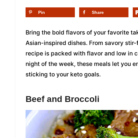
Pin
Share
Bring the bold flavors of your favorite t
Asian-inspired dishes. From savory stir-f
recipe is packed with flavor and low in 
night of the week, these meals let you en
sticking to your keto goals.
Beef and Broccoli