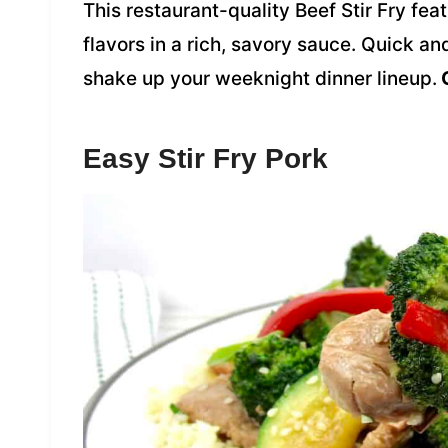
This restaurant-quality Beef Stir Fry fea
flavors in a rich, savory sauce. Quick an
shake up your weeknight dinner lineup.
G
Easy Stir Fry Pork