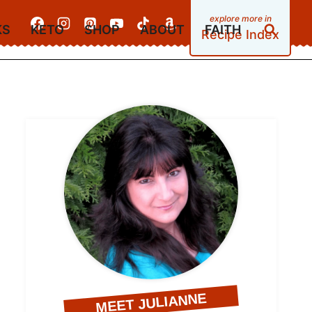
KS
KETO
SHOP
ABOUT
FAITH
Recipe Index
MEET JULIANNE