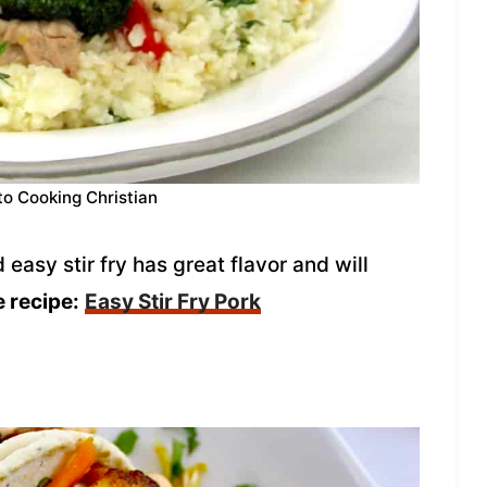
to Cooking Christian
asy stir fry has great flavor and will
e recipe:
Easy Stir Fry Pork