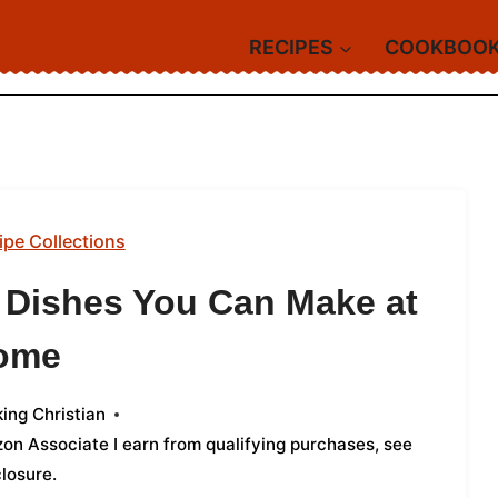
RECIPES
COOKBOO
ipe Collections
d Dishes You Can Make at
ome
ing Christian
azon Associate I earn from qualifying purchases,
see
closure
.