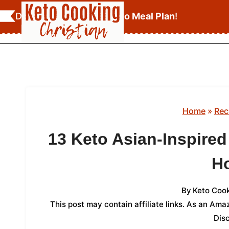
Skip
Download Your
FREE Keto Meal Plan
!
to
content
Home
»
Rec
13 Keto Asian-Inspire
H
By
Keto Cook
This post may contain affiliate links. As an Am
Dis