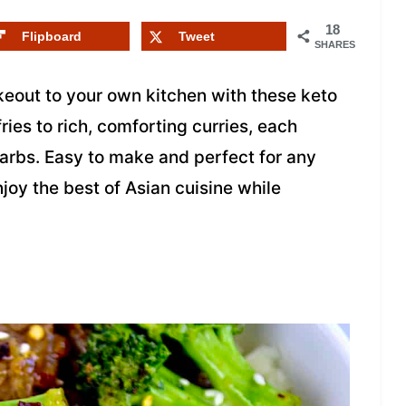
18
Flipboard
Tweet
SHARES
akeout to your own kitchen with these keto
ries to rich, comforting curries, each
carbs. Easy to make and perfect for any
joy the best of Asian cuisine while