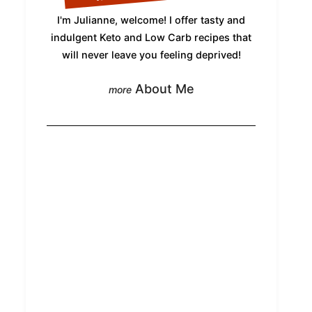
I'm Julianne, welcome! I offer tasty and
indulgent Keto and Low Carb recipes that
will never leave you feeling deprived!
About Me