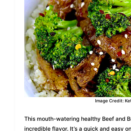
Image Credit: Ke
This mouth-watering healthy Beef and Br
incredible flavor. It’s a quick and easy o