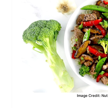
Image Credit: Nut