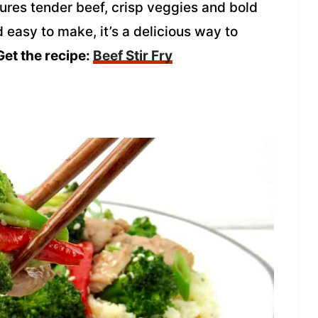
tures tender beef, crisp veggies and bold
d easy to make, it’s a delicious way to
et the recipe:
Beef Stir Fry