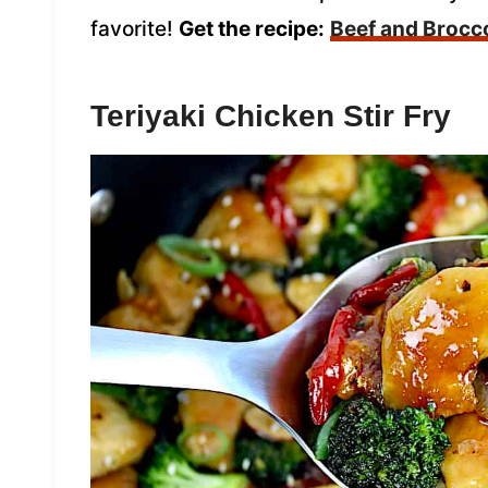
favorite!
Get the recipe:
Beef and Brocco
Teriyaki Chicken Stir Fry