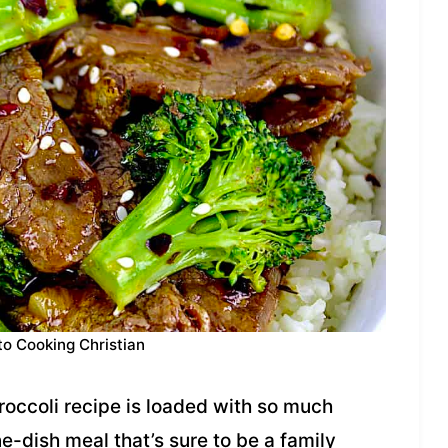
to Cooking Christian
occoli recipe is loaded with so much
ne-dish meal that’s sure to be a family