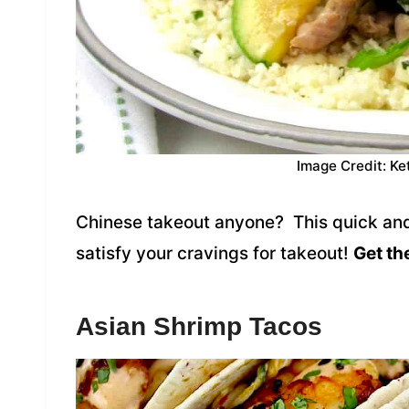
Image Credit: Ke
Chinese takeout anyone? This quick and e
satisfy your cravings for takeout!
Get th
Asian Shrimp Tacos