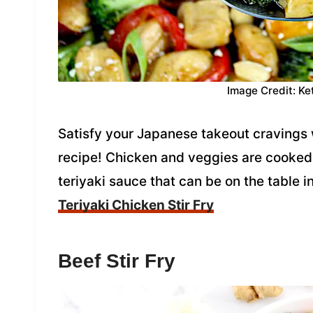
Image Credit: Ke
Satisfy your Japanese takeout cravings w
recipe! Chicken and veggies are cooked
teriyaki sauce that can be on the table i
Teriyaki Chicken Stir Fry
Beef Stir Fry