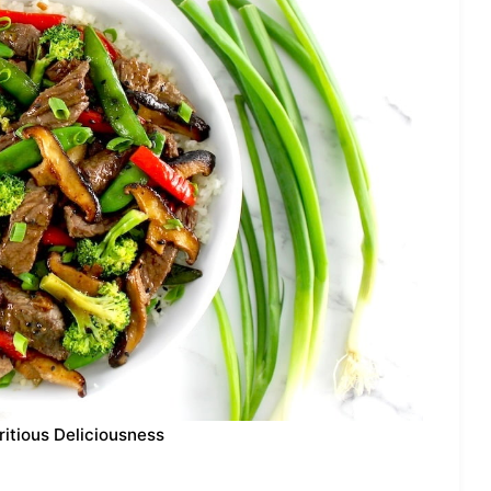
ritious Deliciousness