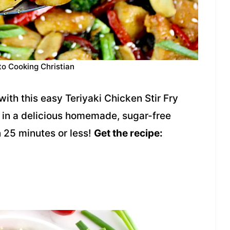
to Cooking Christian
ith this easy Teriyaki Chicken Stir Fry
 in a delicious homemade, sugar-free
n 25 minutes or less!
Get the recipe: