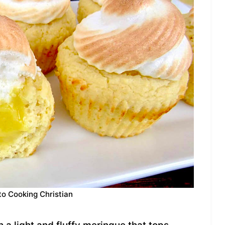
to Cooking Christian