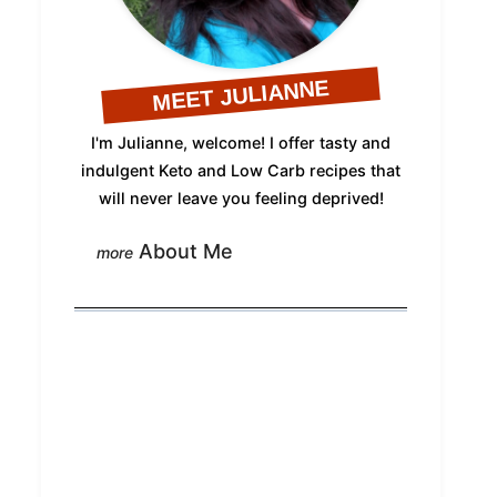
MEET JULIANNE
I'm Julianne, welcome! I offer tasty and
indulgent Keto and Low Carb recipes that
will never leave you feeling deprived!
About Me