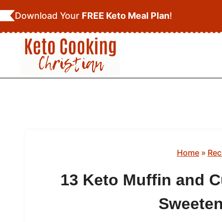
Skip
Download Your
FREE Keto Meal Plan
!
to
content
Home
»
Rec
13 Keto Muffin and C
Sweeten