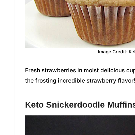
Image Credit: Ke
Fresh strawberries in moist delicious cu
the frosting incredible strawberry flavor
Keto Snickerdoodle Muffin