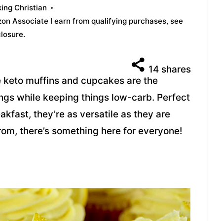
ing Christian
azon Associate I earn from qualifying purchases,
see
closure
.
14
shares
 keto muffins and cupcakes are the
ings while keeping things low-carb. Perfect
akfast, they’re as versatile as they are
rom, there’s something here for everyone!