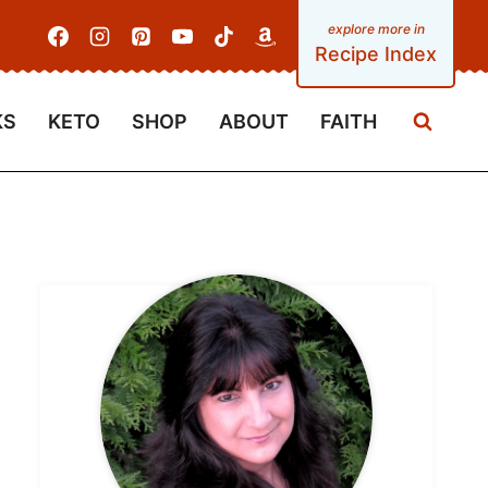
Recipe Index
KS
KETO
SHOP
ABOUT
FAITH