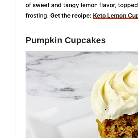
of sweet and tangy lemon flavor, toppe
frosting.
Get the recipe:
Keto Lemon Cu
Pumpkin Cupcakes