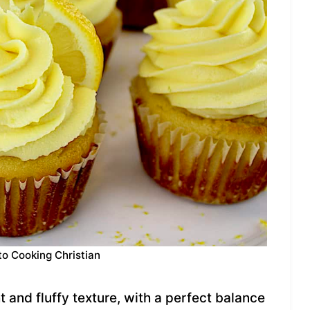
to Cooking Christian
and fluffy texture, with a perfect balance