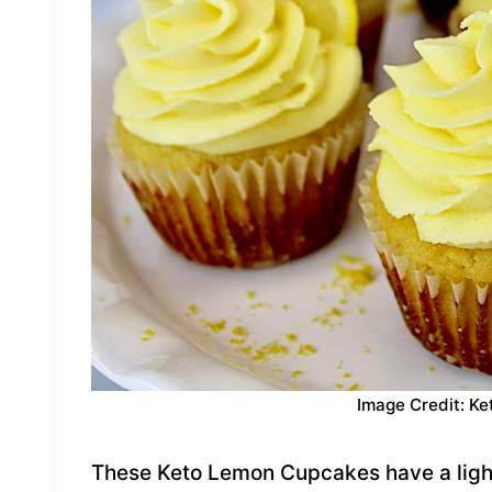
Image Credit: Ke
These Keto Lemon Cupcakes have a light 