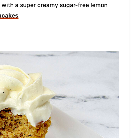
d with a super creamy sugar-free lemon
pcakes