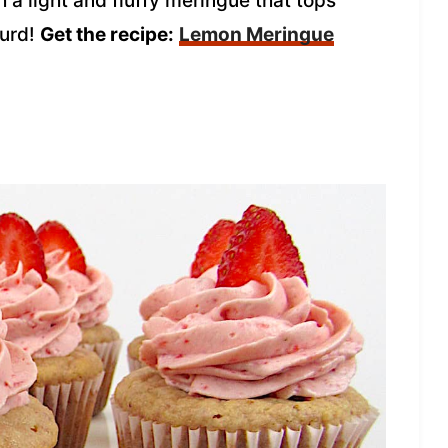
 a light and fluffy meringue that tops
curd!
Get the recipe:
Lemon Meringue