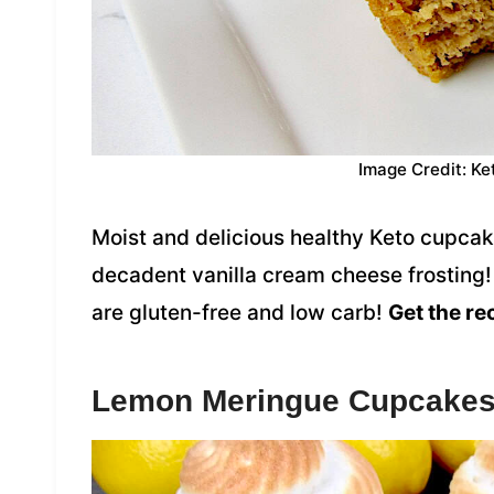
Image Credit: Ke
Moist and delicious healthy Keto cupcake
decadent vanilla cream cheese frosting
are gluten-free and low carb!
Get the re
Lemon Meringue Cupcake