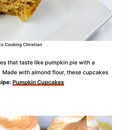
to Cooking Christian
s that taste like pumpkin pie with a
! Made with almond flour, these cupcakes
cipe:
Pumpkin Cupcakes
s