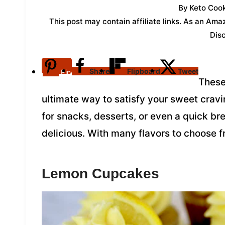
By
Keto Cook
This post may contain affiliate links. As an Am
Dis
Share
Flipboard
Tweet
Pin
These
ultimate way to satisfy your sweet crav
for snacks, desserts, or even a quick bre
delicious. With many flavors to choose f
Lemon Cupcakes