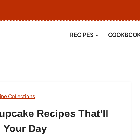
RECIPES
COOKBOO
ipe Collections
upcake Recipes That’ll
 Your Day