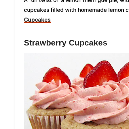
A fun twist on a lemon meringue pie, with
cupcakes filled with homemade lemon 
Cupcakes
Strawberry Cupcakes