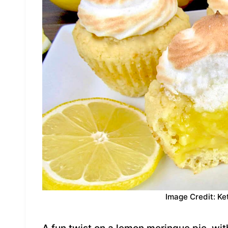
Image Credit: Ke