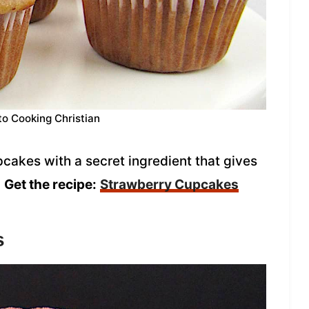
to Cooking Christian
pcakes with a secret ingredient that gives
!
Get the recipe:
Strawberry Cupcakes
s