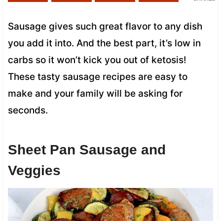
Sausage gives such great flavor to any dish
you add it into. And the best part, it’s low in
carbs so it won’t kick you out of ketosis!
These tasty sausage recipes are easy to
make and your family will be asking for
seconds.
Sheet Pan Sausage and
Veggies