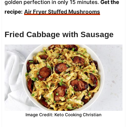
golden perfection in only 15 minutes.
Get the
recipe:
Air Fryer Stuffed Mushrooms
Fried Cabbage with Sausage
Image Credit: Keto Cooking Christian