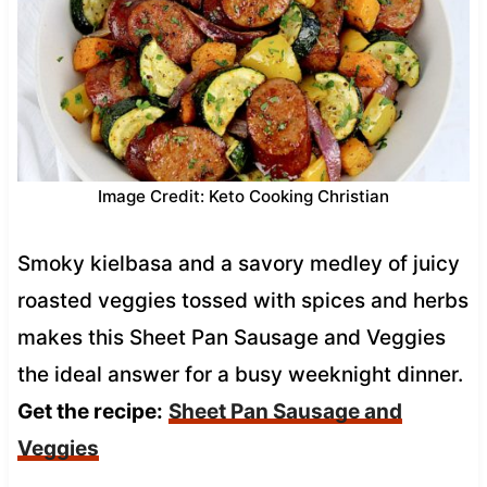
Image Credit: Keto Cooking Christian
Smoky kielbasa and a savory medley of juicy
roasted veggies tossed with spices and herbs
makes this Sheet Pan Sausage and Veggies
the ideal answer for a busy weeknight dinner.
Get the recipe:
Sheet Pan Sausage and
Veggies