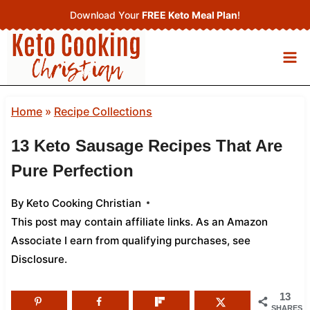
Skip
Download Your
FREE Keto Meal Plan
!
to
content
Home
»
Recipe Collections
13 Keto Sausage Recipes That Are
Pure Perfection
By
Keto Cooking Christian
This post may contain affiliate links. As an Amazon
Associate I earn from qualifying purchases,
see
Disclosure
.
13
SHARES