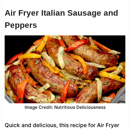
Air Fryer Italian Sausage and
Peppers
Image Credit: Nutritious Deliciousness
Quick and delicious, this recipe for Air Fryer