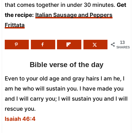
that comes together in under 30 minutes.
Get
the recipe:
Italian Sausage and Peppers
Frittata
13
SHARES
Bible verse of the day
Even to your old age and gray hairs I am he, I
am he who will sustain you. I have made you
and I will carry you; I will sustain you and I will
rescue you.
Isaiah 46:4