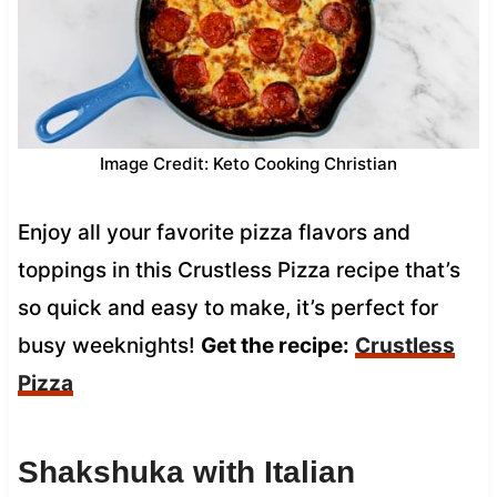
Image Credit: Keto Cooking Christian
Enjoy all your favorite pizza flavors and
toppings in this Crustless Pizza recipe that’s
so quick and easy to make, it’s perfect for
busy weeknights!
Get the recipe:
Crustless
Pizza
Shakshuka with Italian