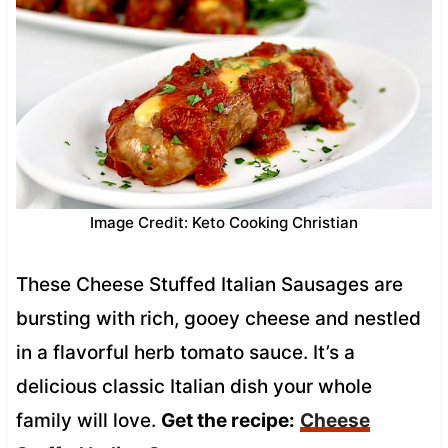
Image Credit: Keto Cooking Christian
These Cheese Stuffed Italian Sausages are
bursting with rich, gooey cheese and nestled
in a flavorful herb tomato sauce. It’s a
delicious classic Italian dish your whole
family will love.
Get the recipe:
Cheese