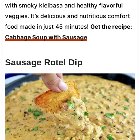
with smoky kielbasa and healthy flavorful
veggies. It’s delicious and nutritious comfort
food made in just 45 minutes!
Get the recipe:
Cabbage Soup with Sausage
Sausage Rotel Dip