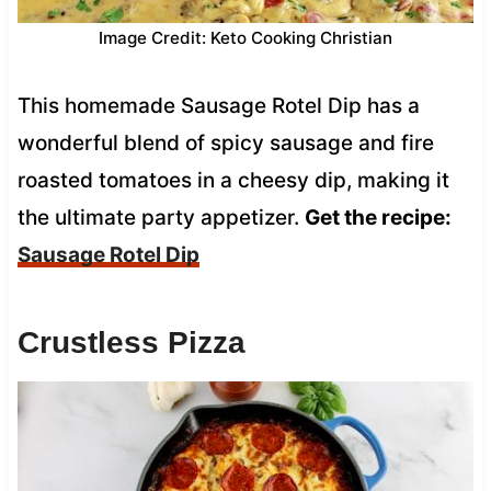
Image Credit: Keto Cooking Christian
This homemade Sausage Rotel Dip has a
wonderful blend of spicy sausage and fire
roasted tomatoes in a cheesy dip, making it
the ultimate party appetizer.
Get the recipe:
Sausage Rotel Dip
Crustless Pizza