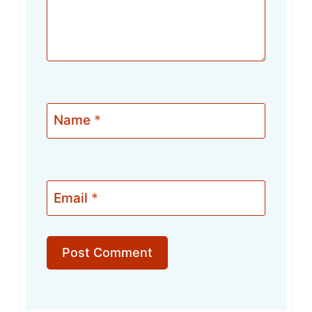
Name
*
Email
*