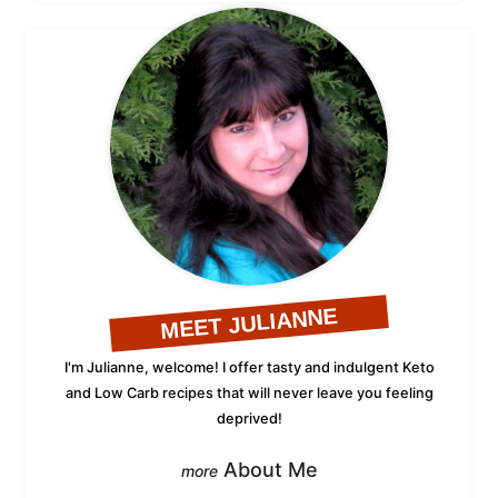
MEET JULIANNE
I'm Julianne, welcome! I offer tasty and indulgent Keto
and Low Carb recipes that will never leave you feeling
deprived!
About Me