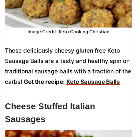
Image Credit: Keto Cooking Christian
These deliciously cheesy gluten free Keto
Sausage Balls are a tasty and healthy spin on
traditional sausage balls with a fraction of the
carbs!
Get the recipe:
Keto Sausage Balls
Cheese Stuffed Italian
Sausages