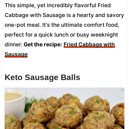
This simple, yet incredibly flavorful Fried
Cabbage with Sausage is a hearty and savory
one-pot meal. It’s the ultimate comfort food,
perfect for a quick lunch or busy weeknight
dinner.
Get the recipe:
Fried Cabbage with
Sausage
Keto Sausage Balls