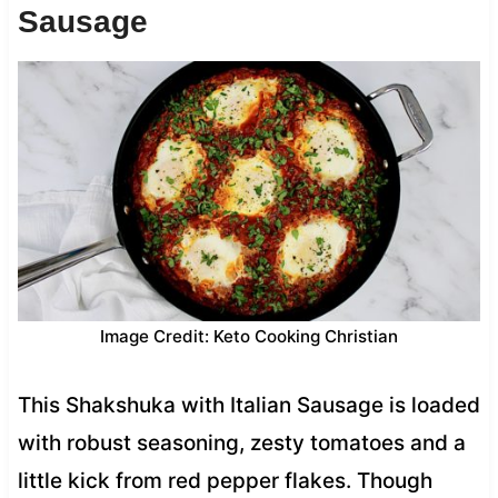
Sausage
Image Credit: Keto Cooking Christian
This Shakshuka with Italian Sausage is loaded
with robust seasoning, zesty tomatoes and a
little kick from red pepper flakes. Though