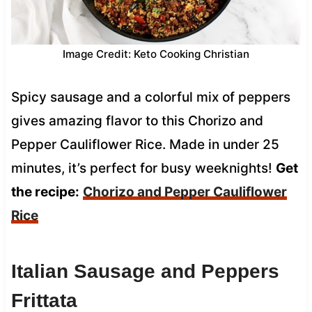
Image Credit: Keto Cooking Christian
Spicy sausage and a colorful mix of peppers
gives amazing flavor to this Chorizo and
Pepper Cauliflower Rice. Made in under 25
minutes, it’s perfect for busy weeknights!
Get
the recipe:
Chorizo and Pepper Cauliflower
Rice
Italian Sausage and Peppers
Frittata