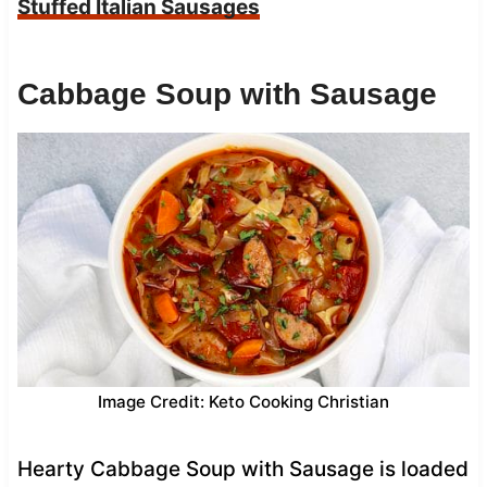
Stuffed Italian Sausages
Cabbage Soup with Sausage
Image Credit: Keto Cooking Christian
Hearty Cabbage Soup with Sausage is loaded