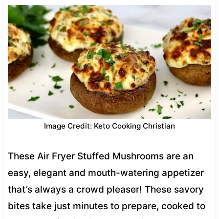
Image Credit: Keto Cooking Christian
These Air Fryer Stuffed Mushrooms are an
easy, elegant and mouth-watering appetizer
that’s always a crowd pleaser! These savory
bites take just minutes to prepare, cooked to