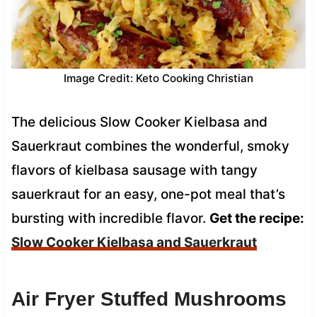
Image Credit: Keto Cooking Christian
The delicious Slow Cooker Kielbasa and
Sauerkraut combines the wonderful, smoky
flavors of kielbasa sausage with tangy
sauerkraut for an easy, one-pot meal that’s
bursting with incredible flavor.
Get the recipe:
Slow Cooker Kielbasa and Sauerkraut
Air Fryer Stuffed Mushrooms