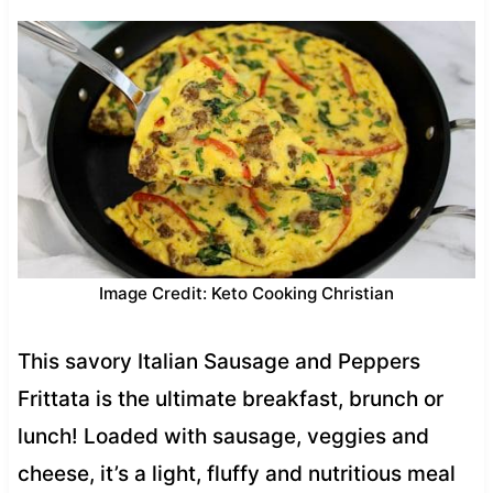
Image Credit: Keto Cooking Christian
This savory Italian Sausage and Peppers
Frittata is the ultimate breakfast, brunch or
lunch! Loaded with sausage, veggies and
cheese, it’s a light, fluffy and nutritious meal