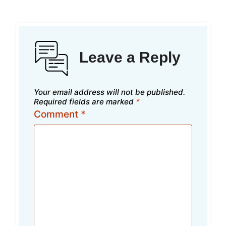
Leave a Reply
Your email address will not be published.
Required fields are marked
*
Comment
*