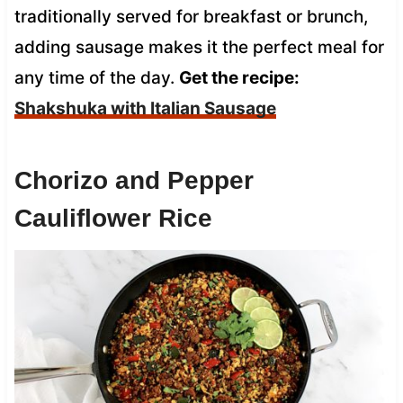
traditionally served for breakfast or brunch,
adding sausage makes it the perfect meal for
any time of the day.
Get the recipe:
Shakshuka with Italian Sausage
Chorizo and Pepper
Cauliflower Rice