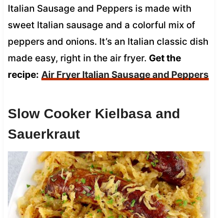
Italian Sausage and Peppers is made with
sweet Italian sausage and a colorful mix of
peppers and onions. It’s an Italian classic dish
made easy, right in the air fryer.
Get the
recipe:
Air Fryer Italian Sausage and Peppers
Slow Cooker Kielbasa and
Sauerkraut