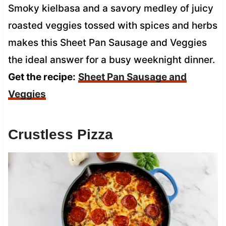
Smoky kielbasa and a savory medley of juicy
roasted veggies tossed with spices and herbs
makes this Sheet Pan Sausage and Veggies
the ideal answer for a busy weeknight dinner.
Get the recipe:
Sheet Pan Sausage and
Veggies
Crustless Pizza