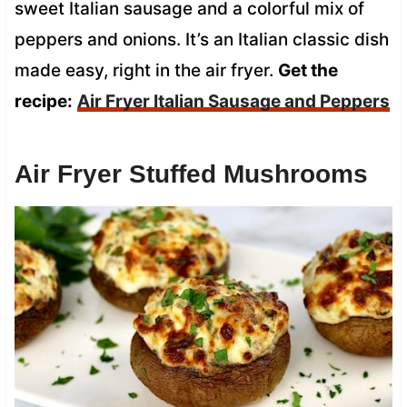
sweet Italian sausage and a colorful mix of
peppers and onions. It’s an Italian classic dish
made easy, right in the air fryer.
Get the
recipe:
Air Fryer Italian Sausage and Peppers
Air Fryer Stuffed Mushrooms