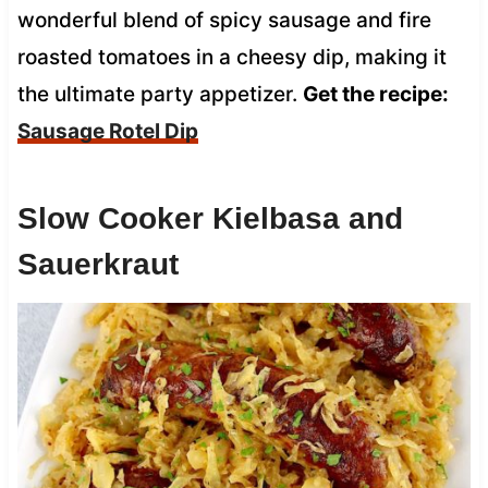
wonderful blend of spicy sausage and fire
roasted tomatoes in a cheesy dip, making it
the ultimate party appetizer.
Get the recipe:
Sausage Rotel Dip
Slow Cooker Kielbasa and
Sauerkraut