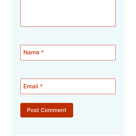
Name
*
Email
*