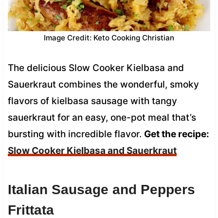
Image Credit: Keto Cooking Christian
The delicious Slow Cooker Kielbasa and
Sauerkraut combines the wonderful, smoky
flavors of kielbasa sausage with tangy
sauerkraut for an easy, one-pot meal that’s
bursting with incredible flavor.
Get the recipe:
Slow Cooker Kielbasa and Sauerkraut
Italian Sausage and Peppers
Frittata