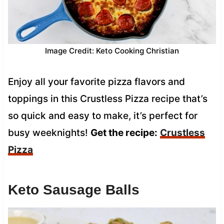
Image Credit: Keto Cooking Christian
Enjoy all your favorite pizza flavors and
toppings in this Crustless Pizza recipe that’s
so quick and easy to make, it’s perfect for
busy weeknights!
Get the recipe:
Crustless
Pizza
Keto Sausage Balls