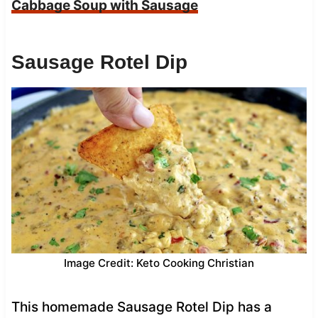
Cabbage Soup with Sausage
Sausage Rotel Dip
Image Credit: Keto Cooking Christian
This homemade Sausage Rotel Dip has a