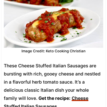
Image Credit: Keto Cooking Christian
These Cheese Stuffed Italian Sausages are
bursting with rich, gooey cheese and nestled
in a flavorful herb tomato sauce. It’s a
delicious classic Italian dish your whole
family will love.
Get the recipe:
Cheese
Stuffed Italian Sausages