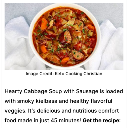
Image Credit: Keto Cooking Christian
Hearty Cabbage Soup with Sausage is loaded
with smoky kielbasa and healthy flavorful
veggies. It’s delicious and nutritious comfort
food made in just 45 minutes!
Get the recipe: