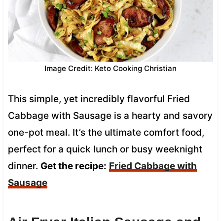
Image Credit: Keto Cooking Christian
This simple, yet incredibly flavorful Fried
Cabbage with Sausage is a hearty and savory
one-pot meal. It’s the ultimate comfort food,
perfect for a quick lunch or busy weeknight
dinner.
Get the recipe:
Fried Cabbage with
Sausage