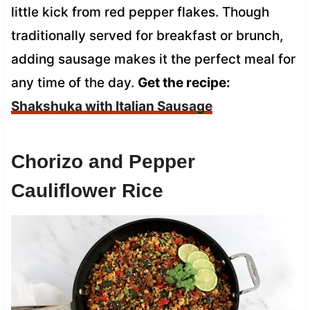
little kick from red pepper flakes. Though
traditionally served for breakfast or brunch,
adding sausage makes it the perfect meal for
any time of the day.
Get the recipe:
Shakshuka with Italian Sausage
Chorizo and Pepper
Cauliflower Rice