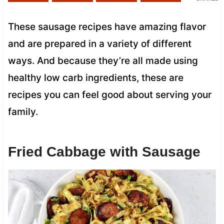
These sausage recipes have amazing flavor
and are prepared in a variety of different
ways. And because they’re all made using
healthy low carb ingredients, these are
recipes you can feel good about serving your
family.
Fried Cabbage with Sausage