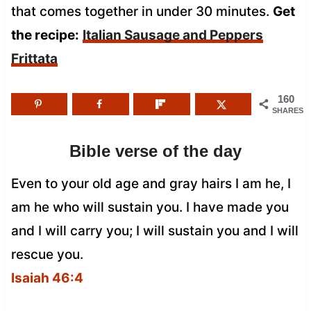
that comes together in under 30 minutes.
Get
the recipe:
Italian Sausage and Peppers
Frittata
160
SHARES
Bible verse of the day
Even to your old age and gray hairs I am he, I
am he who will sustain you. I have made you
and I will carry you; I will sustain you and I will
rescue you.
Isaiah 46:4