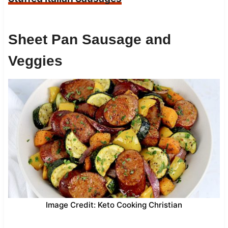
Sheet Pan Sausage and
Veggies
Image Credit: Keto Cooking Christian