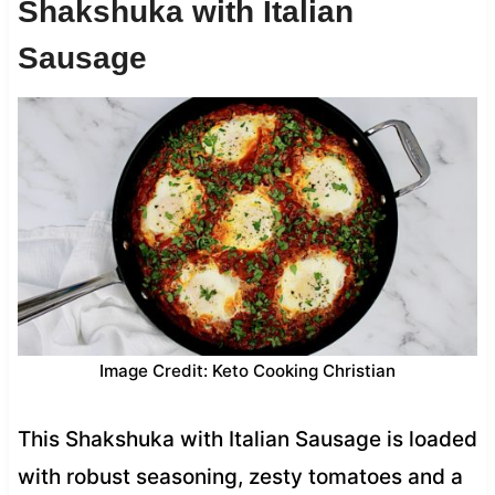
Shakshuka with Italian
Sausage
Image Credit: Keto Cooking Christian
This Shakshuka with Italian Sausage is loaded
with robust seasoning, zesty tomatoes and a