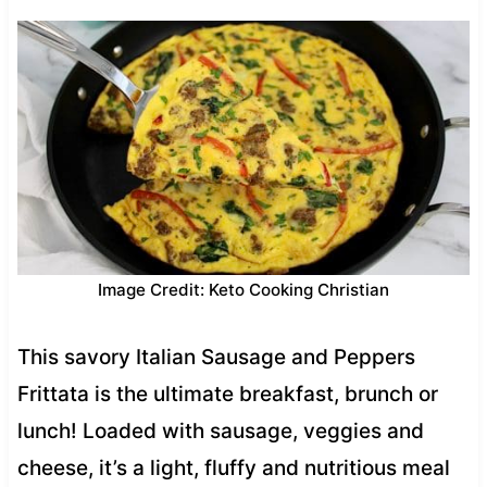
Image Credit: Keto Cooking Christian
This savory Italian Sausage and Peppers
Frittata is the ultimate breakfast, brunch or
lunch! Loaded with sausage, veggies and
cheese, it’s a light, fluffy and nutritious meal