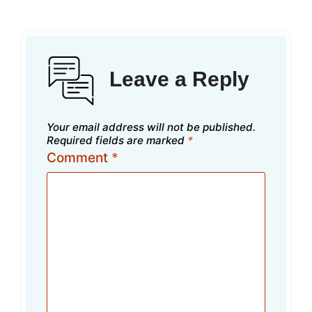
Leave a Reply
Your email address will not be published.
Required fields are marked
*
Comment
*