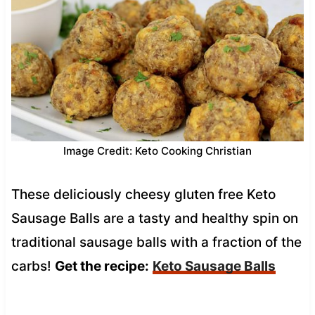
Image Credit: Keto Cooking Christian
These deliciously cheesy gluten free Keto
Sausage Balls are a tasty and healthy spin on
traditional sausage balls with a fraction of the
carbs!
Get the recipe:
Keto Sausage Balls