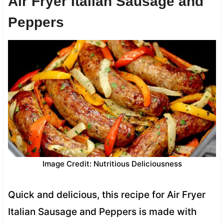
Air Fryer Italian Sausage and
Peppers
Image Credit: Nutritious Deliciousness
Quick and delicious, this recipe for Air Fryer
Italian Sausage and Peppers is made with