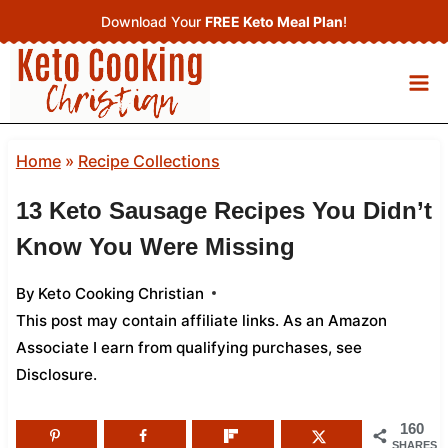
Skip
Download Your
FREE Keto Meal Plan
!
to
content
Home
»
Recipe Collections
13 Keto Sausage Recipes You Didn’t
Know You Were Missing
By
Keto Cooking Christian
This post may contain affiliate links. As an Amazon
Associate I earn from qualifying purchases,
see
Disclosure
.
160
SHARES