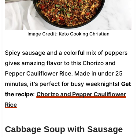
Image Credit: Keto Cooking Christian
Spicy sausage and a colorful mix of peppers
gives amazing flavor to this Chorizo and
Pepper Cauliflower Rice. Made in under 25
minutes, it’s perfect for busy weeknights!
Get
the recipe:
Chorizo and Pepper Cauliflower
Rice
Cabbage Soup with Sausage