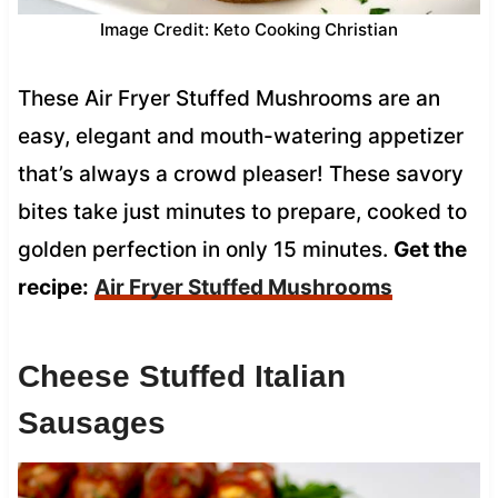
Image Credit: Keto Cooking Christian
These Air Fryer Stuffed Mushrooms are an
easy, elegant and mouth-watering appetizer
that’s always a crowd pleaser! These savory
bites take just minutes to prepare, cooked to
golden perfection in only 15 minutes.
Get the
recipe:
Air Fryer Stuffed Mushrooms
Cheese Stuffed Italian
Sausages