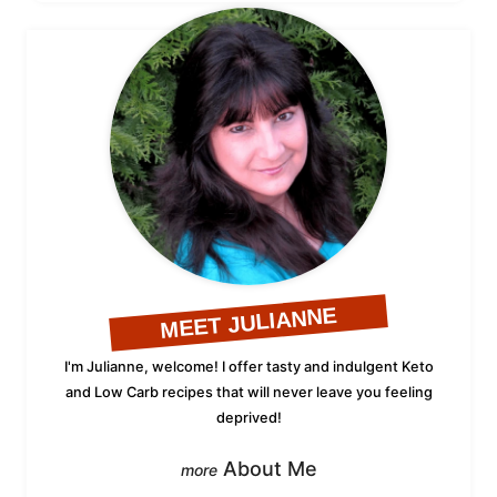
MEET JULIANNE
I'm Julianne, welcome! I offer tasty and indulgent Keto
and Low Carb recipes that will never leave you feeling
deprived!
About Me