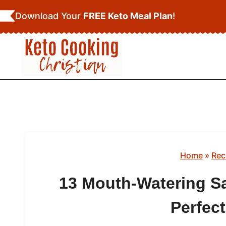
Skip
Download Your
FREE Keto Meal Plan
!
to
content
Home
»
Rec
13 Mouth-Watering S
Perfect