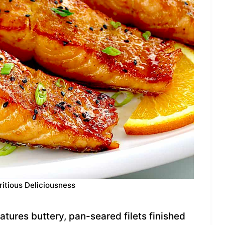
ritious Deliciousness
tures buttery, pan-seared filets finished