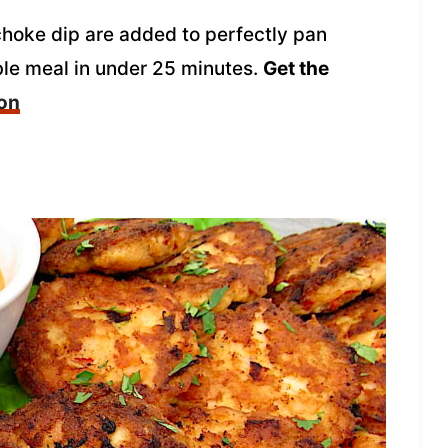
ichoke dip are added to perfectly pan
ble meal in under 25 minutes.
Get the
mon