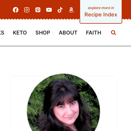
Recipe Index
KS
KETO
SHOP
ABOUT
FAITH