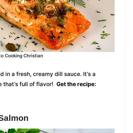
to Cooking Christian
in a fresh, creamy dill sauce. It’s a
that’s full of flavor!
Get the recipe:
 Salmon