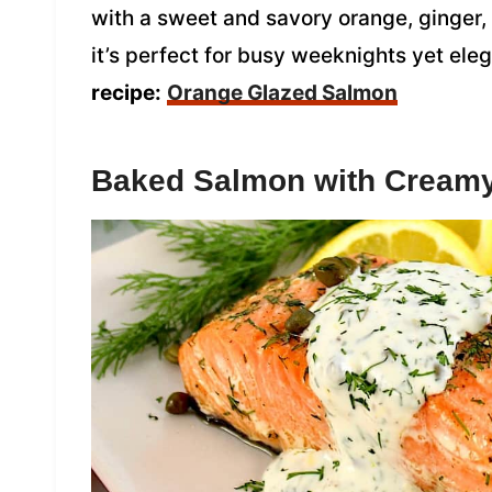
with a sweet and savory orange, ginger,
it’s perfect for busy weeknights yet ele
recipe:
Orange Glazed Salmon
Baked Salmon with Creamy