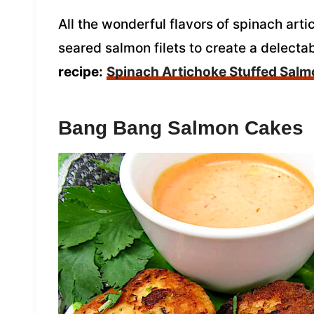
All the wonderful flavors of spinach art
seared salmon filets to create a delecta
recipe:
Spinach Artichoke Stuffed Sal
Bang Bang Salmon Cakes