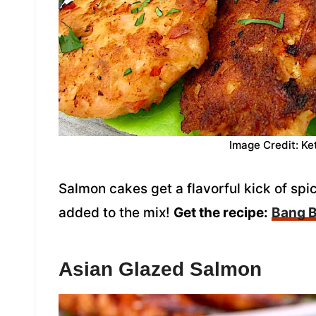
Image Credit: Ke
Salmon cakes get a flavorful kick of s
added to the mix!
Get the recipe:
Bang 
Asian Glazed Salmon