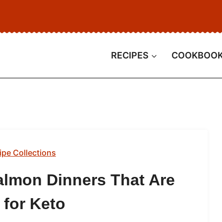
RECIPES
COOKBOO
ipe Collections
almon Dinners That Are
 for Keto