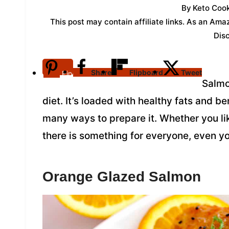
By
Keto Cook
This post may contain affiliate links. As an Am
Dis
Share
Flipboard
Tweet
Pin
Salmon
diet. It’s loaded with healthy fats and be
many ways to prepare it. Whether you like
there is something for everyone, even yo
Orange Glazed Salmon