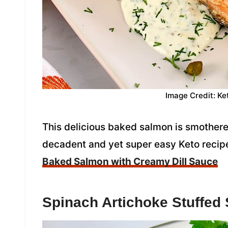
Image Credit: Ke
This delicious baked salmon is smothered 
decadent and yet super easy Keto recipe 
Baked Salmon with Creamy Dill Sauce
Spinach Artichoke Stuffed