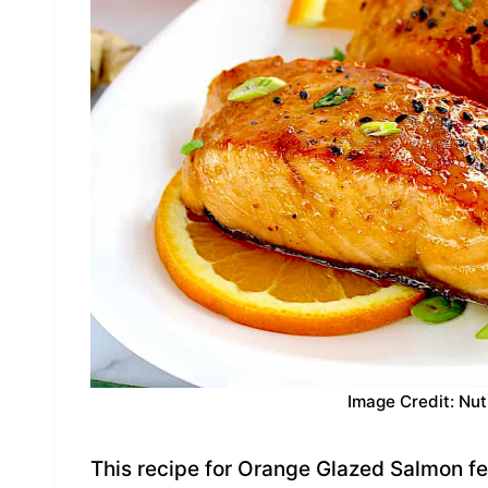
Image Credit: Nut
This recipe for Orange Glazed Salmon fea