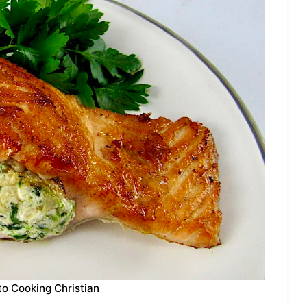
to Cooking Christian