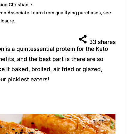
ing Christian
azon Associate I earn from qualifying purchases,
see
closure
.
33
shares
 is a quintessential protein for the Keto
nefits, and the best part is there are so
 it baked, broiled, air fried or glazed,
ur pickiest eaters!