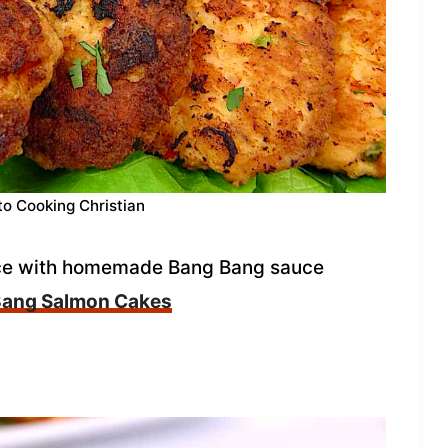
to Cooking Christian
pice with homemade Bang Bang sauce
Bang Salmon Cakes