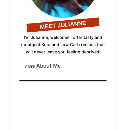
MEET JULIANNE
I'm Julianne, welcome! I offer tasty and
indulgent Keto and Low Carb recipes that
will never leave you feeling deprived!
About Me