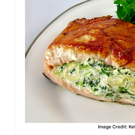
Image Credit: Ke