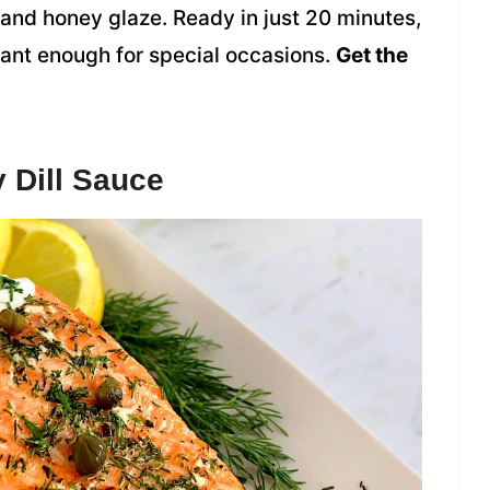
 and honey glaze. Ready in just 20 minutes,
gant enough for special occasions.
Get the
 Dill Sauce