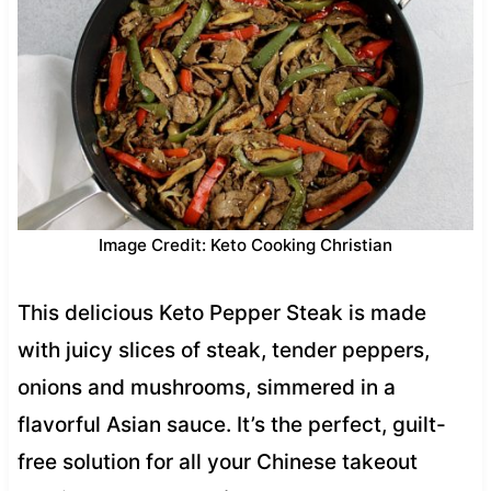
Image Credit: Keto Cooking Christian
This delicious Keto Pepper Steak is made
with juicy slices of steak, tender peppers,
onions and mushrooms, simmered in a
flavorful Asian sauce. It’s the perfect, guilt-
free solution for all your Chinese takeout