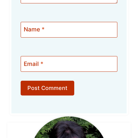
Name
*
Email
*