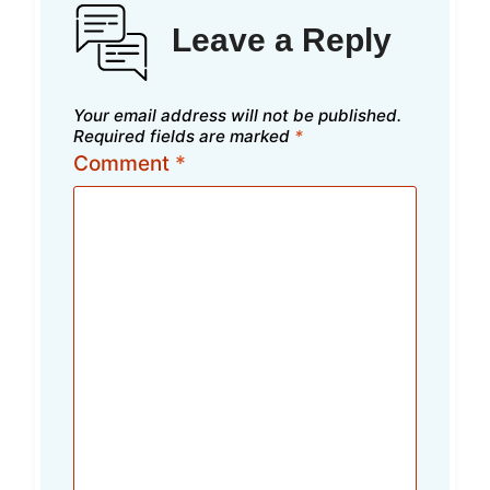
Leave a Reply
Your email address will not be published.
Required fields are marked
*
Comment
*