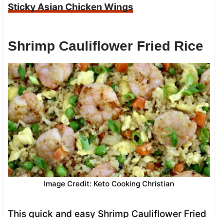
Sticky Asian Chicken Wings
Shrimp Cauliflower Fried Rice
Image Credit: Keto Cooking Christian
This quick and easy Shrimp Cauliflower Fried