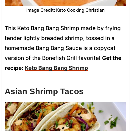
Image Credit: Keto Cooking Christian
This Keto Bang Bang Shrimp made by frying
tender lightly breaded shrimp, tossed in a
homemade Bang Bang Sauce is a copycat
version of the Bonefish Grill favorite!
Get the
recipe:
Keto Bang Bang Shrimp
Asian Shrimp Tacos