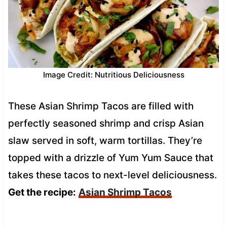
Image Credit: Nutritious Deliciousness
These Asian Shrimp Tacos are filled with
perfectly seasoned shrimp and crisp Asian
slaw served in soft, warm tortillas. They’re
topped with a drizzle of Yum Yum Sauce that
takes these tacos to next-level deliciousness.
Get the recipe:
Asian Shrimp Tacos