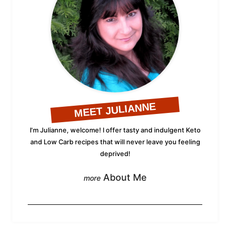
MEET JULIANNE
I'm Julianne, welcome! I offer tasty and indulgent Keto
and Low Carb recipes that will never leave you feeling
deprived!
About Me