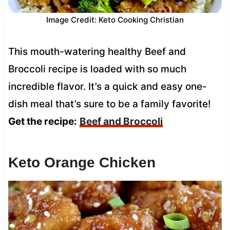
Image Credit: Keto Cooking Christian
This mouth-watering healthy Beef and
Broccoli recipe is loaded with so much
incredible flavor. It’s a quick and easy one-
dish meal that’s sure to be a family favorite!
Get the recipe:
Beef and Broccoli
Keto Orange Chicken