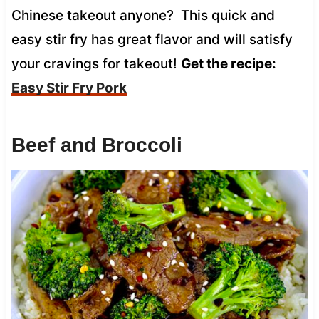
Chinese takeout anyone? This quick and
easy stir fry has great flavor and will satisfy
your cravings for takeout!
Get the recipe:
Easy Stir Fry Pork
Beef and Broccoli