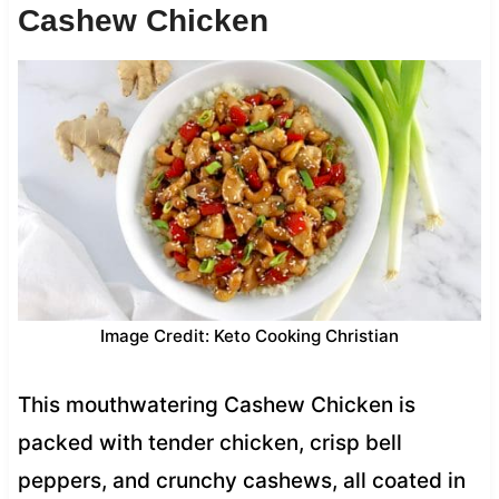
Cashew Chicken
Image Credit: Keto Cooking Christian
This mouthwatering Cashew Chicken is
packed with tender chicken, crisp bell
peppers, and crunchy cashews, all coated in