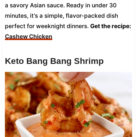
a savory Asian sauce. Ready in under 30
minutes, it’s a simple, flavor-packed dish
perfect for weeknight dinners.
Get the recipe:
Cashew Chicken
Keto Bang Bang Shrimp