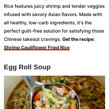
Rice features juicy shrimp and tender veggies
infused with savory Asian flavors. Made with
all healthy, low-carb ingredients, it’s the
perfect guilt-free solution for satisfying those
Chinese takeout cravings.
Get the recipe:
Shrimp Cauliflower Fried Rice
Egg Roll Soup