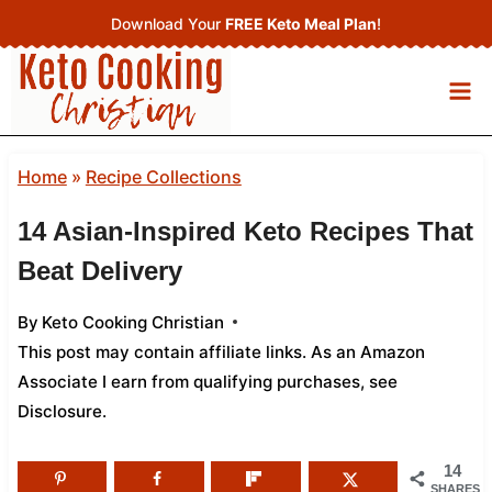
Skip
Download Your
FREE Keto Meal Plan
!
to
content
Home
»
Recipe Collections
14 Asian-Inspired Keto Recipes That
Beat Delivery
By
Keto Cooking Christian
This post may contain affiliate links. As an Amazon
Associate I earn from qualifying purchases,
see
Disclosure
.
14
SHARES