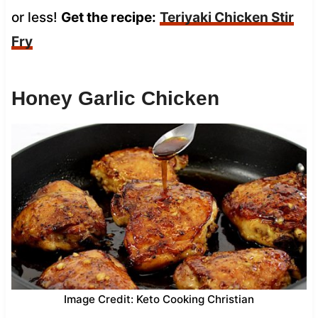
or less!
Get the recipe:
Teriyaki Chicken Stir
Fry
Honey Garlic Chicken
Image Credit: Keto Cooking Christian