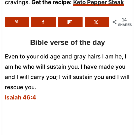
cravings.
Get the recipe:
Keto Pepper Steak
14
SHARES
Bible verse of the day
Even to your old age and gray hairs I am he, I
am he who will sustain you. I have made you
and I will carry you; I will sustain you and I will
rescue you.
Isaiah 46:4