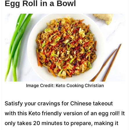
Egg Roll in a Bowl
Image Credit: Keto Cooking Christian
Satisfy your cravings for Chinese takeout
with this Keto friendly version of an egg roll! It
only takes 20 minutes to prepare, making it