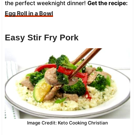
the perfect weeknight dinner!
Get the recipe:
Egg Roll in a Bowl
Easy Stir Fry Pork
Image Credit: Keto Cooking Christian