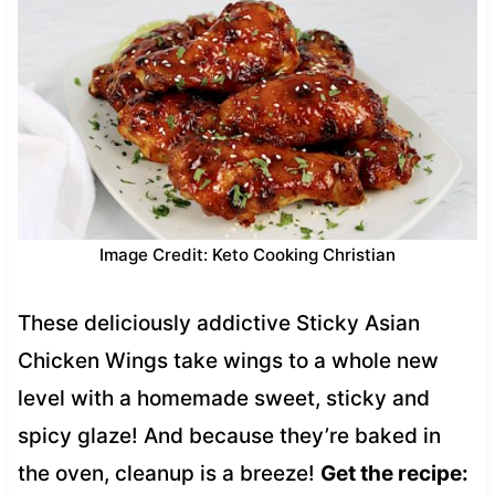
Image Credit: Keto Cooking Christian
These deliciously addictive Sticky Asian
Chicken Wings take wings to a whole new
level with a homemade sweet, sticky and
spicy glaze! And because they’re baked in
the oven, cleanup is a breeze!
Get the recipe: