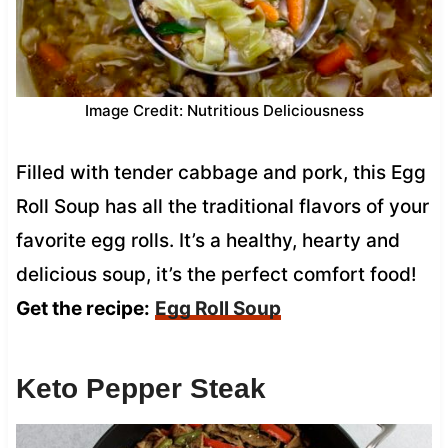
Image Credit: Nutritious Deliciousness
Filled with tender cabbage and pork, this Egg
Roll Soup has all the traditional flavors of your
favorite egg rolls. It’s a healthy, hearty and
delicious soup, it’s the perfect comfort food!
Get the recipe:
Egg Roll Soup
Keto Pepper Steak