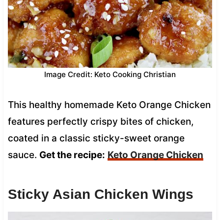
Image Credit: Keto Cooking Christian
This healthy homemade Keto Orange Chicken
features perfectly crispy bites of chicken,
coated in a classic sticky-sweet orange
sauce.
Get the recipe:
Keto Orange Chicken
Sticky Asian Chicken Wings