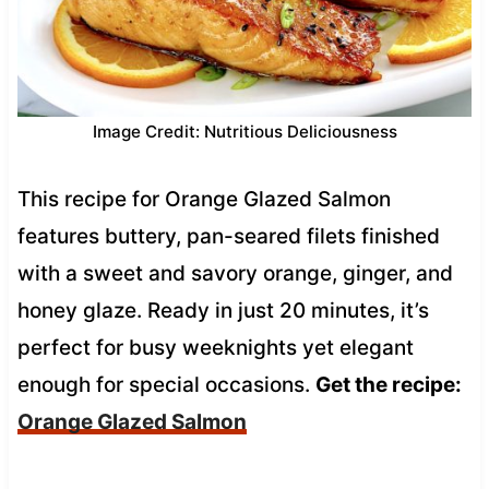
Image Credit: Nutritious Deliciousness
This recipe for Orange Glazed Salmon
features buttery, pan-seared filets finished
with a sweet and savory orange, ginger, and
honey glaze. Ready in just 20 minutes, it’s
perfect for busy weeknights yet elegant
enough for special occasions.
Get the recipe:
Orange Glazed Salmon