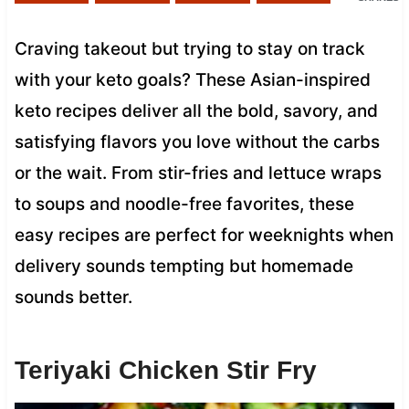
Craving takeout but trying to stay on track
with your keto goals? These Asian-inspired
keto recipes deliver all the bold, savory, and
satisfying flavors you love without the carbs
or the wait. From stir-fries and lettuce wraps
to soups and noodle-free favorites, these
easy recipes are perfect for weeknights when
delivery sounds tempting but homemade
sounds better.
Teriyaki Chicken Stir Fry