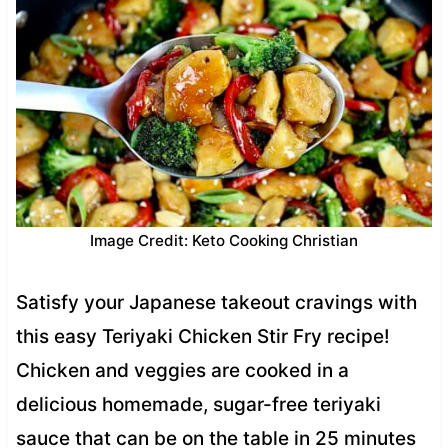
Image Credit: Keto Cooking Christian
Satisfy your Japanese takeout cravings with
this easy Teriyaki Chicken Stir Fry recipe!
Chicken and veggies are cooked in a
delicious homemade, sugar-free teriyaki
sauce that can be on the table in 25 minutes