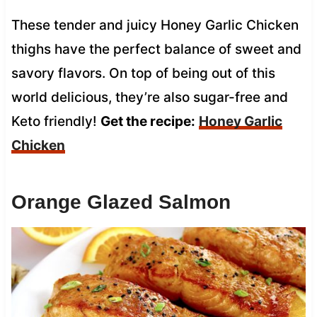
These tender and juicy Honey Garlic Chicken
thighs have the perfect balance of sweet and
savory flavors. On top of being out of this
world delicious, they’re also sugar-free and
Keto friendly!
Get the recipe:
Honey Garlic
Chicken
Orange Glazed Salmon