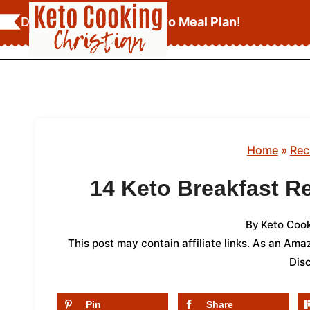
Skip
Download Your
FREE Keto Meal Plan
!
to
content
Home
»
Rec
14 Keto Breakfast R
By
Keto Cook
This post may contain affiliate links. As an Am
Dis
Pin
Share