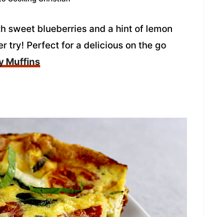
h sweet blueberries and a hint of lemon
r try! Perfect for a delicious on the go
y Muffins