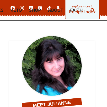
KS
KETO
SHOP
ABOUT
FAITH
Recipe Index
MEET JULIANNE