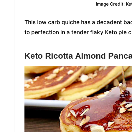
Image Credit: Ke
This low carb quiche has a decadent bac
to perfection in a tender flaky Keto pie c
Keto Ricotta Almond Panc