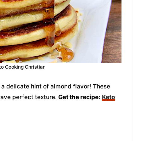
to Cooking Christian
a delicate hint of almond flavor! These
have perfect texture.
Get the recipe:
Keto