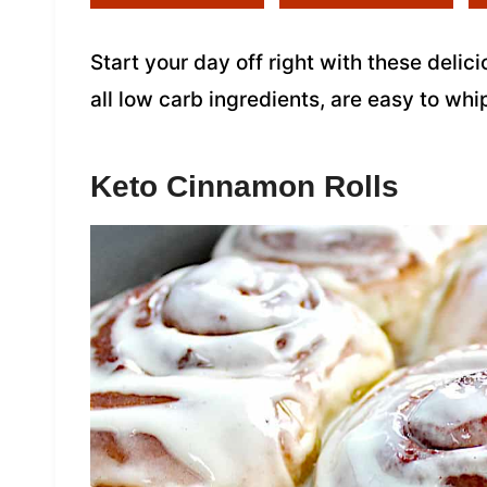
Start your day off right with these deli
all low carb ingredients, are easy to whi
Keto Cinnamon Rolls