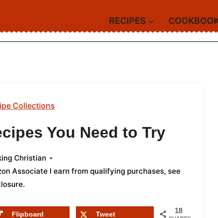
RECIPES
COOKBOO
ipe Collections
ecipes You Need to Try
ing Christian
azon Associate I earn from qualifying purchases,
see
closure
.
18
Flipboard
Tweet