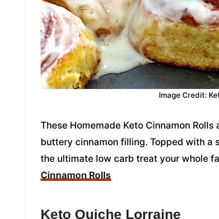
Image Credit: Ke
These Homemade Keto Cinnamon Rolls are 
buttery cinnamon filling. Topped with a 
the ultimate low carb treat your whole fa
Cinnamon Rolls
Keto Quiche Lorraine