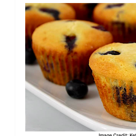
Image Credit: Ke