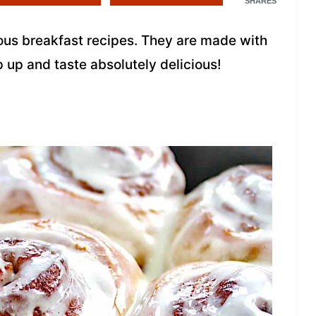
SHARES
cious breakfast recipes. They are made with
p up and taste absolutely delicious!