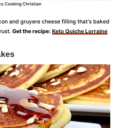
to Cooking Christian
on and gruyere cheese filling that’s baked
rust.
Get the recipe:
Keto Quiche Lorraine
akes