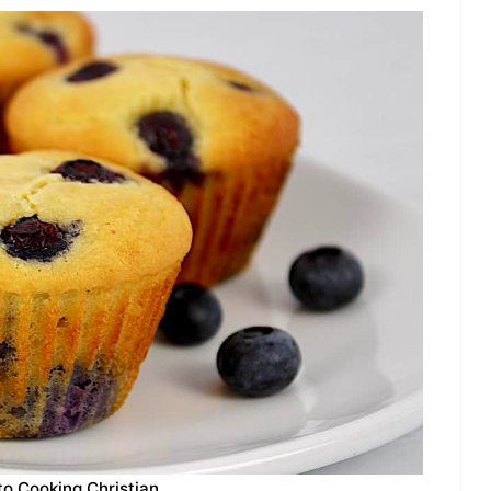
to Cooking Christian