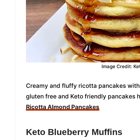
Image Credit: Ke
Creamy and fluffy ricotta pancakes with 
gluten free and Keto friendly pancakes 
Ricotta Almond Pancakes
Keto Blueberry Muffins