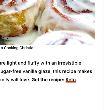
to Cooking Christian
light and fluffy with an irresistible
sugar-free vanilla glaze, this recipe makes
mily will love.
Get the recipe:
Keto