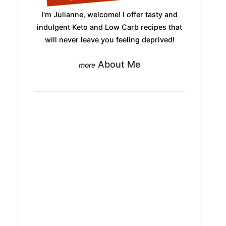
I'm Julianne, welcome! I offer tasty and
indulgent Keto and Low Carb recipes that
will never leave you feeling deprived!
About Me