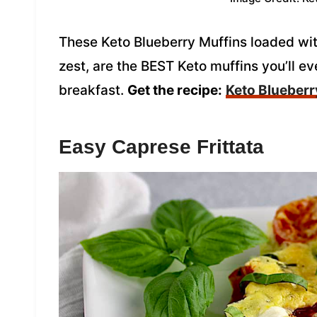
These Keto Blueberry Muffins loaded wit
zest, are the BEST Keto muffins you’ll eve
breakfast.
Get the recipe:
Keto Blueberr
Easy Caprese Frittata