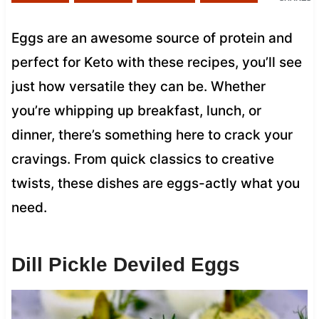
Eggs are an awesome source of protein and
perfect for Keto with these recipes, you’ll see
just how versatile they can be. Whether
you’re whipping up breakfast, lunch, or
dinner, there’s something here to crack your
cravings. From quick classics to creative
twists, these dishes are eggs-actly what you
need.
Dill Pickle Deviled Eggs