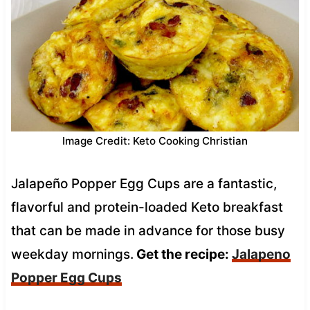
Image Credit: Keto Cooking Christian
Jalapeño Popper Egg Cups are a fantastic,
flavorful and protein-loaded Keto breakfast
that can be made in advance for those busy
weekday mornings.
Get the recipe:
Jalapeno
Popper Egg Cups