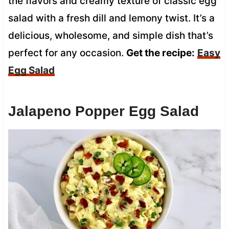
the flavors and creamy texture of classic egg
salad with a fresh dill and lemony twist. It’s a
delicious, wholesome, and simple dish that’s
perfect for any occasion.
Get the recipe:
Easy
Egg Salad
Jalapeno Popper Egg Salad