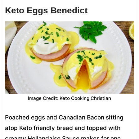
Keto Eggs Benedict
Image Credit: Keto Cooking Christian
Poached eggs and Canadian Bacon sitting
atop Keto friendly bread and topped with
creamy Hollandaise Sauce makes for one