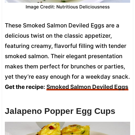
Image Credit: Nutritious Deliciousness
These Smoked Salmon Deviled Eggs are a
delicious twist on the classic appetizer,
featuring creamy, flavorful filling with tender
smoked salmon. Their elegant presentation
makes them perfect for brunches or parties,
yet they’re easy enough for a weekday snack.
Get the recipe:
Smoked Salmon Deviled Eggs
Jalapeno Popper Egg Cups