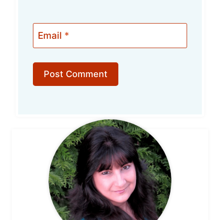
Email
*