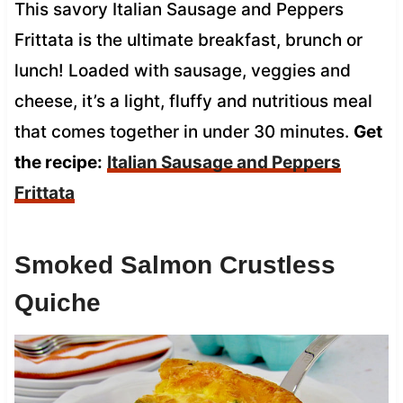
This savory Italian Sausage and Peppers
Frittata is the ultimate breakfast, brunch or
lunch! Loaded with sausage, veggies and
cheese, it’s a light, fluffy and nutritious meal
that comes together in under 30 minutes.
Get
the recipe:
Italian Sausage and Peppers
Frittata
Smoked Salmon Crustless
Quiche