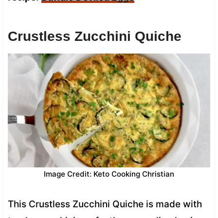
Crustless Zucchini Quiche
Image Credit: Keto Cooking Christian
This Crustless Zucchini Quiche is made with