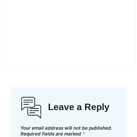
Leave a Reply
Your email address will not be published.
Required fields are marked
*