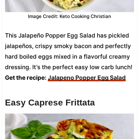
Image Credit: Keto Cooking Christian
This Jalapeño Popper Egg Salad has pickled
jalapeños, crispy smoky bacon and perfectly
hard boiled eggs mixed in a flavorful creamy
dressing. It’s the perfect easy low carb lunch!
Get the recipe:
Jalapeno Popper Egg Salad
Easy Caprese Frittata