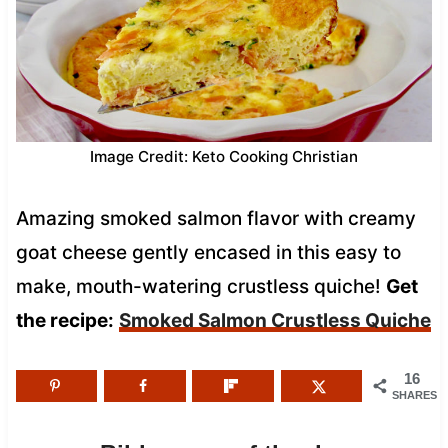
Image Credit: Keto Cooking Christian
Amazing smoked salmon flavor with creamy
goat cheese gently encased in this easy to
make, mouth-watering crustless quiche!
Get
the recipe:
Smoked Salmon Crustless Quiche
16
SHARES