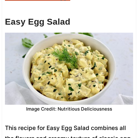
Easy Egg Salad
Image Credit: Nutritious Deliciousness
This recipe for Easy Egg Salad combines all