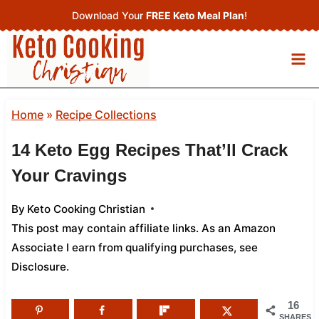
Skip
Download Your
FREE Keto Meal Plan
!
to
content
Home
»
Recipe Collections
14 Keto Egg Recipes That’ll Crack
Your Cravings
By
Keto Cooking Christian
This post may contain affiliate links. As an Amazon
Associate I earn from qualifying purchases,
see
Disclosure
.
16
SHARES