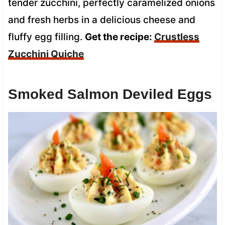
tender zucchini, perfectly caramelized onions
and fresh herbs in a delicious cheese and
fluffy egg filling.
Get the recipe:
Crustless
Zucchini Quiche
Smoked Salmon Deviled Eggs