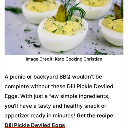
Image Credit: Keto Cooking Christian
A picnic or backyard BBQ wouldn’t be
complete without these Dill Pickle Deviled
Eggs. With just a few simple ingredients,
you’ll have a tasty and healthy snack or
appetizer ready in minutes!
Get the recipe:
Dill Pickle Deviled Eggs