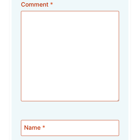
Comment
*
Name
*