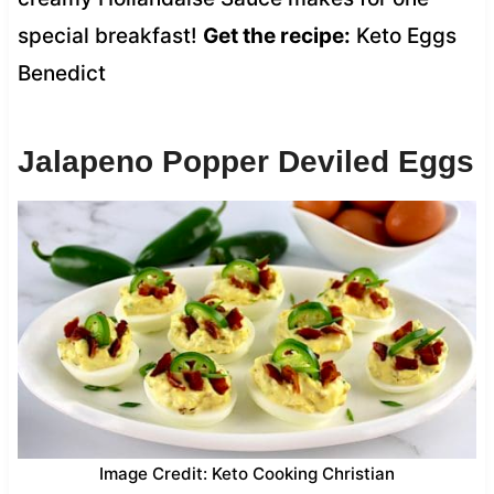
special breakfast!
Get the recipe:
Keto Eggs
Benedict
Jalapeno Popper Deviled Eggs
Image Credit: Keto Cooking Christian