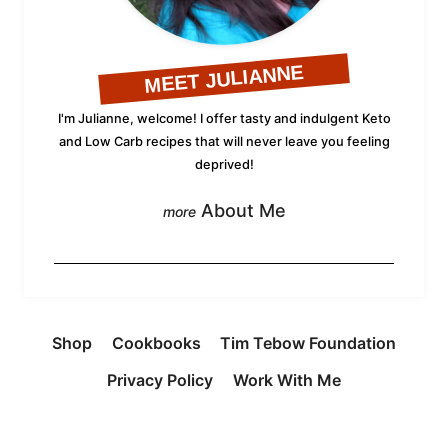
MEET JULIANNE
I'm Julianne, welcome! I offer tasty and indulgent Keto
and Low Carb recipes that will never leave you feeling
deprived!
About Me
Shop
Cookbooks
Tim Tebow Foundation
Privacy Policy
Work With Me