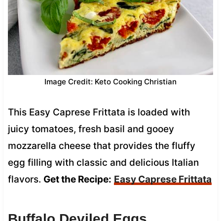
Image Credit: Keto Cooking Christian
This Easy Caprese Frittata is loaded with
juicy tomatoes, fresh basil and gooey
mozzarella cheese that provides the fluffy
egg filling with classic and delicious Italian
flavors.
Get the Recipe:
Easy Caprese Frittata
Buffalo Deviled Eggs