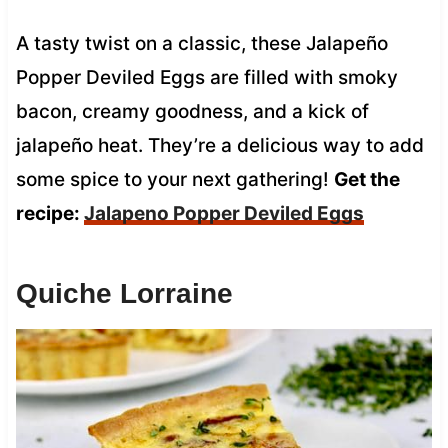
A tasty twist on a classic, these Jalapeño
Popper Deviled Eggs are filled with smoky
bacon, creamy goodness, and a kick of
jalapeño heat. They’re a delicious way to add
some spice to your next gathering!
Get the
recipe:
Jalapeno Popper Deviled Eggs
Quiche Lorraine