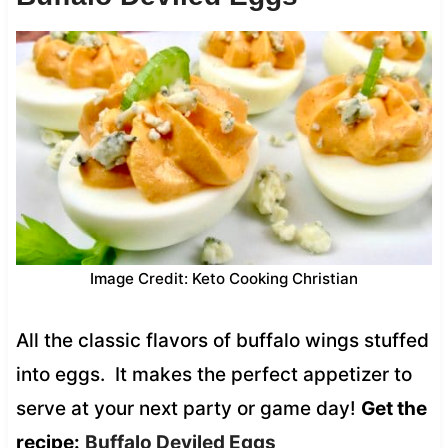
Image Credit: Keto Cooking Christian
All the classic flavors of buffalo wings stuffed
into eggs. It makes the perfect appetizer to
serve at your next party or game day!
Get the
recipe:
Buffalo Deviled Eggs