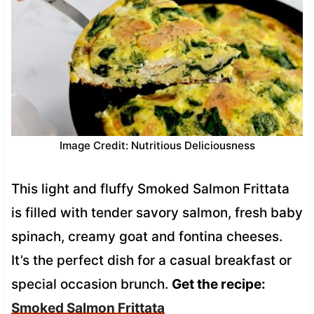
Image Credit: Nutritious Deliciousness
This light and fluffy Smoked Salmon Frittata
is filled with tender savory salmon, fresh baby
spinach, creamy goat and fontina cheeses.
It’s the perfect dish for a casual breakfast or
special occasion brunch.
Get the recipe:
Smoked Salmon Frittata