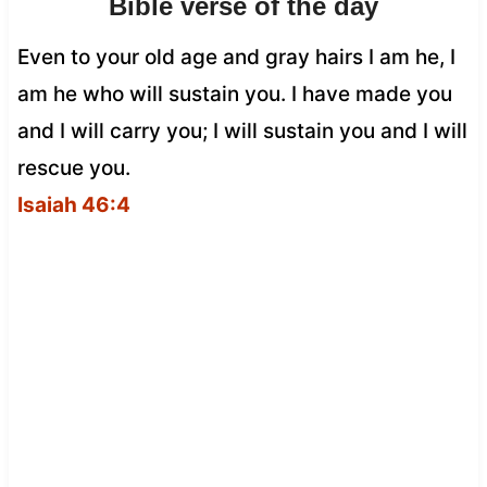
Bible verse of the day
Even to your old age and gray hairs I am he, I
am he who will sustain you. I have made you
and I will carry you; I will sustain you and I will
rescue you.
Isaiah 46:4