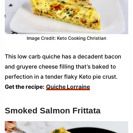
Image Credit: Keto Cooking Christian
This low carb quiche has a decadent bacon
and gruyere cheese filling that’s baked to
perfection in a tender flaky Keto pie crust.
Get the recipe:
Quiche Lorraine
Smoked Salmon Frittata