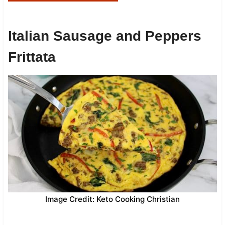
Italian Sausage and Peppers
Frittata
Image Credit: Keto Cooking Christian