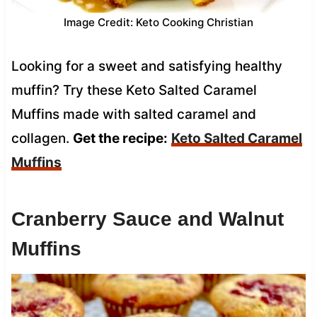
Image Credit: Keto Cooking Christian
Looking for a sweet and satisfying healthy
muffin? Try these Keto Salted Caramel
Muffins made with salted caramel and
collagen.
Get the recipe:
Keto Salted Caramel
Muffins
Cranberry Sauce and Walnut
Muffins