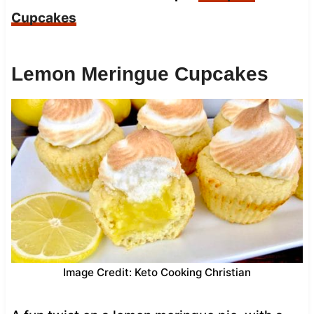
Cupcakes
Lemon Meringue Cupcakes
Image Credit: Keto Cooking Christian