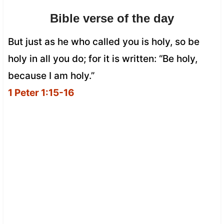
Bible verse of the day
But just as he who called you is holy, so be
holy in all you do; for it is written: “Be holy,
because I am holy.”
1 Peter 1:15-16