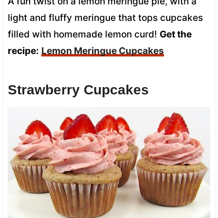
A fun twist on a lemon meringue pie, with a
light and fluffy meringue that tops cupcakes
filled with homemade lemon curd!
Get the
recipe:
Lemon Meringue Cupcakes
Strawberry Cupcakes