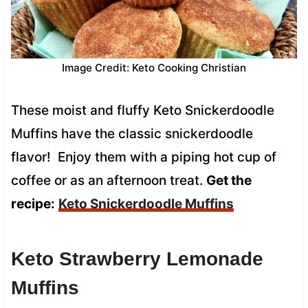
Image Credit: Keto Cooking Christian
These moist and fluffy Keto Snickerdoodle
Muffins have the classic snickerdoodle
flavor! Enjoy them with a piping hot cup of
coffee or as an afternoon treat.
Get the
recipe:
Keto Snickerdoodle Muffins
Keto Strawberry Lemonade
Muffins