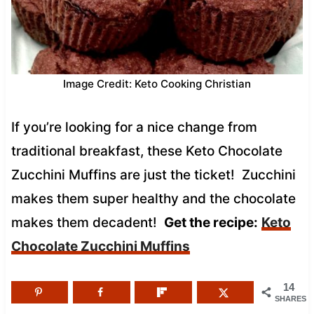
Image Credit: Keto Cooking Christian
If you’re looking for a nice change from
traditional breakfast, these Keto Chocolate
Zucchini Muffins are just the ticket! Zucchini
makes them super healthy and the chocolate
makes them decadent!
Get the recipe:
Keto
Chocolate Zucchini Muffins
14
SHARES