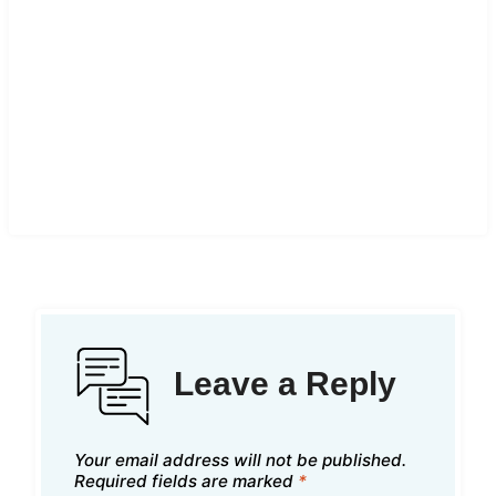
Leave a Reply
Your email address will not be published.
Required fields are marked
*