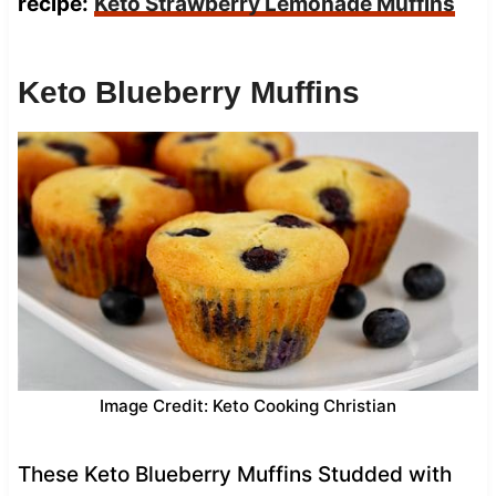
recipe:
Keto Strawberry Lemonade Muffins
Keto Blueberry Muffins
Image Credit: Keto Cooking Christian
These Keto Blueberry Muffins Studded with