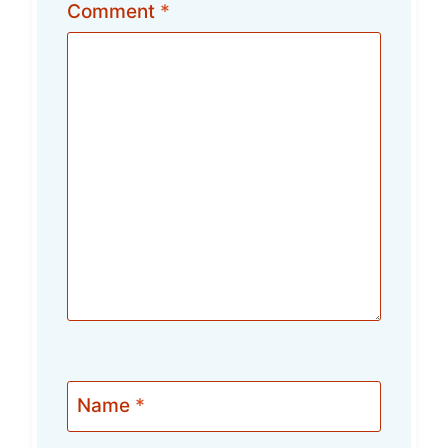
Comment
*
Name
*