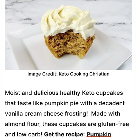
Image Credit: Keto Cooking Christian
Moist and delicious healthy Keto cupcakes
that taste like pumpkin pie with a decadent
vanilla cream cheese frosting! Made with
almond flour, these cupcakes are gluten-free
and low carb!
Get the recipe:
Pumpkin