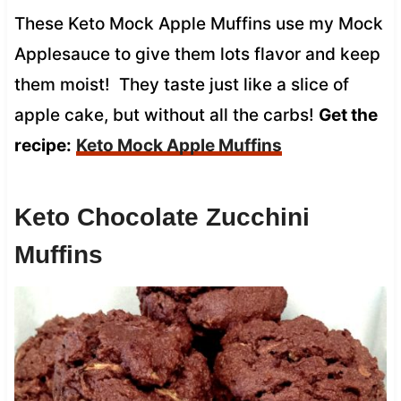
These Keto Mock Apple Muffins use my Mock
Applesauce to give them lots flavor and keep
them moist! They taste just like a slice of
apple cake, but without all the carbs!
Get the
recipe:
Keto Mock Apple Muffins
Keto Chocolate Zucchini
Muffins