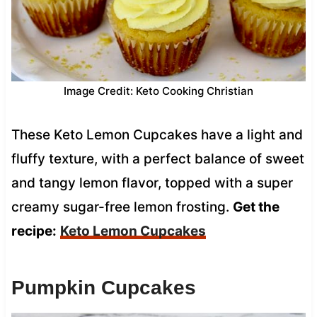
Image Credit: Keto Cooking Christian
These Keto Lemon Cupcakes have a light and
fluffy texture, with a perfect balance of sweet
and tangy lemon flavor, topped with a super
creamy sugar-free lemon frosting.
Get the
recipe:
Keto Lemon Cupcakes
Pumpkin Cupcakes