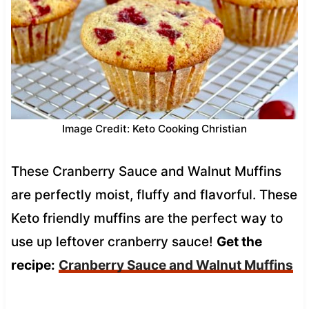
Image Credit: Keto Cooking Christian
These Cranberry Sauce and Walnut Muffins
are perfectly moist, fluffy and flavorful. These
Keto friendly muffins are the perfect way to
use up leftover cranberry sauce!
Get the
recipe:
Cranberry Sauce and Walnut Muffins