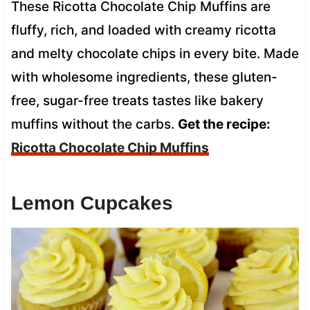
These Ricotta Chocolate Chip Muffins are
fluffy, rich, and loaded with creamy ricotta
and melty chocolate chips in every bite. Made
with wholesome ingredients, these gluten-
free, sugar-free treats tastes like bakery
muffins without the carbs.
Get the recipe:
Ricotta Chocolate Chip Muffins
Lemon Cupcakes