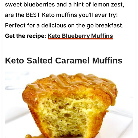
sweet blueberries and a hint of lemon zest,
are the BEST Keto muffins you’ll ever try!
Perfect for a delicious on the go breakfast.
Get the recipe:
Keto Blueberry Muffins
Keto Salted Caramel Muffins