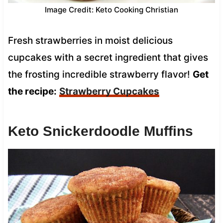
Image Credit: Keto Cooking Christian
Fresh strawberries in moist delicious
cupcakes with a secret ingredient that gives
the frosting incredible strawberry flavor!
Get
the recipe:
Strawberry Cupcakes
Keto Snickerdoodle Muffins