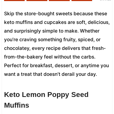
Skip the store-bought sweets because these
keto muffins and cupcakes are soft, delicious,
and surprisingly simple to make. Whether
you’re craving something fruity, spiced, or
chocolatey, every recipe delivers that fresh-
from-the-bakery feel without the carbs.
Perfect for breakfast, dessert, or anytime you
want a treat that doesn’t derail your day.
Keto Lemon Poppy Seed
Muffins