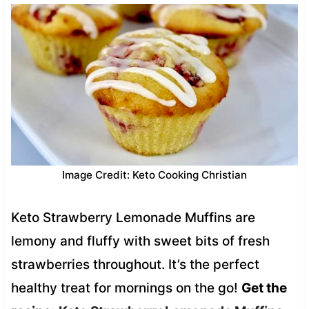
Image Credit: Keto Cooking Christian
Keto Strawberry Lemonade Muffins are
lemony and fluffy with sweet bits of fresh
strawberries throughout. It’s the perfect
healthy treat for mornings on the go!
Get the