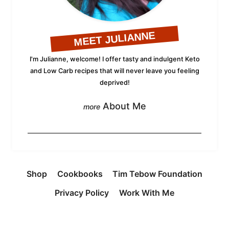
MEET JULIANNE
I'm Julianne, welcome! I offer tasty and indulgent Keto
and Low Carb recipes that will never leave you feeling
deprived!
About Me
Shop
Cookbooks
Tim Tebow Foundation
Privacy Policy
Work With Me