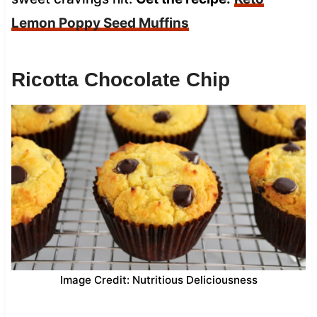
Lemon Poppy Seed Muffins
Ricotta Chocolate Chip
Image Credit: Nutritious Deliciousness