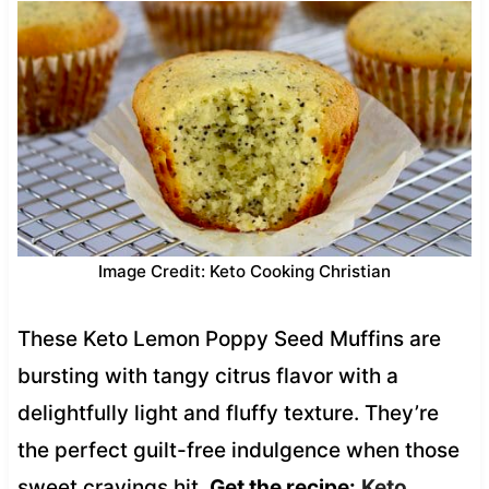
Image Credit: Keto Cooking Christian
These Keto Lemon Poppy Seed Muffins are
bursting with tangy citrus flavor with a
delightfully light and fluffy texture. They’re
the perfect guilt-free indulgence when those
sweet cravings hit.
Get the recipe:
Keto