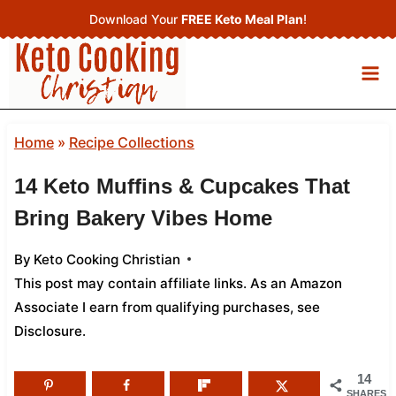
Skip
Download Your
FREE Keto Meal Plan
!
to
content
Home
»
Recipe Collections
14 Keto Muffins & Cupcakes That
Bring Bakery Vibes Home
By
Keto Cooking Christian
This post may contain affiliate links. As an Amazon
Associate I earn from qualifying purchases,
see
Disclosure
.
14
SHARES