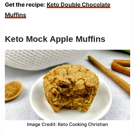
Get the recipe:
Keto Double Chocolate
Muffins
Keto Mock Apple Muffins
Image Credit: Keto Cooking Christian