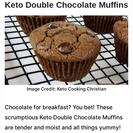
Keto Double Chocolate Muffins
Image Credit: Keto Cooking Christian
Chocolate for breakfast? You bet! These
scrumptious Keto Double Chocolate Muffins
are tender and moist and all things yummy!