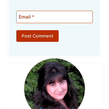
Email
*