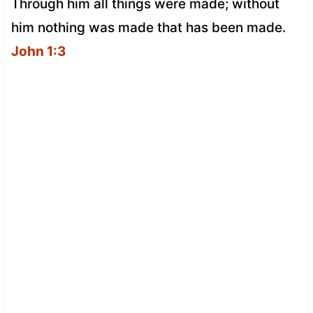
Through him all things were made; without
him nothing was made that has been made.
John 1:3