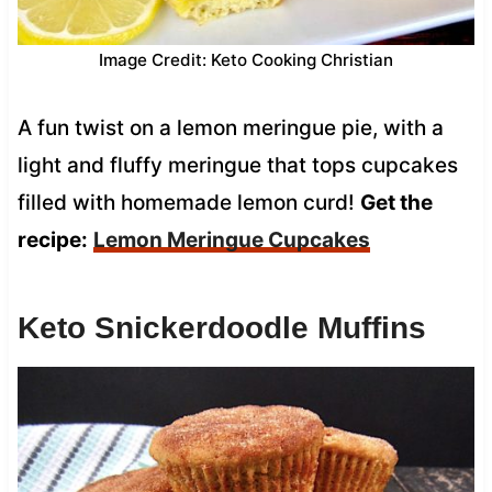
Image Credit: Keto Cooking Christian
A fun twist on a lemon meringue pie, with a
light and fluffy meringue that tops cupcakes
filled with homemade lemon curd!
Get the
recipe:
Lemon Meringue Cupcakes
Keto Snickerdoodle Muffins