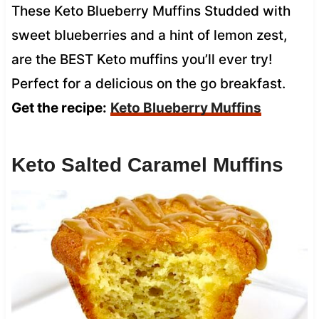
These Keto Blueberry Muffins Studded with
sweet blueberries and a hint of lemon zest,
are the BEST Keto muffins you’ll ever try!
Perfect for a delicious on the go breakfast.
Get the recipe:
Keto Blueberry Muffins
Keto Salted Caramel Muffins