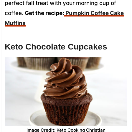
perfect fall treat with your morning cup of
coffee.
Get the recipe:
Pumpkin Coffee Cake
Muffins
Keto Chocolate Cupcakes
Image Credit: Keto Cooking Christian