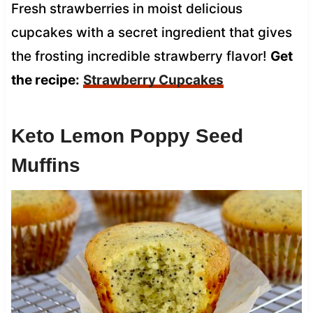
Fresh strawberries in moist delicious
cupcakes with a secret ingredient that gives
the frosting incredible strawberry flavor!
Get
the recipe:
Strawberry Cupcakes
Keto Lemon Poppy Seed
Muffins