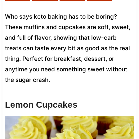
Who says keto baking has to be boring?
These muffins and cupcakes are soft, sweet,
and full of flavor, showing that low-carb
treats can taste every bit as good as the real
thing. Perfect for breakfast, dessert, or
anytime you need something sweet without
the sugar crash.
Lemon Cupcakes