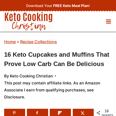
Skip
Download Your
FREE Keto Meal Plan
!
to
content
Home
»
Recipe Collections
16 Keto Cupcakes and Muffins That
Prove Low Carb Can Be Delicious
By
Keto Cooking Christian
This post may contain affiliate links. As an Amazon
Associate I earn from qualifying purchases,
see
Disclosure
.
16
SHARES