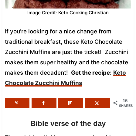
Image Credit: Keto Cooking Christian
If you’re looking for a nice change from
traditional breakfast, these Keto Chocolate
Zucchini Muffins are just the ticket! Zucchini
makes them super healthy and the chocolate
makes them decadent!
Get the recipe:
Keto
Chocolate Zucchini Muffins
16
SHARES
Bible verse of the day