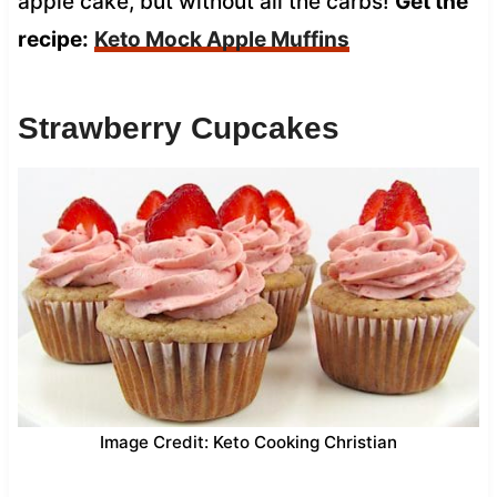
apple cake, but without all the carbs!
Get the
recipe:
Keto Mock Apple Muffins
Strawberry Cupcakes
Image Credit: Keto Cooking Christian