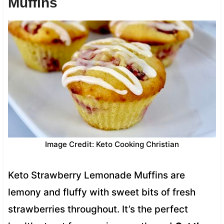
Muffins
Image Credit: Keto Cooking Christian
Keto Strawberry Lemonade Muffins are
lemony and fluffy with sweet bits of fresh
strawberries throughout. It’s the perfect