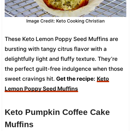
Image Credit: Keto Cooking Christian
These Keto Lemon Poppy Seed Muffins are
bursting with tangy citrus flavor with a
delightfully light and fluffy texture. They’re
the perfect guilt-free indulgence when those
sweet cravings hit.
Get the recipe:
Keto
Lemon Poppy Seed Muffins
Keto Pumpkin Coffee Cake
Muffins