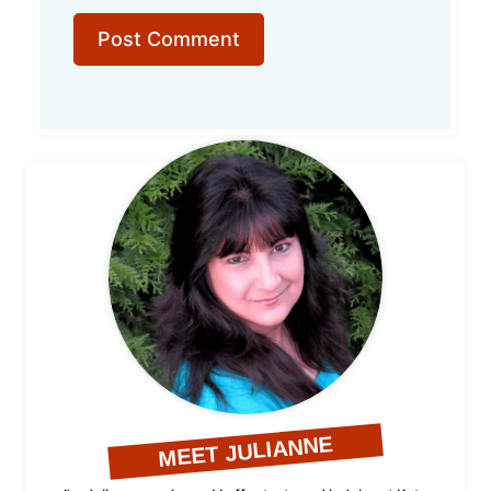
MEET JULIANNE