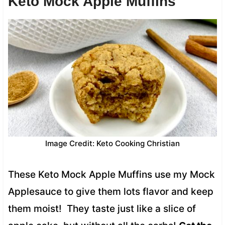
Keto Mock Apple Muffins
Image Credit: Keto Cooking Christian
These Keto Mock Apple Muffins use my Mock
Applesauce to give them lots flavor and keep
them moist! They taste just like a slice of