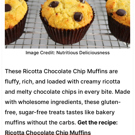
Image Credit: Nutritious Deliciousness
These Ricotta Chocolate Chip Muffins are
fluffy, rich, and loaded with creamy ricotta
and melty chocolate chips in every bite. Made
with wholesome ingredients, these gluten-
free, sugar-free treats tastes like bakery
muffins without the carbs.
Get the recipe:
Ricotta Chocolate Chip Muffins