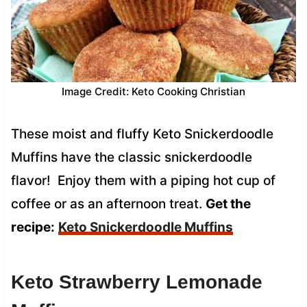
Image Credit: Keto Cooking Christian
These moist and fluffy Keto Snickerdoodle
Muffins have the classic snickerdoodle
flavor! Enjoy them with a piping hot cup of
coffee or as an afternoon treat.
Get the
recipe:
Keto Snickerdoodle Muffins
Keto Strawberry Lemonade