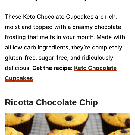
These Keto Chocolate Cupcakes are rich,
moist and topped with a creamy chocolate
frosting that melts in your mouth. Made with
all low carb ingredients, they’re completely
gluten-free, sugar-free, and ridiculously
delicious.
Get the recipe:
Keto Chocolate
Cupcakes
Ricotta Chocolate Chip