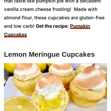
that taste like pumpkin pie with a decadent
vanilla cream cheese frosting! Made with
almond flour, these cupcakes are gluten-free
and low carb!
Get the recipe:
Pumpkin
Cupcakes
Lemon Meringue Cupcakes