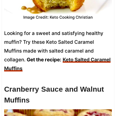
Image Credit: Keto Cooking Christian
Looking for a sweet and satisfying healthy
muffin? Try these Keto Salted Caramel
Muffins made with salted caramel and
collagen.
Get the recipe:
Keto Salted Caramel
Muffins
Cranberry Sauce and Walnut
Muffins