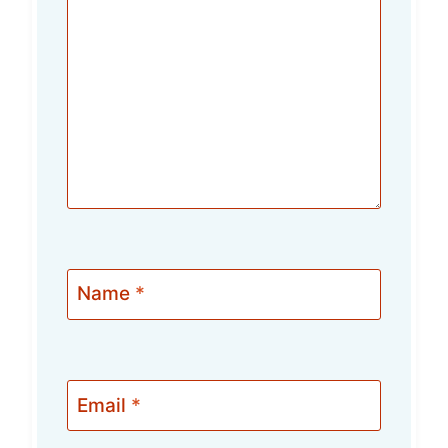
Name
*
Email
*