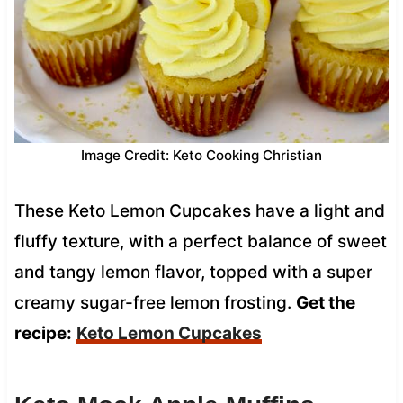
Image Credit: Keto Cooking Christian
These Keto Lemon Cupcakes have a light and
fluffy texture, with a perfect balance of sweet
and tangy lemon flavor, topped with a super
creamy sugar-free lemon frosting.
Get the
recipe:
Keto Lemon Cupcakes