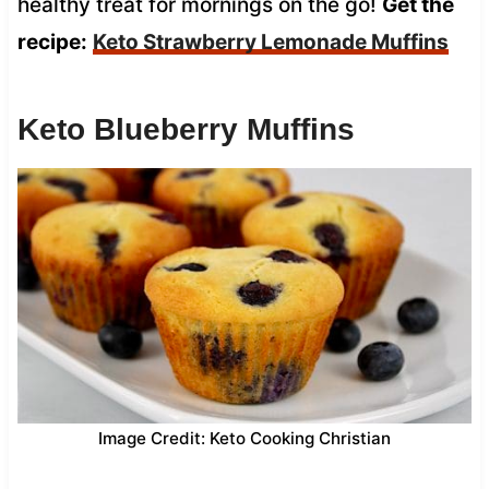
healthy treat for mornings on the go!
Get the
recipe:
Keto Strawberry Lemonade Muffins
Keto Blueberry Muffins
Image Credit: Keto Cooking Christian