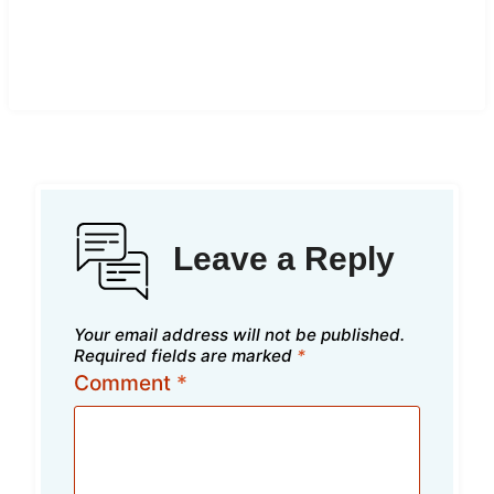
Leave a Reply
Your email address will not be published.
Required fields are marked
*
Comment
*