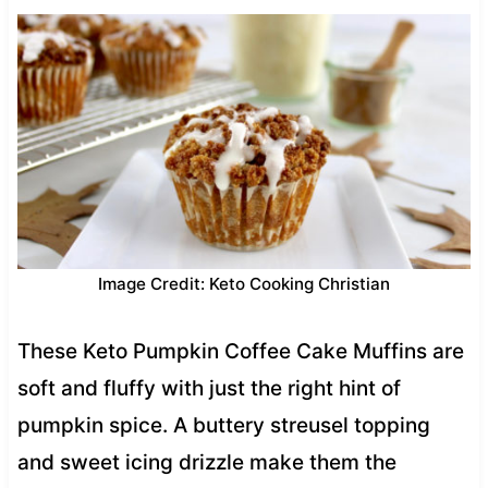
Image Credit: Keto Cooking Christian
These Keto Pumpkin Coffee Cake Muffins are
soft and fluffy with just the right hint of
pumpkin spice. A buttery streusel topping
and sweet icing drizzle make them the