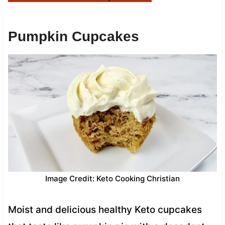
Pumpkin Cupcakes
Image Credit: Keto Cooking Christian
Moist and delicious healthy Keto cupcakes