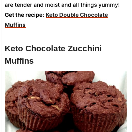
are tender and moist and all things yummy!
Get the recipe:
Keto Double Chocolate
Muffins
Keto Chocolate Zucchini
Muffins