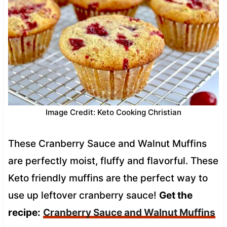
Image Credit: Keto Cooking Christian
These Cranberry Sauce and Walnut Muffins
are perfectly moist, fluffy and flavorful. These
Keto friendly muffins are the perfect way to
use up leftover cranberry sauce!
Get the
recipe:
Cranberry Sauce and Walnut Muffins