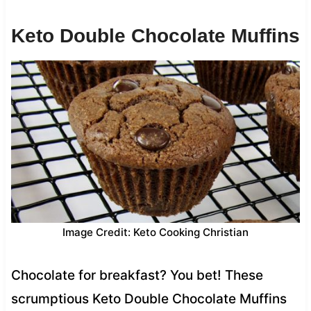
Keto Double Chocolate Muffins
Image Credit: Keto Cooking Christian
Chocolate for breakfast? You bet! These
scrumptious Keto Double Chocolate Muffins