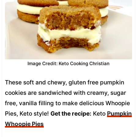
Image Credit: Keto Cooking Christian
These soft and chewy, gluten free pumpkin
cookies are sandwiched with creamy, sugar
free, vanilla filling to make delicious Whoopie
Pies, Keto style!
Get the recipe:
Keto
Pumpkin
Whoopie Pies