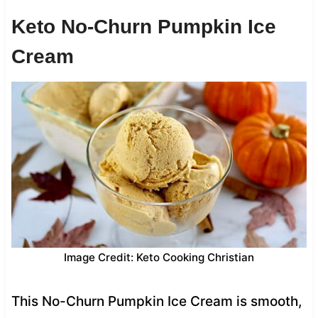
Keto No-Churn Pumpkin Ice
Cream
Image Credit: Keto Cooking Christian
This No-Churn Pumpkin Ice Cream is smooth,