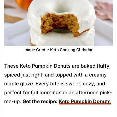
Image Credit: Keto Cooking Christian
These Keto Pumpkin Donuts are baked fluffy,
spiced just right, and topped with a creamy
maple glaze. Every bite is sweet, cozy, and
perfect for fall mornings or an afternoon pick-
me-up.
Get the recipe:
Keto Pumpkin Donuts