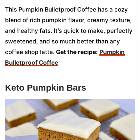
This Pumpkin Bulletproof Coffee has a cozy
blend of rich pumpkin flavor, creamy texture,
and healthy fats. It’s quick to make, perfectly
sweetened, and so much better than any
coffee shop latte.
Get the recipe:
Pumpkin
Bulletproof Coffee
Keto Pumpkin Bars