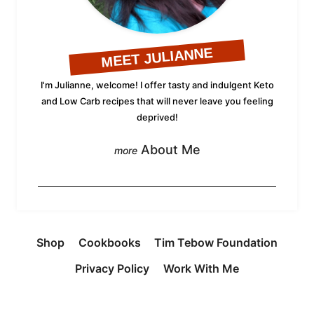
MEET JULIANNE
I'm Julianne, welcome! I offer tasty and indulgent Keto
and Low Carb recipes that will never leave you feeling
deprived!
About Me
Shop
Cookbooks
Tim Tebow Foundation
Privacy Policy
Work With Me