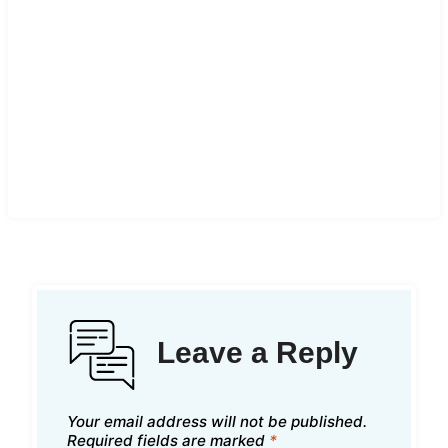
Leave a Reply
Your email address will not be published.
Required fields are marked
*