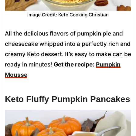
Image Credit: Keto Cooking Christian
All the delicious flavors of pumpkin pie and
cheesecake whipped into a perfectly rich and
creamy Keto dessert. It’s easy to make can be
ready in minutes!
Get the recipe:
Pumpkin
Mousse
Keto Fluffy Pumpkin Pancakes