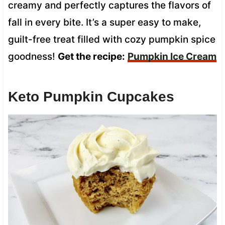
creamy and perfectly captures the flavors of
fall in every bite. It’s a super easy to make,
guilt-free treat filled with cozy pumpkin spice
goodness!
Get the recipe:
Pumpkin Ice Cream
Keto Pumpkin Cupcakes