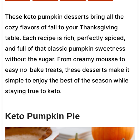
These keto pumpkin desserts bring all the
cozy flavors of fall to your Thanksgiving
table. Each recipe is rich, perfectly spiced,
and full of that classic pumpkin sweetness
without the sugar. From creamy mousse to
easy no-bake treats, these desserts make it
simple to enjoy the best of the season while
staying true to keto.
Keto Pumpkin Pie