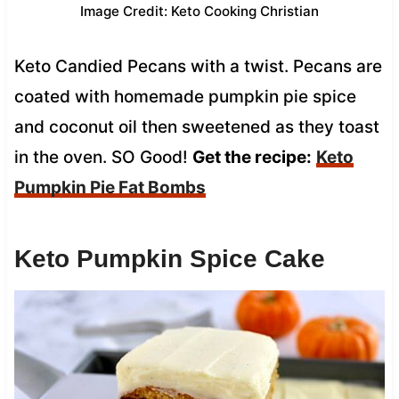
Image Credit: Keto Cooking Christian
Keto Candied Pecans with a twist. Pecans are
coated with homemade pumpkin pie spice
and coconut oil then sweetened as they toast
in the oven. SO Good!
Get the recipe:
Keto
Pumpkin Pie Fat Bombs
Keto Pumpkin Spice Cake