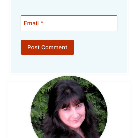
Email
*