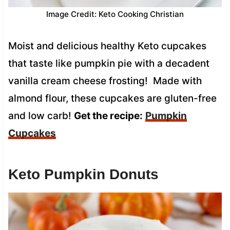
Image Credit: Keto Cooking Christian
Moist and delicious healthy Keto cupcakes
that taste like pumpkin pie with a decadent
vanilla cream cheese frosting! Made with
almond flour, these cupcakes are gluten-free
and low carb!
Get the recipe:
Pumpkin
Cupcakes
Keto Pumpkin Donuts