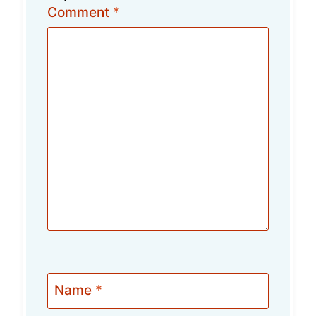
Comment
*
Name
*