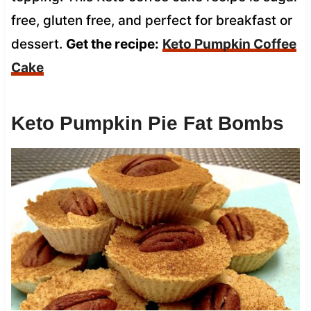
free, gluten free, and perfect for breakfast or
dessert.
Get the recipe:
Keto Pumpkin Coffee
Cake
Keto Pumpkin Pie Fat Bombs