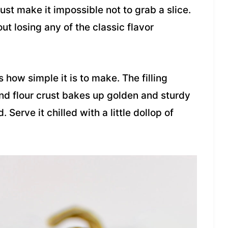
ust make it impossible not to grab a slice.
ut losing any of the classic flavor
 how simple it is to make. The filling
d flour crust bakes up golden and sturdy
Serve it chilled with a little dollop of