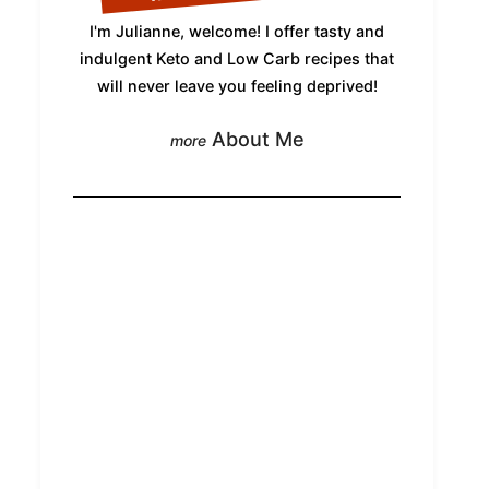
I'm Julianne, welcome! I offer tasty and
indulgent Keto and Low Carb recipes that
will never leave you feeling deprived!
About Me