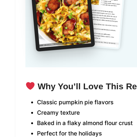
Why You’ll Love This R
Classic pumpkin pie flavors
Creamy texture
Baked in a flaky almond flour crust
Perfect for the holidays