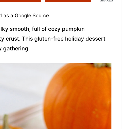
SHARES
 as a Google Source
ilky smooth, full of cozy pumpkin
ky crust. This gluten-free holiday dessert
y gathering.