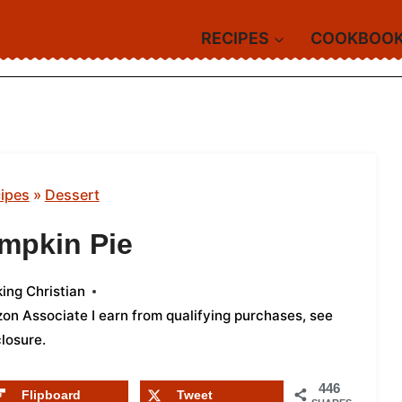
RECIPES
COOKBOO
ipes
»
Dessert
mpkin Pie
ing Christian
azon Associate I earn from qualifying purchases,
see
closure
.
446
Flipboard
Tweet