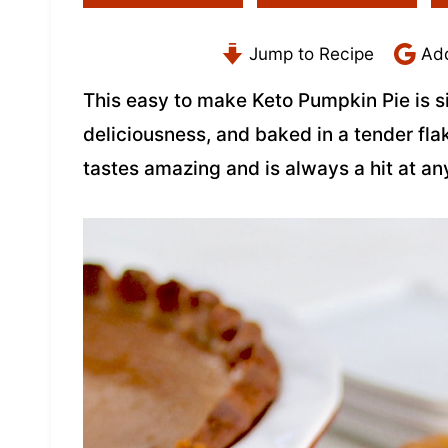
Jump to Recipe
Add
This easy to make Keto Pumpkin Pie is s
deliciousness, and baked in a tender fla
tastes amazing and is always a hit at an