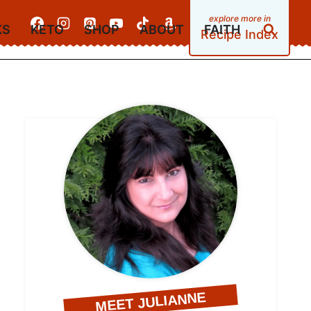
KS
KETO
SHOP
ABOUT
FAITH
Recipe Index
MEET JULIANNE