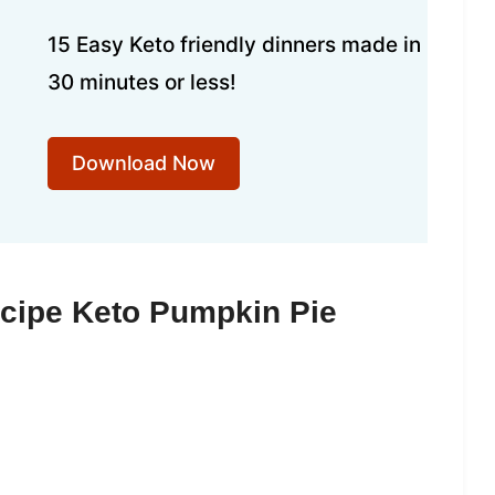
15 Easy Keto friendly dinners made in
30 minutes or less!
Download Now
ecipe Keto Pumpkin Pie