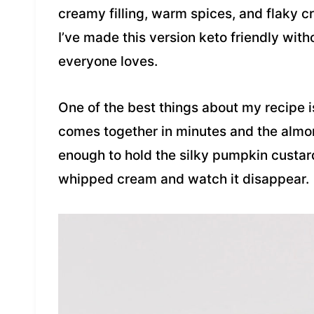
creamy filling, warm spices, and flaky cr
I’ve made this version keto friendly witho
everyone loves.
One of the best things about my recipe is
comes together in minutes and the almon
enough to hold the silky pumpkin custard. 
whipped cream and watch it disappear.