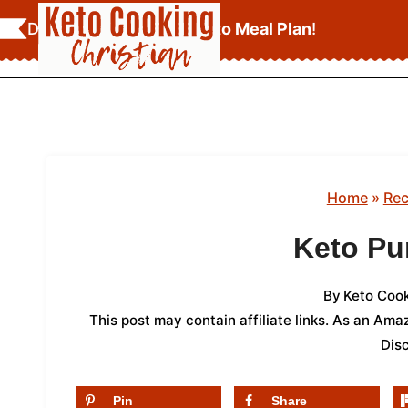
Skip
Download Your
FREE Keto Meal Plan
!
to
content
Home
»
Rec
Keto Pu
By
Keto Cook
This post may contain affiliate links. As an Am
Dis
Pin
Share