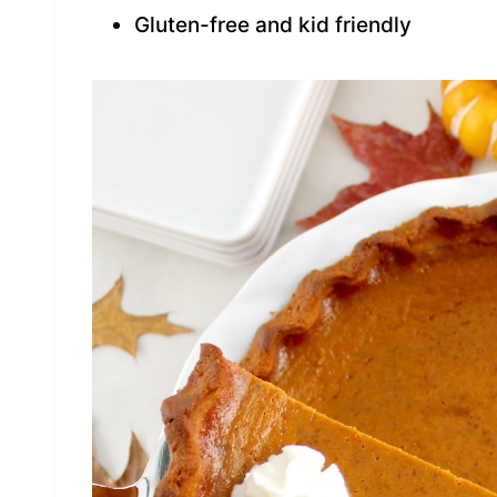
Gluten-free and kid friendly