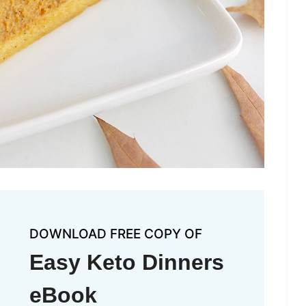
DOWNLOAD FREE COPY OF
Easy Keto Dinners
eBook