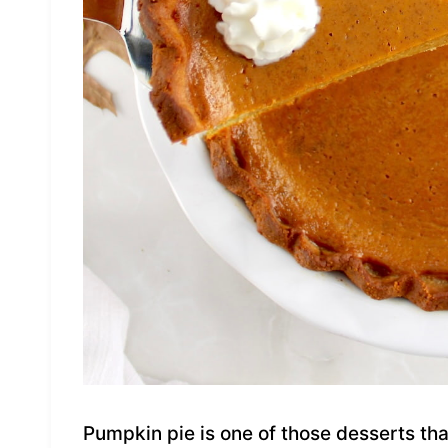
Pumpkin pie is one of those desserts tha