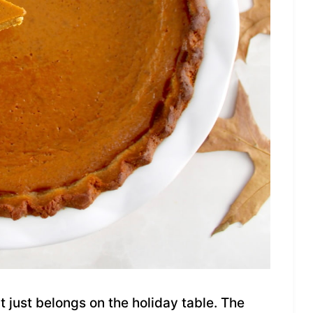
t just belongs on the holiday table. The