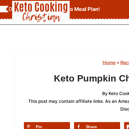
Skip
Download Your
FREE Keto Meal Plan
!
to
content
Home
»
Rec
Keto Pumpkin C
By
Keto Cook
This post may contain affiliate links. As an Am
Dis
Pin
Share