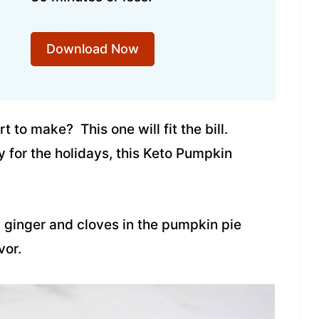
Download Now
 to make? This one will fit the bill.
for the holidays, this Keto Pumpkin
ginger and cloves in the pumpkin pie
vor.