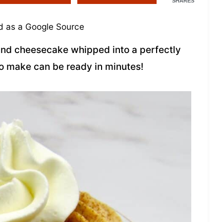
SHARES
 as a Google Source
 and cheesecake whipped into a perfectly
to make can be ready in minutes!