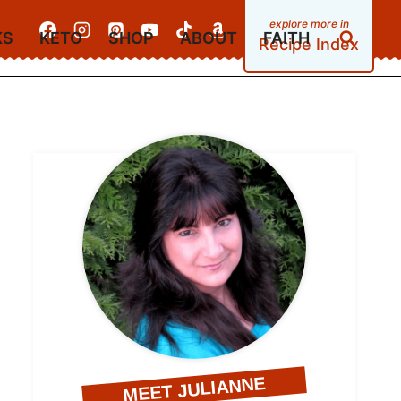
KS
KETO
SHOP
ABOUT
FAITH
Recipe Index
MEET JULIANNE