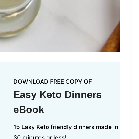
DOWNLOAD FREE COPY OF
Easy Keto Dinners
eBook
15 Easy Keto friendly dinners made in
30 minutes or less!