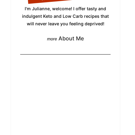
I'm Julianne, welcome! I offer tasty and
indulgent Keto and Low Carb recipes that
will never leave you feeling deprived!
About Me