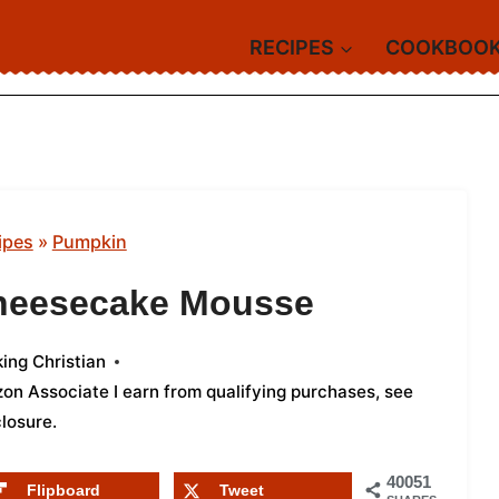
RECIPES
COOKBOO
ipes
»
Pumpkin
heesecake Mousse
ing Christian
azon Associate I earn from qualifying purchases,
see
closure
.
40051
Flipboard
Tweet