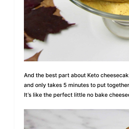
And the best part about Keto cheesecake
and only takes 5 minutes to put together. 
It’s like the perfect little no bake chees