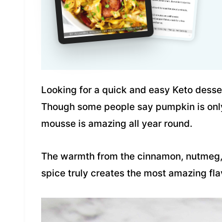
Looking for a quick and easy Keto dessert
Though some people say pumpkin is only 
mousse is amazing all year round.
The warmth from the cinnamon, nutmeg, 
spice truly creates the most amazing fla