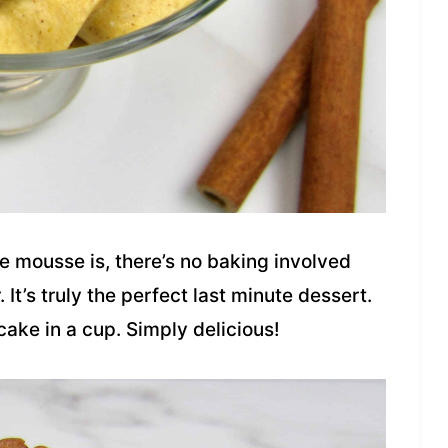
 mousse is, there’s no baking involved
It’s truly the perfect last minute dessert.
ecake in a cup. Simply delicious!