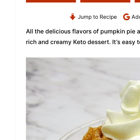
Jump to Recipe
Add
All the delicious flavors of pumpkin pie
rich and creamy Keto dessert. It’s easy 