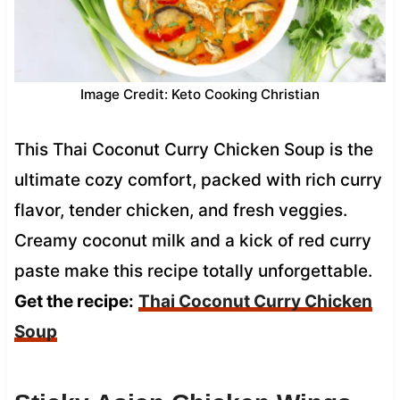
Image Credit: Keto Cooking Christian
This Thai Coconut Curry Chicken Soup is the
ultimate cozy comfort, packed with rich curry
flavor, tender chicken, and fresh veggies.
Creamy coconut milk and a kick of red curry
paste make this recipe totally unforgettable.
Get the recipe:
Thai Coconut Curry Chicken
Soup