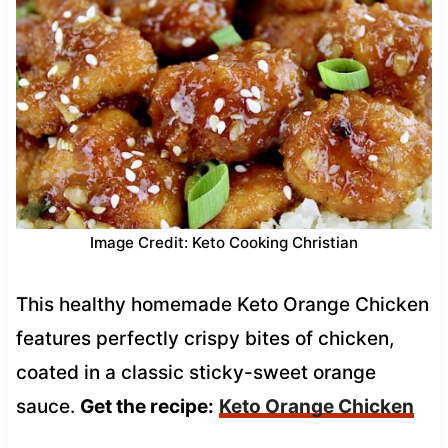
Image Credit: Keto Cooking Christian
This healthy homemade Keto Orange Chicken
features perfectly crispy bites of chicken,
coated in a classic sticky-sweet orange
sauce.
Get the recipe:
Keto Orange Chicken