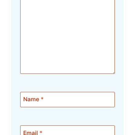
Name
*
Email
*