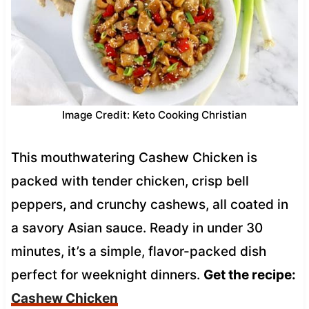
Image Credit: Keto Cooking Christian
This mouthwatering Cashew Chicken is
packed with tender chicken, crisp bell
peppers, and crunchy cashews, all coated in
a savory Asian sauce. Ready in under 30
minutes, it’s a simple, flavor-packed dish
perfect for weeknight dinners.
Get the recipe:
Cashew Chicken