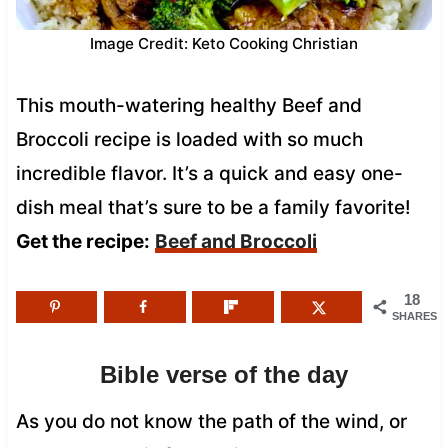
Image Credit: Keto Cooking Christian
This mouth-watering healthy Beef and
Broccoli recipe is loaded with so much
incredible flavor. It’s a quick and easy one-
dish meal that’s sure to be a family favorite!
Get the recipe:
Beef and Broccoli
18
SHARES
Bible verse of the day
As you do not know the path of the wind, or