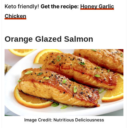
Keto friendly!
Get the recipe:
Honey Garlic
Chicken
Orange Glazed Salmon
Image Credit: Nutritious Deliciousness