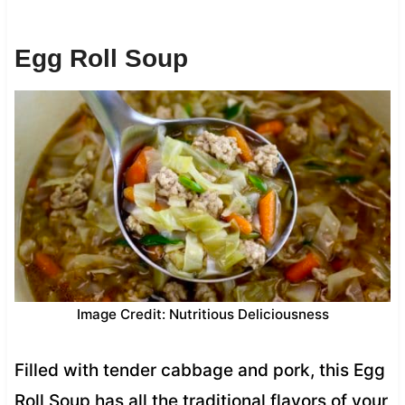
Egg Roll Soup
Image Credit: Nutritious Deliciousness
Filled with tender cabbage and pork, this Egg
Roll Soup has all the traditional flavors of your