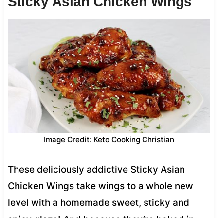
Sticky Asian Chicken Wings
Image Credit: Keto Cooking Christian
These deliciously addictive Sticky Asian
Chicken Wings take wings to a whole new
level with a homemade sweet, sticky and