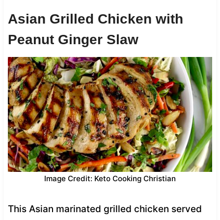
Asian Grilled Chicken with
Peanut Ginger Slaw
Image Credit: Keto Cooking Christian
This Asian marinated grilled chicken served