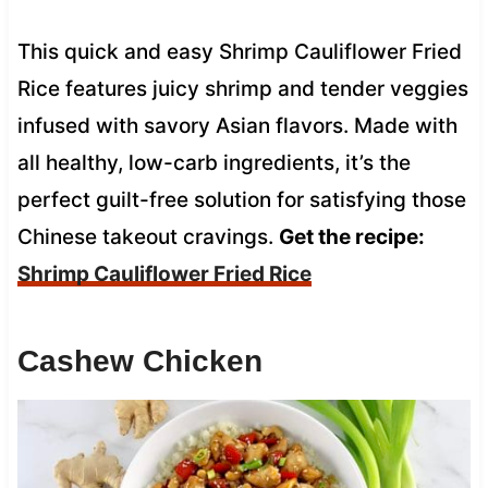
This quick and easy Shrimp Cauliflower Fried
Rice features juicy shrimp and tender veggies
infused with savory Asian flavors. Made with
all healthy, low-carb ingredients, it’s the
perfect guilt-free solution for satisfying those
Chinese takeout cravings.
Get the recipe:
Shrimp Cauliflower Fried Rice
Cashew Chicken