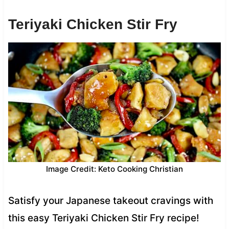
Teriyaki Chicken Stir Fry
Image Credit: Keto Cooking Christian
Satisfy your Japanese takeout cravings with
this easy Teriyaki Chicken Stir Fry recipe!