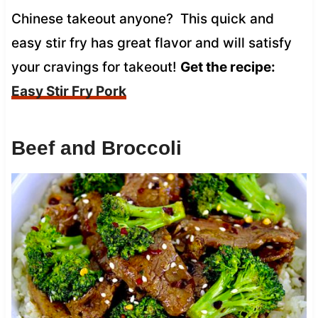
Chinese takeout anyone? This quick and
easy stir fry has great flavor and will satisfy
your cravings for takeout!
Get the recipe:
Easy Stir Fry Pork
Beef and Broccoli