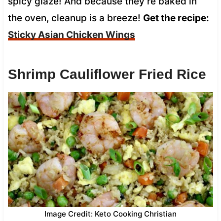
spicy glaze! And because they’re baked in
the oven, cleanup is a breeze!
Get the recipe:
Sticky Asian Chicken Wings
Shrimp Cauliflower Fried Rice
Image Credit: Keto Cooking Christian