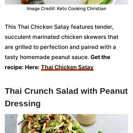
Image Credit: Keto Cooking Christian
This Thai Chicken Satay features tender,
succulent marinated chicken skewers that
are grilled to perfection and paired with a
tasty homemade peanut sauce.
Get the
recipe: Here:
Thai Chicken Satay
Thai Crunch Salad with Peanut
Dressing