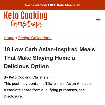
Skip
Download Your
FREE Keto Meal Plan
!
to
content
Home
»
Recipe Collections
18 Low Carb Asian‑Inspired Meals
That Make Staying Home a
Delicious Option
By
Keto Cooking Christian
This post may contain affiliate links. As an Amazon
Associate I earn from qualifying purchases,
see
Disclosure
.