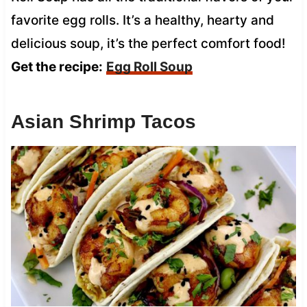
favorite egg rolls. It’s a healthy, hearty and
delicious soup, it’s the perfect comfort food!
Get the recipe:
Egg Roll Soup
Asian Shrimp Tacos