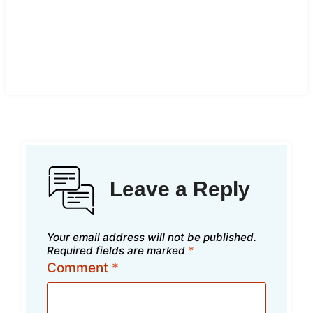
Leave a Reply
Your email address will not be published.
Required fields are marked
*
Comment
*