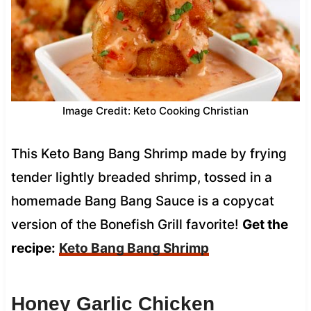
Image Credit: Keto Cooking Christian
This Keto Bang Bang Shrimp made by frying
tender lightly breaded shrimp, tossed in a
homemade Bang Bang Sauce is a copycat
version of the Bonefish Grill favorite!
Get the
recipe:
Keto Bang Bang Shrimp
Honey Garlic Chicken