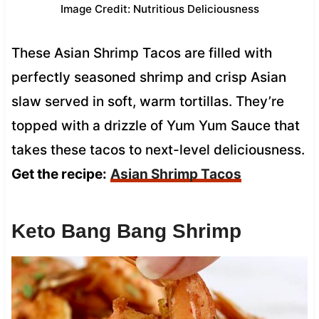
Image Credit: Nutritious Deliciousness
These Asian Shrimp Tacos are filled with
perfectly seasoned shrimp and crisp Asian
slaw served in soft, warm tortillas. They’re
topped with a drizzle of Yum Yum Sauce that
takes these tacos to next-level deliciousness.
Get the recipe:
Asian Shrimp Tacos
Keto Bang Bang Shrimp