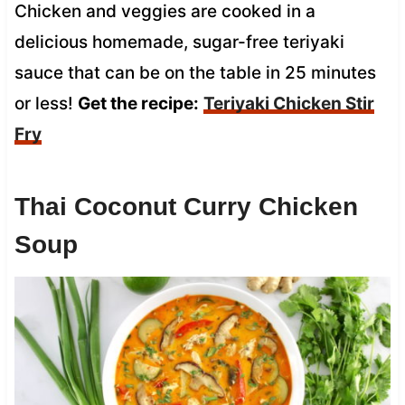
Chicken and veggies are cooked in a
delicious homemade, sugar-free teriyaki
sauce that can be on the table in 25 minutes
or less!
Get the recipe:
Teriyaki Chicken Stir
Fry
Thai Coconut Curry Chicken
Soup