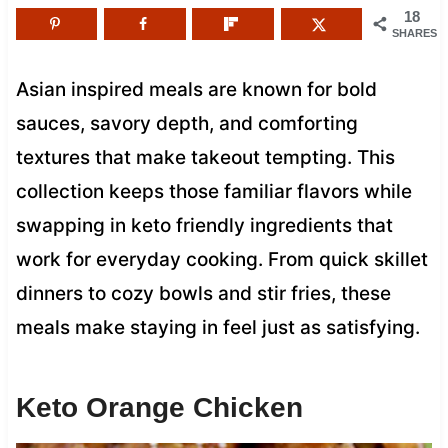
18
SHARES
Asian inspired meals are known for bold
sauces, savory depth, and comforting
textures that make takeout tempting. This
collection keeps those familiar flavors while
swapping in keto friendly ingredients that
work for everyday cooking. From quick skillet
dinners to cozy bowls and stir fries, these
meals make staying in feel just as satisfying.
Keto Orange Chicken