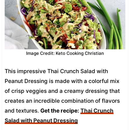
Image Credit: Keto Cooking Christian
This impressive Thai Crunch Salad with
Peanut Dressing is made with a colorful mix
of crisp veggies and a creamy dressing that
creates an incredible combination of flavors
and textures.
Get the recipe:
Thai Crunch
Salad with Peanut Dressing