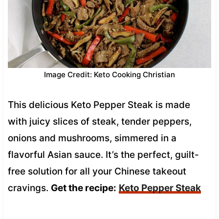
Image Credit: Keto Cooking Christian
This delicious Keto Pepper Steak is made
with juicy slices of steak, tender peppers,
onions and mushrooms, simmered in a
flavorful Asian sauce. It’s the perfect, guilt-
free solution for all your Chinese takeout
cravings.
Get the recipe:
Keto Pepper Steak