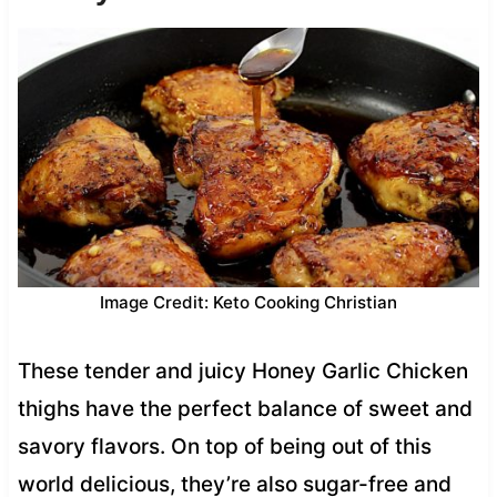
Image Credit: Keto Cooking Christian
These tender and juicy Honey Garlic Chicken
thighs have the perfect balance of sweet and
savory flavors. On top of being out of this
world delicious, they’re also sugar-free and