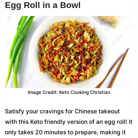
Egg Roll in a Bowl
Image Credit: Keto Cooking Christian
Satisfy your cravings for Chinese takeout
with this Keto friendly version of an egg roll! It
only takes 20 minutes to prepare, making it