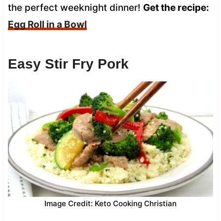
the perfect weeknight dinner!
Get the recipe:
Egg Roll in a Bowl
Easy Stir Fry Pork
Image Credit: Keto Cooking Christian