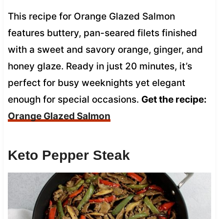
This recipe for Orange Glazed Salmon
features buttery, pan-seared filets finished
with a sweet and savory orange, ginger, and
honey glaze. Ready in just 20 minutes, it’s
perfect for busy weeknights yet elegant
enough for special occasions.
Get the recipe:
Orange Glazed Salmon
Keto Pepper Steak