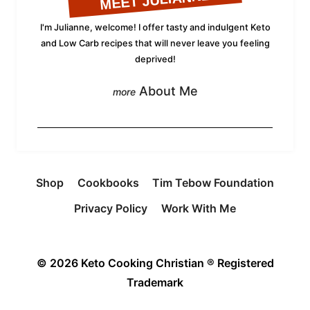
MEET JULIANNE
I'm Julianne, welcome! I offer tasty and indulgent Keto
and Low Carb recipes that will never leave you feeling
deprived!
About Me
Shop
Cookbooks
Tim Tebow Foundation
Privacy Policy
Work With Me
© 2026 Keto Cooking Christian ® Registered
Trademark