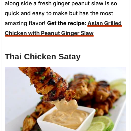
along side a fresh ginger peanut slaw is so
quick and easy to make but has the most
amazing flavor!
Get the recipe:
Asian Grilled
Chicken with Peanut Ginger Slaw
Thai Chicken Satay