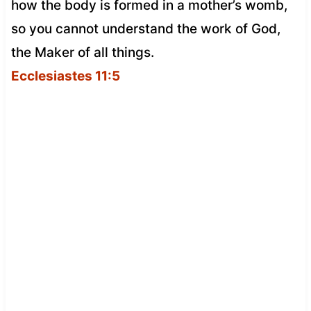
how the body is formed in a mother’s womb,
so you cannot understand the work of God,
the Maker of all things.
Ecclesiastes 11:5