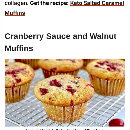
collagen.
Get the recipe:
Keto Salted Caramel
Muffins
Cranberry Sauce and Walnut
Muffins