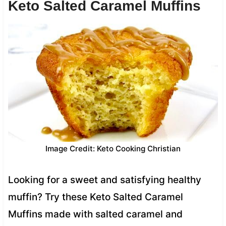
Keto Salted Caramel Muffins
Image Credit: Keto Cooking Christian
Looking for a sweet and satisfying healthy
muffin? Try these Keto Salted Caramel
Muffins made with salted caramel and