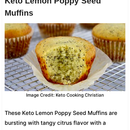
Keto Lemon Poppy Seed
Muffins
Image Credit: Keto Cooking Christian
These Keto Lemon Poppy Seed Muffins are
bursting with tangy citrus flavor with a