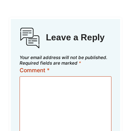
Leave a Reply
Your email address will not be published.
Required fields are marked
*
Comment
*