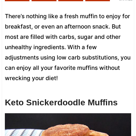
There’s nothing like a fresh muffin to enjoy for
breakfast, or even an afternoon snack. But
most are filled with carbs, sugar and other
unhealthy ingredients. With a few
adjustments using low carb substitutions, you
can enjoy all your favorite muffins without
wrecking your diet!
Keto Snickerdoodle Muffins