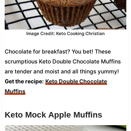
Image Credit: Keto Cooking Christian
Chocolate for breakfast? You bet! These
scrumptious Keto Double Chocolate Muffins
are tender and moist and all things yummy!
Get the recipe:
Keto Double Chocolate
Muffins
Keto Mock Apple Muffins