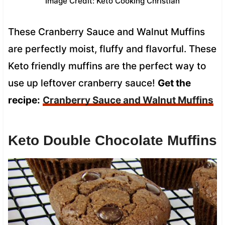
Image Credit: Keto Cooking Christian
These Cranberry Sauce and Walnut Muffins
are perfectly moist, fluffy and flavorful. These
Keto friendly muffins are the perfect way to
use up leftover cranberry sauce!
Get the
recipe:
Cranberry Sauce and Walnut Muffins
Keto Double Chocolate Muffins