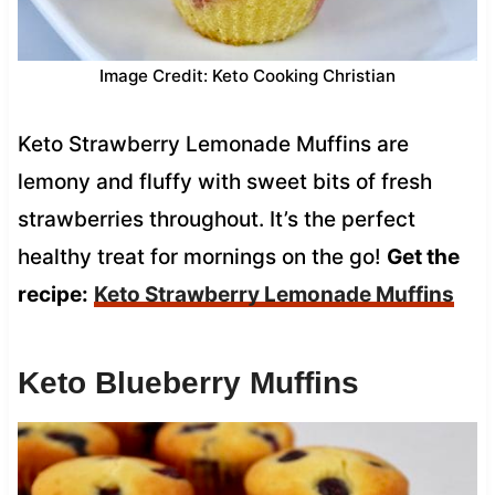
Image Credit: Keto Cooking Christian
Keto Strawberry Lemonade Muffins are
lemony and fluffy with sweet bits of fresh
strawberries throughout. It’s the perfect
healthy treat for mornings on the go!
Get the
recipe:
Keto Strawberry Lemonade Muffins
Keto Blueberry Muffins