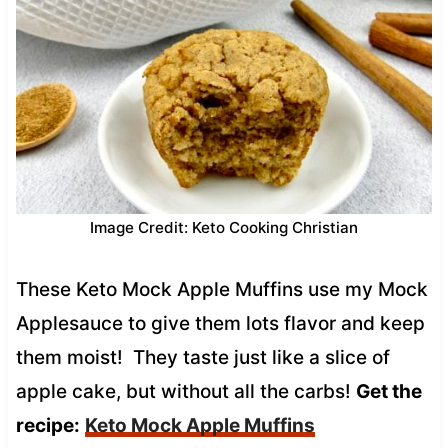
Image Credit: Keto Cooking Christian
These Keto Mock Apple Muffins use my Mock
Applesauce to give them lots flavor and keep
them moist! They taste just like a slice of
apple cake, but without all the carbs!
Get the
recipe:
Keto Mock Apple Muffins