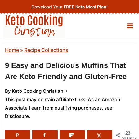
Skip
Download Your
FREE Keto Meal Plan
!
to
content
Home
»
Recipe Collections
9 Easy and Delicious Muffins That
Are Keto Friendly and Gluten-Free
By
Keto Cooking Christian
This post may contain affiliate links. As an Amazon
Associate I earn from qualifying purchases,
see
Disclosure
.
23
SHARES