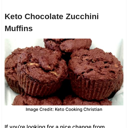
Keto Chocolate Zucchini
Muffins
Image Credit: Keto Cooking Christian
If you’re looking for a nice change from