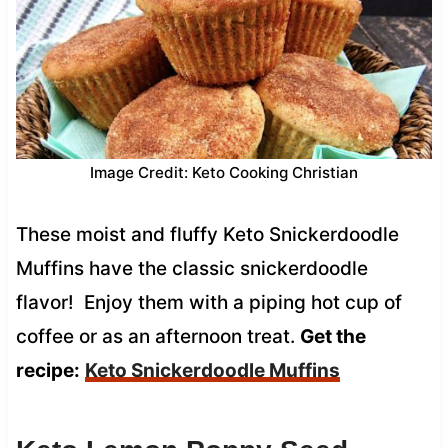
Image Credit: Keto Cooking Christian
These moist and fluffy Keto Snickerdoodle
Muffins have the classic snickerdoodle
flavor! Enjoy them with a piping hot cup of
coffee or as an afternoon treat.
Get the
recipe:
Keto Snickerdoodle Muffins