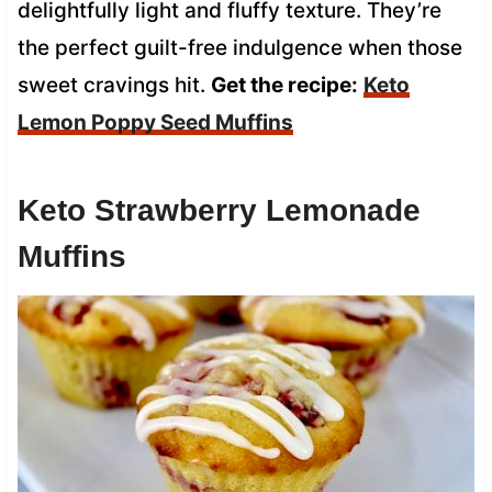
delightfully light and fluffy texture. They’re
the perfect guilt-free indulgence when those
sweet cravings hit.
Get the recipe:
Keto
Lemon Poppy Seed Muffins
Keto Strawberry Lemonade
Muffins