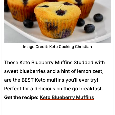
Image Credit: Keto Cooking Christian
These Keto Blueberry Muffins Studded with
sweet blueberries and a hint of lemon zest,
are the BEST Keto muffins you’ll ever try!
Perfect for a delicious on the go breakfast.
Get the recipe:
Keto Blueberry Muffins