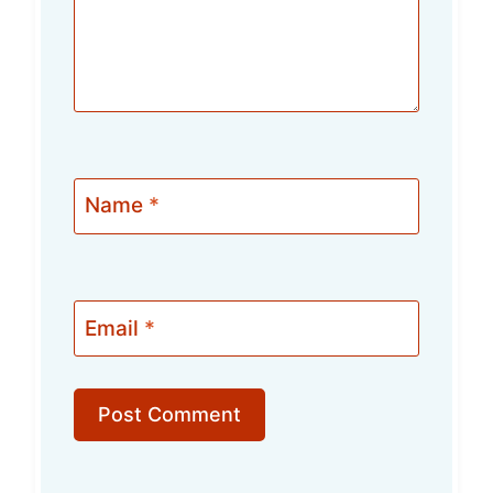
Name
*
Email
*