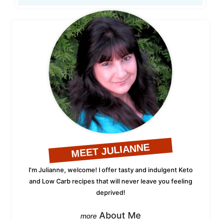
MEET JULIANNE
I'm Julianne, welcome! I offer tasty and indulgent Keto
and Low Carb recipes that will never leave you feeling
deprived!
About Me