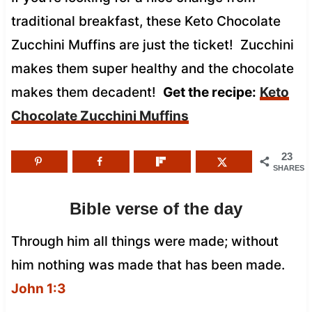
traditional breakfast, these Keto Chocolate
Zucchini Muffins are just the ticket! Zucchini
makes them super healthy and the chocolate
makes them decadent!
Get the recipe:
Keto
Chocolate Zucchini Muffins
23
SHARES
Bible verse of the day
Through him all things were made; without
him nothing was made that has been made.
John 1:3