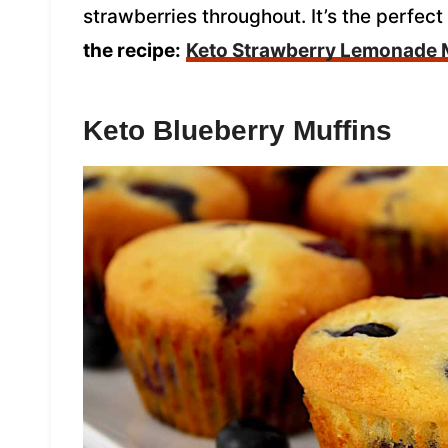
strawberries throughout. It’s the perfect
the recipe:
Keto Strawberry Lemonade 
Keto Blueberry Muffins