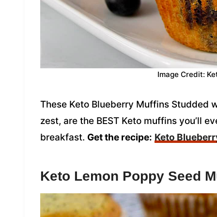
Image Credit: Ke
These Keto Blueberry Muffins Studded wi
zest, are the BEST Keto muffins you’ll eve
breakfast.
Get the recipe:
Keto Blueberr
Keto Lemon Poppy Seed Mu