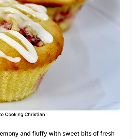
to Cooking Christian
mony and fluffy with sweet bits of fresh