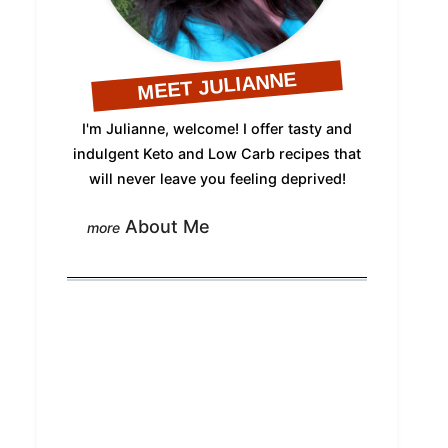
MEET JULIANNE
I'm Julianne, welcome! I offer tasty and
indulgent Keto and Low Carb recipes that
will never leave you feeling deprived!
About Me