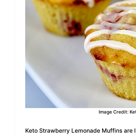
Image Credit: Ke
Keto Strawberry Lemonade Muffins are le