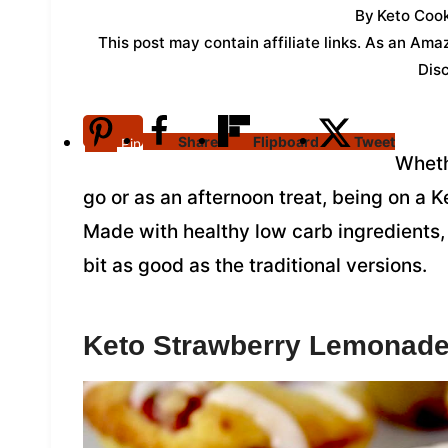
By
Keto Cook
This post may contain affiliate links. As an Am
Dis
Share
Flipboard
Tweet
Pin
Wheth
go or as an afternoon treat, being on a 
Made with healthy low carb ingredients,
bit as good as the traditional versions.
Keto Strawberry Lemonade