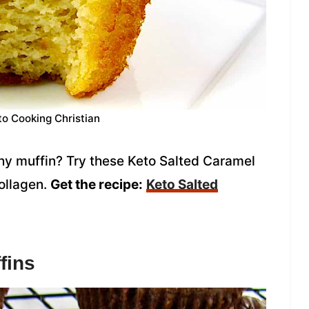
to Cooking Christian
thy muffin? Try these Keto Salted Caramel
ollagen.
Get the recipe:
Keto Salted
fins