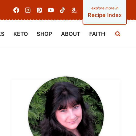
Recipe Index
KS
KETO
SHOP
ABOUT
FAITH