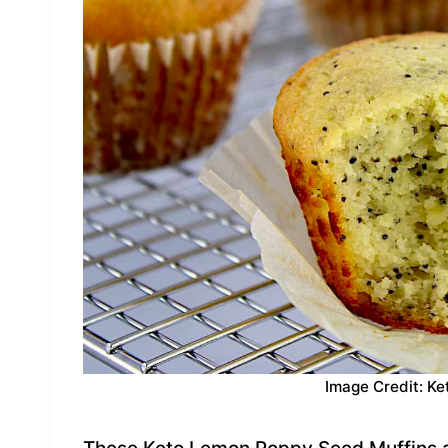
Image Credit: Ke