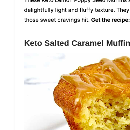
These Keto Lemon Poppy Seed Muffins are
delightfully light and fluffy texture. Th
those sweet cravings hit.
Get the recipe:
Keto Salted Caramel Muffi