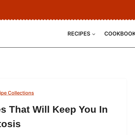
RECIPES
COOKBOO
ipe Collections
s That Will Keep You In
tosis