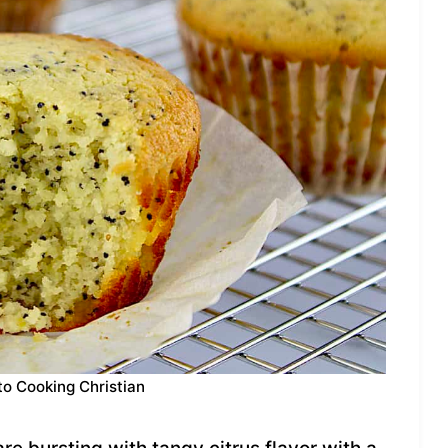
to Cooking Christian