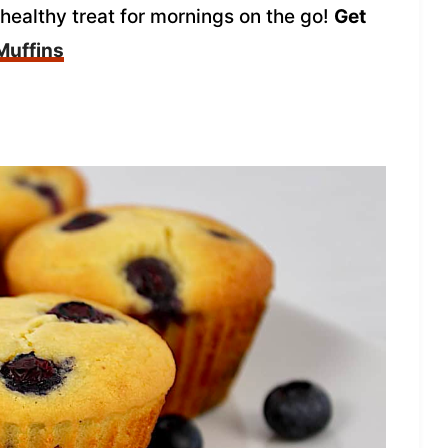
 healthy treat for mornings on the go!
Get
Muffins