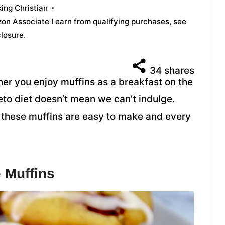
ing Christian
azon Associate I earn from qualifying purchases,
see
closure
.
34
shares
er you enjoy muffins as a breakfast on the
Keto diet doesn’t mean we can’t indulge.
 these muffins are easy to make and every
 Muffins