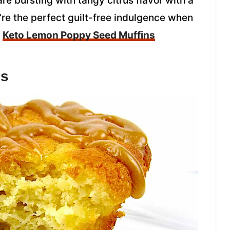
 bursting with tangy citrus flavor with a
ey’re the perfect guilt-free indulgence when
Keto Lemon Poppy Seed Muffins
ns