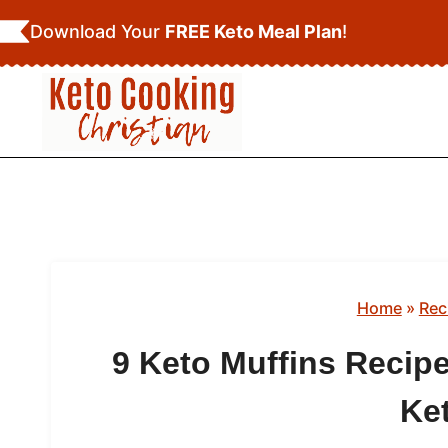
Skip
Download Your
FREE Keto Meal Plan
!
to
content
Home
»
Rec
9 Keto Muffins Recipe
Ke