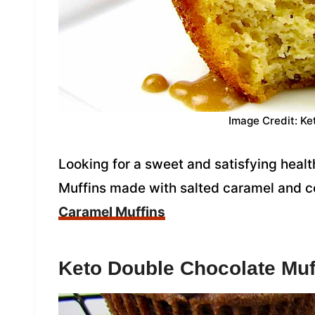
Image Credit: Ke
Looking for a sweet and satisfying heal
Muffins made with salted caramel and c
Caramel Muffins
Keto Double Chocolate Muf