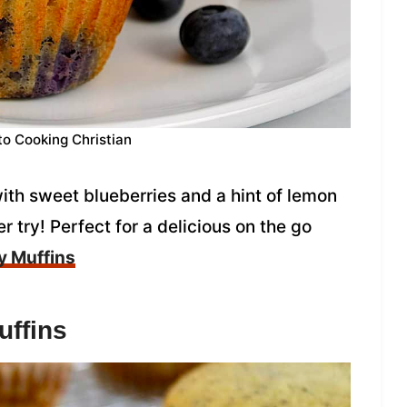
to Cooking Christian
th sweet blueberries and a hint of lemon
r try! Perfect for a delicious on the go
y Muffins
ffins