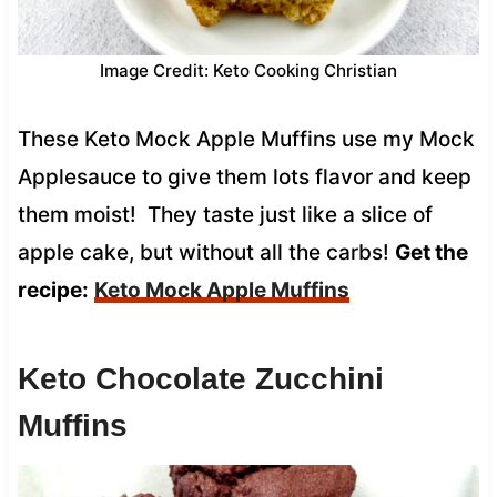
Image Credit: Keto Cooking Christian
These Keto Mock Apple Muffins use my Mock
Applesauce to give them lots flavor and keep
them moist! They taste just like a slice of
apple cake, but without all the carbs!
Get the
recipe:
Keto Mock Apple Muffins
Keto Chocolate Zucchini
Muffins