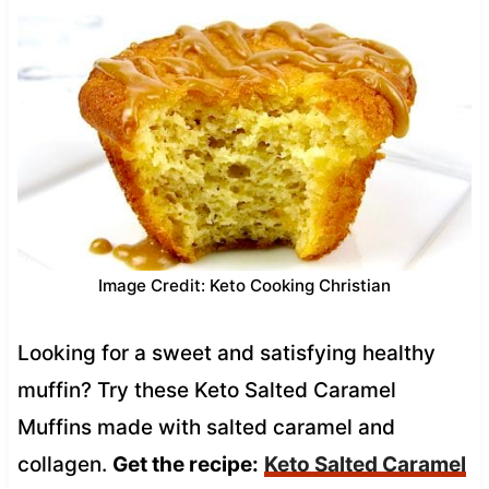
Image Credit: Keto Cooking Christian
Looking for a sweet and satisfying healthy
muffin? Try these Keto Salted Caramel
Muffins made with salted caramel and
collagen.
Get the recipe:
Keto Salted Caramel