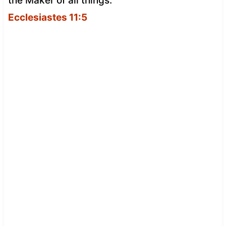
the Maker of all things.
Ecclesiastes 11:5