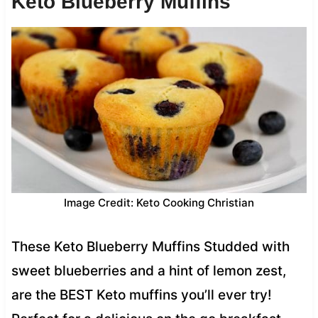
Keto Blueberry Muffins
Image Credit: Keto Cooking Christian
These Keto Blueberry Muffins Studded with
sweet blueberries and a hint of lemon zest,
are the BEST Keto muffins you’ll ever try!