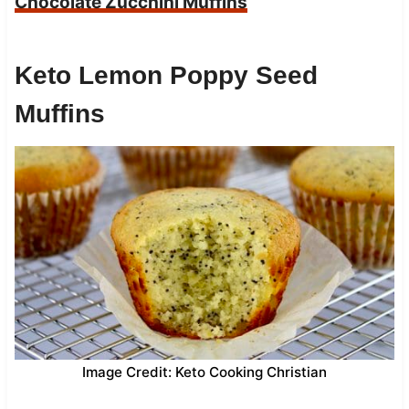
Chocolate Zucchini Muffins
Keto Lemon Poppy Seed
Muffins
Image Credit: Keto Cooking Christian