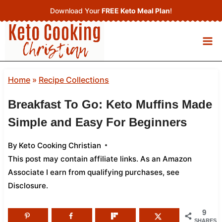
Skip
Download Your
FREE Keto Meal Plan
!
to
content
Home
»
Recipe Collections
Breakfast To Go: Keto Muffins Made
Simple and Easy For Beginners
By
Keto Cooking Christian
This post may contain affiliate links. As an Amazon
Associate I earn from qualifying purchases,
see
Disclosure
.
9
SHARES