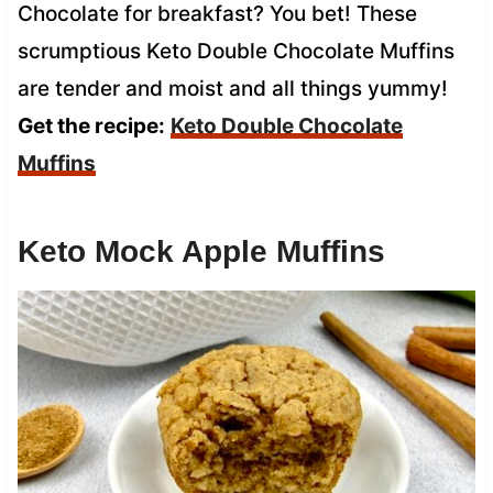
Chocolate for breakfast? You bet! These
scrumptious Keto Double Chocolate Muffins
are tender and moist and all things yummy!
Get the recipe:
Keto Double Chocolate
Muffins
Keto Mock Apple Muffins