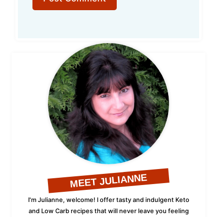
MEET JULIANNE
I'm Julianne, welcome! I offer tasty and indulgent Keto
and Low Carb recipes that will never leave you feeling