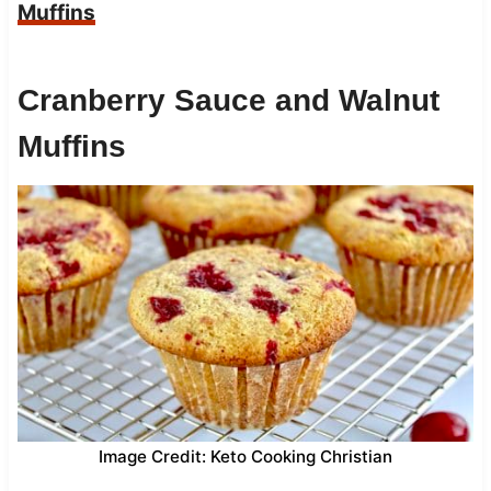
Muffins
Cranberry Sauce and Walnut
Muffins
Image Credit: Keto Cooking Christian