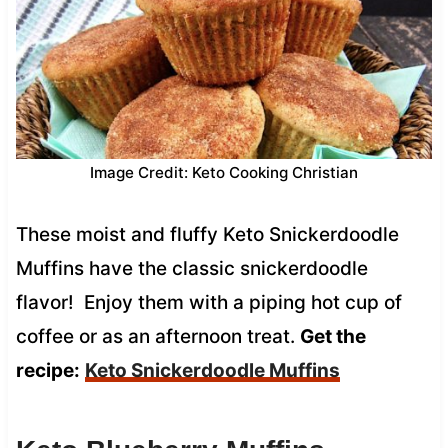
Image Credit: Keto Cooking Christian
These moist and fluffy Keto Snickerdoodle
Muffins have the classic snickerdoodle
flavor! Enjoy them with a piping hot cup of
coffee or as an afternoon treat.
Get the
recipe:
Keto Snickerdoodle Muffins