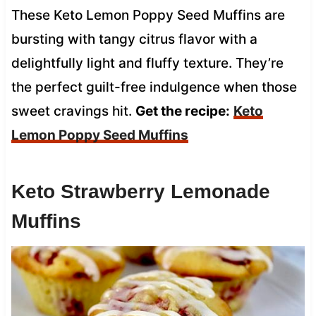
These Keto Lemon Poppy Seed Muffins are
bursting with tangy citrus flavor with a
delightfully light and fluffy texture. They’re
the perfect guilt-free indulgence when those
sweet cravings hit.
Get the recipe:
Keto
Lemon Poppy Seed Muffins
Keto Strawberry Lemonade
Muffins