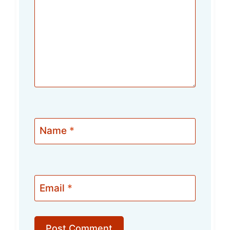
Name
*
Email
*