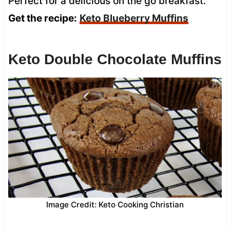
Perfect for a delicious on the go breakfast.
Get the recipe:
Keto Blueberry Muffins
Keto Double Chocolate Muffins
Image Credit: Keto Cooking Christian