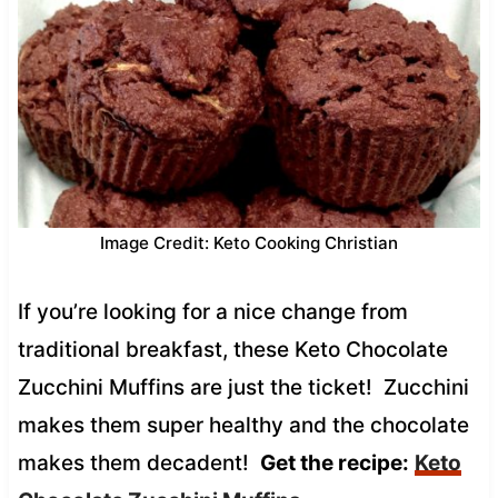
Image Credit: Keto Cooking Christian
If you’re looking for a nice change from
traditional breakfast, these Keto Chocolate
Zucchini Muffins are just the ticket! Zucchini
makes them super healthy and the chocolate
makes them decadent!
Get the recipe:
Keto