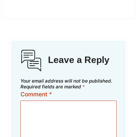
Leave a Reply
Your email address will not be published.
Required fields are marked
*
Comment
*