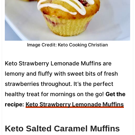
Image Credit: Keto Cooking Christian
Keto Strawberry Lemonade Muffins are
lemony and fluffy with sweet bits of fresh
strawberries throughout. It’s the perfect
healthy treat for mornings on the go!
Get the
recipe:
Keto Strawberry Lemonade Muffins
Keto Salted Caramel Muffins