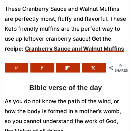
These Cranberry Sauce and Walnut Muffins
are perfectly moist, fluffy and flavorful. These
Keto friendly muffins are the perfect way to
use up leftover cranberry sauce!
Get the
recipe:
Cranberry Sauce and Walnut Muffins
9
SHARES
Bible verse of the day
As you do not know the path of the wind, or
how the body is formed in a mother’s womb,
so you cannot understand the work of God,