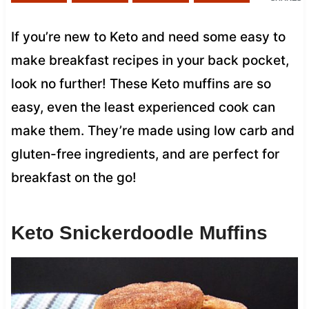
If you’re new to Keto and need some easy to
make breakfast recipes in your back pocket,
look no further! These Keto muffins are so
easy, even the least experienced cook can
make them. They’re made using low carb and
gluten-free ingredients, and are perfect for
breakfast on the go!
Keto Snickerdoodle Muffins