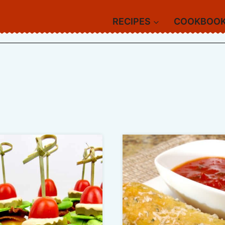
RECIPES
COOKBOO