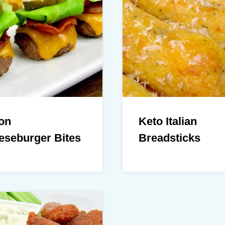
on
Keto Italian
eseburger Bites
Breadsticks