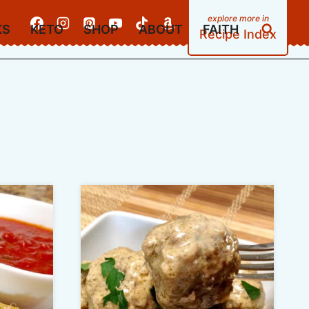
KS
KETO
SHOP
ABOUT
FAITH
Recipe Index