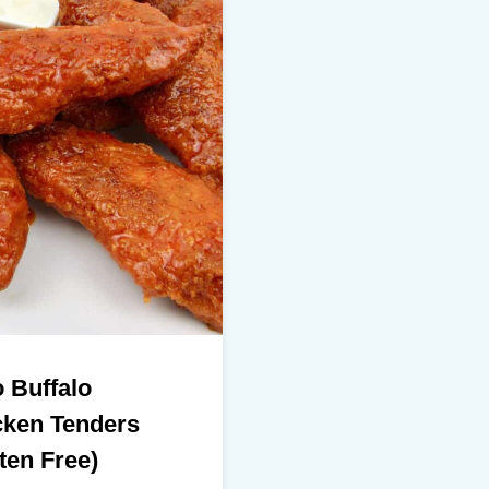
 Buffalo
cken Tenders
ten Free)