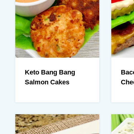
Keto Bang Bang
Bac
Salmon Cakes
Che