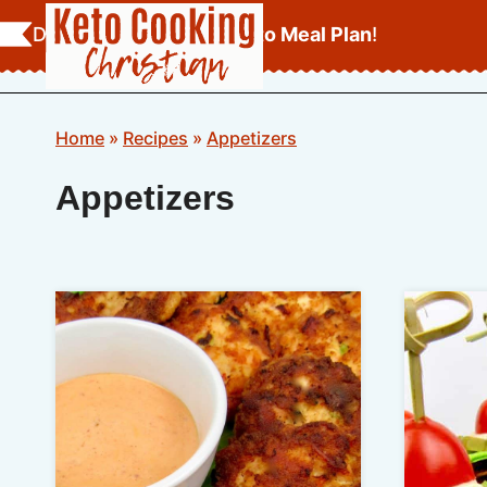
Skip
Download Your
FREE Keto Meal Plan
!
to
content
Home
»
Recipes
»
Appetizers
Appetizers