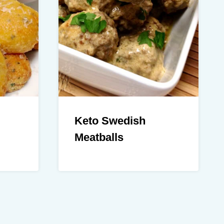
Keto Swedish
Meatballs