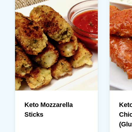
Keto Mozzarella
Keto
Sticks
Chi
(Glu