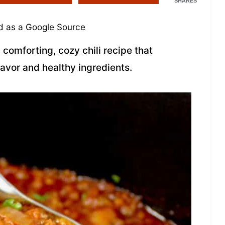
SHARES
 as a Google Source
 comforting, cozy chili recipe that
lavor and healthy ingredients.