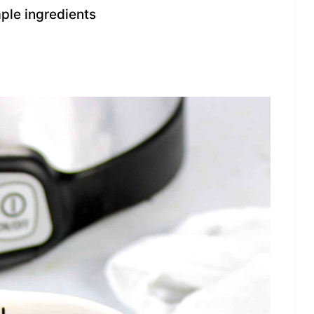
mple ingredients