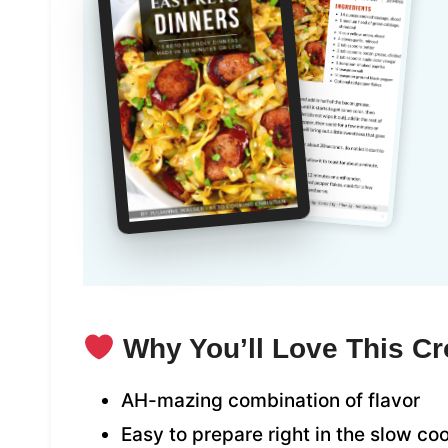
Why You’ll Love This Cr
AH-mazing combination of flavor
Easy to prepare right in the slow co