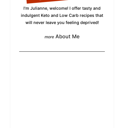
I'm Julianne, welcome! I offer tasty and
indulgent Keto and Low Carb recipes that
will never leave you feeling deprived!
About Me