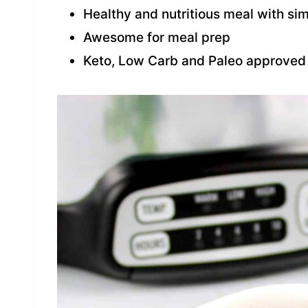
Healthy and nutritious meal with si
Awesome for meal prep
Keto, Low Carb and Paleo approved