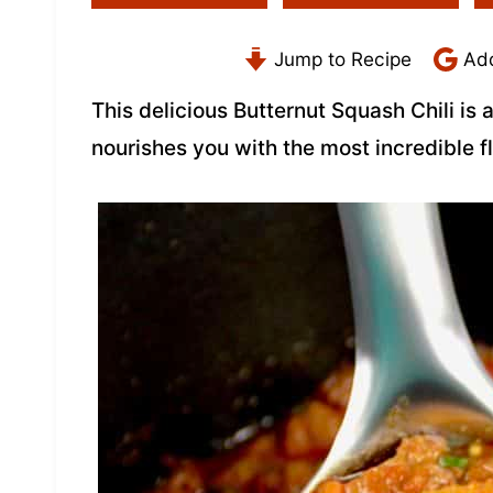
Jump to Recipe
Add
This delicious Butternut Squash Chili is a
nourishes you with the most incredible f