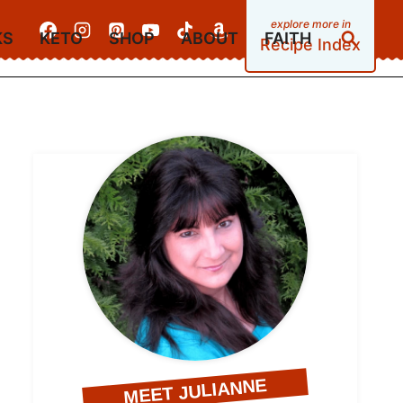
KS
KETO
SHOP
ABOUT
FAITH
Recipe Index
MEET JULIANNE