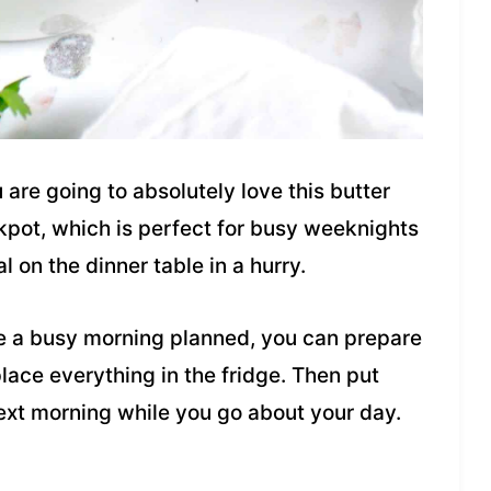
u are going to absolutely love this butter
ckpot, which is perfect for busy weeknights
on the dinner table in a hurry.
e a busy morning planned, you can prepare
place everything in the fridge. Then put
next morning while you go about your day.