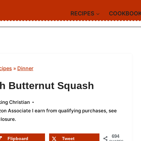
RECIPES
COOKBOO
cipes
»
Dinner
th Butternut Squash
ing Christian
azon Associate I earn from qualifying purchases,
see
closure
.
694
Flipboard
Tweet