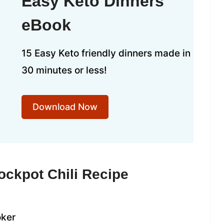
Easy Keto Dinners
eBook
15 Easy Keto friendly dinners made in
30 minutes or less!
Download Now
ockpot Chili Recipe
oker