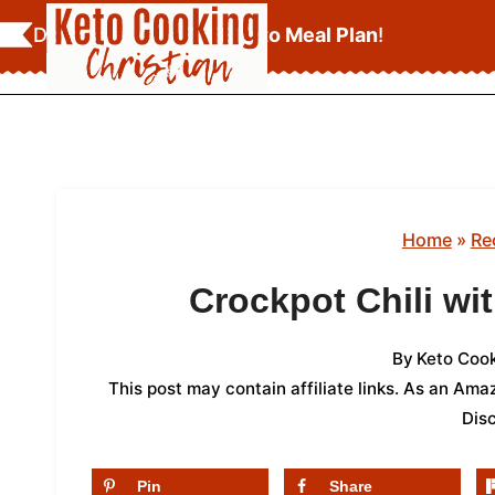
Skip
Download Your
FREE Keto Meal Plan
!
to
content
Home
»
Re
Crockpot Chili wi
By
Keto Cook
This post may contain affiliate links. As an Am
Dis
Pin
Share