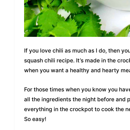
If you love chili as much as I do, then yo
squash chili recipe. It’s made in the cro
when you want a healthy and hearty meal 
For those times when you know you hav
all the ingredients the night before and 
everything in the crockpot to cook the 
So easy!