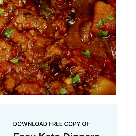
DOWNLOAD FREE COPY OF