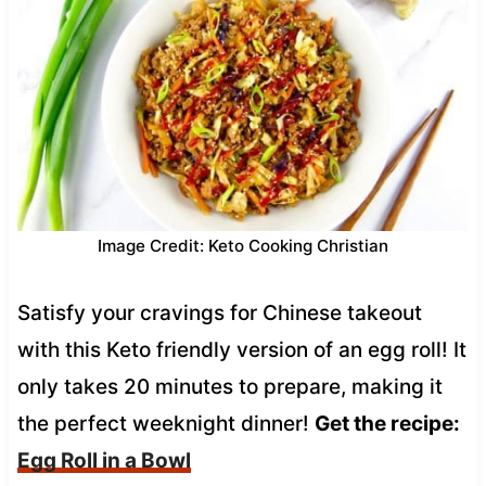
Image Credit: Keto Cooking Christian
Satisfy your cravings for Chinese takeout
with this Keto friendly version of an egg roll! It
only takes 20 minutes to prepare, making it
the perfect weeknight dinner!
Get the recipe:
Egg Roll in a Bowl