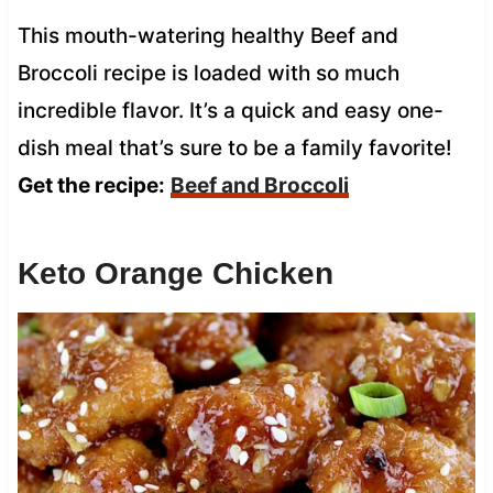
This mouth-watering healthy Beef and
Broccoli recipe is loaded with so much
incredible flavor. It’s a quick and easy one-
dish meal that’s sure to be a family favorite!
Get the recipe:
Beef and Broccoli
Keto Orange Chicken