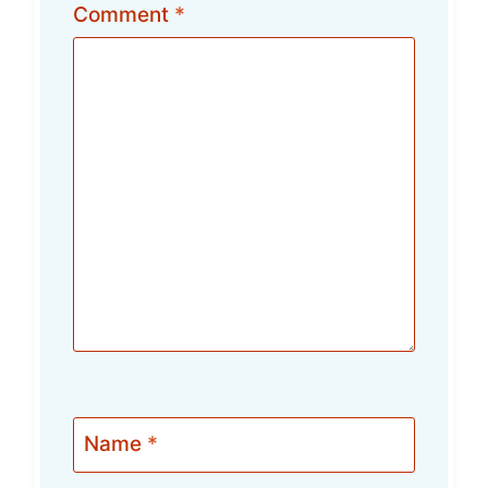
Comment
*
Name
*