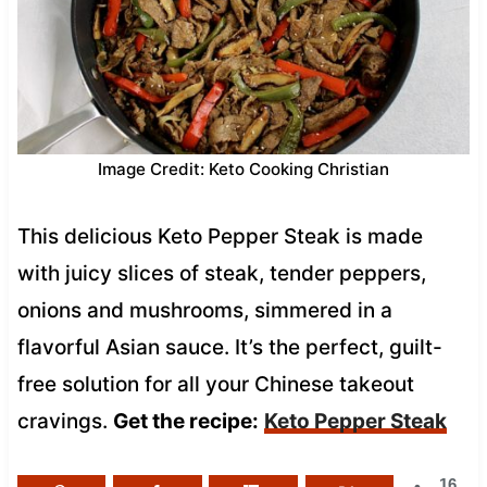
Image Credit: Keto Cooking Christian
This delicious Keto Pepper Steak is made
with juicy slices of steak, tender peppers,
onions and mushrooms, simmered in a
flavorful Asian sauce. It’s the perfect, guilt-
free solution for all your Chinese takeout
cravings.
Get the recipe:
Keto Pepper Steak
16