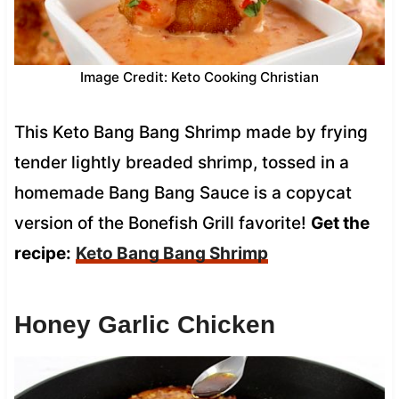
Image Credit: Keto Cooking Christian
This Keto Bang Bang Shrimp made by frying
tender lightly breaded shrimp, tossed in a
homemade Bang Bang Sauce is a copycat
version of the Bonefish Grill favorite!
Get the
recipe:
Keto Bang Bang Shrimp
Honey Garlic Chicken