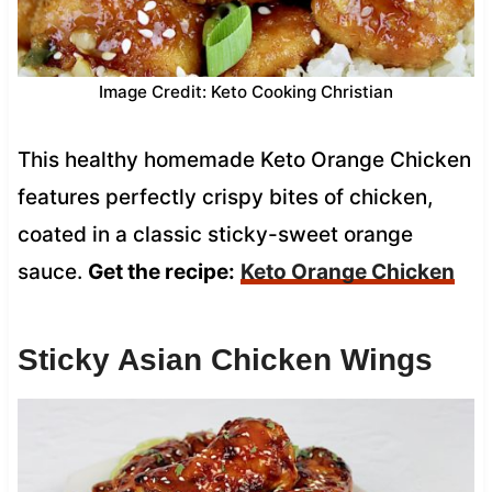
Image Credit: Keto Cooking Christian
This healthy homemade Keto Orange Chicken
features perfectly crispy bites of chicken,
coated in a classic sticky-sweet orange
sauce.
Get the recipe:
Keto Orange Chicken
Sticky Asian Chicken Wings