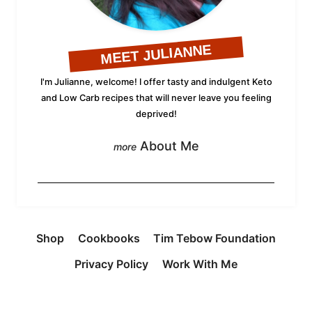
MEET JULIANNE
I'm Julianne, welcome! I offer tasty and indulgent Keto
and Low Carb recipes that will never leave you feeling
deprived!
About Me
Shop
Cookbooks
Tim Tebow Foundation
Privacy Policy
Work With Me