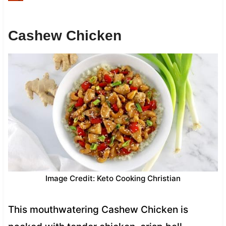
Cashew Chicken
Image Credit: Keto Cooking Christian
This mouthwatering Cashew Chicken is