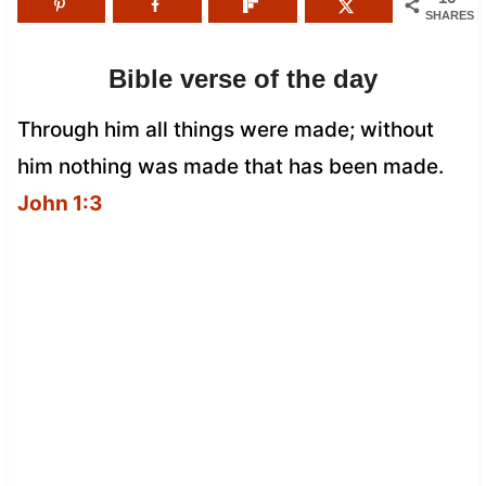
SHARES
Bible verse of the day
Through him all things were made; without
him nothing was made that has been made.
John 1:3