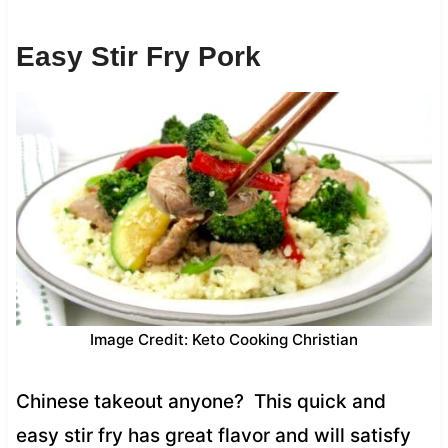
Easy Stir Fry Pork
Image Credit: Keto Cooking Christian
Chinese takeout anyone? This quick and
easy stir fry has great flavor and will satisfy