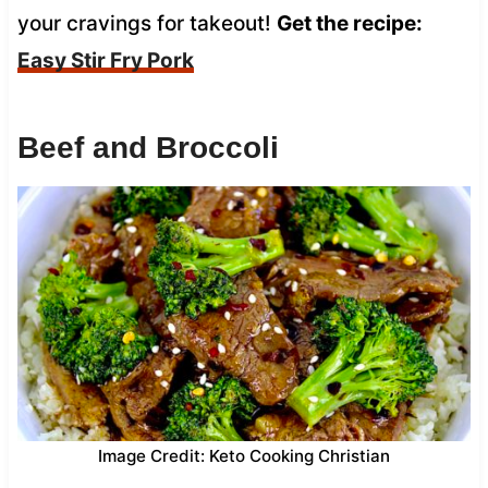
your cravings for takeout!
Get the recipe:
Easy Stir Fry Pork
Beef and Broccoli
Image Credit: Keto Cooking Christian