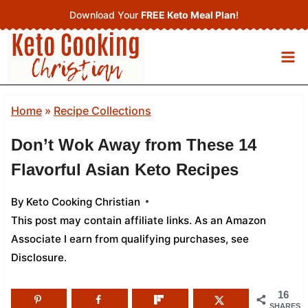
Skip
Download Your
FREE Keto Meal Plan
!
to
content
Home
»
Recipe Collections
Don’t Wok Away from These 14
Flavorful Asian Keto Recipes
By
Keto Cooking Christian
This post may contain affiliate links. As an Amazon
Associate I earn from qualifying purchases,
see
Disclosure
.
16
SHARES