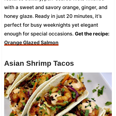
with a sweet and savory orange, ginger, and
honey glaze. Ready in just 20 minutes, it’s
perfect for busy weeknights yet elegant
enough for special occasions.
Get the recipe:
Orange Glazed Salmon
Asian Shrimp Tacos