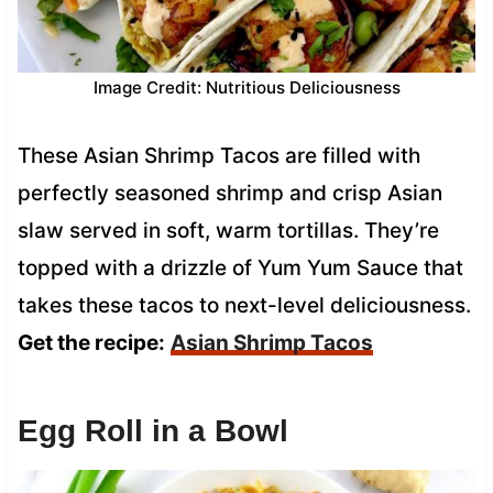
Image Credit: Nutritious Deliciousness
These Asian Shrimp Tacos are filled with
perfectly seasoned shrimp and crisp Asian
slaw served in soft, warm tortillas. They’re
topped with a drizzle of Yum Yum Sauce that
takes these tacos to next-level deliciousness.
Get the recipe:
Asian Shrimp Tacos
Egg Roll in a Bowl