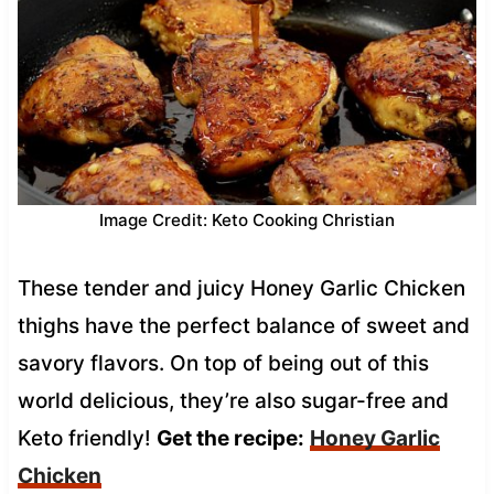
Image Credit: Keto Cooking Christian
These tender and juicy Honey Garlic Chicken
thighs have the perfect balance of sweet and
savory flavors. On top of being out of this
world delicious, they’re also sugar-free and
Keto friendly!
Get the recipe:
Honey Garlic
Chicken