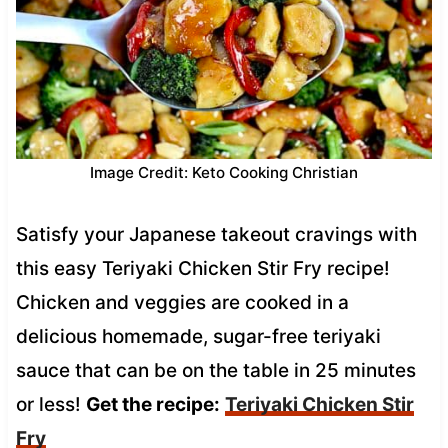
Image Credit: Keto Cooking Christian
Satisfy your Japanese takeout cravings with
this easy Teriyaki Chicken Stir Fry recipe!
Chicken and veggies are cooked in a
delicious homemade, sugar-free teriyaki
sauce that can be on the table in 25 minutes
or less!
Get the recipe:
Teriyaki Chicken Stir
Fry