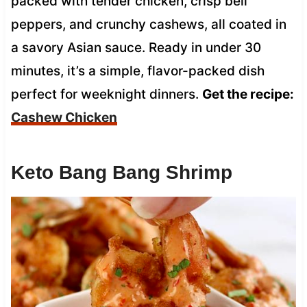
packed with tender chicken, crisp bell
peppers, and crunchy cashews, all coated in
a savory Asian sauce. Ready in under 30
minutes, it’s a simple, flavor-packed dish
perfect for weeknight dinners.
Get the recipe:
Cashew Chicken
Keto Bang Bang Shrimp