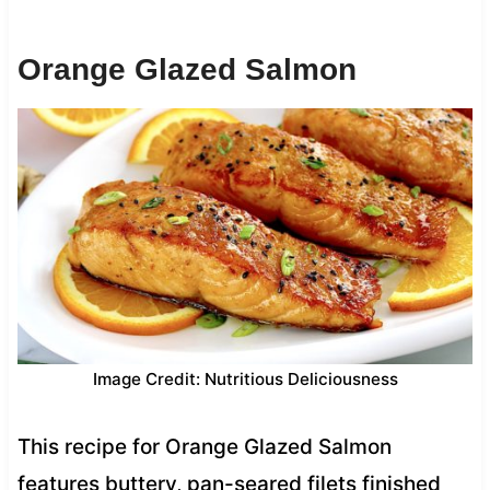
Orange Glazed Salmon
Image Credit: Nutritious Deliciousness
This recipe for Orange Glazed Salmon
features buttery, pan-seared filets finished