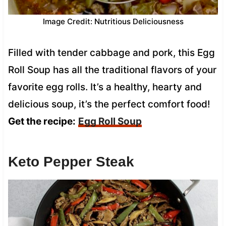
Image Credit: Nutritious Deliciousness
Filled with tender cabbage and pork, this Egg
Roll Soup has all the traditional flavors of your
favorite egg rolls. It’s a healthy, hearty and
delicious soup, it’s the perfect comfort food!
Get the recipe:
Egg Roll Soup
Keto Pepper Steak