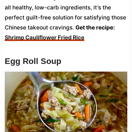
all healthy, low-carb ingredients, it’s the
perfect guilt-free solution for satisfying those
Chinese takeout cravings.
Get the recipe:
Shrimp Cauliflower Fried Rice
Egg Roll Soup