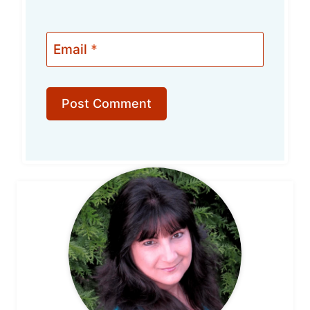
Email
*