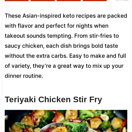
These Asian-inspired keto recipes are packed
with flavor and perfect for nights when
takeout sounds tempting. From stir-fries to
saucy chicken, each dish brings bold taste
without the extra carbs. Easy to make and full
of variety, they’re a great way to mix up your
dinner routine.
Teriyaki Chicken Stir Fry