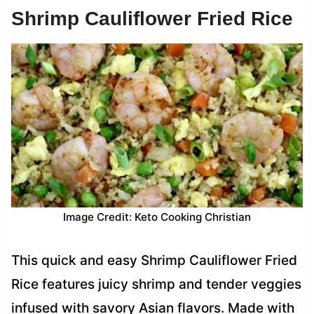
Shrimp Cauliflower Fried Rice
Image Credit: Keto Cooking Christian
This quick and easy Shrimp Cauliflower Fried
Rice features juicy shrimp and tender veggies
infused with savory Asian flavors. Made with