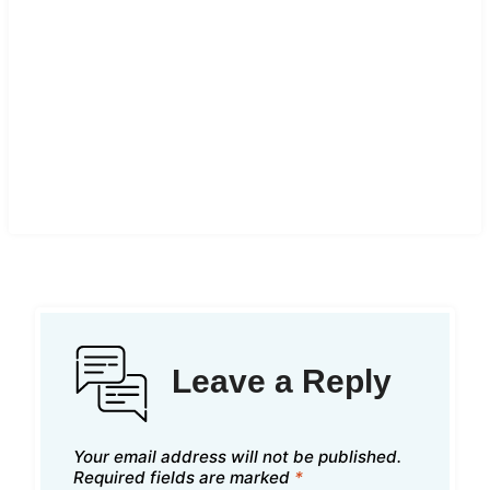
Leave a Reply
Your email address will not be published.
Required fields are marked
*