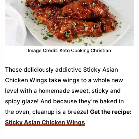
Image Credit: Keto Cooking Christian
These deliciously addictive Sticky Asian
Chicken Wings take wings to a whole new
level with a homemade sweet, sticky and
spicy glaze! And because they’re baked in
the oven, cleanup is a breeze!
Get the recipe:
Sticky Asian Chicken Wings