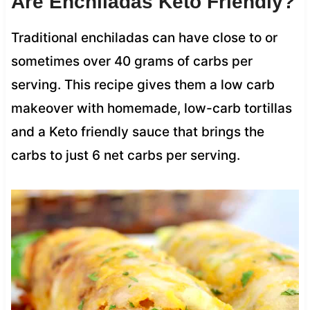
Are Enchiladas Keto Friendly?
Traditional enchiladas can have close to or
sometimes over 40 grams of carbs per
serving. This recipe gives them a low carb
makeover with homemade, low-carb tortillas
and a Keto friendly sauce that brings the
carbs to just 6 net carbs per serving.