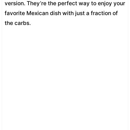
version. They’re the perfect way to enjoy your
favorite Mexican dish with just a fraction of
the carbs.