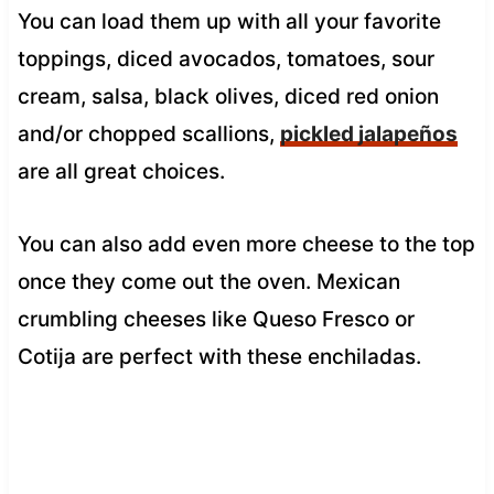
You can load them up with all your favorite
toppings, diced avocados, tomatoes, sour
cream, salsa, black olives, diced red onion
and/or chopped scallions,
pickled jalapeños
are all great choices.
You can also add even more cheese to the top
once they come out the oven. Mexican
crumbling cheeses like Queso Fresco or
Cotija are perfect with these enchiladas.