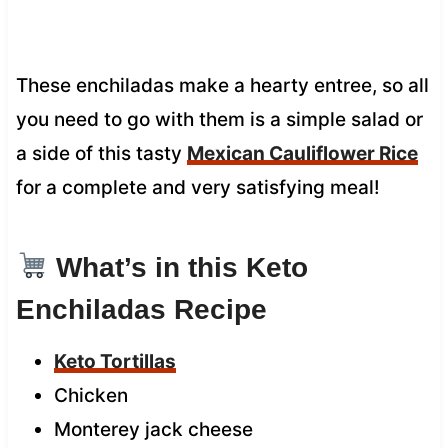
These enchiladas make a hearty entree, so all
you need to go with them is a simple salad or
a side of this tasty
Mexican Cauliflower Rice
for a complete and very satisfying meal!
What’s in this Keto
Enchiladas Recipe
Keto Tortillas
Chicken
Monterey jack cheese