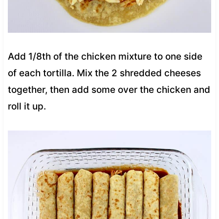
Add 1/8th of the chicken mixture to one side
of each tortilla. Mix the 2 shredded cheeses
together, then add some over the chicken and
roll it up.