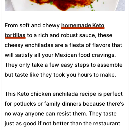
From soft and chewy
homemade Keto
tortillas
to a rich and robust sauce, these
cheesy enchiladas are a fiesta of flavors that
will satisfy all your Mexican food cravings.
They only take a few easy steps to assemble
but taste like they took you hours to make.
This Keto chicken enchilada recipe is perfect
for potlucks or family dinners because there’s
no way anyone can resist them. They taste
just as good if not better than the restaurant