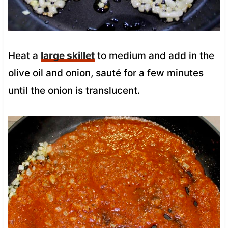
Heat a
large skillet
to medium and add in the
olive oil and onion, sauté for a few minutes
until the onion is translucent.