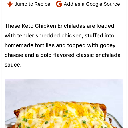
Jump to Recipe
Add as a Google Source
These Keto Chicken Enchiladas are loaded
with tender shredded chicken, stuffed into
homemade tortillas and topped with gooey
cheese and a bold flavored classic enchilada
sauce.