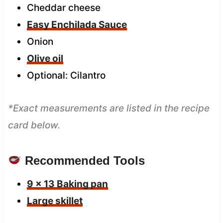
Cheddar cheese
Easy Enchilada Sauce
Onion
Olive oil
Optional: Cilantro
*Exact measurements are listed in the recipe
card below.
Recommended Tools
9 x 13 Baking pan
Large skillet