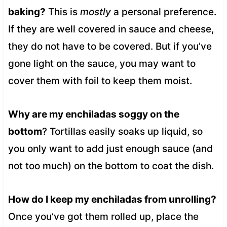
baking?
This is
mostly
a personal preference.
If they are well covered in sauce and cheese,
they do not have to be covered. But if you’ve
gone light on the sauce, you may want to
cover them with foil to keep them moist.
Why are my enchiladas soggy on the
bottom
? Tortillas easily soaks up liquid, so
you only want to add just enough sauce (and
not too much) on the bottom to coat the dish.
How do I keep my enchiladas from unrolling?
Once you’ve got them rolled up, place the