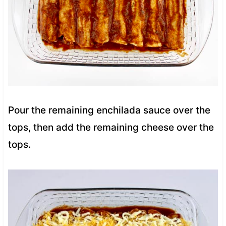
Pour the remaining enchilada sauce over the
tops, then add the remaining cheese over the
tops.