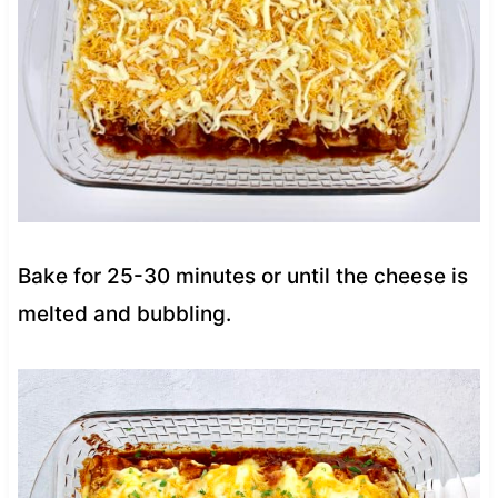
Bake for 25-30 minutes or until the cheese is
melted and bubbling.