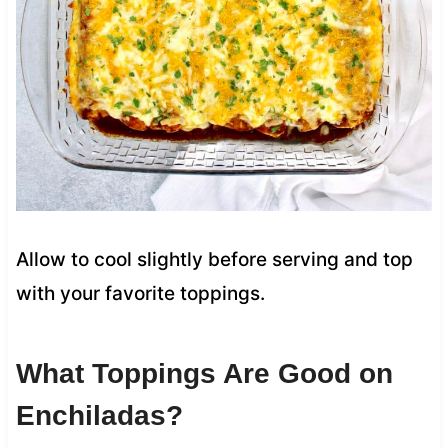
Allow to cool slightly before serving and top
with your favorite toppings.
What Toppings Are Good on
Enchiladas?