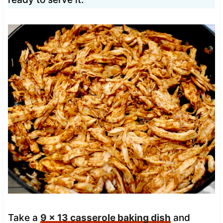
Take a
9 x 13 casserole baking dish
and