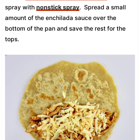
spray with
nonstick spray
. Spread a small
amount of the enchilada sauce over the
bottom of the pan and save the rest for the
tops.