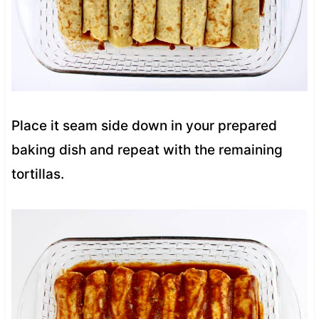
Place it seam side down in your prepared
baking dish and repeat with the remaining
tortillas.