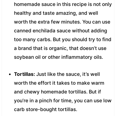
homemade sauce in this recipe is not only
healthy and taste amazing, and well
worth the extra few minutes. You can use
canned enchilada sauce without adding
too many carbs. But you should try to find
a brand that is organic, that doesn’t use
soybean oil or other inflammatory oils.
Tortillas:
Just like the sauce, it’s well
worth the effort it takes to make warm
and chewy homemade tortillas. But if
you’re in a pinch for time, you can use low
carb store-bought tortillas.