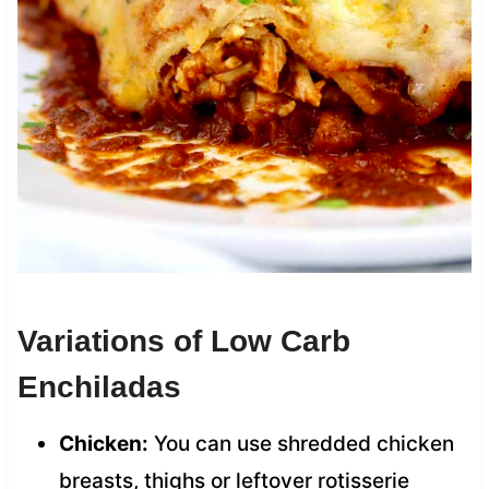
Variations of Low Carb
Enchiladas
Chicken:
You can use shredded chicken
breasts, thighs or leftover rotisserie