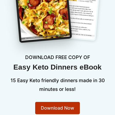
DOWNLOAD FREE COPY OF
Easy Keto Dinners eBook
15 Easy Keto friendly dinners made in 30
minutes or less!
Download Now