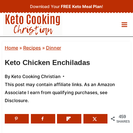
Skip
Download Your
FREE Keto Meal Plan
!
to
content
Home
»
Recipes
»
Dinner
Keto Chicken Enchiladas
By
Keto Cooking Christian
This post may contain affiliate links. As an Amazon
Associate I earn from qualifying purchases,
see
Disclosure
.
459
SHARES