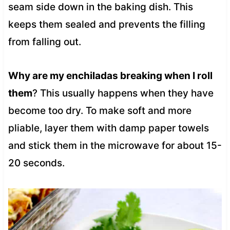
seam side down in the baking dish. This
keeps them sealed and prevents the filling
from falling out.
Why are my enchiladas breaking when I roll
them
? This usually happens when they have
become too dry. To make soft and more
pliable, layer them with damp paper towels
and stick them in the microwave for about 15-
20 seconds.