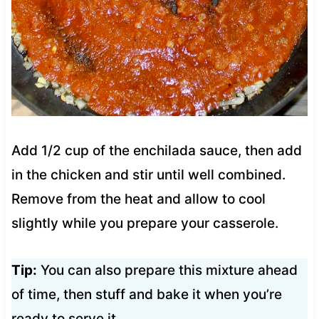
Add 1/2 cup of the enchilada sauce, then add
in the chicken and stir until well combined.
Remove from the heat and allow to cool
slightly while you prepare your casserole.
Tip:
You can also prepare this mixture ahead
of time, then stuff and bake it when you’re
ready to serve it.