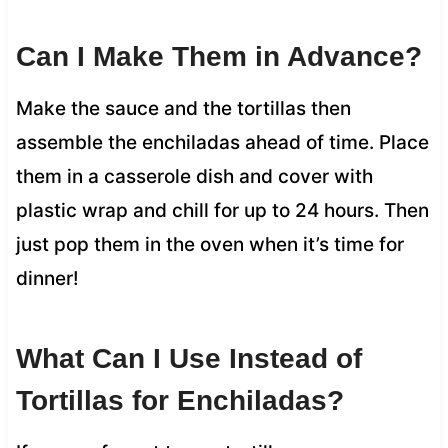
Can I Make Them in Advance?
Make the sauce and the tortillas then
assemble the enchiladas ahead of time. Place
them in a casserole dish and cover with
plastic wrap and chill for up to 24 hours. Then
just pop them in the oven when it’s time for
dinner!
What Can I Use Instead of
Tortillas for Enchiladas?