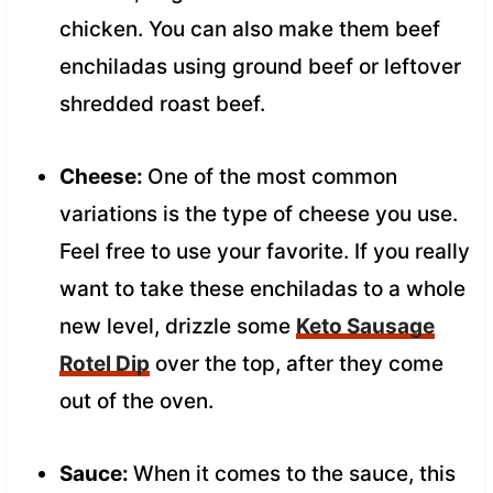
chicken. You can also make them beef
enchiladas using ground beef or leftover
shredded roast beef.
Cheese:
One of the most common
variations is the type of cheese you use.
Feel free to use your favorite. If you really
want to take these enchiladas to a whole
new level, drizzle some
Keto Sausage
Rotel Dip
over the top, after they come
out of the oven.
Sauce:
When it comes to the sauce, this