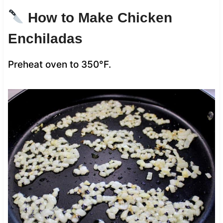
How to Make Chicken
Enchiladas
Preheat oven to 350°F.