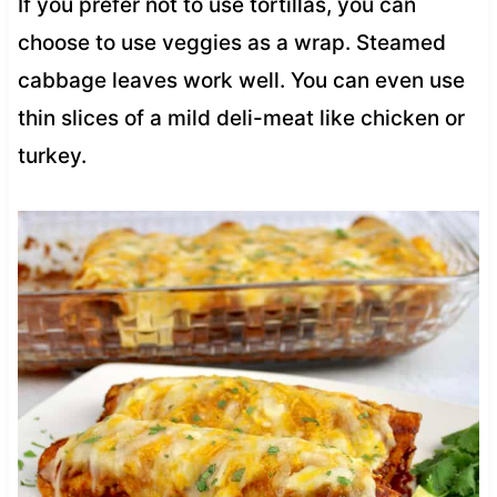
If you prefer not to use tortillas, you can
choose to use veggies as a wrap. Steamed
cabbage leaves work well. You can even use
thin slices of a mild deli-meat like chicken or
turkey.