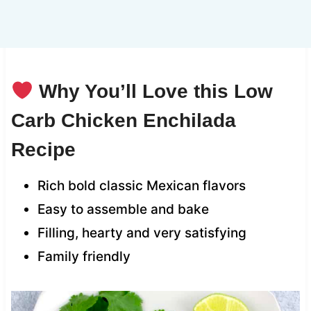
Why You’ll Love this Low
Carb Chicken Enchilada
Recipe
Rich bold classic Mexican flavors
Easy to assemble and bake
Filling, hearty and very satisfying
Family friendly