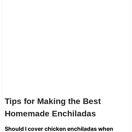
Tips for Making the Best
Homemade Enchiladas
Should I cover chicken enchiladas when