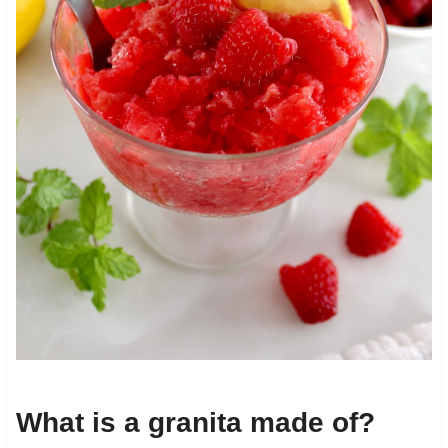
What is a granita made of?