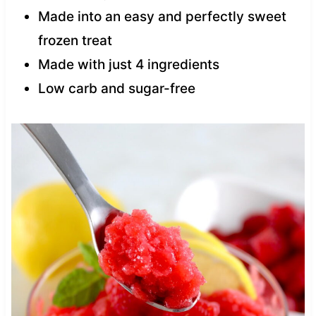
Made into an easy and perfectly sweet
frozen treat
Made with just 4 ingredients
Low carb and sugar-free