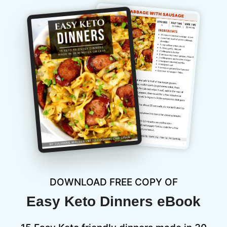
DOWNLOAD FREE COPY OF
Easy Keto Dinners eBook