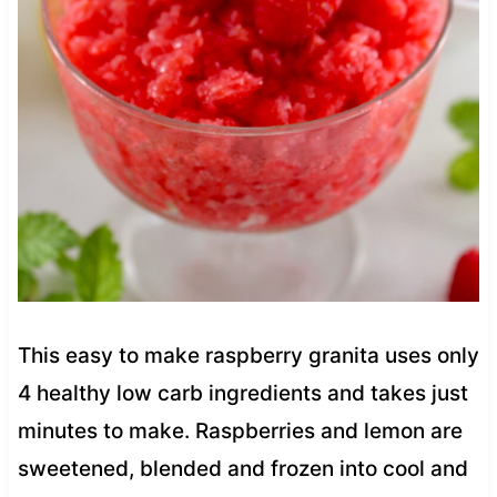
This easy to make raspberry granita uses only
4 healthy low carb ingredients and takes just
minutes to make. Raspberries and lemon are
sweetened, blended and frozen into cool and