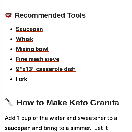
Recommended Tools
Saucepan
Whisk
Mixing bowl
Fine mesh sieve
9″x13″ casserole dish
Fork
How to Make Keto Granita
Add 1 cup of the water and sweetener to a
saucepan and bring to a simmer. Let it