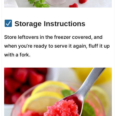
Storage Instructions
Store leftovers in the freezer covered, and
when you’re ready to serve it again, fluff it up
with a fork.