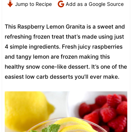
Jump to Recipe
Add as a Google Source
This Raspberry Lemon Granita is a sweet and
refreshing frozen treat that’s made using just
4 simple ingredients. Fresh juicy raspberries
and tangy lemon are frozen making this
healthy snow cone-like dessert. It’s one of the
easiest low carb desserts you’ll ever make.