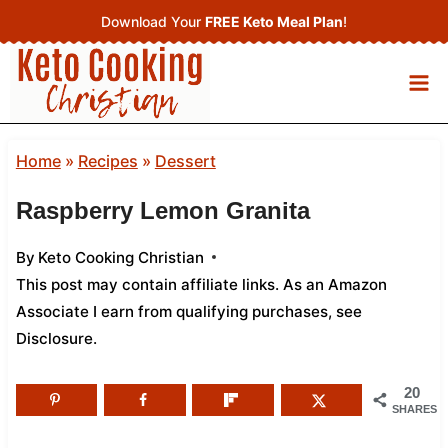
Skip
Download Your
FREE Keto Meal Plan
!
to
content
Home
»
Recipes
»
Dessert
Raspberry Lemon Granita
By
Keto Cooking Christian
This post may contain affiliate links. As an Amazon
Associate I earn from qualifying purchases,
see
Disclosure
.
20
SHARES