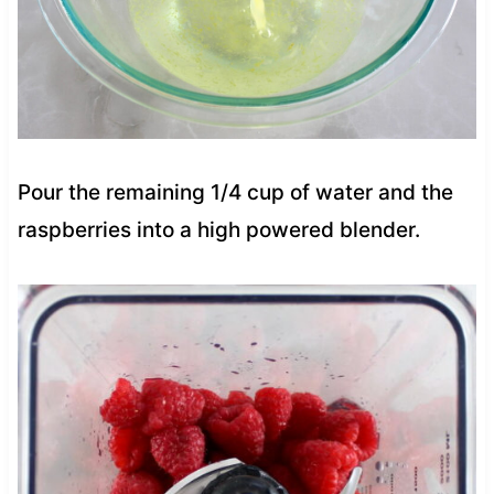
Pour the remaining 1/4 cup of water and the
raspberries into a high powered blender.