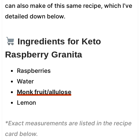
can also make of this same recipe, which I’ve
detailed down below.
Ingredients for Keto
Raspberry Granita
Raspberries
Water
Monk fruit/allulose
Lemon
*Exact measurements are listed in the recipe
card below.