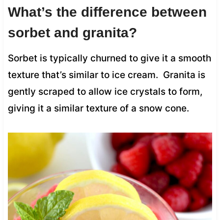
What’s the difference between
sorbet and granita?
Sorbet is typically churned to give it a smooth
texture that’s similar to ice cream. Granita is
gently scraped to allow ice crystals to form,
giving it a similar texture of a snow cone.