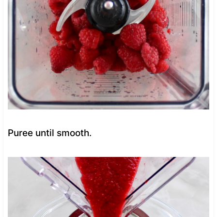
Puree until smooth.