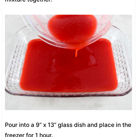
Pour into a 9” x 13” glass dish and place in the
freezer for 1 hour.