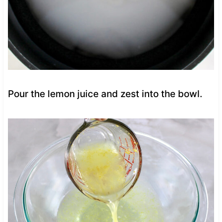
Pour the lemon juice and zest into the bowl.