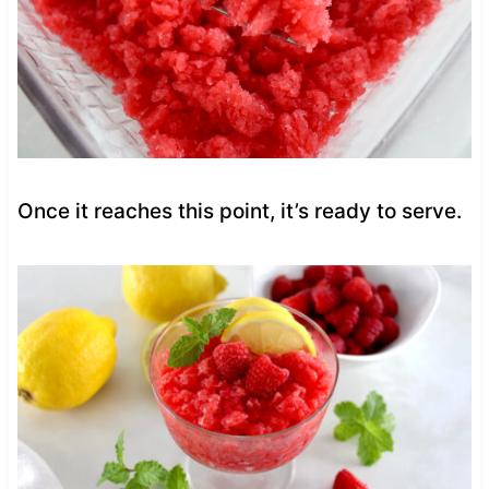
Once it reaches this point, it’s ready to serve.