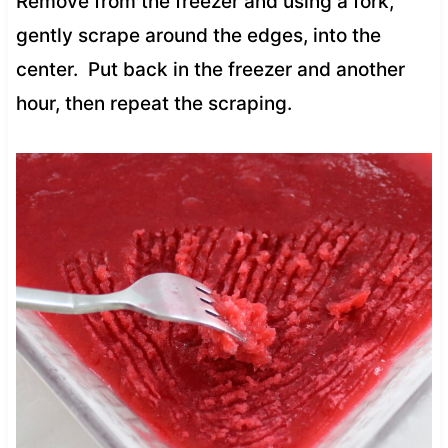
Remove from the freezer and using a fork,
gently scrape around the edges, into the
center. Put back in the freezer and another
hour, then repeat the scraping.