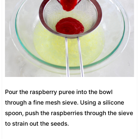
Pour the raspberry puree into the bowl
through a fine mesh sieve. Using a silicone
spoon, push the raspberries through the sieve
to strain out the seeds.