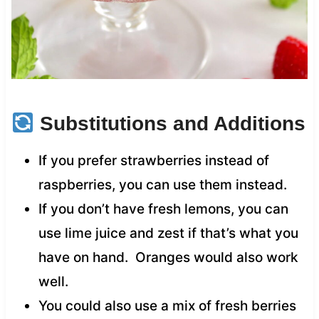
Substitutions and Additions
If you prefer strawberries instead of
raspberries, you can use them instead.
If you don’t have fresh lemons, you can
use lime juice and zest if that’s what you
have on hand. Oranges would also work
well.
You could also use a mix of fresh berries