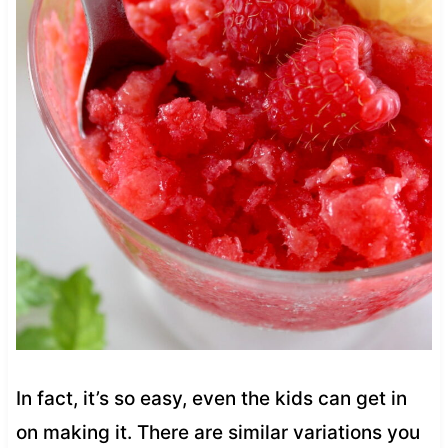
In fact, it’s so easy, even the kids can get in
on making it. There are similar variations you