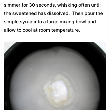
simmer for 30 seconds, whisking often until
the sweetened has dissolved. Then pour the
simple syrup into a large mixing bowl and
allow to cool at room temperature.