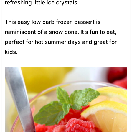
refreshing little ice crystals.
This easy low carb frozen dessert is
reminiscent of a snow cone. It’s fun to eat,
perfect for hot summer days and great for
kids.