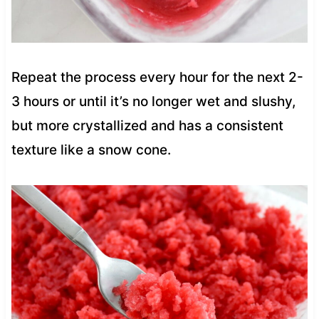
Repeat the process every hour for the next 2-
3 hours or until it’s no longer wet and slushy,
but more crystallized and has a consistent
texture like a snow cone.