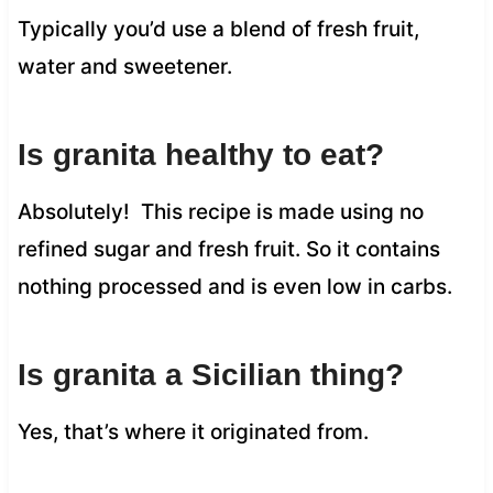
Typically you’d use a blend of fresh fruit,
water and sweetener.
Is granita healthy to eat?
Absolutely! This recipe is made using no
refined sugar and fresh fruit. So it contains
nothing processed and is even low in carbs.
Is granita a Sicilian thing?
Yes, that’s where it originated from.