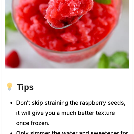
Tips
Don’t skip straining the raspberry seeds,
it will give you a much better texture
once frozen.
Only simmer the water and sweetener for