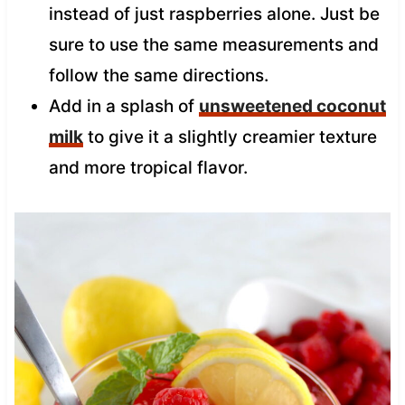
instead of just raspberries alone. Just be
sure to use the same measurements and
follow the same directions.
Add in a splash of
unsweetened coconut
milk
to give it a slightly creamier texture
and more tropical flavor.