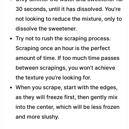
30 seconds, until it has dissolved. You’re
not looking to reduce the mixture, only to
dissolve the sweetener.
Try not to rush the scraping process.
Scraping once an hour is the perfect
amount of time. If too much time passes
between scrapings, you won’t achieve
the texture you’re looking for.
When you scrape, start with the edges,
as they will freeze first, then gently mix
into the center, which will be less frozen
and more slushy.