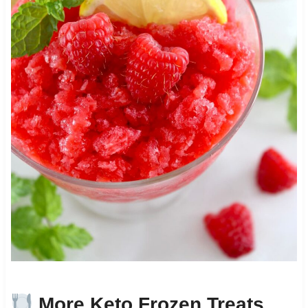
More Keto Frozen Treats