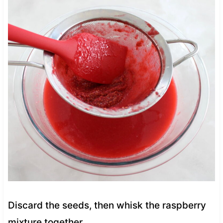
Discard the seeds, then whisk the raspberry
mixture together.