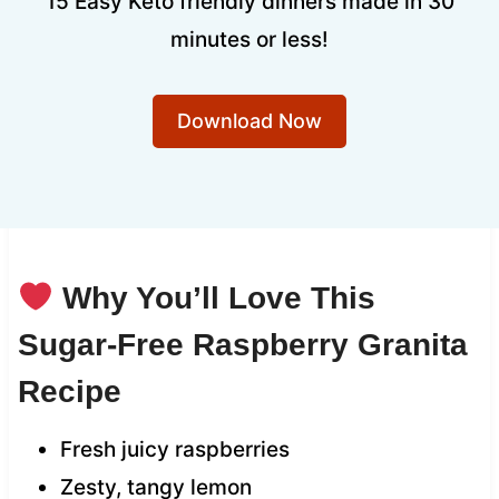
15 Easy Keto friendly dinners made in 30
minutes or less!
Download Now
Why You’ll Love This
Sugar-Free Raspberry Granita
Recipe
Fresh juicy raspberries
Zesty, tangy lemon