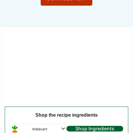
Shop the recipe ingredients
Shop Ingredients
Instacart