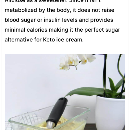
Allulose as a sweetener. Since it isn’t
metabolized by the body, it does not raise
blood sugar or insulin levels and provides
minimal calories making it the perfect sugar
alternative for Keto ice cream.