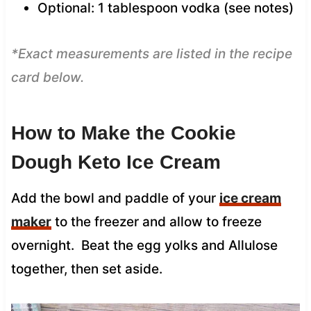
Optional: 1 tablespoon vodka (see notes)
*Exact measurements are listed in the recipe
card below.
How to Make the Cookie
Dough Keto Ice Cream
Add the bowl and paddle of your
ice cream
maker
to the freezer and allow to freeze
overnight. Beat the egg yolks and Allulose
together, then set aside.