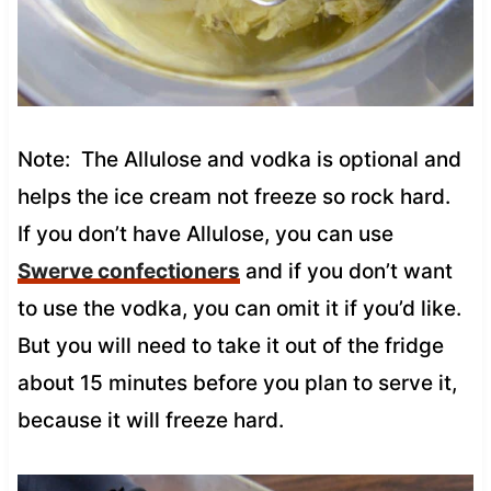
Note: The Allulose and vodka is optional and
helps the ice cream not freeze so rock hard.
If you don’t have Allulose, you can use
Swerve confectioners
and if you don’t want
to use the vodka, you can omit it if you’d like.
But you will need to take it out of the fridge
about 15 minutes before you plan to serve it,
because it will freeze hard.