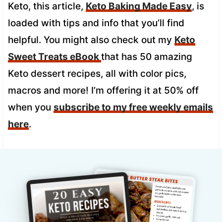
Keto, this article,
Keto Baking Made Easy
, is
loaded with tips and info that you’ll find
helpful. You might also check out my
Keto
Sweet Treats eBook
that has 50 amazing
Keto dessert recipes, all with color pics,
macros and more! I’m offering it at 50% off
when you
subscribe to my free weekly emails
here
.