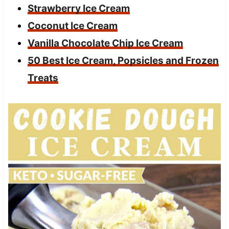
Strawberry Ice Cream
Coconut Ice Cream
Vanilla Chocolate Chip Ice Cream
50 Best Ice Cream, Popsicles and Frozen
Treats