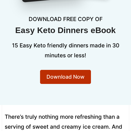
DOWNLOAD FREE COPY OF
Easy Keto Dinners eBook
15 Easy Keto friendly dinners made in 30
minutes or less!
Download Now
There’s truly nothing more refreshing than a
serving of sweet and creamy ice cream. And