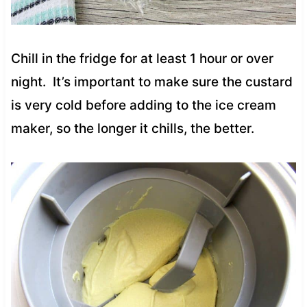
Chill in the fridge for at least 1 hour or over
night. It’s important to make sure the custard
is very cold before adding to the ice cream
maker, so the longer it chills, the better.