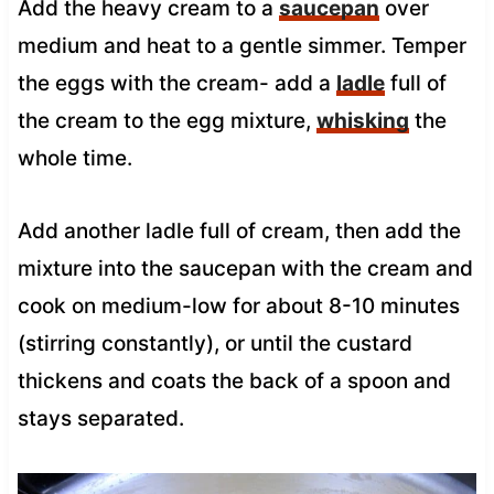
Add the heavy cream to a
saucepan
over
medium and heat to a gentle simmer. Temper
the eggs with the cream- add a
ladle
full of
the cream to the egg mixture,
whisking
the
whole time.
Add another ladle full of cream, then add the
mixture into the saucepan with the cream and
cook on medium-low for about 8-10 minutes
(stirring constantly), or until the custard
thickens and coats the back of a spoon and
stays separated.