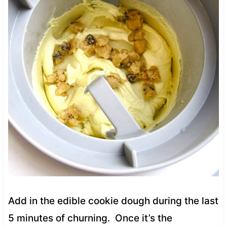
Add in the edible cookie dough during the last
5 minutes of churning. Once it’s the