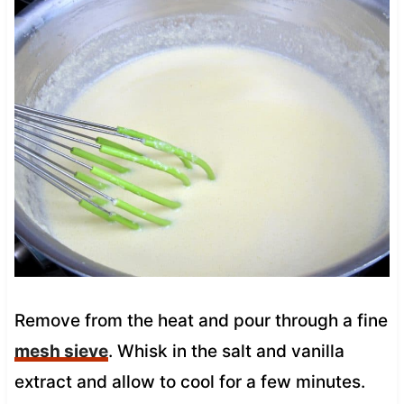
Remove from the heat and pour through a fine
mesh sieve
. Whisk in the salt and vanilla
extract and allow to cool for a few minutes.