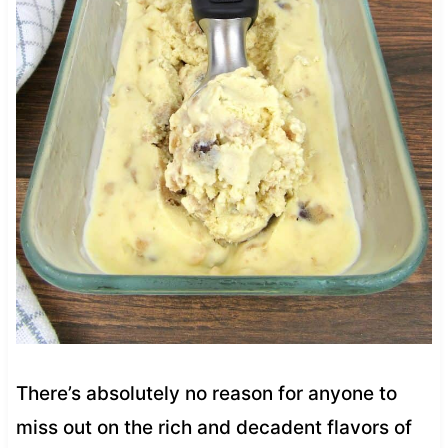
There’s absolutely no reason for anyone to
miss out on the rich and decadent flavors of