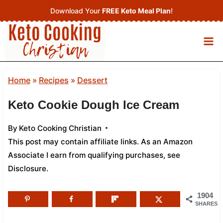
Skip
Download Your
FREE Keto Meal Plan
!
to
content
Home
»
Recipes
»
Dessert
Keto Cookie Dough Ice Cream
By
Keto Cooking Christian
This post may contain affiliate links. As an Amazon
Associate I earn from qualifying purchases,
see
Disclosure
.
1904
SHARES