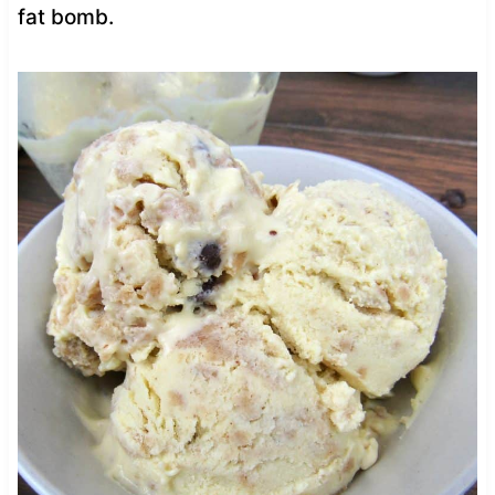
fat bomb.