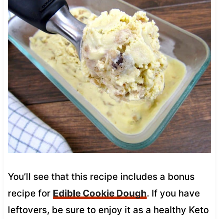
You’ll see that this recipe includes a bonus
recipe for
Edible Cookie Dough
. If you have
leftovers, be sure to enjoy it as a healthy Keto