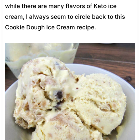
while there are many flavors of Keto ice
cream, I always seem to circle back to this
Cookie Dough Ice Cream recipe.