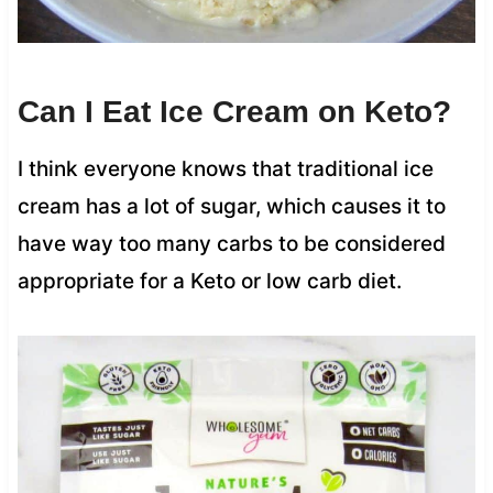
Can I Eat Ice Cream on Keto?
I think everyone knows that traditional ice
cream has a lot of sugar, which causes it to
have way too many carbs to be considered
appropriate for a Keto or low carb diet.