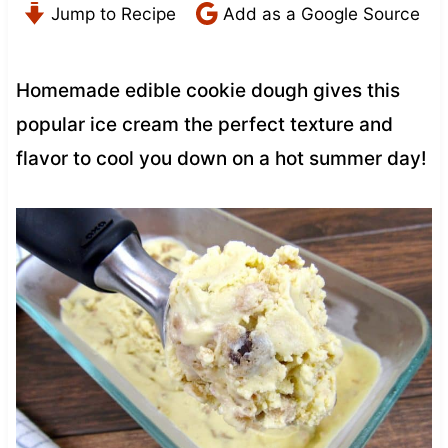
Jump to Recipe
Add as a Google Source
Homemade edible cookie dough gives this
popular ice cream the perfect texture and
flavor to cool you down on a hot summer day!