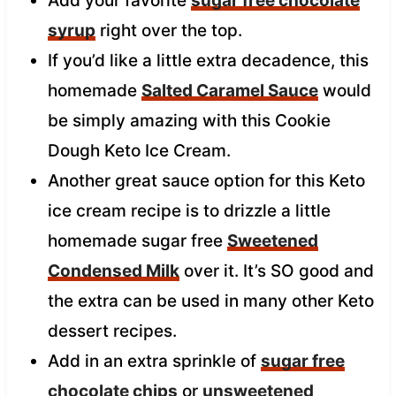
Add your favorite
sugar free chocolate
syrup
right over the top.
If you’d like a little extra decadence, this
homemade
Salted Caramel Sauce
would
be simply amazing with this Cookie
Dough Keto Ice Cream.
Another great sauce option for this Keto
ice cream recipe is to drizzle a little
homemade sugar free
Sweetened
Condensed Milk
over it. It’s SO good and
the extra can be used in many other Keto
dessert recipes.
Add in an extra sprinkle of
sugar free
chocolate chips
or
unsweetened