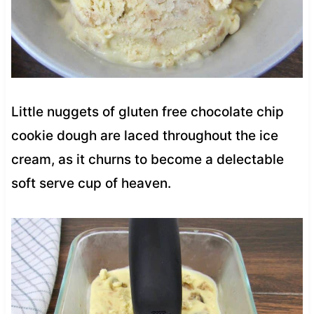
Little nuggets of gluten free chocolate chip
cookie dough are laced throughout the ice
cream, as it churns to become a delectable
soft serve cup of heaven.