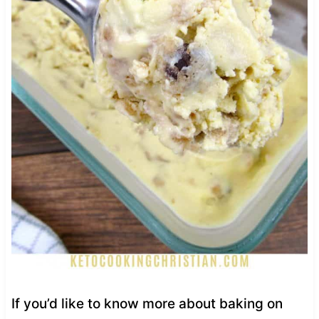
If you’d like to know more about baking on