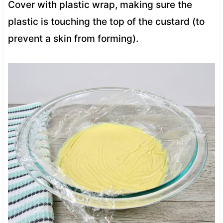
Cover with plastic wrap, making sure the
plastic is touching the top of the custard (to
prevent a skin from forming).