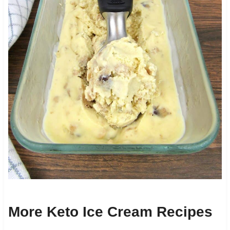
More Keto Ice Cream Recipes