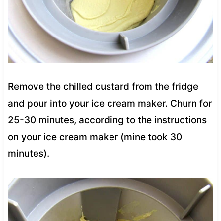
Remove the chilled custard from the fridge
and pour into your ice cream maker. Churn for
25-30 minutes, according to the instructions
on your ice cream maker (mine took 30
minutes).