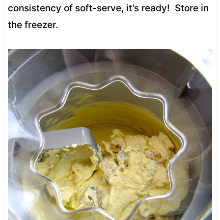
consistency of soft-serve, it’s ready! Store in
the freezer.