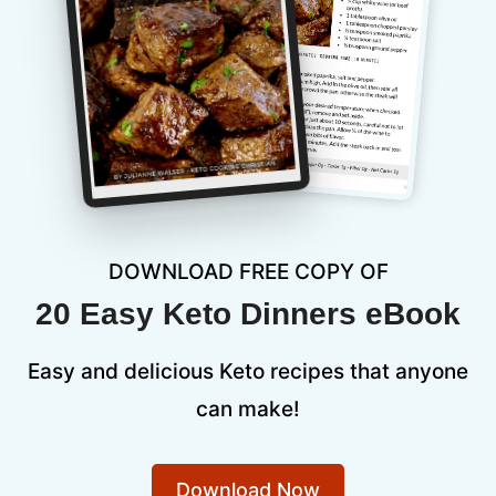
DOWNLOAD FREE COPY OF
20 Easy Keto Dinners eBook
Easy and delicious Keto recipes that anyone
can make!
Download Now