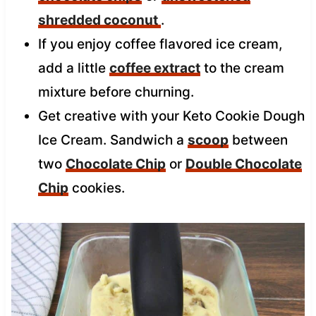
shredded coconut
.
If you enjoy coffee flavored ice cream,
add a little
coffee extract
to the cream
mixture before churning.
Get creative with your Keto Cookie Dough
Ice Cream. Sandwich a
scoop
between
two
Chocolate Chip
or
Double Chocolate
Chip
cookies.