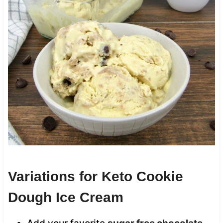
Variations for Keto Cookie
Dough Ice Cream