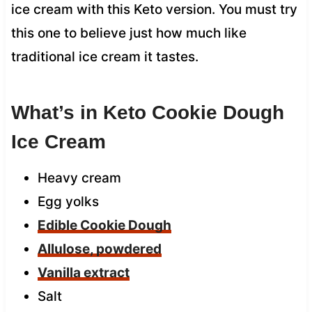
ice cream with this Keto version. You must try
this one to believe just how much like
traditional ice cream it tastes.
What’s in Keto Cookie Dough
Ice Cream
Heavy cream
Egg yolks
Edible Cookie Dough
Allulose, powdered
Vanilla extract
Salt