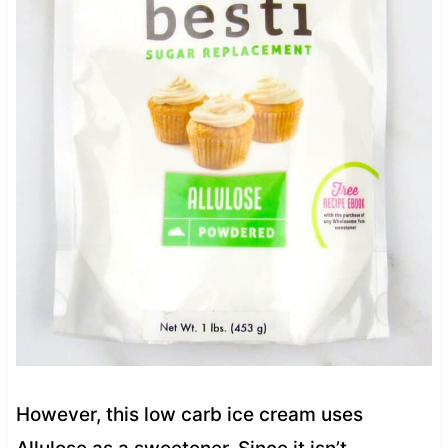
However, this low carb ice cream uses