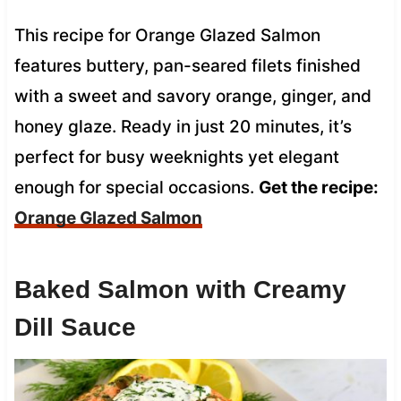
This recipe for Orange Glazed Salmon
features buttery, pan-seared filets finished
with a sweet and savory orange, ginger, and
honey glaze. Ready in just 20 minutes, it’s
perfect for busy weeknights yet elegant
enough for special occasions.
Get the recipe:
Orange Glazed Salmon
Baked Salmon with Creamy
Dill Sauce