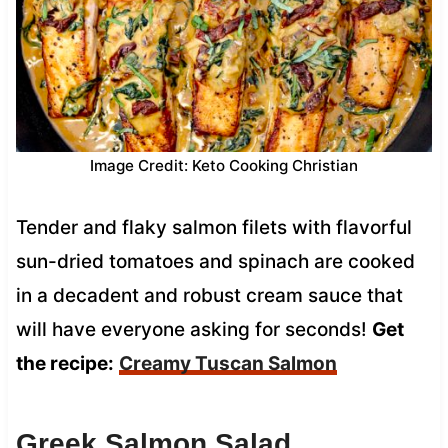
Image Credit: Keto Cooking Christian
Tender and flaky salmon filets with flavorful
sun-dried tomatoes and spinach are cooked
in a decadent and robust cream sauce that
will have everyone asking for seconds!
Get
the recipe:
Creamy Tuscan Salmon
Greek Salmon Salad