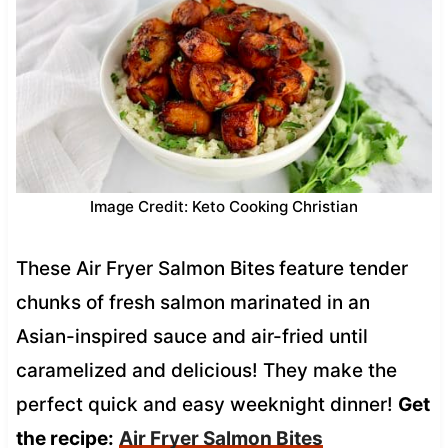
Image Credit: Keto Cooking Christian
These Air Fryer Salmon Bites
feature tender
chunks of fresh salmon marinated in an
Asian-inspired sauce and air-fried until
caramelized and delicious! They make the
perfect quick and easy weeknight dinner!
Get
the recipe:
Air Fryer Salmon Bites