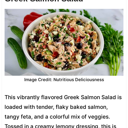
Image Credit: Nutritious Deliciousness
This vibrantly flavored Greek Salmon Salad is
loaded with tender, flaky baked salmon,
tangy feta, and a colorful mix of veggies.
Tossed in a creamy lemony dressing, this is