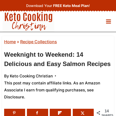
Skip
Download Your
FREE Keto Meal Plan
!
to
content
Home
»
Recipe Collections
Weeknight to Weekend: 14
Delicious and Easy Salmon Recipes
By
Keto Cooking Christian
This post may contain affiliate links. As an Amazon
Associate I earn from qualifying purchases,
see
Disclosure
.
14
SHARES