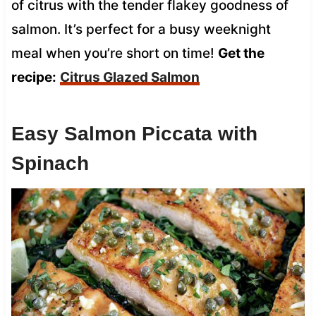
of citrus with the tender flakey goodness of
salmon. It’s perfect for a busy weeknight
meal when you’re short on time!
Get the
recipe:
Citrus Glazed Salmon
Easy Salmon Piccata with
Spinach