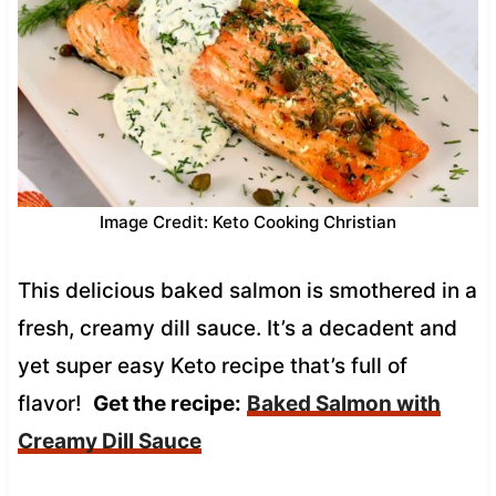
Image Credit: Keto Cooking Christian
This delicious baked salmon is smothered in a
fresh, creamy dill sauce. It’s a decadent and
yet super easy Keto recipe that’s full of
flavor!
Get the recipe:
Baked Salmon with
Creamy Dill Sauce