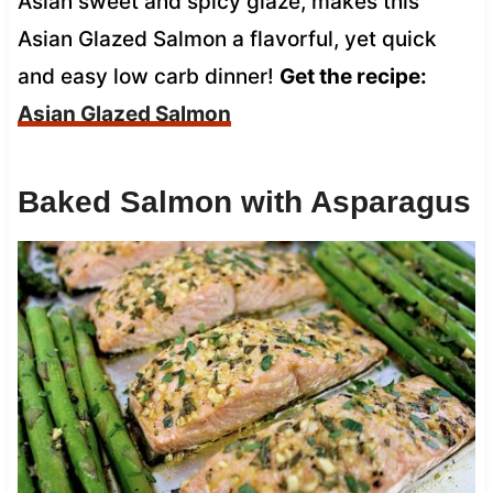
Asian sweet and spicy glaze, makes this
Asian Glazed Salmon a flavorful, yet quick
and easy low carb dinner!
Get the recipe:
Asian Glazed Salmon
Baked Salmon with Asparagus