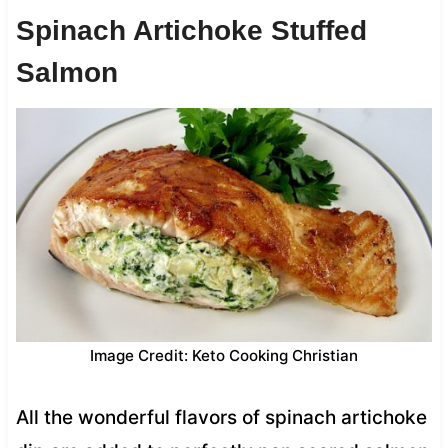
Spinach Artichoke Stuffed
Salmon
Image Credit: Keto Cooking Christian
All the wonderful flavors of spinach artichoke