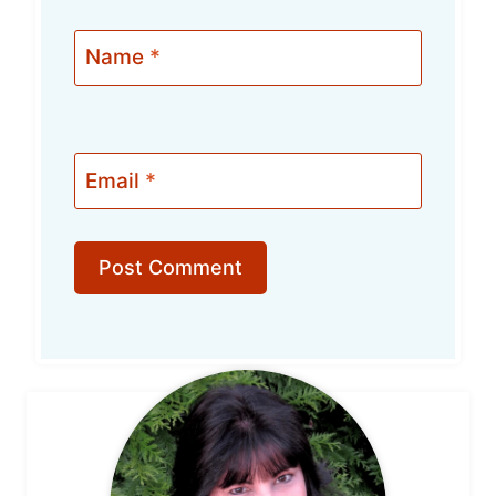
Name
*
Email
*