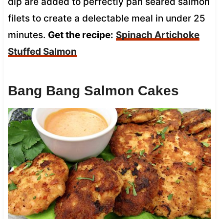
dip are added to perfectly pan seared salmon
filets to create a delectable meal in under 25
minutes.
Get the recipe:
Spinach Artichoke
Stuffed Salmon
Bang Bang Salmon Cakes