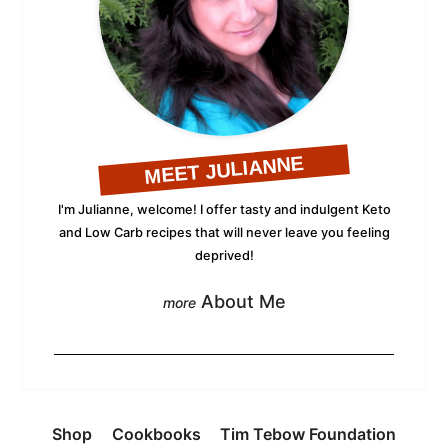
MEET JULIANNE
I'm Julianne, welcome! I offer tasty and indulgent Keto
and Low Carb recipes that will never leave you feeling
deprived!
About Me
Shop
Cookbooks
Tim Tebow Foundation