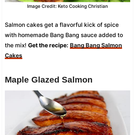
Image Credit: Keto Cooking Christian
Salmon cakes get a flavorful kick of spice
with homemade Bang Bang sauce added to
the mix!
Get the recipe:
Bang Bang Salmon
Cakes
Maple Glazed Salmon