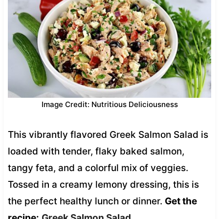
Image Credit: Nutritious Deliciousness
This vibrantly flavored Greek Salmon Salad is
loaded with tender, flaky baked salmon,
tangy feta, and a colorful mix of veggies.
Tossed in a creamy lemony dressing, this is
the perfect healthy lunch or dinner.
Get the
recipe:
Greek Salmon Salad