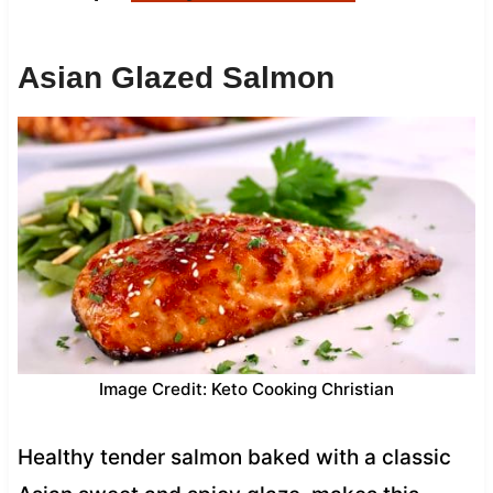
Asian Glazed Salmon
Image Credit: Keto Cooking Christian
Healthy tender salmon baked with a classic