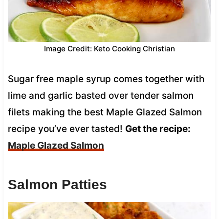
Image Credit: Keto Cooking Christian
Sugar free maple syrup comes together with
lime and garlic basted over tender salmon
filets making the best Maple Glazed Salmon
recipe you’ve ever tasted!
Get the recipe:
Maple Glazed Salmon
Salmon Patties