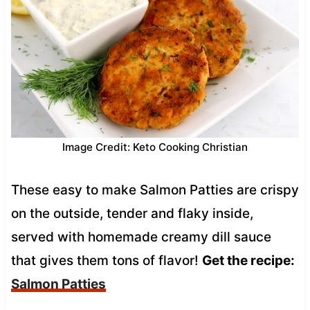
Image Credit: Keto Cooking Christian
These easy to make Salmon Patties are crispy
on the outside, tender and flaky inside,
served with homemade creamy dill sauce
that gives them tons of flavor!
Get the recipe:
Salmon Patties