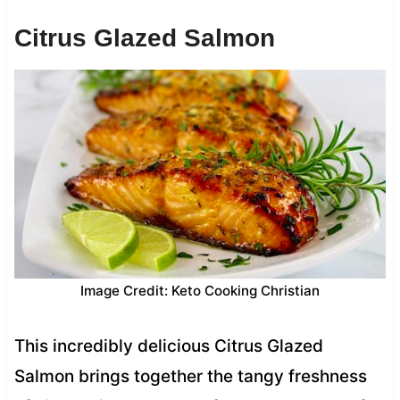
Citrus Glazed Salmon
Image Credit: Keto Cooking Christian
This incredibly delicious Citrus Glazed
Salmon brings together the tangy freshness