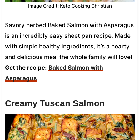
Image Credit: Keto Cooking Christian
Savory herbed Baked Salmon with Asparagus
is an incredibly easy sheet pan recipe. Made
with simple healthy ingredients, it’s a hearty
and delicious meal the whole family will love!
Get the recipe:
Baked Salmon with
Asparagus
Creamy Tuscan Salmon