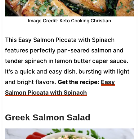
Image Credit: Keto Cooking Christian
This Easy Salmon Piccata with Spinach
features perfectly pan-seared salmon and
tender spinach in lemon butter caper sauce.
It’s a quick and easy dish, bursting with light
and bright flavors.
Get the recipe:
Easy
Salmon Piccata with Spinach
Greek Salmon Salad