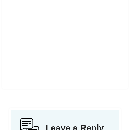
Leave a Reply