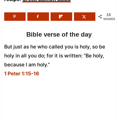
14
SHARES
Bible verse of the day
But just as he who called you is holy, so be
holy in all you do; for it is written: “Be holy,
because I am holy.”
1 Peter 1:15-16