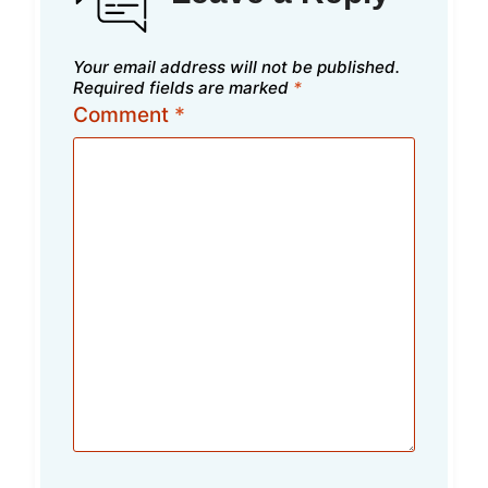
Your email address will not be published.
Required fields are marked
*
Comment
*