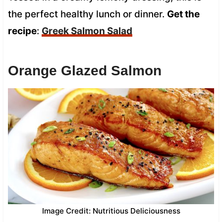
the perfect healthy lunch or dinner.
Get the
recipe
:
Greek Salmon Salad
Orange Glazed Salmon
Image Credit: Nutritious Deliciousness