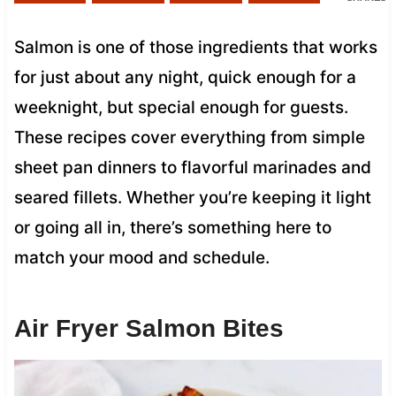
Salmon is one of those ingredients that works
for just about any night, quick enough for a
weeknight, but special enough for guests.
These recipes cover everything from simple
sheet pan dinners to flavorful marinades and
seared fillets. Whether you’re keeping it light
or going all in, there’s something here to
match your mood and schedule.
Air Fryer Salmon Bites