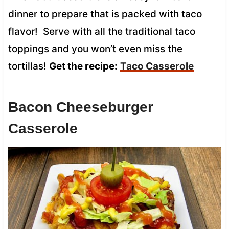
dinner to prepare that is packed with taco
flavor! Serve with all the traditional taco
toppings and you won’t even miss the
tortillas!
Get the recipe:
Taco Casserole
Bacon Cheeseburger
Casserole