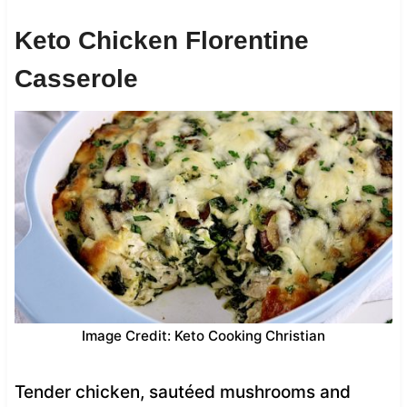
Keto Chicken Florentine
Casserole
Image Credit: Keto Cooking Christian
Tender chicken, sautéed mushrooms and