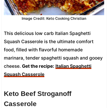
Image Credit: Keto Cooking Christian
This delicious low carb Italian Spaghetti
Squash Casserole is the ultimate comfort
food, filled with flavorful homemade
marinara, tender spaghetti squash and gooey
cheese.
Get the recipe:
Italian Spaghetti
Squash Casserole
Keto Beef Stroganoff
Casserole