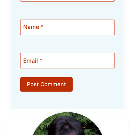
Name
*
Email
*