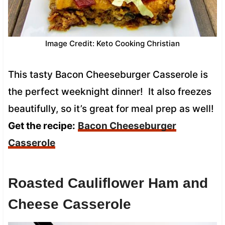
Image Credit: Keto Cooking Christian
This tasty Bacon Cheeseburger Casserole is
the perfect weeknight dinner! It also freezes
beautifully, so it’s great for meal prep as well!
Get the recipe:
Bacon Cheeseburger
Casserole
Roasted Cauliflower Ham and
Cheese Casserole