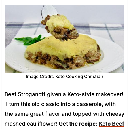
Image Credit: Keto Cooking Christian
Beef Stroganoff given a Keto-style makeover!
I turn this old classic into a casserole, with
the same great flavor and topped with cheesy
mashed cauliflower!
Get the recipe:
Keto Beef