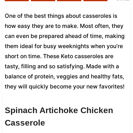
One of the best things about casseroles is
how easy they are to make. Most often, they
can even be prepared ahead of time, making
them ideal for busy weeknights when you’re
short on time. These Keto casseroles are
tasty, filling and so satisfying. Made with a
balance of protein, veggies and healthy fats,
they will quickly become your new favorites!
Spinach Artichoke Chicken
Casserole