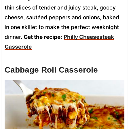
thin slices of tender and juicy steak, gooey
cheese, sautéed peppers and onions, baked
in one skillet to make the perfect weeknight
dinner.
Get the recipe:
Philly Cheesesteak
Casserole
Cabbage Roll Casserole