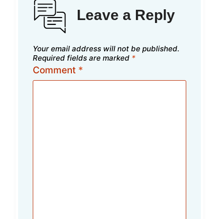
Leave a Reply
Your email address will not be published.
Required fields are marked
*
Comment
*