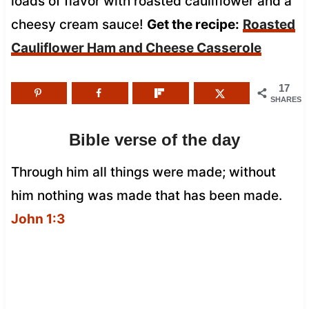
loads of flavor with roasted cauliflower and a
cheesy cream sauce!
Get the recipe:
Roasted
Cauliflower Ham and Cheese Casserole
17
SHARES
Bible verse of the day
Through him all things were made; without
him nothing was made that has been made.
John 1:3