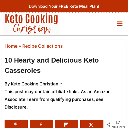
Skip
Download Your
FREE Keto Meal Plan
!
to
content
Home
»
Recipe Collections
10 Hearty and Delicious Keto
Casseroles
By
Keto Cooking Christian
This post may contain affiliate links. As an Amazon
Associate I earn from qualifying purchases,
see
Disclosure
.
17
SHARES