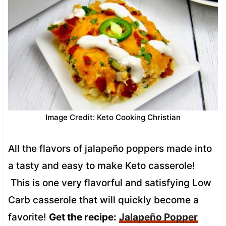
Image Credit: Keto Cooking Christian
All the flavors of jalapeño poppers made into
a tasty and easy to make Keto casserole!
This is one very flavorful and satisfying Low
Carb casserole that will quickly become a
favorite!
Get the recipe:
Jalapeño Popper