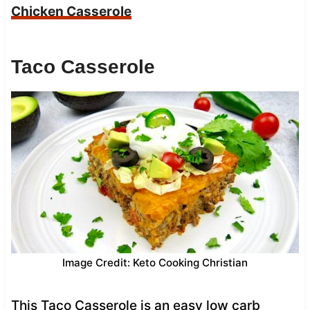
Chicken Casserole
Taco Casserole
Image Credit: Keto Cooking Christian
This Taco Casserole is an easy low carb