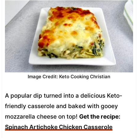
Image Credit: Keto Cooking Christian
A popular dip turned into a delicious Keto-
friendly casserole and baked with gooey
mozzarella cheese on top!
Get the recipe:
Spinach Artichoke Chicken Casserole