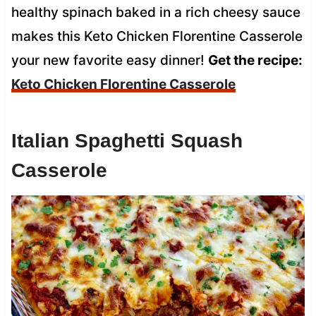
healthy spinach baked in a rich cheesy sauce
makes this Keto Chicken Florentine Casserole
your new favorite easy dinner!
Get the recipe:
Keto Chicken Florentine Casserole
Italian Spaghetti Squash
Casserole