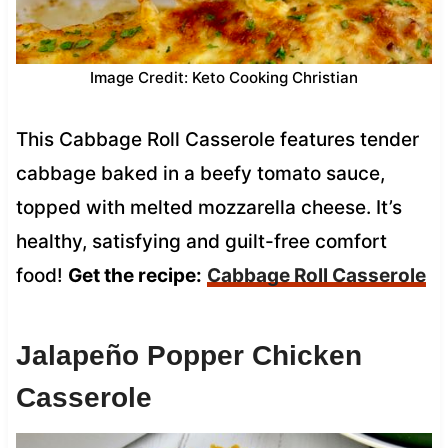
Image Credit: Keto Cooking Christian
This Cabbage Roll Casserole features tender
cabbage baked in a beefy tomato sauce,
topped with melted mozzarella cheese. It’s
healthy, satisfying and guilt-free comfort
food!
Get the recipe:
Cabbage Roll Casserole
Jalapeño Popper Chicken
Casserole