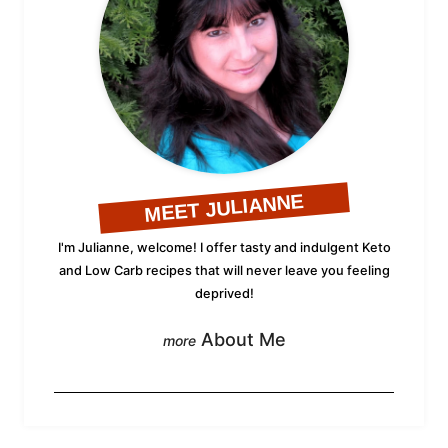
MEET JULIANNE
I'm Julianne, welcome! I offer tasty and indulgent Keto
and Low Carb recipes that will never leave you feeling
deprived!
About Me