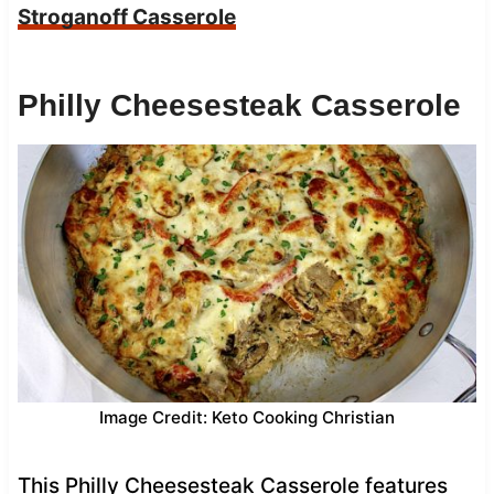
Stroganoff Casserole
Philly Cheesesteak Casserole
Image Credit: Keto Cooking Christian
This Philly Cheesesteak Casserole features