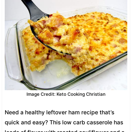
Image Credit: Keto Cooking Christian
Need a healthy leftover ham recipe that’s
quick and easy? This low carb casserole has