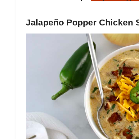
Jalapeño Popper Chicken 