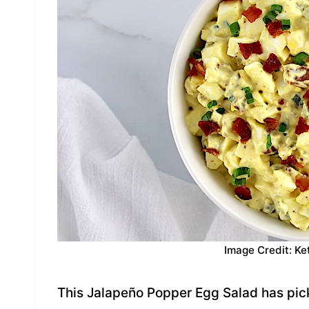
Image Credit: Ke
This Jalapeño Popper Egg Salad has pic