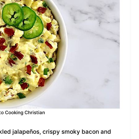
to Cooking Christian
kled jalapeños, crispy smoky bacon and