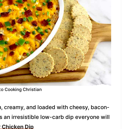
to Cooking Christian
h, creamy, and loaded with cheesy, bacon-
s an irresistible low-carb dip everyone will
 Chicken Dip