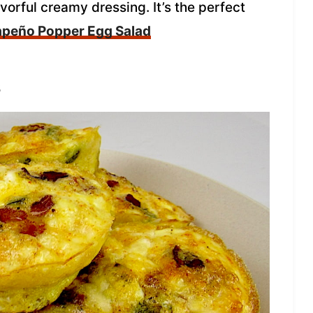
vorful creamy dressing. It’s the perfect
apeño Popper Egg Salad
s