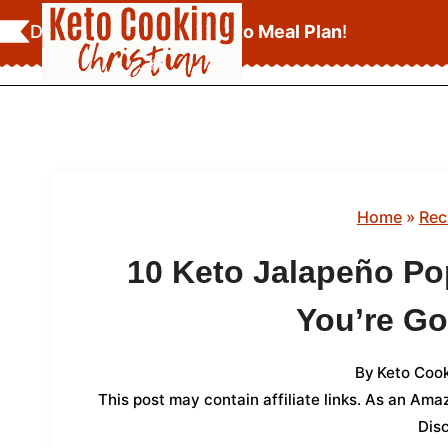
Skip
Download Your
FREE Keto Meal Plan
!
to
content
Home
»
Rec
10 Keto Jalapeño Po
You’re Go
By
Keto Cook
This post may contain affiliate links. As an Am
Dis