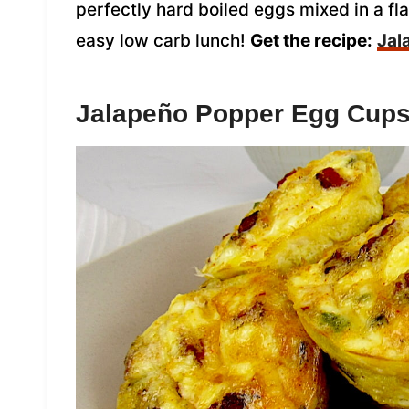
perfectly hard boiled eggs mixed in a fla
easy low carb lunch!
Get the recipe:
Jal
Jalapeño Popper Egg Cup