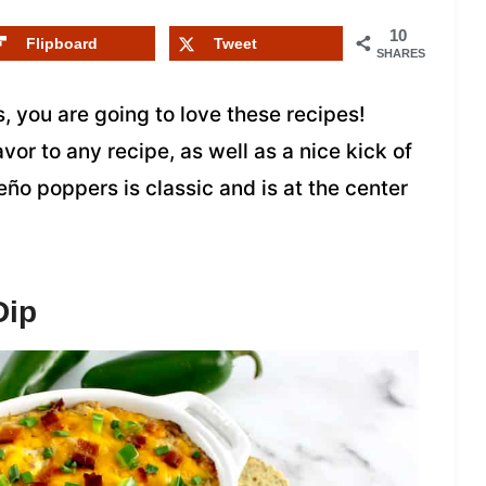
10
Flipboard
Tweet
SHARES
, you are going to love these recipes!
or to any recipe, as well as a nice kick of
eño poppers is classic and is at the center
Dip