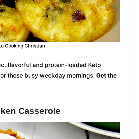
to Cooking Christian
c, flavorful and protein-loaded Keto
 for those busy weekday mornings.
Get the
cken Casserole