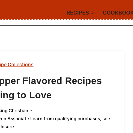
RECIPES
COOKBOO
ipe Collections
pper Flavored Recipes
ing to Love
ing Christian
azon Associate I earn from qualifying purchases,
see
closure
.