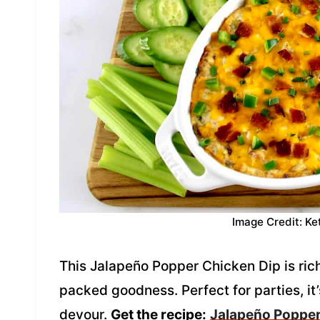
Image Credit: Ke
This Jalapeño Popper Chicken Dip is ric
packed goodness. Perfect for parties, it’
devour.
Get the recipe:
Jalapeño Popper