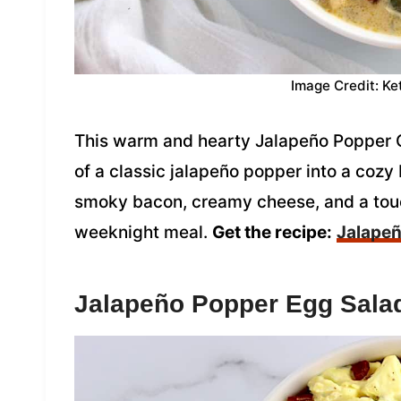
Image Credit: Ke
This warm and hearty Jalapeño Popper 
of a classic jalapeño popper into a cozy
smoky bacon, creamy cheese, and a touc
weeknight meal.
Get the recipe:
Jalapeñ
Jalapeño Popper Egg Sala