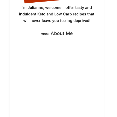
I'm Julianne, welcome! I offer tasty and
indulgent Keto and Low Carb recipes that
will never leave you feeling deprived!
About Me