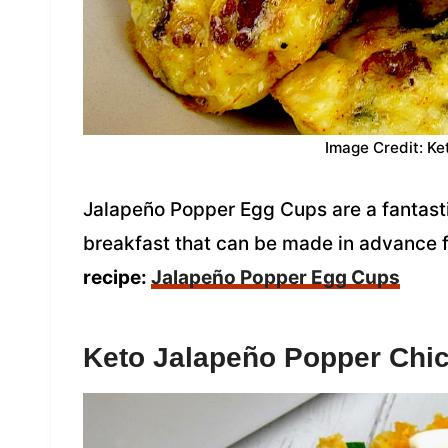
Image Credit: Ke
Jalapeño Popper Egg Cups are a fantasti
breakfast that can be made in advance
recipe:
Jalapeño Popper Egg Cups
Keto Jalapeño Popper Chi