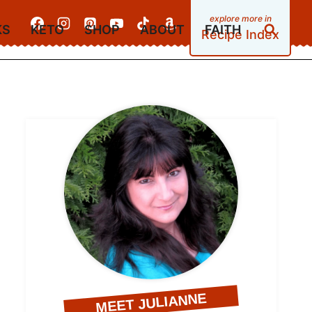
KS
KETO
SHOP
ABOUT
FAITH
Recipe Index
MEET JULIANNE