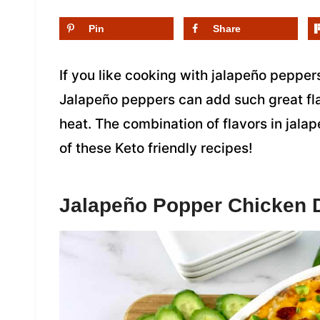
Pin
Share
If you like cooking with jalapeño peppers
Jalapeño peppers can add such great flav
heat. The combination of flavors in jalap
of these Keto friendly recipes!
Jalapeño Popper Chicken 