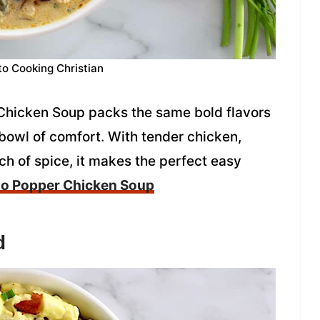
to Cooking Christian
Chicken Soup packs the same bold flavors
 bowl of comfort. With tender chicken,
h of spice, it makes the perfect easy
o Popper Chicken Soup
d