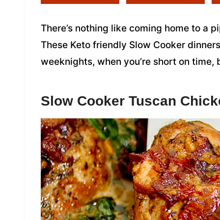
There’s nothing like coming home to a pip
These Keto friendly Slow Cooker dinners
weeknights, when you’re short on time, 
Slow Cooker Tuscan Chick