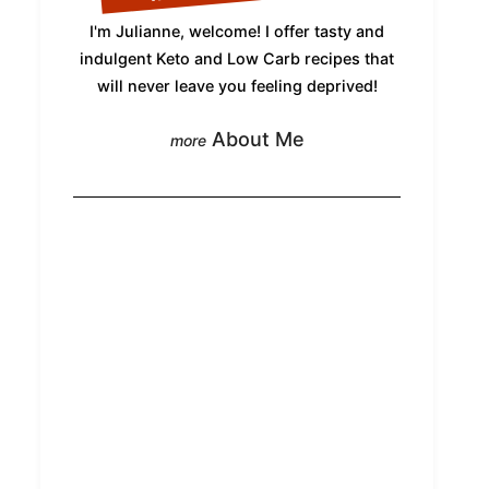
I'm Julianne, welcome! I offer tasty and
indulgent Keto and Low Carb recipes that
will never leave you feeling deprived!
About Me