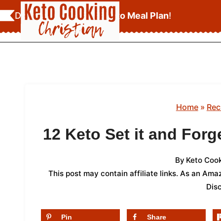
Skip
Download Your
FREE Keto Meal Plan
!
to
content
Home
»
Rec
12 Keto Set it and Forg
By
Keto Cook
This post may contain affiliate links. As an Am
Dis
Pin
Share