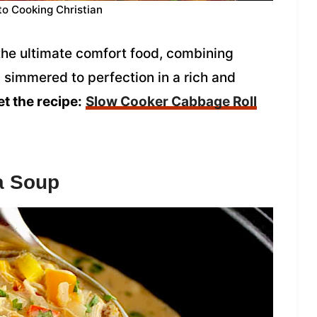
to Cooking Christian
the ultimate comfort food, combining
simmered to perfection in a rich and
t the recipe:
Slow Cooker Cabbage Roll
a Soup