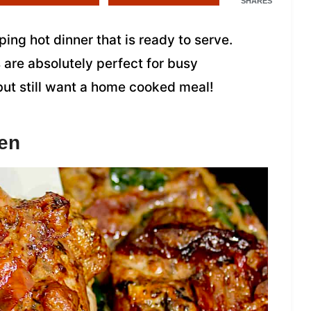
SHARES
ing hot dinner that is ready to serve.
 are absolutely perfect for busy
but still want a home cooked meal!
en