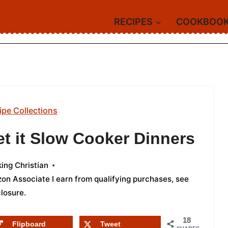
RECIPES
COOKBOO
ipe Collections
et it Slow Cooker Dinners
ing Christian
azon Associate I earn from qualifying purchases,
see
closure
.
18
Flipboard
Tweet