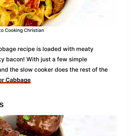
to Cooking Christian
bbage recipe is loaded with meaty
y bacon! With just a few simple
t and the slow cooker does the rest of the
er Cabbage
s