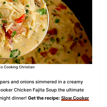
to Cooking Christian
ppers and onions simmered in a creamy
ooker Chicken Fajita Soup the ultimate
night dinner!
Get the recipe:
Slow Cooker