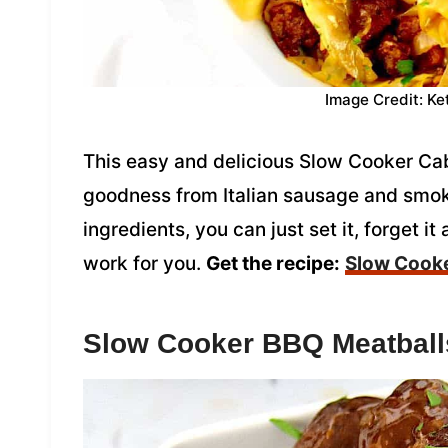
Image Credit: Ke
This easy and delicious Slow Cooker Ca
goodness from Italian sausage and smok
ingredients, you can just set it, forget i
work for you.
Get the recipe:
Slow Cook
Slow Cooker BBQ Meatball