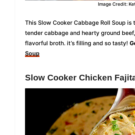
Image Credit: Ke
This Slow Cooker Cabbage Roll Soup is 
tender cabbage and hearty ground beef, 
flavorful broth. it’s filling and so tasty!
Ge
Soup
Slow Cooker Chicken Fajit