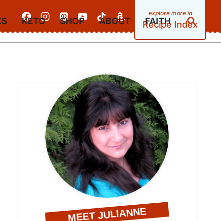
KS
KETO
SHOP
ABOUT
FAITH
Recipe Index
MEET JULIANNE