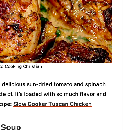
to Cooking Christian
 delicious sun-dried tomato and spinach
e of. It’s loaded with so much flavor and
cipe:
Slow Cooker Tuscan Chicken
 Soup