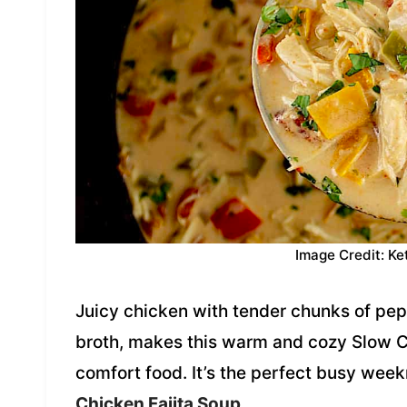
Image Credit: Ke
Juicy chicken with tender chunks of pe
broth, makes this warm and cozy Slow C
comfort food. It’s the perfect busy week
Chicken Fajita Soup