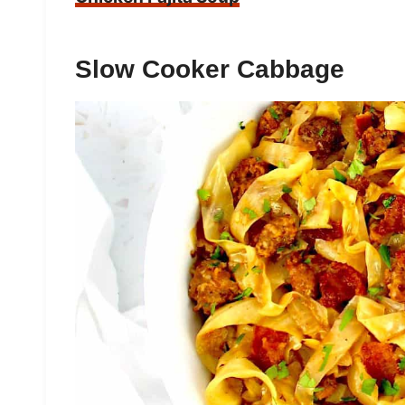
Slow Cooker Cabbage