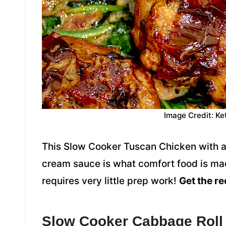
Image Credit: Ke
This Slow Cooker Tuscan Chicken with a
cream sauce is what comfort food is mad
requires very little prep work!
Get the re
Slow Cooker Cabbage Roll