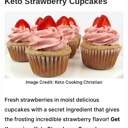
Keto Strawberry Cupcakes
Image Credit: Keto Cooking Christian
Fresh strawberries in moist delicious
cupcakes with a secret ingredient that gives
the frosting incredible strawberry flavor!
Get