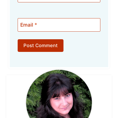
Email
*