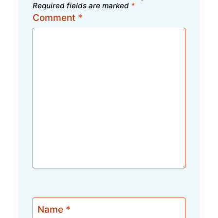
Required fields are marked
*
Comment
*
Name
*