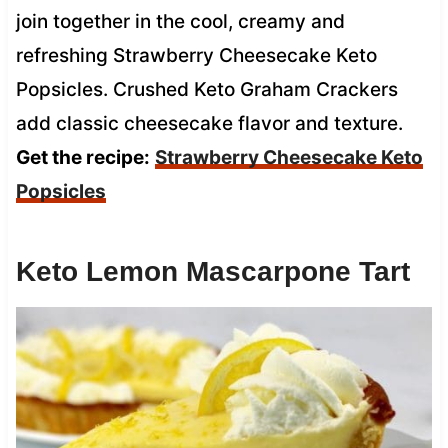
join together in the cool, creamy and
refreshing Strawberry Cheesecake Keto
Popsicles. Crushed Keto Graham Crackers
add classic cheesecake flavor and texture.
Get the recipe:
Strawberry Cheesecake Keto
Popsicles
Keto Lemon Mascarpone Tart