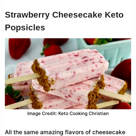
Strawberry Cheesecake Keto
Popsicles
Image Credit: Keto Cooking Christian
All the same amazing flavors of cheesecake