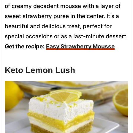
of creamy decadent mousse with a layer of
sweet strawberry puree in the center. It’s a
beautiful and delicious treat, perfect for
special occasions or as a last-minute dessert.
Get the recipe:
Easy Strawberry Mousse
Keto Lemon Lush