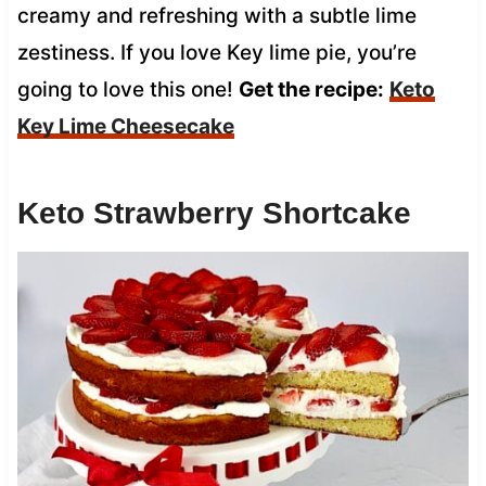
creamy and refreshing with a subtle lime
zestiness. If you love Key lime pie, you’re
going to love this one!
Get the recipe:
Keto
Key Lime Cheesecake
Keto Strawberry Shortcake