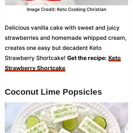
Image Credit: Keto Cooking Christian
Delicious vanilla cake with sweet and juicy
strawberries and homemade whipped cream,
creates one easy but decadent Keto
Strawberry Shortcake!
Get the recipe:
Keto
Strawberry Shortcake
Coconut Lime Popsicles