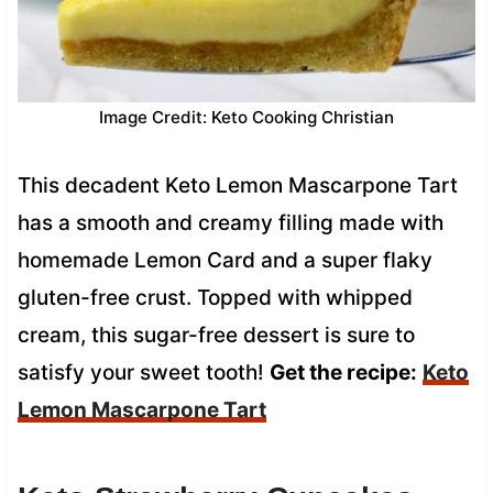
Image Credit: Keto Cooking Christian
This decadent Keto Lemon Mascarpone Tart
has a smooth and creamy filling made with
homemade Lemon Card and a super flaky
gluten-free crust. Topped with whipped
cream, this sugar-free dessert is sure to
satisfy your sweet tooth!
Get the recipe:
Keto
Lemon Mascarpone Tart