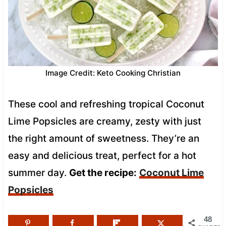
Image Credit: Keto Cooking Christian
These cool and refreshing tropical Coconut
Lime Popsicles are creamy, zesty with just
the right amount of sweetness. They’re an
easy and delicious treat, perfect for a hot
summer day.
Get the recipe:
Coconut Lime
Popsicles
48