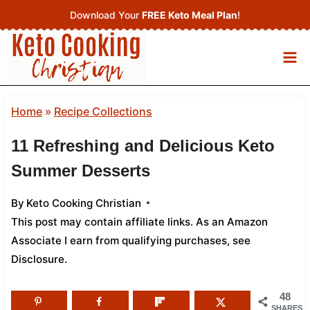
Skip
Download Your
FREE Keto Meal Plan
!
to
content
Home
»
Recipe Collections
11 Refreshing and Delicious Keto
Summer Desserts
By
Keto Cooking Christian
This post may contain affiliate links. As an Amazon
Associate I earn from qualifying purchases,
see
Disclosure
.
48
SHARES