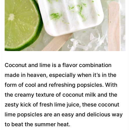
Coconut and lime is a flavor combination
made in heaven, especially when it’s in the
form of cool and refreshing popsicles. With
the creamy texture of coconut milk and the
zesty kick of fresh lime juice, these coconut
lime popsicles are an easy and delicious way
to beat the summer heat.