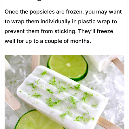
Once the popsicles are frozen, you may want
to wrap them individually in plastic wrap to
prevent them from sticking. They’ll freeze
well for up to a couple of months.