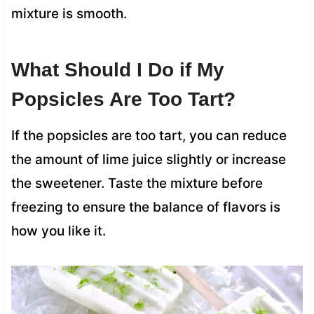
mixture is smooth.
What Should I Do if My
Popsicles Are Too Tart?
If the popsicles are too tart, you can reduce
the amount of lime juice slightly or increase
the sweetener. Taste the mixture before
freezing to ensure the balance of flavors is
how you like it.