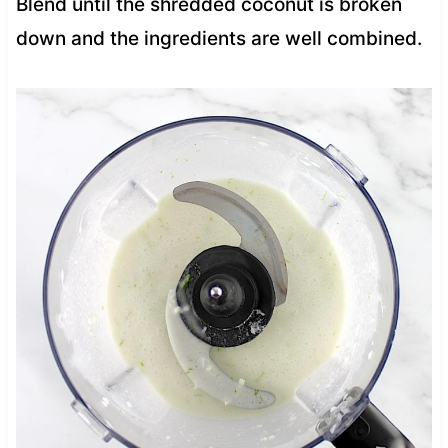
Blend until the shredded coconut is broken
down and the ingredients are well combined.