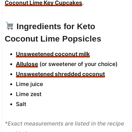
Coconut Lime Key Cupcakes
.
Ingredients for Keto
Coconut Lime Popsicles
Unsweetened coconut milk
Allulose
(or sweetener of your choice)
Unsweetened shredded coconut
Lime juice
Lime zest
Salt
*Exact measurements are listed in the recipe