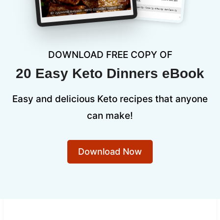
DOWNLOAD FREE COPY OF
20 Easy Keto Dinners eBook
Easy and delicious Keto recipes that anyone
can make!
Download Now