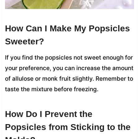
How Can I Make My Popsicles
Sweeter?
If you find the popsicles not sweet enough for
your preference, you can increase the amount
of allulose or monk fruit slightly. Remember to
taste the mixture before freezing.
How Do I Prevent the
Popsicles from Sticking to the