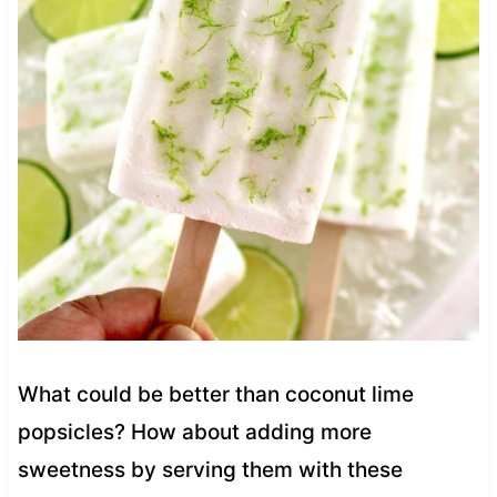
What could be better than coconut lime
popsicles? How about adding more
sweetness by serving them with these