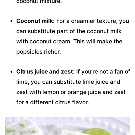
coconut mixture.
Coconut milk:
For a creamier texture, you
can substitute part of the coconut milk
with coconut cream. This will make the
popsicles richer.
Citrus juice and zest:
If you’re not a fan of
lime, you can substitute lime juice and
zest with lemon or orange juice and zest
for a different citrus flavor.