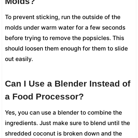
Molds?
To prevent sticking, run the outside of the
molds under warm water for a few seconds
before trying to remove the popsicles. This
should loosen them enough for them to slide
out easily.
Can I Use a Blender Instead of
a Food Processor?
Yes, you can use a blender to combine the
ingredients. Just make sure to blend until the
shredded coconut is broken down and the