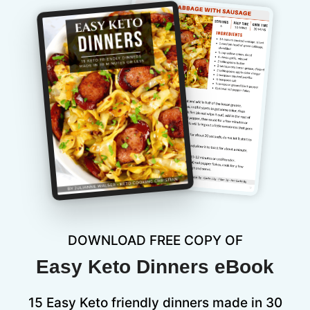
DOWNLOAD FREE COPY OF
Easy Keto Dinners eBook
15 Easy Keto friendly dinners made in 30