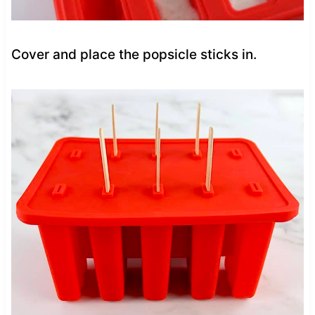
Cover and place the popsicle sticks in.