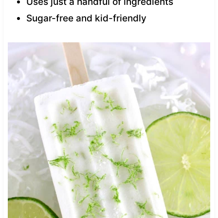
Uses just a handful of ingredients
Sugar-free and kid-friendly