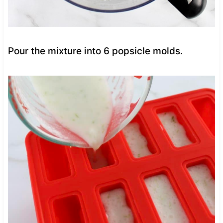
Pour the mixture into 6 popsicle molds.