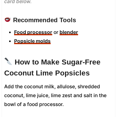
card below.
Recommended Tools
Food processor
or
blender
Popsicle molds
How to Make Sugar-Free
Coconut Lime Popsicles
Add the coconut milk, allulose, shredded
coconut, lime juice, lime zest and salt in the
bowl of a food processor.