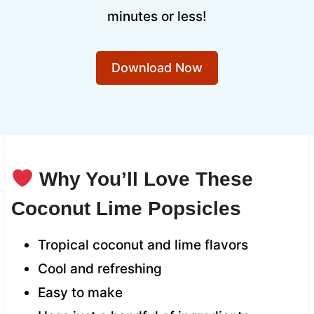
minutes or less!
Download Now
Why You’ll Love These
Coconut Lime Popsicles
Tropical coconut and lime flavors
Cool and refreshing
Easy to make