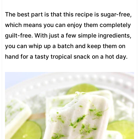
The best part is that this recipe is sugar-free,
which means you can enjoy them completely
guilt-free. With just a few simple ingredients,
you can whip up a batch and keep them on
hand for a tasty tropical snack on a hot day.