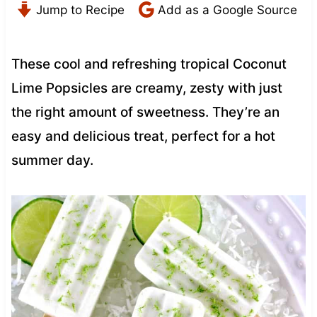
Jump to Recipe
Add as a Google Source
These cool and refreshing tropical Coconut
Lime Popsicles are creamy, zesty with just
the right amount of sweetness. They’re an
easy and delicious treat, perfect for a hot
summer day.