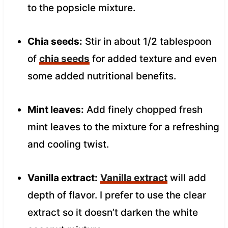
to the popsicle mixture.
Chia seeds:
Stir in about 1/2 tablespoon
of
chia seeds
for added texture and even
some added nutritional benefits.
Mint leaves:
Add finely chopped fresh
mint leaves to the mixture for a refreshing
and cooling twist.
Vanilla extract:
Vanilla extract
will add
depth of flavor. I prefer to use the clear
extract so it doesn’t darken the white