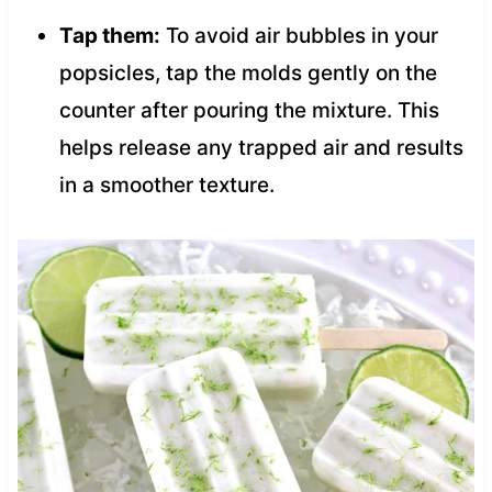
Tap them:
To avoid air bubbles in your
popsicles, tap the molds gently on the
counter after pouring the mixture. This
helps release any trapped air and results
in a smoother texture.