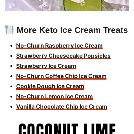
More Keto Ice Cream Treats
No-Churn Raspberry Ice Cream
Strawberry Cheesecake Popsicles
Strawberry Ice Cream
No-Churn Coffee Chip Ice Cream
Cookie Dough Ice Cream
No-Churn Lemon Ice Cream
Vanilla Chocolate Chip Ice Cream