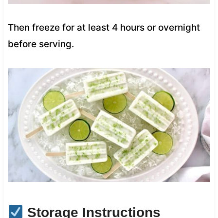
Then freeze for at least 4 hours or overnight
before serving.
Storage Instructions