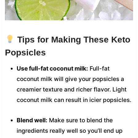
Tips for Making These Keto
Popsicles
Use full-fat coconut milk:
Full-fat
coconut milk will give your popsicles a
creamier texture and richer flavor. Light
coconut milk can result in icier popsicles.
Blend well:
Make sure to blend the
ingredients really well so you’ll end up