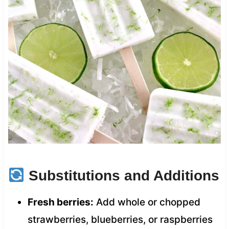
Substitutions and Additions
Fresh berries:
Add whole or chopped
strawberries, blueberries, or raspberries