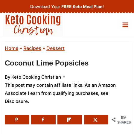
Skip
Download Your
FREE Keto Meal Plan
!
to
content
Home
»
Recipes
»
Dessert
Coconut Lime Popsicles
By
Keto Cooking Christian
This post may contain affiliate links. As an Amazon
Associate I earn from qualifying purchases,
see
Disclosure
.
89
SHARES