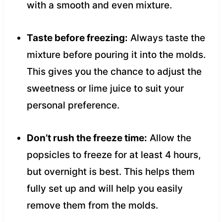
with a smooth and even mixture.
Taste before freezing:
Always taste the
mixture before pouring it into the molds.
This gives you the chance to adjust the
sweetness or lime juice to suit your
personal preference.
Don’t rush the freeze time:
Allow the
popsicles to freeze for at least 4 hours,
but overnight is best. This helps them
fully set up and will help you easily
remove them from the molds.