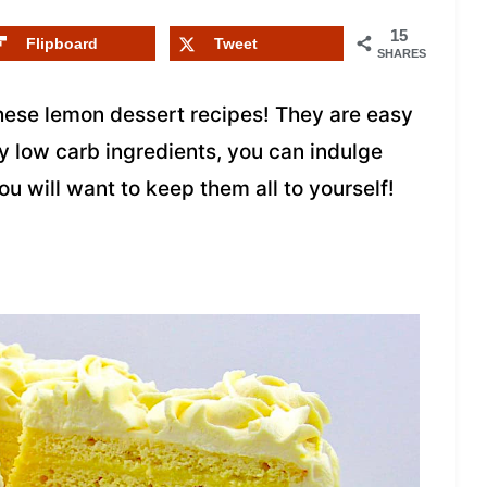
15
Flipboard
Tweet
SHARES
 these lemon dessert recipes! They are easy
y low carb ingredients, you can indulge
ou will want to keep them all to yourself!