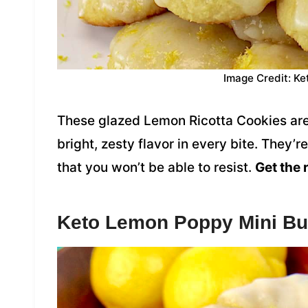
Image Credit: Ke
These glazed Lemon Ricotta Cookies are 
bright, zesty flavor in every bite. They’
that you won’t be able to resist.
Get the 
Keto Lemon Poppy Mini Bu