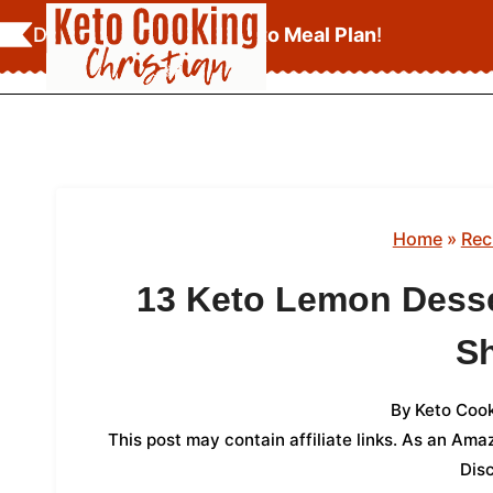
Skip
Download Your
FREE Keto Meal Plan
!
to
content
Home
»
Rec
13 Keto Lemon Desse
S
By
Keto Cook
This post may contain affiliate links. As an Am
Dis