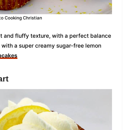
to Cooking Christian
and fluffy texture, with a perfect balance
d with a super creamy sugar-free lemon
pcakes
rt