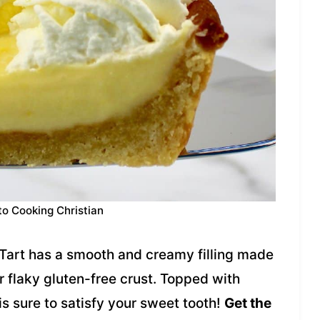
to Cooking Christian
art has a smooth and creamy filling made
laky gluten-free crust. Topped with
s sure to satisfy your sweet tooth!
Get the