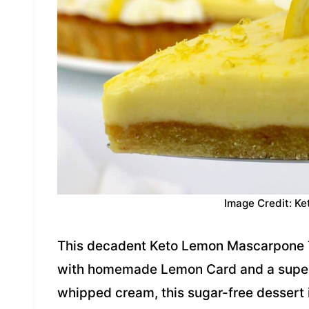
Image Credit: Ke
This decadent Keto Lemon Mascarpone T
with homemade Lemon Card and a super f
whipped cream, this sugar-free dessert i