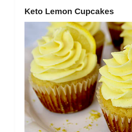
Keto Lemon Cupcakes