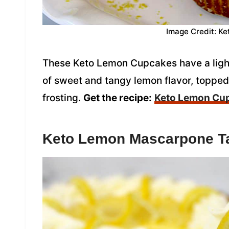
Image Credit: Ke
These Keto Lemon Cupcakes have a light 
of sweet and tangy lemon flavor, toppe
frosting.
Get the recipe:
Keto Lemon Cu
Keto Lemon Mascarpone Ta