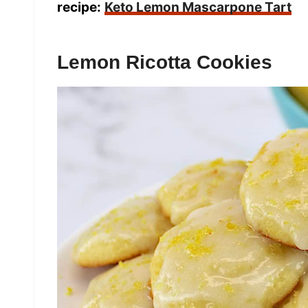
recipe:
Keto Lemon Mascarpone Tart
Lemon Ricotta Cookies