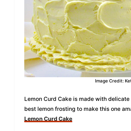
Image Credit: Ke
Lemon Curd Cake is made with delicate 
best lemon frosting to make this one a
Lemon Curd Cake