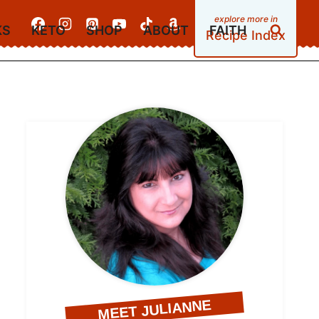
KS
KETO
SHOP
ABOUT
FAITH
Recipe Index
MEET JULIANNE