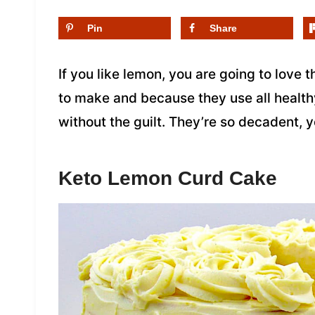
Pin
Share
If you like lemon, you are going to love
to make and because they use all health
without the guilt. They’re so decadent, y
Keto Lemon Curd Cake