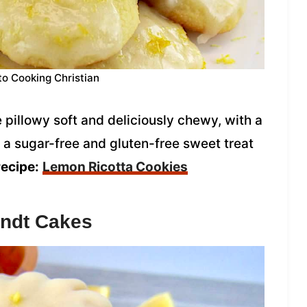
to Cooking Christian
pillowy soft and deliciously chewy, with a
re a sugar-free and gluten-free sweet treat
recipe:
Lemon Ricotta Cookies
ndt Cakes