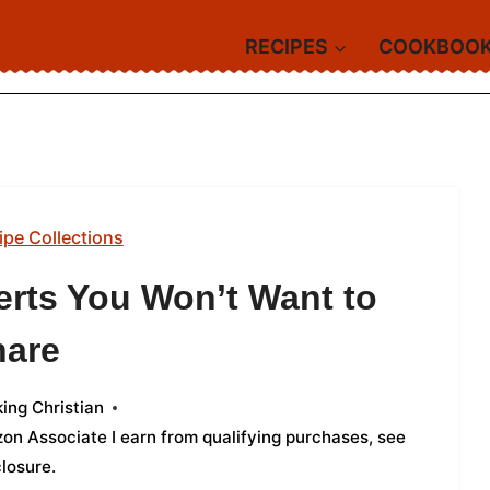
RECIPES
COOKBOO
ipe Collections
rts You Won’t Want to
hare
ing Christian
azon Associate I earn from qualifying purchases,
see
closure
.