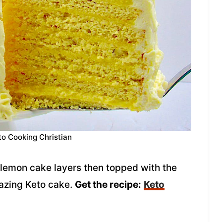
to Cooking Christian
lemon cake layers then topped with the
mazing Keto cake.
Get the recipe:
Keto