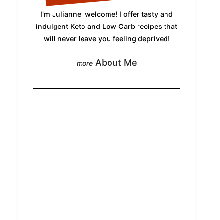
I'm Julianne, welcome! I offer tasty and
indulgent Keto and Low Carb recipes that
will never leave you feeling deprived!
About Me