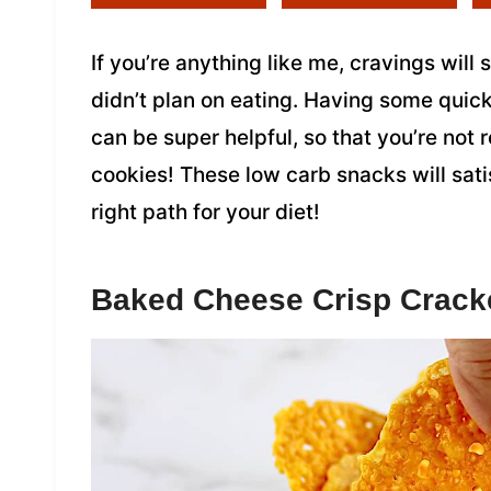
If you’re anything like me, cravings will
didn’t plan on eating. Having some quic
can be super helpful, so that you’re not 
cookies! These low carb snacks will sat
right path for your diet!
Baked Cheese Crisp Crack