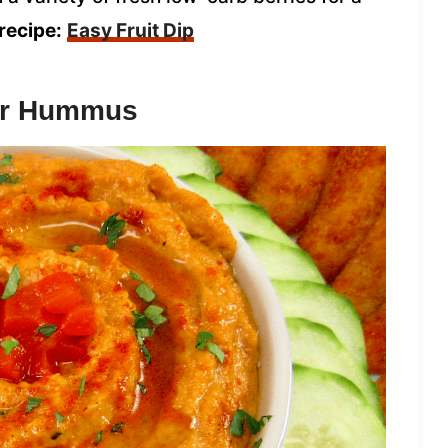
recipe:
Easy Fruit Dip
wer Hummus