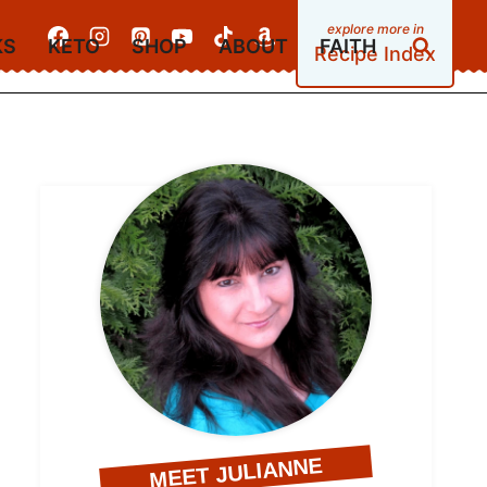
KS
KETO
SHOP
ABOUT
FAITH
Recipe Index
MEET JULIANNE