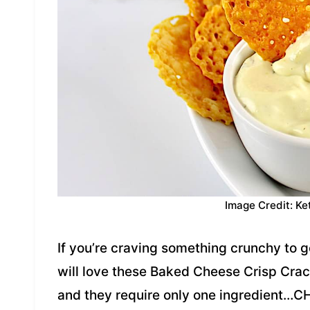
Image Credit: Ke
If you’re craving something crunchy to g
will love these Baked Cheese Crisp Cra
and they require only one ingredient…