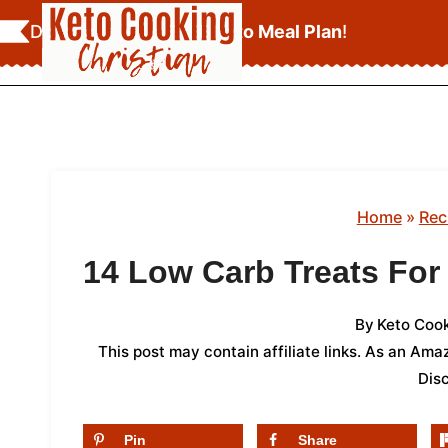
Skip
Download Your
FREE Keto Meal Plan
!
to
content
Home
»
Rec
14 Low Carb Treats For
By
Keto Cook
This post may contain affiliate links. As an Am
Dis
Pin
Share