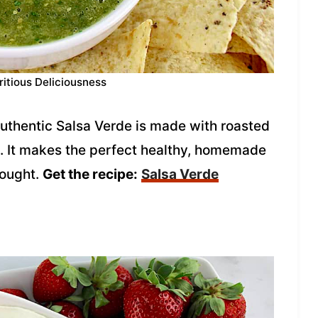
ritious Deliciousness
 authentic Salsa Verde is made with roasted
ce. It makes the perfect healthy, homemade
bought.
Get the recipe:
Salsa Verde