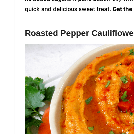
quick and delicious sweet treat.
Get the 
Roasted Pepper Cauliflo