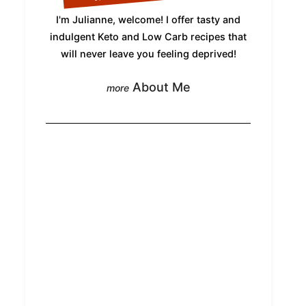
I'm Julianne, welcome! I offer tasty and
indulgent Keto and Low Carb recipes that
will never leave you feeling deprived!
About Me