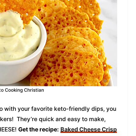
to Cooking Christian
o with your favorite keto-friendly dips, you
ckers! They’re quick and easy to make,
CHEESE!
Get the recipe:
Baked Cheese Crisp