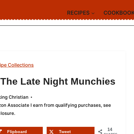
RECIPES
COOKBOO
ipe Collections
 The Late Night Munchies
ing Christian
azon Associate I earn from qualifying purchases,
see
closure
.
14
Flipboard
Tweet