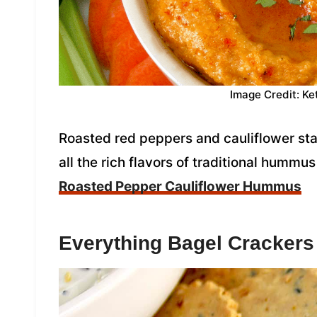
Image Credit: Ke
Roasted red peppers and cauliflower sta
all the rich flavors of traditional hummus
Roasted Pepper Cauliflower Hummus
Everything Bagel Crackers