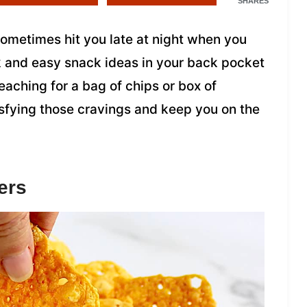
SHARES
 sometimes hit you late at night when you
k and easy snack ideas in your back pocket
reaching for a bag of chips or box of
isfying those cravings and keep you on the
ers