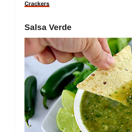
Crackers
Salsa Verde