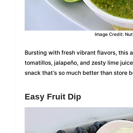
Image Credit: Nut
Bursting with fresh vibrant flavors, this
tomatillos, jalapeño, and zesty lime jui
snack that’s so much better than store 
Easy Fruit Dip