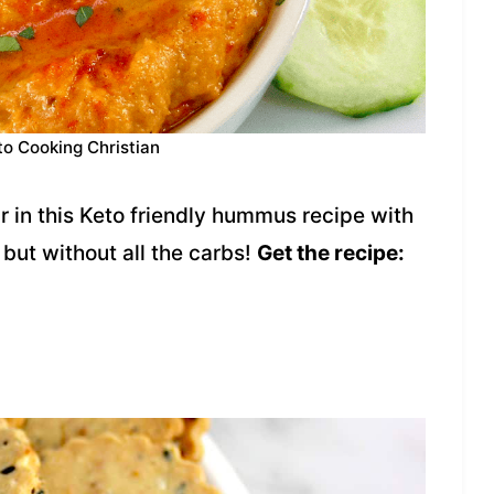
to Cooking Christian
r in this Keto friendly hummus recipe with
 but without all the carbs!
Get the recipe: