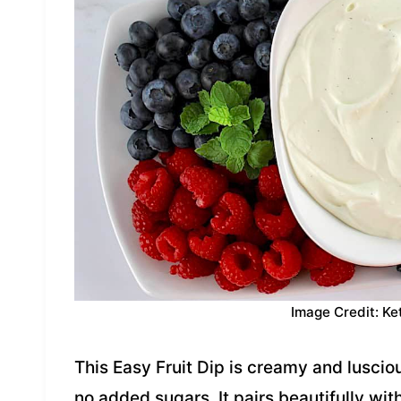
Image Credit: Ke
This Easy Fruit Dip is creamy and luscio
no added sugars. It pairs beautifully with