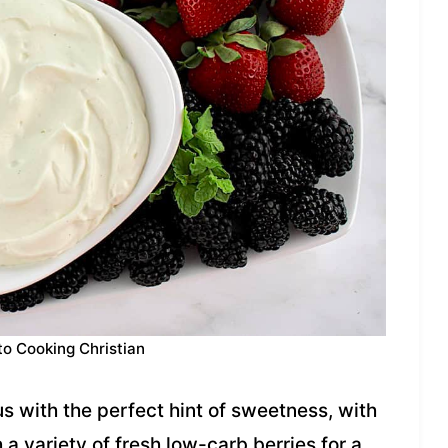
to Cooking Christian
us with the perfect hint of sweetness, with
 a variety of fresh low-carb berries for a