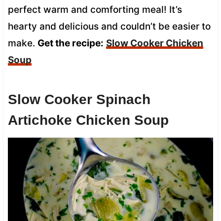
perfect warm and comforting meal! It’s
hearty and delicious and couldn’t be easier to
make.
Get the recipe:
Slow Cooker Chicken
Soup
Slow Cooker Spinach
Artichoke Chicken Soup