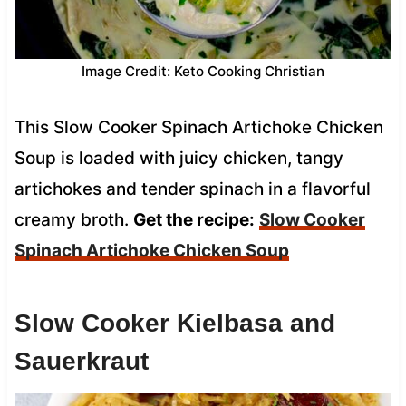
Image Credit: Keto Cooking Christian
This Slow Cooker Spinach Artichoke Chicken
Soup is loaded with juicy chicken, tangy
artichokes and tender spinach in a flavorful
creamy broth.
Get the recipe:
Slow Cooker
Spinach Artichoke Chicken Soup
Slow Cooker Kielbasa and
Sauerkraut