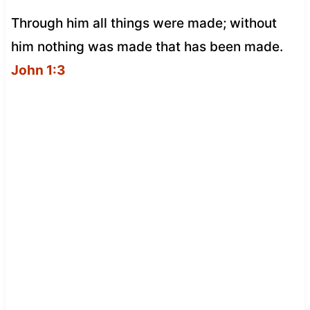
Through him all things were made; without
him nothing was made that has been made.
John 1:3