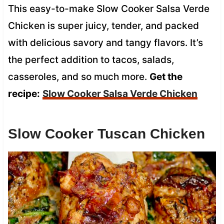
This easy-to-make Slow Cooker Salsa Verde
Chicken is super juicy, tender, and packed
with delicious savory and tangy flavors. It’s
the perfect addition to tacos, salads,
casseroles, and so much more.
Get the
recipe:
Slow Cooker Salsa Verde Chicken
Slow Cooker Tuscan Chicken