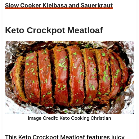
Slow Cooker Kielbasa and Sauerkraut
Keto Crockpot Meatloaf
Image Credit: Keto Cooking Christian
This Keto Crockpot Meatloaf features juicy