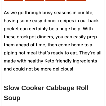
As we go through busy seasons in our life,
having some easy dinner recipes in our back
pocket can certainly be a huge help. With
these crockpot dinners, you can easily prep
them ahead of time, then come home to a
piping hot meal that’s ready to eat. They’re all
made with healthy Keto friendly ingredients
and could not be more delicious!
Slow Cooker Cabbage Roll
Soup