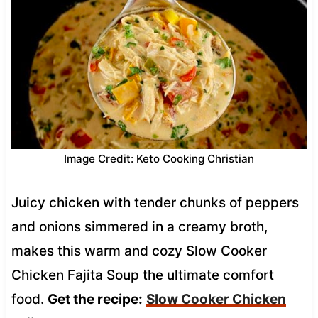
Image Credit: Keto Cooking Christian
Juicy chicken with tender chunks of peppers
and onions simmered in a creamy broth,
makes this warm and cozy Slow Cooker
Chicken Fajita Soup the ultimate comfort
food.
Get the recipe:
Slow Cooker Chicken