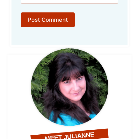
MEET JULIANNE