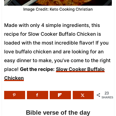
Image Credit: Keto Cooking Christian
Made with only 4 simple ingredients, this
recipe for Slow Cooker Buffalo Chicken is
loaded with the most incredible flavor! If you
love buffalo chicken and are looking for an
easy dinner to make, you’ve come to the right
place!
Get the recipe:
Slow Cooker Buffalo
Chicken
23
SHARES
Bible verse of the day