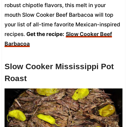
robust chipotle flavors, this melt in your
mouth Slow Cooker Beef Barbacoa will top
your list of all-time favorite Mexican-inspired
recipes.
Get the recipe:
Slow Cooker Beef
Barbacoa
Slow Cooker Mississippi Pot
Roast