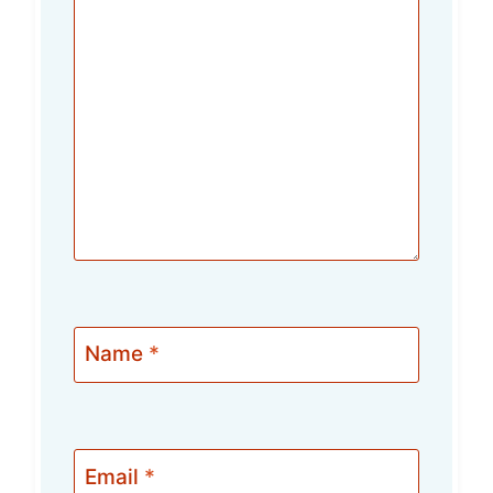
Name
*
Email
*