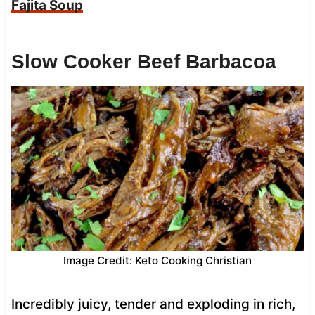
Fajita Soup
Slow Cooker Beef Barbacoa
Image Credit: Keto Cooking Christian
Incredibly juicy, tender and exploding in rich,