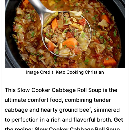
Image Credit: Keto Cooking Christian
This Slow Cooker Cabbage Roll Soup is the
ultimate comfort food, combining tender
cabbage and hearty ground beef, simmered
to perfection in a rich and flavorful broth.
Get
the recipe:
Slow Cooker Cabbage Roll Soup