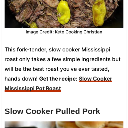
Image Credit: Keto Cooking Christian
This fork-tender, slow cooker Mississippi
roast only takes a few simple ingredients but
will be the best roast you’ve ever tasted,
hands down!
Get the recipe:
Slow Cooker
Mississippi Pot Roast
Slow Cooker Pulled Pork