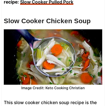
recipe:
Slow Cooker Pulled Pork
Slow Cooker Chicken Soup
Image Credit: Keto Cooking Christian
This slow cooker chicken soup recipe is the