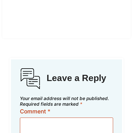
Leave a Reply
Your email address will not be published.
Required fields are marked
*
Comment
*