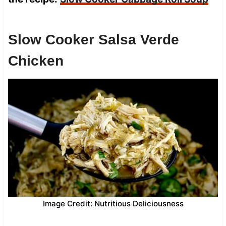
Slow Cooker Salsa Verde
Chicken
Image Credit: Nutritious Deliciousness