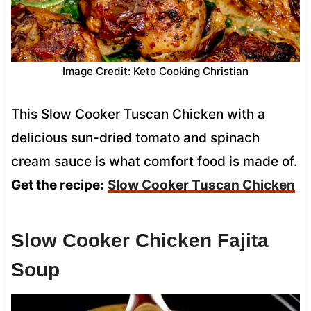
Image Credit: Keto Cooking Christian
This Slow Cooker Tuscan Chicken with a
delicious sun-dried tomato and spinach
cream sauce is what comfort food is made of.
Get the recipe:
Slow Cooker Tuscan Chicken
Slow Cooker Chicken Fajita
Soup