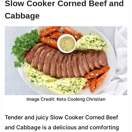
Slow Cooker Corned Beef and
Cabbage
Image Credit: Keto Cooking Christian
Tender and juicy Slow Cooker Corned Beef
and Cabbage is a delicious and comforting