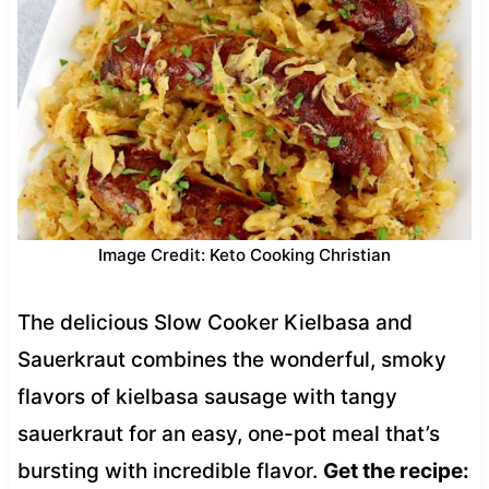
Image Credit: Keto Cooking Christian
The delicious Slow Cooker Kielbasa and
Sauerkraut combines the wonderful, smoky
flavors of kielbasa sausage with tangy
sauerkraut for an easy, one-pot meal that’s
bursting with incredible flavor.
Get the recipe: