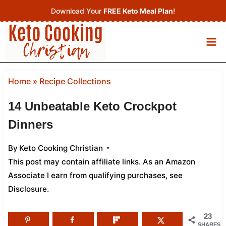
Skip
Download Your
FREE Keto Meal Plan
!
to
content
Home
»
Recipe Collections
14 Unbeatable Keto Crockpot
Dinners
By
Keto Cooking Christian
This post may contain affiliate links. As an Amazon
Associate I earn from qualifying purchases,
see
Disclosure
.
23
SHARES