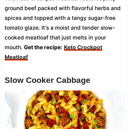
ground beef packed with flavorful herbs and
spices and topped with a tangy sugar-free
tomato glaze. It’s a moist and tender slow-
cooked meatloaf that just melts in your
mouth.
Get the recipe:
Keto Crockpot
Meatloaf
Slow Cooker Cabbage