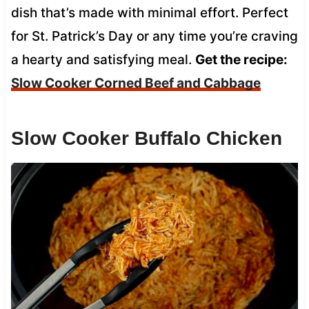
dish that’s made with minimal effort. Perfect
for St. Patrick’s Day or any time you’re craving
a hearty and satisfying meal.
Get the recipe:
Slow Cooker Corned Beef and Cabbage
Slow Cooker Buffalo Chicken