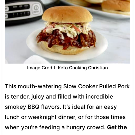
Image Credit: Keto Cooking Christian
This mouth-watering Slow Cooker Pulled Pork
is tender, juicy and filled with incredible
smokey BBQ flavors. It’s ideal for an easy
lunch or weeknight dinner, or for those times
when you’re feeding a hungry crowd.
Get the