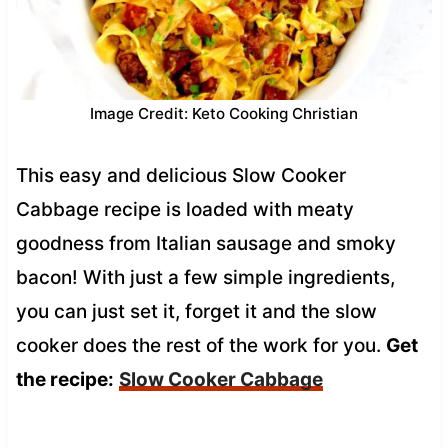
Image Credit: Keto Cooking Christian
This easy and delicious Slow Cooker
Cabbage recipe is loaded with meaty
goodness from Italian sausage and smoky
bacon! With just a few simple ingredients,
you can just set it, forget it and the slow
cooker does the rest of the work for you.
Get
the recipe:
Slow Cooker Cabbage