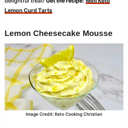
delightful treat!
Get the recipe:
Mini Keto
Lemon Curd Tarts
Lemon Cheesecake Mousse
Image Credit: Keto Cooking Christian