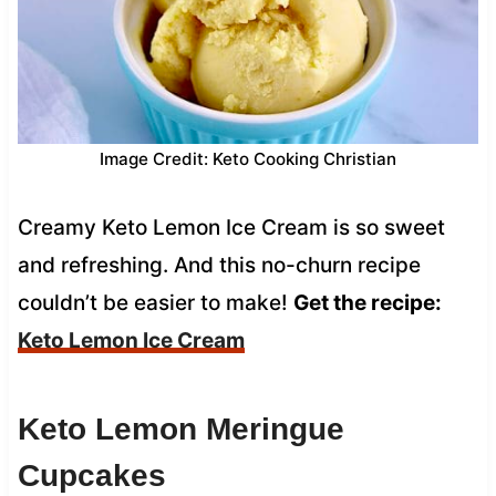
Image Credit: Keto Cooking Christian
Creamy Keto Lemon Ice Cream is so sweet
and refreshing. And this no-churn recipe
couldn’t be easier to make!
Get the recipe:
Keto Lemon Ice Cream
Keto Lemon Meringue
Cupcakes