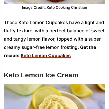
Image Credit: Keto Cooking Christian
These Keto Lemon Cupcakes have a light and
fluffy texture, with a perfect balance of sweet
and tangy lemon flavor, topped with a super
creamy sugar-free lemon frosting.
Get the
recipe:
Keto Lemon Cupcakes
Keto Lemon Ice Cream