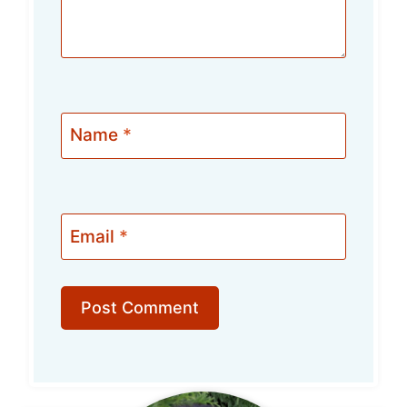
Name
*
Email
*