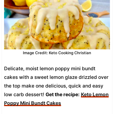
Image Credit: Keto Cooking Christian
Delicate, moist lemon poppy mini bundt
cakes with a sweet lemon glaze drizzled over
the top make one delicious, quick and easy
low carb dessert!
Get the recipe:
Keto Lemon
Poppy Mini Bundt Cakes