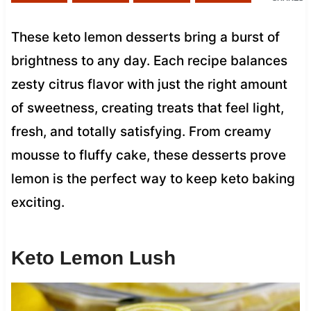
These keto lemon desserts bring a burst of
brightness to any day. Each recipe balances
zesty citrus flavor with just the right amount
of sweetness, creating treats that feel light,
fresh, and totally satisfying. From creamy
mousse to fluffy cake, these desserts prove
lemon is the perfect way to keep keto baking
exciting.
Keto Lemon Lush