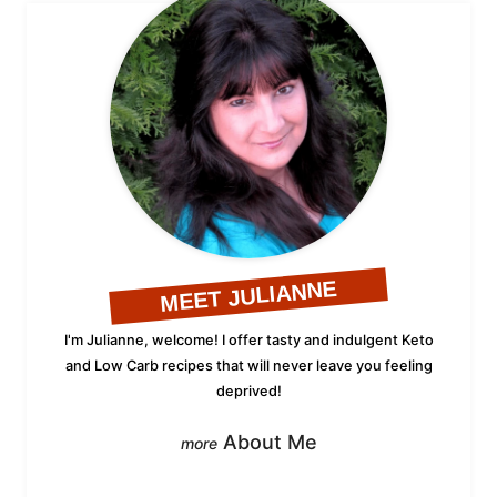
MEET JULIANNE
I'm Julianne, welcome! I offer tasty and indulgent Keto
and Low Carb recipes that will never leave you feeling
deprived!
About Me