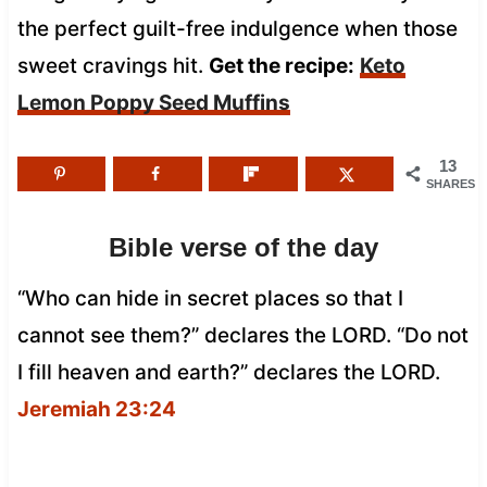
the perfect guilt-free indulgence when those
sweet cravings hit.
Get the recipe:
Keto
Lemon Poppy Seed Muffins
13
SHARES
Bible verse of the day
“Who can hide in secret places so that I
cannot see them?” declares the LORD. “Do not
I fill heaven and earth?” declares the LORD.
Jeremiah 23:24