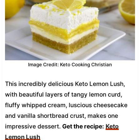
Image Credit: Keto Cooking Christian
This incredibly delicious Keto Lemon Lush,
with beautiful layers of tangy lemon curd,
fluffy whipped cream, luscious cheesecake
and vanilla shortbread crust, makes one
impressive dessert.
Get the recipe:
Keto
Lemon Lush