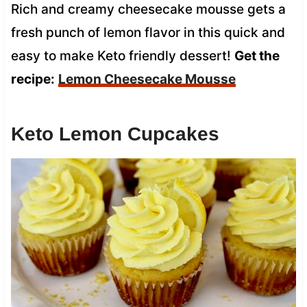
Rich and creamy cheesecake mousse gets a
fresh punch of lemon flavor in this quick and
easy to make Keto friendly dessert!
Get the
recipe:
Lemon Cheesecake Mousse
Keto Lemon Cupcakes