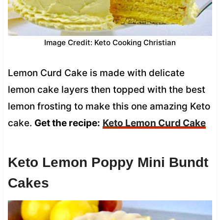
Image Credit: Keto Cooking Christian
Lemon Curd Cake is made with delicate
lemon cake layers then topped with the best
lemon frosting to make this one amazing Keto
cake.
Get the recipe:
Keto Lemon Curd Cake
Keto Lemon Poppy Mini Bundt
Cakes