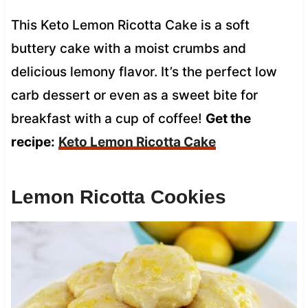
This Keto Lemon Ricotta Cake is a soft
buttery cake with a moist crumbs and
delicious lemony flavor. It’s the perfect low
carb dessert or even as a sweet bite for
breakfast with a cup of coffee!
Get the
recipe:
Keto Lemon Ricotta Cake
Lemon Ricotta Cookies