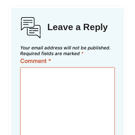
Leave a Reply
Your email address will not be published.
Required fields are marked
*
Comment
*