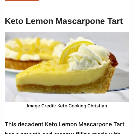
Keto Lemon Mascarpone Tart
Image Credit: Keto Cooking Christian
This decadent Keto Lemon Mascarpone Tart