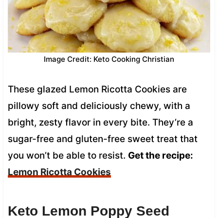
Image Credit: Keto Cooking Christian
These glazed Lemon Ricotta Cookies are
pillowy soft and deliciously chewy, with a
bright, zesty flavor in every bite. They’re a
sugar-free and gluten-free sweet treat that
you won’t be able to resist.
Get the recipe:
Lemon Ricotta Cookies
Keto Lemon Poppy Seed