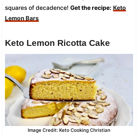
squares of decadence!
Get the recipe:
Keto
Lemon Bars
Keto Lemon Ricotta Cake
Image Credit: Keto Cooking Christian