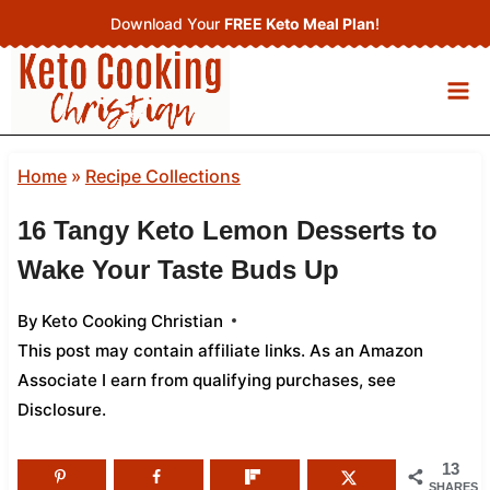
Skip
Download Your
FREE Keto Meal Plan
!
to
content
Home
»
Recipe Collections
16 Tangy Keto Lemon Desserts to
Wake Your Taste Buds Up
By
Keto Cooking Christian
This post may contain affiliate links. As an Amazon
Associate I earn from qualifying purchases,
see
Disclosure
.
13
SHARES