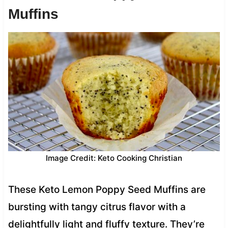
Muffins
Image Credit: Keto Cooking Christian
These Keto Lemon Poppy Seed Muffins are
bursting with tangy citrus flavor with a
delightfully light and fluffy texture. They’re