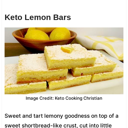
Keto Lemon Bars
Image Credit: Keto Cooking Christian
Sweet and tart lemony goodness on top of a
sweet shortbread-like crust, cut into little