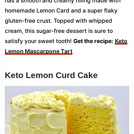
has a smooth and creamy filling made with
homemade Lemon Card and a super flaky
gluten-free crust. Topped with whipped
cream, this sugar-free dessert is sure to
satisfy your sweet tooth!
Get the recipe:
Keto
Lemon Mascarpone Tart
Keto Lemon Curd Cake