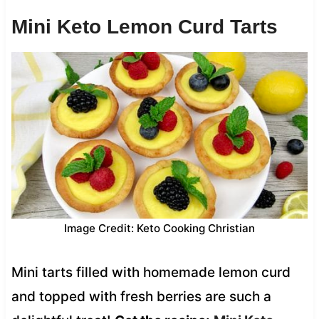
Mini Keto Lemon Curd Tarts
Image Credit: Keto Cooking Christian
Mini tarts filled with homemade lemon curd
and topped with fresh berries are such a