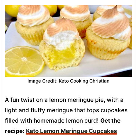
Image Credit: Keto Cooking Christian
A fun twist on a lemon meringue pie, with a
light and fluffy meringue that tops cupcakes
filled with homemade lemon curd!
Get the
recipe:
Keto Lemon Meringue Cupcakes