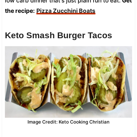
low carb dinner that’s just plain fun to eat.
Get
the recipe:
Pizza Zucchini Boats
Keto Smash Burger Tacos
Image Credit: Keto Cooking Christian