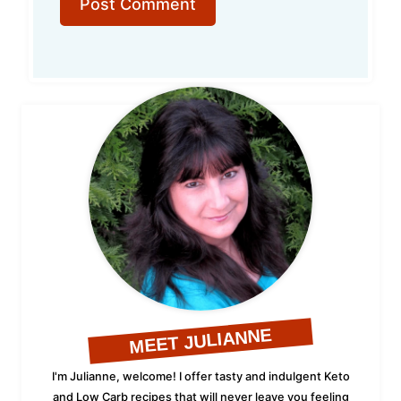
MEET JULIANNE
I'm Julianne, welcome! I offer tasty and indulgent Keto
and Low Carb recipes that will never leave you feeling