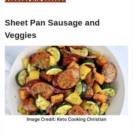
Sheet Pan Sausage and
Veggies
Image Credit: Keto Cooking Christian