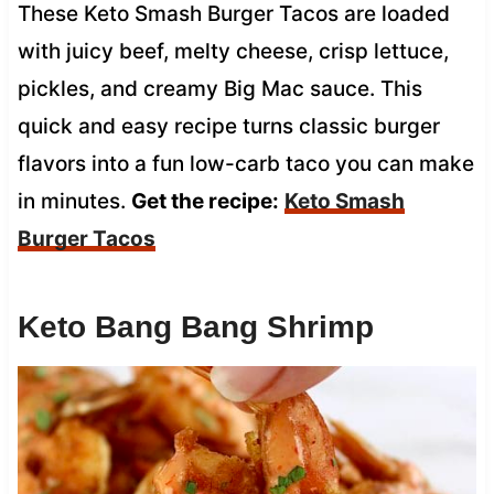
These Keto Smash Burger Tacos are loaded
with juicy beef, melty cheese, crisp lettuce,
pickles, and creamy Big Mac sauce. This
quick and easy recipe turns classic burger
flavors into a fun low-carb taco you can make
in minutes.
Get the recipe:
Keto Smash
Burger Tacos
Keto Bang Bang Shrimp