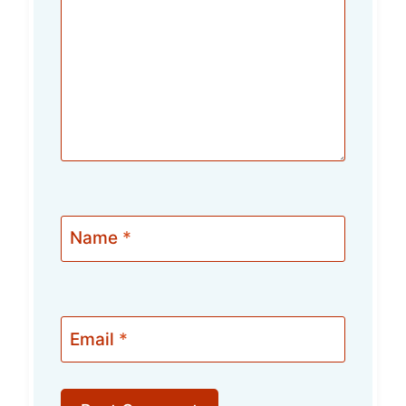
Name
*
Email
*