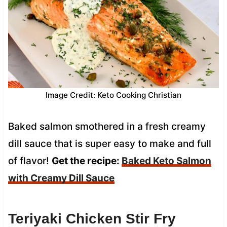
Image Credit: Keto Cooking Christian
Baked salmon smothered in a fresh creamy
dill sauce that is super easy to make and full
of flavor!
Get the recipe:
Baked Keto Salmon
with Creamy Dill Sauce
Teriyaki Chicken Stir Fry