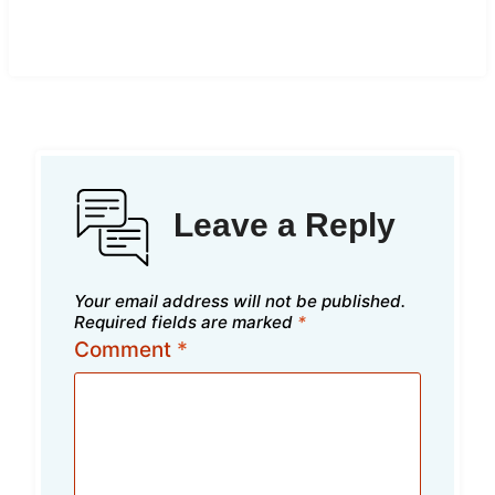
Leave a Reply
Your email address will not be published.
Required fields are marked
*
Comment
*