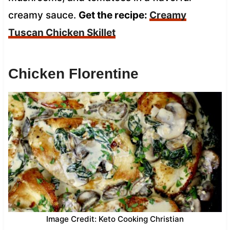
creamy sauce.
Get the recipe:
Creamy
Tuscan Chicken Skillet
Chicken Florentine
Image Credit: Keto Cooking Christian