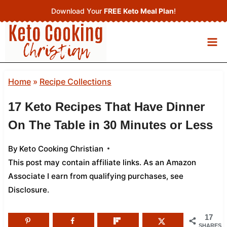
Skip
Download Your
FREE Keto Meal Plan
!
to
content
Home
»
Recipe Collections
17 Keto Recipes That Have Dinner
On The Table in 30 Minutes or Less
By
Keto Cooking Christian
This post may contain affiliate links. As an Amazon
Associate I earn from qualifying purchases,
see
Disclosure
.
17
SHARES