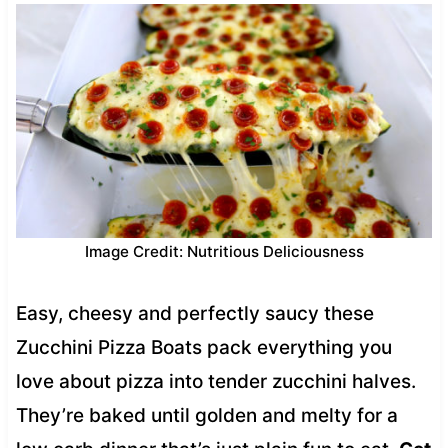
Image Credit: Nutritious Deliciousness
Easy, cheesy and perfectly saucy these
Zucchini Pizza Boats pack everything you
love about pizza into tender zucchini halves.
They’re baked until golden and melty for a