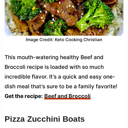
Image Credit: Keto Cooking Christian
This mouth-watering healthy Beef and
Broccoli recipe is loaded with so much
incredible flavor. It’s a quick and easy one-
dish meal that’s sure to be a family favorite!
Get the recipe:
Beef and Broccoli
Pizza Zucchini Boats