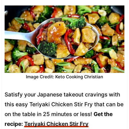
Image Credit: Keto Cooking Christian
Satisfy your Japanese takeout cravings with
this easy Teriyaki Chicken Stir Fry that can be
on the table in 25 minutes or less!
Get the
recipe:
Teriyaki Chicken Stir Fry