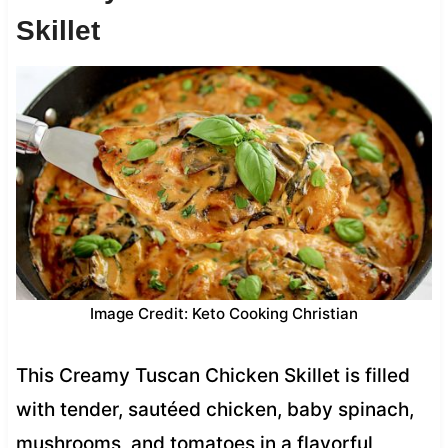
Skillet
Image Credit: Keto Cooking Christian
This Creamy Tuscan Chicken Skillet is filled
with tender, sautéed chicken, baby spinach,
mushrooms, and tomatoes in a flavorful