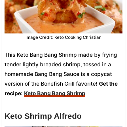
Image Credit: Keto Cooking Christian
This Keto Bang Bang Shrimp made by frying
tender lightly breaded shrimp, tossed in a
homemade Bang Bang Sauce is a copycat
version of the Bonefish Grill favorite!
Get the
recipe:
Keto Bang Bang Shrimp
Keto Shrimp Alfredo