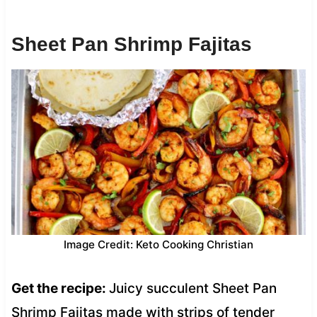
Sheet Pan Shrimp Fajitas
Image Credit: Keto Cooking Christian
Get the recipe:
Juicy succulent Sheet Pan
Shrimp Fajitas made with strips of tender