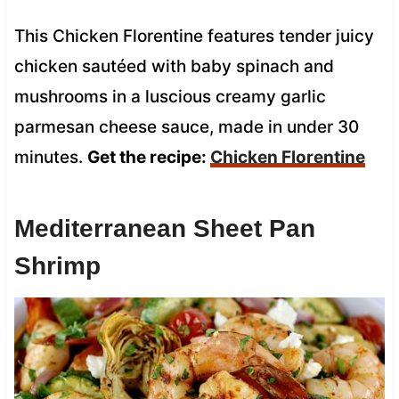
This Chicken Florentine features tender juicy
chicken sautéed with baby spinach and
mushrooms in a luscious creamy garlic
parmesan cheese sauce, made in under 30
minutes.
Get the recipe:
Chicken Florentine
Mediterranean Sheet Pan
Shrimp