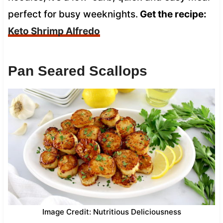
perfect for busy weeknights.
Get the recipe:
Keto Shrimp Alfredo
Pan Seared Scallops
Image Credit: Nutritious Deliciousness