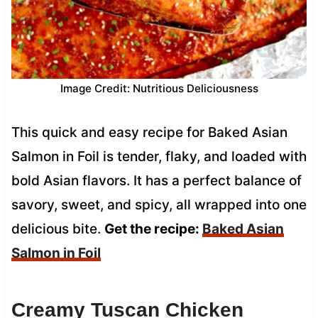
Image Credit: Nutritious Deliciousness
This quick and easy recipe for Baked Asian
Salmon in Foil is tender, flaky, and loaded with
bold Asian flavors. It has a perfect balance of
savory, sweet, and spicy, all wrapped into one
delicious bite.
Get the recipe:
Baked Asian
Salmon in Foil
Creamy Tuscan Chicken