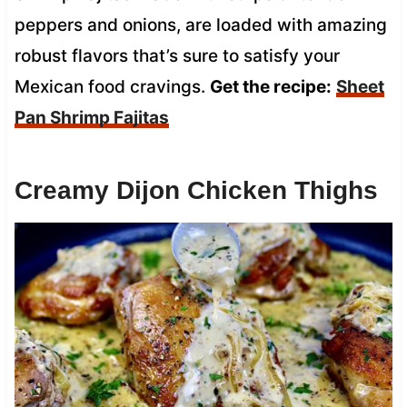
peppers and onions, are loaded with amazing
robust flavors that’s sure to satisfy your
Mexican food cravings.
Get the recipe:
Sheet
Pan Shrimp Fajitas
Creamy Dijon Chicken Thighs