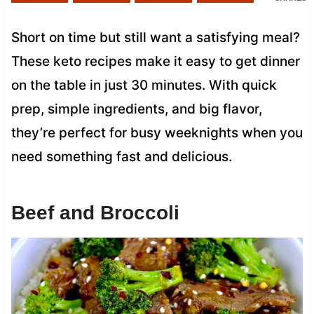
Short on time but still want a satisfying meal?
These keto recipes make it easy to get dinner
on the table in just 30 minutes. With quick
prep, simple ingredients, and big flavor,
they’re perfect for busy weeknights when you
need something fast and delicious.
Beef and Broccoli