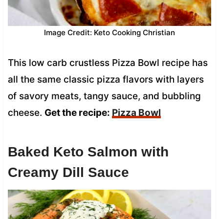
Image Credit: Keto Cooking Christian
This low carb crustless Pizza Bowl recipe has
all the same classic pizza flavors with layers
of savory meats, tangy sauce, and bubbling
cheese.
Get the recipe:
Pizza Bowl
Baked Keto Salmon with
Creamy Dill Sauce