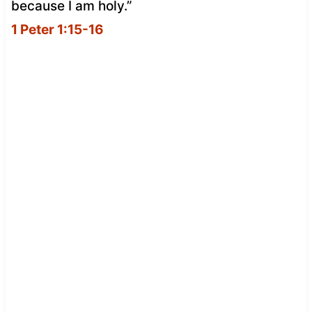
because I am holy.”
1 Peter 1:15-16