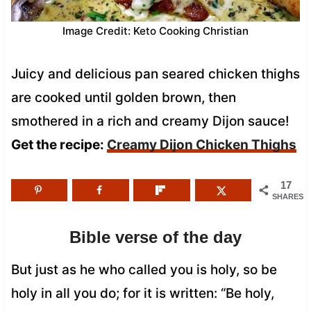
Image Credit: Keto Cooking Christian
Juicy and delicious pan seared chicken thighs
are cooked until golden brown, then
smothered in a rich and creamy Dijon sauce!
Get the recipe:
Creamy Dijon Chicken Thighs
17
SHARES
Bible verse of the day
But just as he who called you is holy, so be
holy in all you do; for it is written: “Be holy,