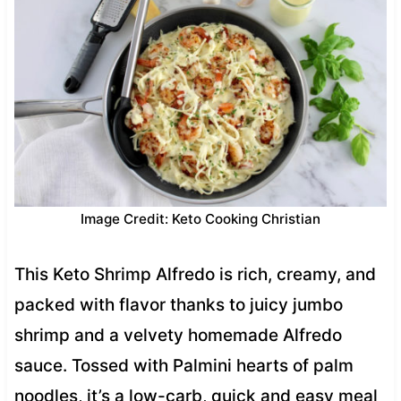
Image Credit: Keto Cooking Christian
This Keto Shrimp Alfredo is rich, creamy, and
packed with flavor thanks to juicy jumbo
shrimp and a velvety homemade Alfredo
sauce. Tossed with Palmini hearts of palm
noodles, it’s a low-carb, quick and easy meal