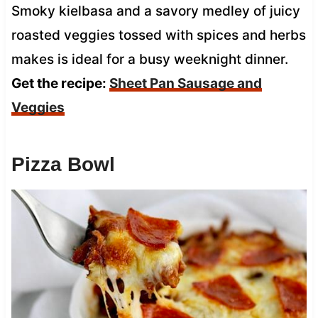
Smoky kielbasa and a savory medley of juicy
roasted veggies tossed with spices and herbs
makes is ideal for a busy weeknight dinner.
Get the recipe:
Sheet Pan Sausage and
Veggies
Pizza Bowl