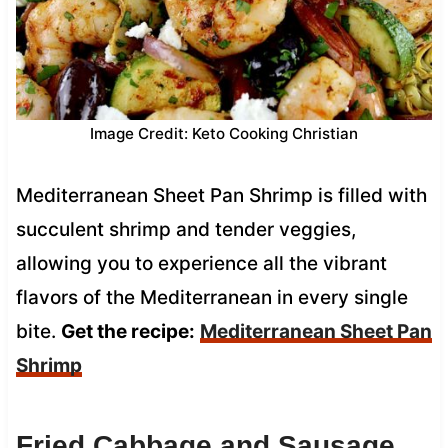
Image Credit: Keto Cooking Christian
Mediterranean Sheet Pan Shrimp is filled with
succulent shrimp and tender veggies,
allowing you to experience all the vibrant
flavors of the Mediterranean in every single
bite.
Get the recipe:
Mediterranean Sheet Pan
Shrimp
Fried Cabbage and Sausage