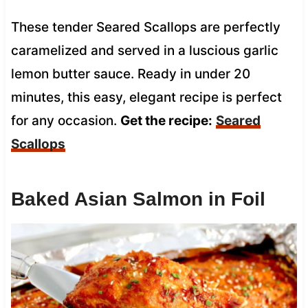
These tender Seared Scallops are perfectly
caramelized and served in a luscious garlic
lemon butter sauce. Ready in under 20
minutes, this easy, elegant recipe is perfect
for any occasion.
Get the recipe:
Seared
Scallops
Baked Asian Salmon in Foil