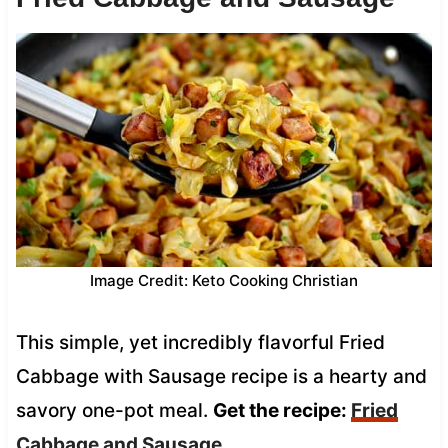
Image Credit: Keto Cooking Christian
This simple, yet incredibly flavorful Fried
Cabbage with Sausage recipe is a hearty and
savory one-pot meal.
Get the recipe:
Fried
Cabbage and Sausage