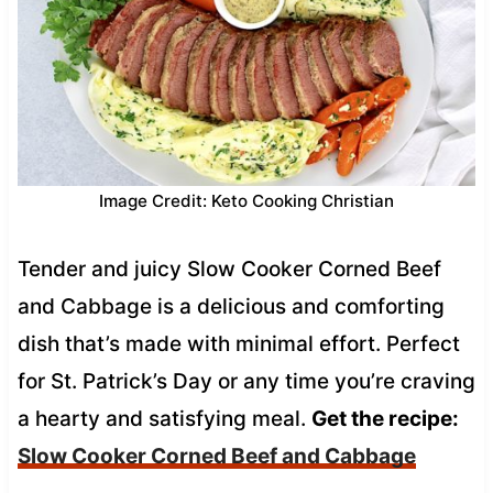
Image Credit: Keto Cooking Christian
Tender and juicy Slow Cooker Corned Beef
and Cabbage is a delicious and comforting
dish that’s made with minimal effort. Perfect
for St. Patrick’s Day or any time you’re craving
a hearty and satisfying meal.
Get the recipe:
Slow Cooker Corned Beef and Cabbage