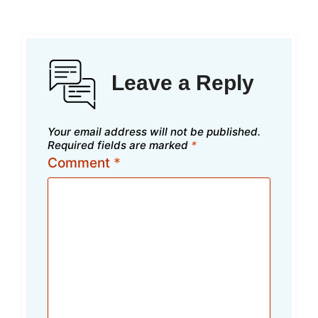
Leave a Reply
Your email address will not be published.
Required fields are marked
*
Comment
*