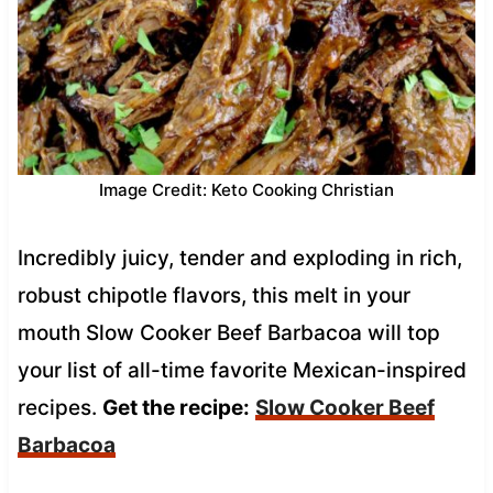
Image Credit: Keto Cooking Christian
Incredibly juicy, tender and exploding in rich,
robust chipotle flavors, this melt in your
mouth Slow Cooker Beef Barbacoa will top
your list of all-time favorite Mexican-inspired
recipes.
Get the recipe:
Slow Cooker Beef
Barbacoa