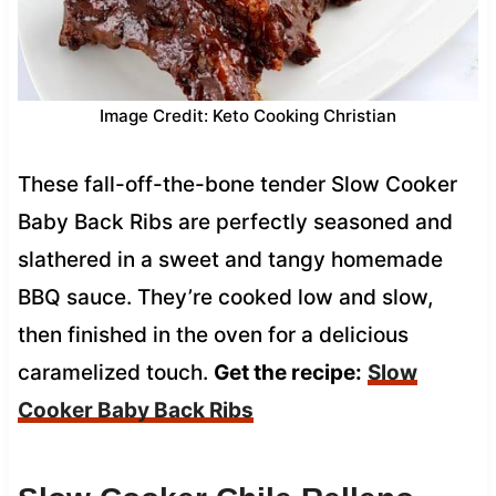
Image Credit: Keto Cooking Christian
These fall-off-the-bone tender Slow Cooker
Baby Back Ribs are perfectly seasoned and
slathered in a sweet and tangy homemade
BBQ sauce. They’re cooked low and slow,
then finished in the oven for a delicious
caramelized touch.
Get the recipe:
Slow
Cooker Baby Back Ribs