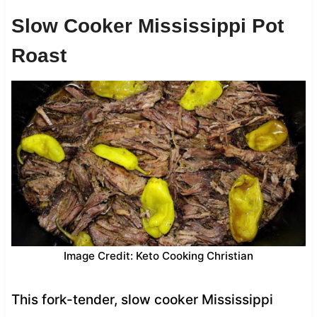
Slow Cooker Mississippi Pot
Roast
Image Credit: Keto Cooking Christian
This fork-tender, slow cooker Mississippi