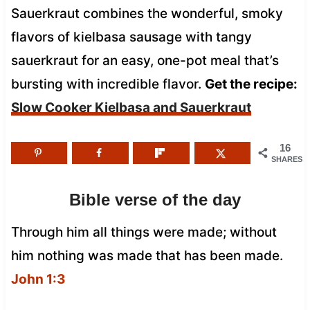
Sauerkraut combines the wonderful, smoky
flavors of kielbasa sausage with tangy
sauerkraut for an easy, one-pot meal that’s
bursting with incredible flavor.
Get the recipe:
Slow Cooker Kielbasa and Sauerkraut
16
SHARES
Bible verse of the day
Through him all things were made; without
him nothing was made that has been made.
John 1:3