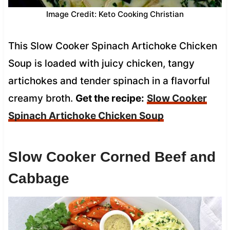
Image Credit: Keto Cooking Christian
This Slow Cooker Spinach Artichoke Chicken
Soup is loaded with juicy chicken, tangy
artichokes and tender spinach in a flavorful
creamy broth.
Get the recipe:
Slow Cooker
Spinach Artichoke Chicken Soup
Slow Cooker Corned Beef and
Cabbage