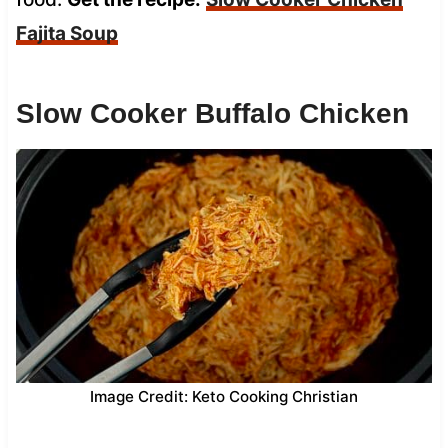
Fajita Soup
Slow Cooker Buffalo Chicken
Image Credit: Keto Cooking Christian