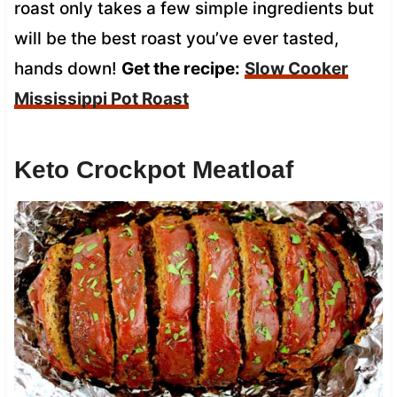
roast only takes a few simple ingredients but
will be the best roast you’ve ever tasted,
hands down!
Get the recipe:
Slow Cooker
Mississippi Pot Roast
Keto Crockpot Meatloaf