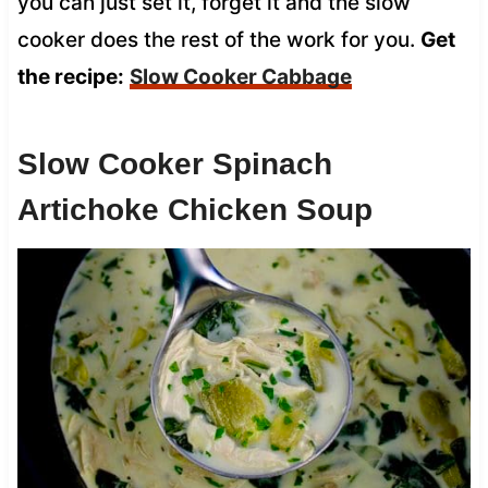
you can just set it, forget it and the slow
cooker does the rest of the work for you.
Get
the recipe:
Slow Cooker Cabbage
Slow Cooker Spinach
Artichoke Chicken Soup