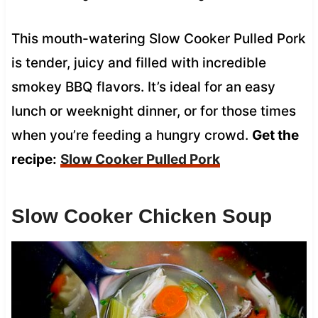
This mouth-watering Slow Cooker Pulled Pork
is tender, juicy and filled with incredible
smokey BBQ flavors. It’s ideal for an easy
lunch or weeknight dinner, or for those times
when you’re feeding a hungry crowd.
Get the
recipe:
Slow Cooker Pulled Pork
Slow Cooker Chicken Soup