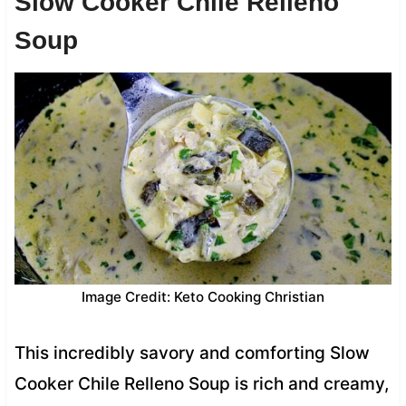
Slow Cooker Chile Relleno
Soup
Image Credit: Keto Cooking Christian
This incredibly savory and comforting Slow
Cooker Chile Relleno Soup is rich and creamy,