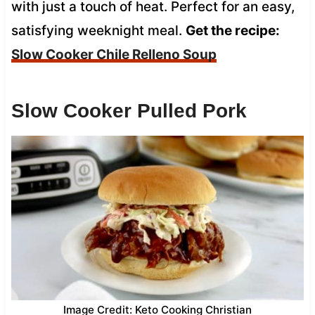
with just a touch of heat. Perfect for an easy,
satisfying weeknight meal.
Get the recipe:
Slow Cooker Chile Relleno Soup
Slow Cooker Pulled Pork
Image Credit: Keto Cooking Christian