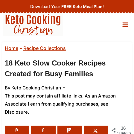
Skip
Download Your
FREE Keto Meal Plan
!
to
content
Home
»
Recipe Collections
18 Keto Slow Cooker Recipes
Created for Busy Families
By
Keto Cooking Christian
This post may contain affiliate links. As an Amazon
Associate I earn from qualifying purchases,
see
Disclosure
.
16
SHARES