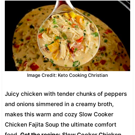
Image Credit: Keto Cooking Christian
Juicy chicken with tender chunks of peppers
and onions simmered in a creamy broth,
makes this warm and cozy Slow Cooker
Chicken Fajita Soup the ultimate comfort
food.
Get the recipe:
Slow Cooker Chicken