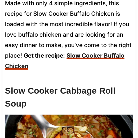
Made with only 4 simple ingredients, this
recipe for Slow Cooker Buffalo Chicken is
loaded with the most incredible flavor! If you
love buffalo chicken and are looking for an
easy dinner to make, you’ve come to the right
place!
Get the recipe:
Slow Cooker
Buffalo
Chicken
Slow Cooker Cabbage Roll
Soup