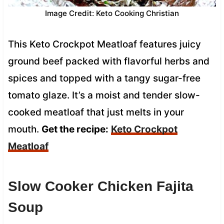
Image Credit: Keto Cooking Christian
This Keto Crockpot Meatloaf features juicy
ground beef packed with flavorful herbs and
spices and topped with a tangy sugar-free
tomato glaze. It’s a moist and tender slow-
cooked meatloaf that just melts in your
mouth.
Get the recipe:
Keto Crockpot
Meatloaf
Slow Cooker Chicken Fajita
Soup