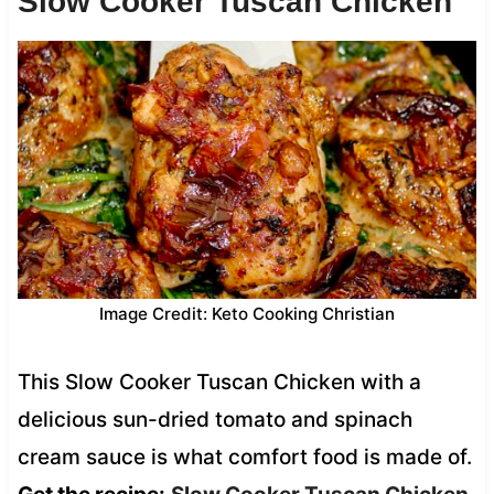
Slow Cooker Tuscan Chicken
Image Credit: Keto Cooking Christian
This Slow Cooker Tuscan Chicken with a
delicious sun-dried tomato and spinach
cream sauce is what comfort food is made of.