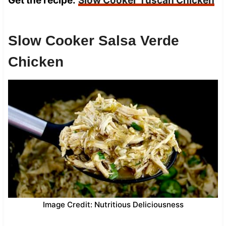
Get the recipe:
Slow Cooker Tuscan Chicken
Slow Cooker Salsa Verde
Chicken
Image Credit: Nutritious Deliciousness