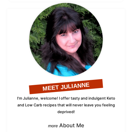
MEET JULIANNE
I'm Julianne, welcome! I offer tasty and indulgent Keto
and Low Carb recipes that will never leave you feeling
deprived!
About Me