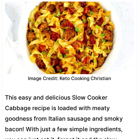
Image Credit: Keto Cooking Christian
This easy and delicious Slow Cooker
Cabbage recipe is loaded with meaty
goodness from Italian sausage and smoky
bacon! With just a few simple ingredients,