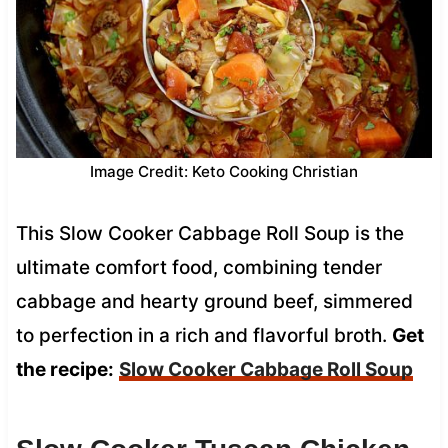
Image Credit: Keto Cooking Christian
This Slow Cooker Cabbage Roll Soup is the
ultimate comfort food, combining tender
cabbage and hearty ground beef, simmered
to perfection in a rich and flavorful broth.
Get
the recipe:
Slow Cooker Cabbage Roll Soup