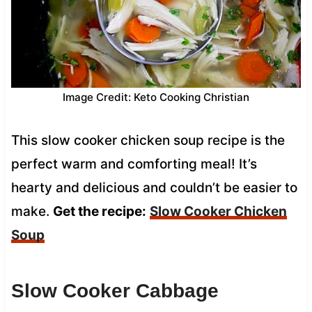
Image Credit: Keto Cooking Christian
This slow cooker chicken soup recipe is the
perfect warm and comforting meal! It’s
hearty and delicious and couldn’t be easier to
make.
Get the recipe:
Slow Cooker Chicken
Soup
Slow Cooker Cabbage