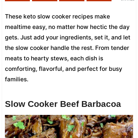
These keto slow cooker recipes make
mealtime easy, no matter how hectic the day
gets. Just add your ingredients, set it, and let
the slow cooker handle the rest. From tender
meats to hearty stews, each dish is
comforting, flavorful, and perfect for busy
families.
Slow Cooker Beef Barbacoa