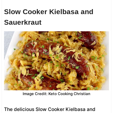
Slow Cooker Kielbasa and
Sauerkraut
Image Credit: Keto Cooking Christian
The delicious Slow Cooker Kielbasa and