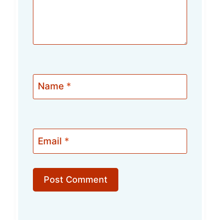
Name
*
Email
*