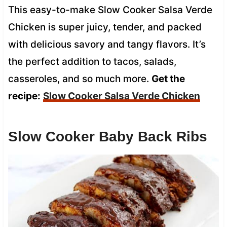
This easy-to-make Slow Cooker Salsa Verde
Chicken is super juicy, tender, and packed
with delicious savory and tangy flavors. It’s
the perfect addition to tacos, salads,
casseroles, and so much more.
Get the
recipe:
Slow Cooker Salsa Verde Chicken
Slow Cooker Baby Back Ribs