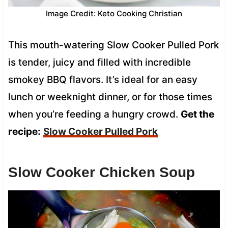
Image Credit: Keto Cooking Christian
This mouth-watering Slow Cooker Pulled Pork
is tender, juicy and filled with incredible
smokey BBQ flavors. It’s ideal for an easy
lunch or weeknight dinner, or for those times
when you’re feeding a hungry crowd.
Get the
recipe:
Slow Cooker Pulled Pork
Slow Cooker Chicken Soup