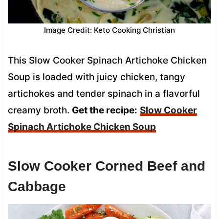
Image Credit: Keto Cooking Christian
This Slow Cooker Spinach Artichoke Chicken
Soup is loaded with juicy chicken, tangy
artichokes and tender spinach in a flavorful
creamy broth.
Get the recipe:
Slow Cooker
Spinach Artichoke Chicken Soup
Slow Cooker Corned Beef and
Cabbage