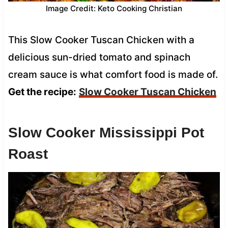
Image Credit: Keto Cooking Christian
This Slow Cooker Tuscan Chicken with a
delicious sun-dried tomato and spinach
cream sauce is what comfort food is made of.
Get the recipe:
Slow Cooker Tuscan Chicken
Slow Cooker Mississippi Pot
Roast