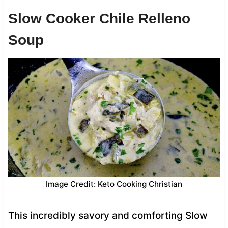
Slow Cooker Chile Relleno
Soup
Image Credit: Keto Cooking Christian
This incredibly savory and comforting Slow