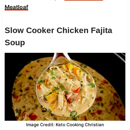
Meatloaf
Slow Cooker Chicken Fajita
Soup
Image Credit: Keto Cooking Christian