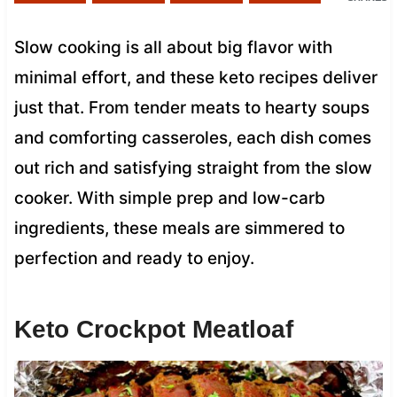
Slow cooking is all about big flavor with
minimal effort, and these keto recipes deliver
just that. From tender meats to hearty soups
and comforting casseroles, each dish comes
out rich and satisfying straight from the slow
cooker. With simple prep and low-carb
ingredients, these meals are simmered to
perfection and ready to enjoy.
Keto Crockpot Meatloaf