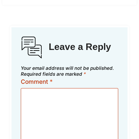
Leave a Reply
Your email address will not be published.
Required fields are marked
*
Comment
*