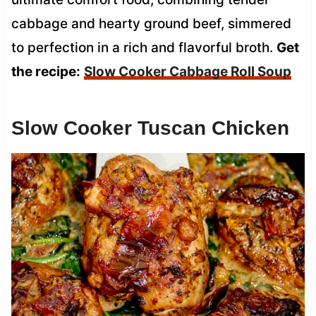
cabbage and hearty ground beef, simmered
to perfection in a rich and flavorful broth.
Get
the recipe:
Slow Cooker Cabbage Roll Soup
Slow Cooker Tuscan Chicken