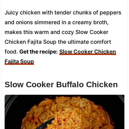
Juicy chicken with tender chunks of peppers
and onions simmered in a creamy broth,
makes this warm and cozy Slow Cooker
Chicken Fajita Soup the ultimate comfort
food.
Get the recipe:
Slow Cooker Chicken
Fajita Soup
Slow Cooker Buffalo Chicken