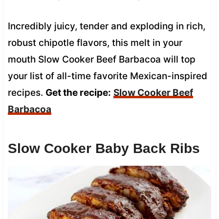
Incredibly juicy, tender and exploding in rich,
robust chipotle flavors, this melt in your
mouth Slow Cooker Beef Barbacoa will top
your list of all-time favorite Mexican-inspired
recipes.
Get the recipe:
Slow Cooker Beef
Barbacoa
Slow Cooker Baby Back Ribs