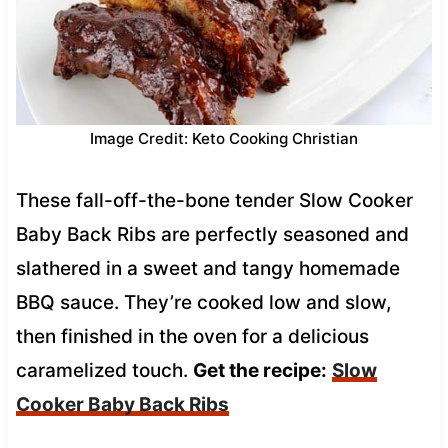
Image Credit: Keto Cooking Christian
These fall-off-the-bone tender Slow Cooker
Baby Back Ribs are perfectly seasoned and
slathered in a sweet and tangy homemade
BBQ sauce. They’re cooked low and slow,
then finished in the oven for a delicious
caramelized touch.
Get the recipe:
Slow
Cooker Baby Back Ribs