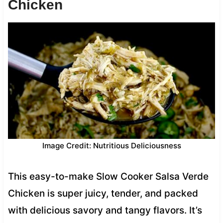
Chicken
Image Credit: Nutritious Deliciousness
This easy-to-make Slow Cooker Salsa Verde
Chicken is super juicy, tender, and packed
with delicious savory and tangy flavors. It’s