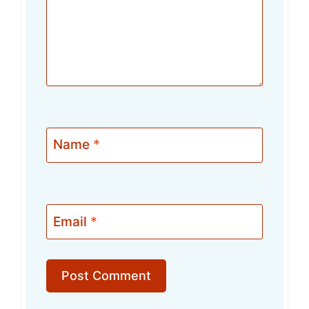
Name
*
Email
*