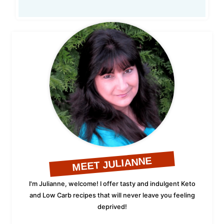
MEET JULIANNE
I'm Julianne, welcome! I offer tasty and indulgent Keto
and Low Carb recipes that will never leave you feeling
deprived!