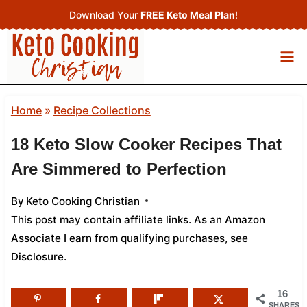
Skip
Download Your
FREE Keto Meal Plan
!
to
content
Home
»
Recipe Collections
18 Keto Slow Cooker Recipes That
Are Simmered to Perfection
By
Keto Cooking Christian
This post may contain affiliate links. As an Amazon
Associate I earn from qualifying purchases,
see
Disclosure
.
16
SHARES