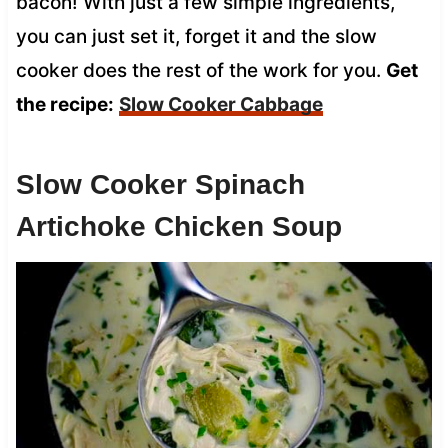
bacon! With just a few simple ingredients,
you can just set it, forget it and the slow
cooker does the rest of the work for you.
Get
the recipe:
Slow Cooker Cabbage
Slow Cooker Spinach
Artichoke Chicken Soup