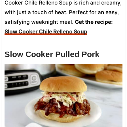
Cooker Chile Relleno Soup is rich and creamy,
with just a touch of heat. Perfect for an easy,
satisfying weeknight meal.
Get the recipe:
Slow Cooker Chile Relleno Soup
Slow Cooker Pulled Pork