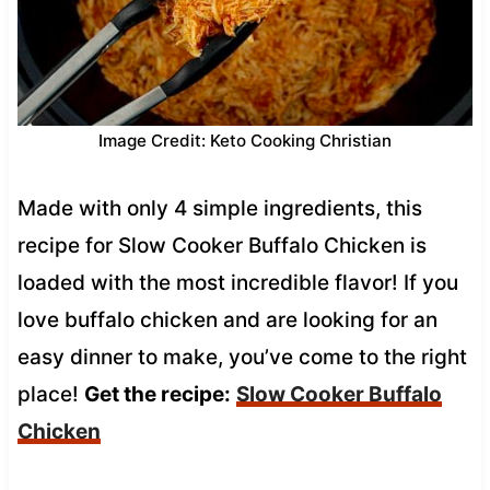
Image Credit: Keto Cooking Christian
Made with only 4 simple ingredients, this
recipe for Slow Cooker Buffalo Chicken is
loaded with the most incredible flavor! If you
love buffalo chicken and are looking for an
easy dinner to make, you’ve come to the right
place!
Get the recipe:
Slow Cooker
Buffalo
Chicken