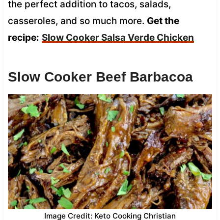
the perfect addition to tacos, salads,
casseroles, and so much more.
Get the
recipe:
Slow Cooker Salsa Verde Chicken
Slow Cooker Beef Barbacoa
Image Credit: Keto Cooking Christian