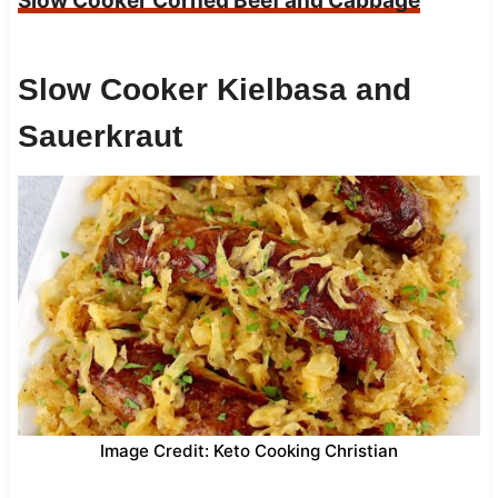
Slow Cooker Corned Beef and Cabbage
Slow Cooker Kielbasa and
Sauerkraut
Image Credit: Keto Cooking Christian