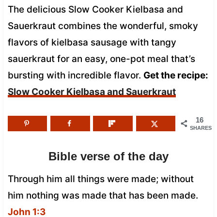
The delicious Slow Cooker Kielbasa and
Sauerkraut combines the wonderful, smoky
flavors of kielbasa sausage with tangy
sauerkraut for an easy, one-pot meal that’s
bursting with incredible flavor.
Get the recipe:
Slow Cooker Kielbasa and Sauerkraut
16
SHARES
Bible verse of the day
Through him all things were made; without
him nothing was made that has been made.
John 1:3