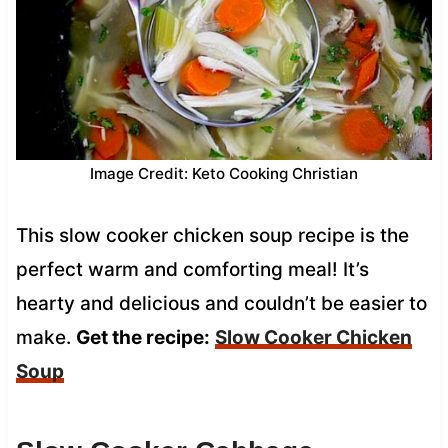
Image Credit: Keto Cooking Christian
This slow cooker chicken soup recipe is the
perfect warm and comforting meal! It’s
hearty and delicious and couldn’t be easier to
make.
Get the recipe:
Slow Cooker Chicken
Soup