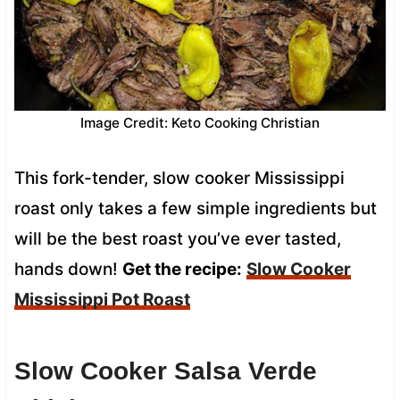
Image Credit: Keto Cooking Christian
This fork-tender, slow cooker Mississippi
roast only takes a few simple ingredients but
will be the best roast you’ve ever tasted,
hands down!
Get the recipe:
Slow Cooker
Mississippi Pot Roast
Slow Cooker Salsa Verde