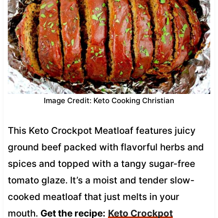
Image Credit: Keto Cooking Christian
This Keto Crockpot Meatloaf features juicy
ground beef packed with flavorful herbs and
spices and topped with a tangy sugar-free
tomato glaze. It’s a moist and tender slow-
cooked meatloaf that just melts in your
mouth.
Get the recipe:
Keto Crockpot