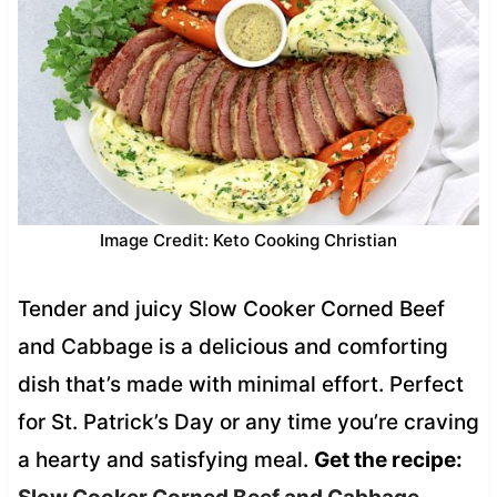
Image Credit: Keto Cooking Christian
Tender and juicy Slow Cooker Corned Beef
and Cabbage is a delicious and comforting
dish that’s made with minimal effort. Perfect
for St. Patrick’s Day or any time you’re craving
a hearty and satisfying meal.
Get the recipe: