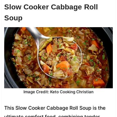
Slow Cooker Cabbage Roll
Soup
Image Credit: Keto Cooking Christian
This Slow Cooker Cabbage Roll Soup is the
ultimate comfort food, combining tender