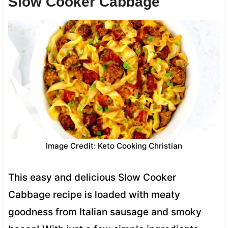
Slow Cooker Cabbage
Image Credit: Keto Cooking Christian
This easy and delicious Slow Cooker
Cabbage recipe is loaded with meaty
goodness from Italian sausage and smoky