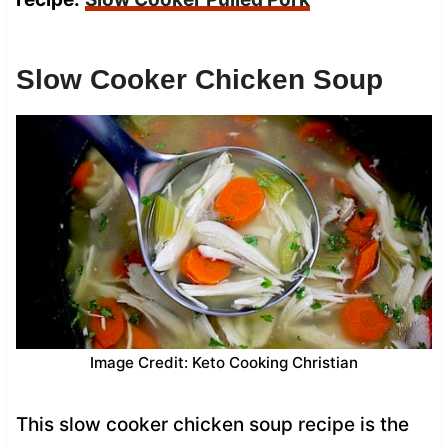
Slow Cooker Chicken Soup
Image Credit: Keto Cooking Christian
This slow cooker chicken soup recipe is the