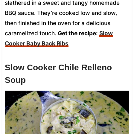
slathered in a sweet and tangy homemade
BBQ sauce. They’re cooked low and slow,
then finished in the oven for a delicious
caramelized touch.
Get the recipe:
Slow
Cooker Baby Back Ribs
Slow Cooker Chile Relleno
Soup