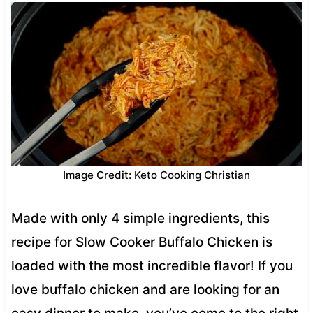
Image Credit: Keto Cooking Christian
Made with only 4 simple ingredients, this
recipe for Slow Cooker Buffalo Chicken is
loaded with the most incredible flavor! If you
love buffalo chicken and are looking for an