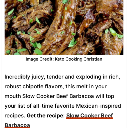
Image Credit: Keto Cooking Christian
Incredibly juicy, tender and exploding in rich,
robust chipotle flavors, this melt in your
mouth Slow Cooker Beef Barbacoa will top
your list of all-time favorite Mexican-inspired
recipes.
Get the recipe:
Slow Cooker Beef
Barbacoa