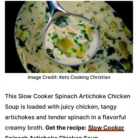
Image Credit: Keto Cooking Christian
This Slow Cooker Spinach Artichoke Chicken
Soup is loaded with juicy chicken, tangy
artichokes and tender spinach in a flavorful
creamy broth.
Get the recipe:
Slow Cooker