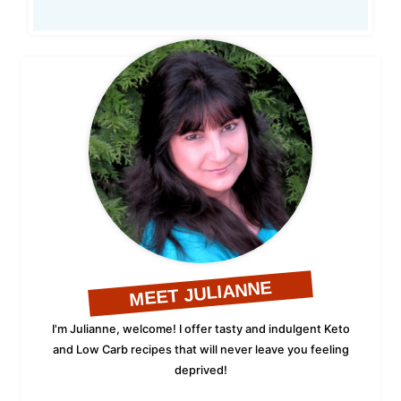
MEET JULIANNE
I'm Julianne, welcome! I offer tasty and indulgent Keto
and Low Carb recipes that will never leave you feeling
deprived!