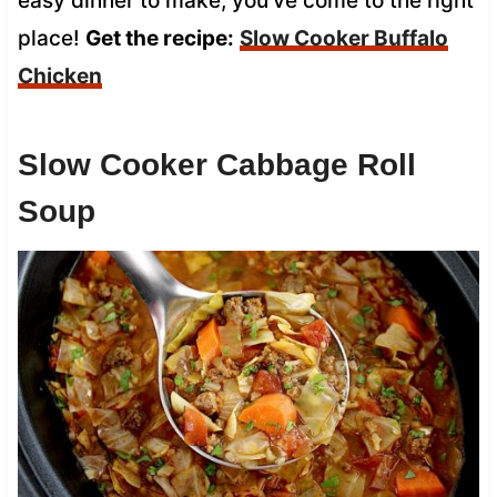
easy dinner to make, you’ve come to the right
place!
Get the recipe:
Slow Cooker
Buffalo
Chicken
Slow Cooker Cabbage Roll
Soup