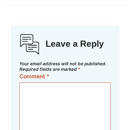
Leave a Reply
Your email address will not be published.
Required fields are marked
*
Comment
*