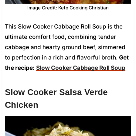
Image Credit: Keto Cooking Christian
This Slow Cooker Cabbage Roll Soup is the
ultimate comfort food, combining tender
cabbage and hearty ground beef, simmered
to perfection in a rich and flavorful broth.
Get
the recipe:
Slow Cooker Cabbage Roll Soup
Slow Cooker Salsa Verde
Chicken