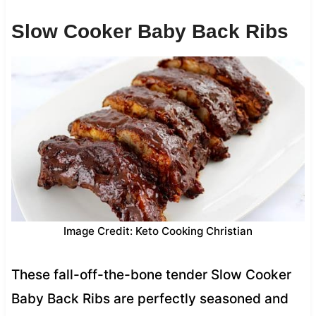
Slow Cooker Baby Back Ribs
Image Credit: Keto Cooking Christian
These fall-off-the-bone tender Slow Cooker
Baby Back Ribs are perfectly seasoned and