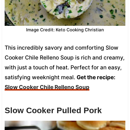
Image Credit: Keto Cooking Christian
This incredibly savory and comforting Slow
Cooker Chile Relleno Soup is rich and creamy,
with just a touch of heat. Perfect for an easy,
satisfying weeknight meal.
Get the recipe:
Slow Cooker Chile Relleno Soup
Slow Cooker Pulled Pork