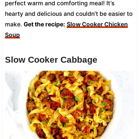
perfect warm and comforting meal! It’s
hearty and delicious and couldn’t be easier to
make.
Get the recipe:
Slow Cooker Chicken
Soup
Slow Cooker Cabbage