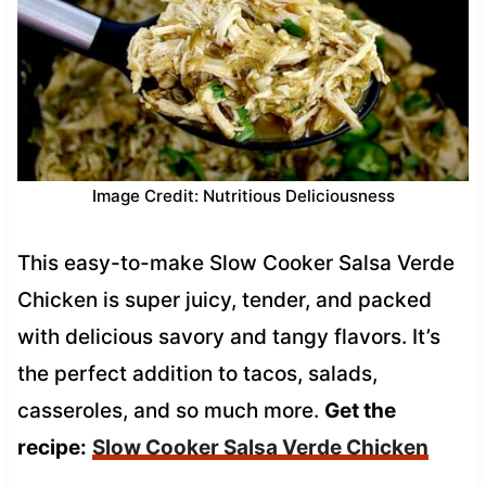
Image Credit: Nutritious Deliciousness
This easy-to-make Slow Cooker Salsa Verde
Chicken is super juicy, tender, and packed
with delicious savory and tangy flavors. It’s
the perfect addition to tacos, salads,
casseroles, and so much more.
Get the
recipe:
Slow Cooker Salsa Verde Chicken