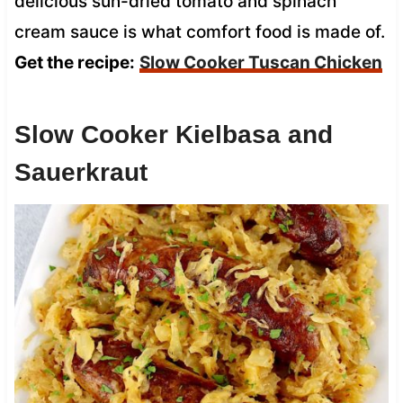
delicious sun-dried tomato and spinach
cream sauce is what comfort food is made of.
Get the recipe:
Slow Cooker Tuscan Chicken
Slow Cooker Kielbasa and
Sauerkraut