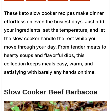
These keto slow cooker recipes make dinner
effortless on even the busiest days. Just add
your ingredients, set the temperature, and let
the slow cooker handle the rest while you
move through your day. From tender meats to
hearty soups and flavorful dips, this
collection keeps meals easy, warm, and
satisfying with barely any hands on time.
Slow Cooker Beef Barbacoa