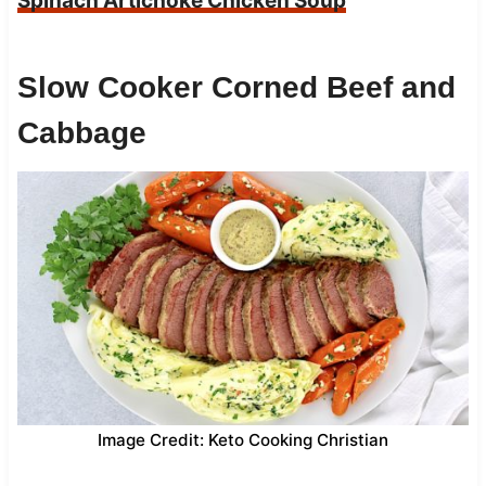
Spinach Artichoke Chicken Soup
Slow Cooker Corned Beef and
Cabbage
Image Credit: Keto Cooking Christian