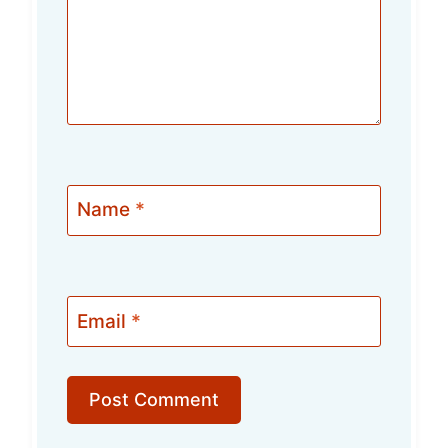
Name
*
Email
*