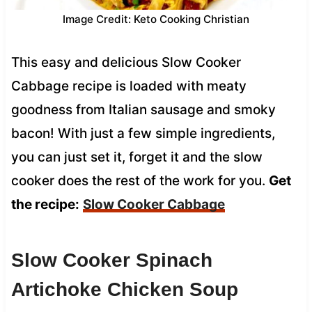
Image Credit: Keto Cooking Christian
This easy and delicious Slow Cooker
Cabbage recipe is loaded with meaty
goodness from Italian sausage and smoky
bacon! With just a few simple ingredients,
you can just set it, forget it and the slow
cooker does the rest of the work for you.
Get
the recipe:
Slow Cooker Cabbage
Slow Cooker Spinach
Artichoke Chicken Soup