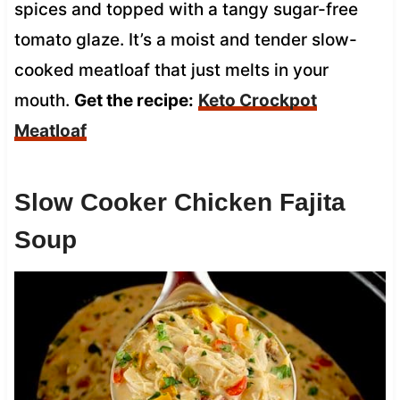
spices and topped with a tangy sugar-free
tomato glaze. It’s a moist and tender slow-
cooked meatloaf that just melts in your
mouth.
Get the recipe:
Keto Crockpot
Meatloaf
Slow Cooker Chicken Fajita
Soup