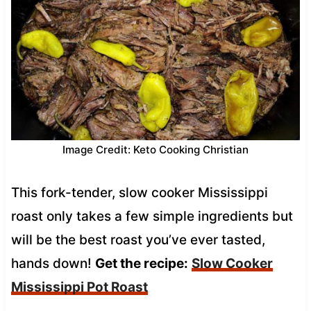
Image Credit: Keto Cooking Christian
This fork-tender, slow cooker Mississippi
roast only takes a few simple ingredients but
will be the best roast you’ve ever tasted,
hands down!
Get the recipe:
Slow Cooker
Mississippi Pot Roast