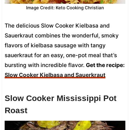
Image Credit: Keto Cooking Christian
The delicious Slow Cooker Kielbasa and
Sauerkraut combines the wonderful, smoky
flavors of kielbasa sausage with tangy
sauerkraut for an easy, one-pot meal that’s
bursting with incredible flavor.
Get the recipe:
Slow Cooker Kielbasa and Sauerkraut
Slow Cooker Mississippi Pot
Roast