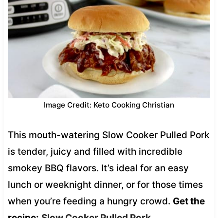
Image Credit: Keto Cooking Christian
This mouth-watering Slow Cooker Pulled Pork
is tender, juicy and filled with incredible
smokey BBQ flavors. It’s ideal for an easy
lunch or weeknight dinner, or for those times
when you’re feeding a hungry crowd.
Get the
recipe:
Slow Cooker Pulled Pork