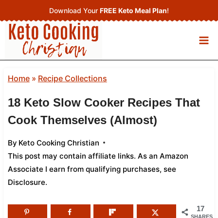
Skip
Download Your
FREE Keto Meal Plan
!
to
content
Home
»
Recipe Collections
18 Keto Slow Cooker Recipes That
Cook Themselves (Almost)
By
Keto Cooking Christian
This post may contain affiliate links. As an Amazon
Associate I earn from qualifying purchases,
see
Disclosure
.
17
SHARES