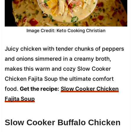
Image Credit: Keto Cooking Christian
Juicy chicken with tender chunks of peppers
and onions simmered in a creamy broth,
makes this warm and cozy Slow Cooker
Chicken Fajita Soup the ultimate comfort
food.
Get the recipe:
Slow Cooker Chicken
Fajita Soup
Slow Cooker Buffalo Chicken