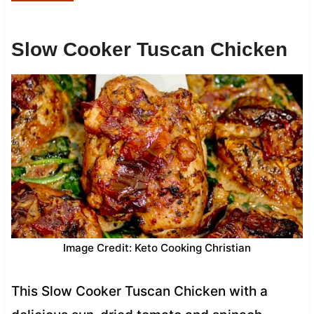
Slow Cooker Tuscan Chicken
Image Credit: Keto Cooking Christian
This Slow Cooker Tuscan Chicken with a