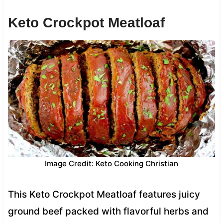
Keto Crockpot Meatloaf
Image Credit: Keto Cooking Christian
This Keto Crockpot Meatloaf features juicy
ground beef packed with flavorful herbs and