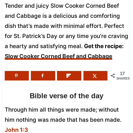
Tender and juicy Slow Cooker Corned Beef
and Cabbage is a delicious and comforting
dish that’s made with minimal effort. Perfect
for St. Patrick’s Day or any time you’re craving
a hearty and satisfying meal.
Get the recipe:
Slow Cooker Corned Beef and Cabbage
17
SHARES
Bible verse of the day
Through him all things were made; without
him nothing was made that has been made.
John 1:3