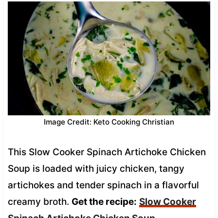
Image Credit: Keto Cooking Christian
This Slow Cooker Spinach Artichoke Chicken
Soup is loaded with juicy chicken, tangy
artichokes and tender spinach in a flavorful
creamy broth.
Get the recipe:
Slow Cooker