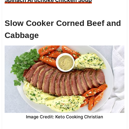
Spinach Artichoke Chicken Soup
Slow Cooker Corned Beef and
Cabbage
Image Credit: Keto Cooking Christian