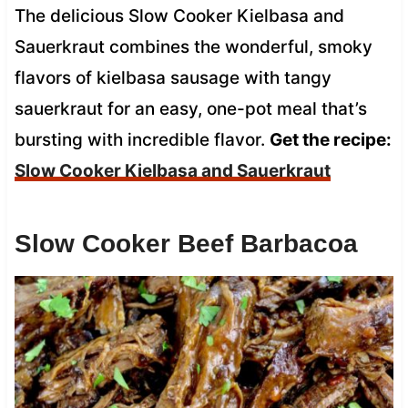
The delicious Slow Cooker Kielbasa and
Sauerkraut combines the wonderful, smoky
flavors of kielbasa sausage with tangy
sauerkraut for an easy, one-pot meal that’s
bursting with incredible flavor.
Get the recipe:
Slow Cooker Kielbasa and Sauerkraut
Slow Cooker Beef Barbacoa