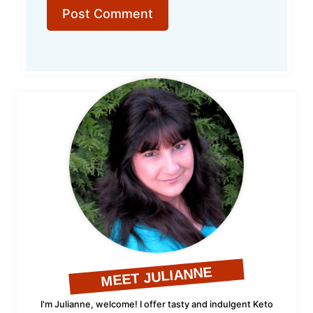
MEET JULIANNE
I'm Julianne, welcome! I offer tasty and indulgent Keto