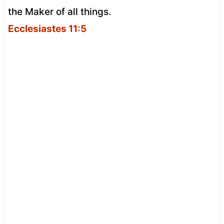
the Maker of all things.
Ecclesiastes 11:5