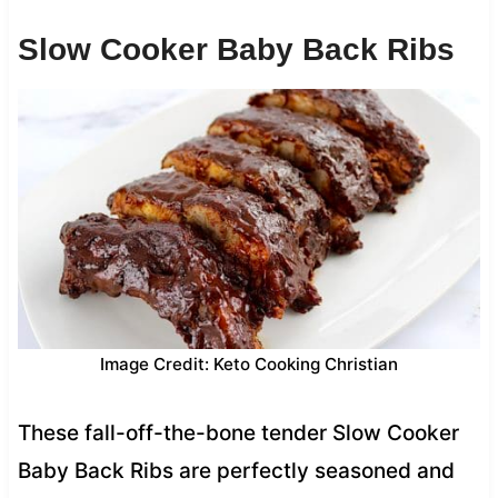
Slow Cooker Baby Back Ribs
Image Credit: Keto Cooking Christian
These fall-off-the-bone tender Slow Cooker
Baby Back Ribs are perfectly seasoned and