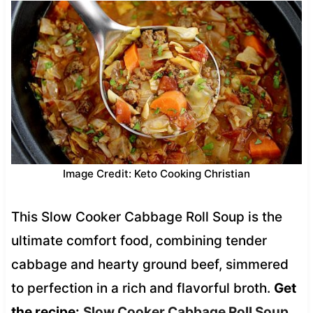
Image Credit: Keto Cooking Christian
This Slow Cooker Cabbage Roll Soup is the
ultimate comfort food, combining tender
cabbage and hearty ground beef, simmered
to perfection in a rich and flavorful broth.
Get
the recipe:
Slow Cooker Cabbage Roll Soup