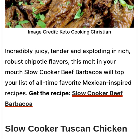
Image Credit: Keto Cooking Christian
Incredibly juicy, tender and exploding in rich,
robust chipotle flavors, this melt in your
mouth Slow Cooker Beef Barbacoa will top
your list of all-time favorite Mexican-inspired
recipes.
Get the recipe:
Slow Cooker Beef
Barbacoa
Slow Cooker Tuscan Chicken