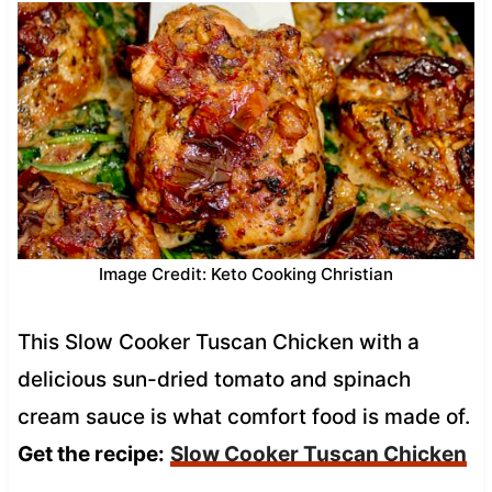
Image Credit: Keto Cooking Christian
This Slow Cooker Tuscan Chicken with a
delicious sun-dried tomato and spinach
cream sauce is what comfort food is made of.
Get the recipe:
Slow Cooker Tuscan Chicken