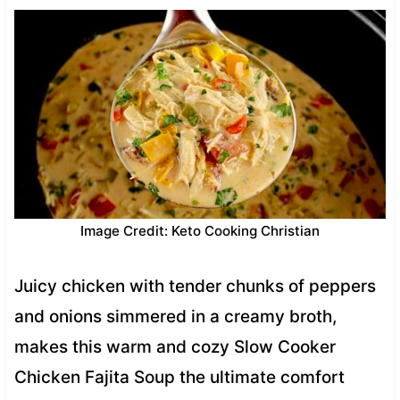
Image Credit: Keto Cooking Christian
Juicy chicken with tender chunks of peppers
and onions simmered in a creamy broth,
makes this warm and cozy Slow Cooker
Chicken Fajita Soup the ultimate comfort