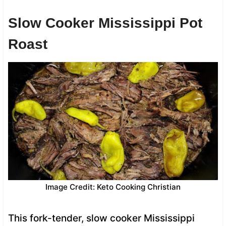
Slow Cooker Mississippi Pot
Roast
Image Credit: Keto Cooking Christian
This fork-tender, slow cooker Mississippi