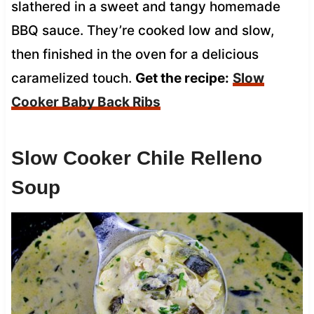
slathered in a sweet and tangy homemade
BBQ sauce. They’re cooked low and slow,
then finished in the oven for a delicious
caramelized touch.
Get the recipe:
Slow
Cooker Baby Back Ribs
Slow Cooker Chile Relleno
Soup