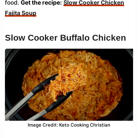
food.
Get the recipe:
Slow Cooker Chicken
Fajita Soup
Slow Cooker Buffalo Chicken
Image Credit: Keto Cooking Christian