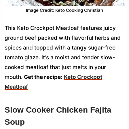
Image Credit: Keto Cooking Christian
This Keto Crockpot Meatloaf features juicy
ground beef packed with flavorful herbs and
spices and topped with a tangy sugar-free
tomato glaze. It’s a moist and tender slow-
cooked meatloaf that just melts in your
mouth.
Get the recipe:
Keto Crockpot
Meatloaf
Slow Cooker Chicken Fajita
Soup