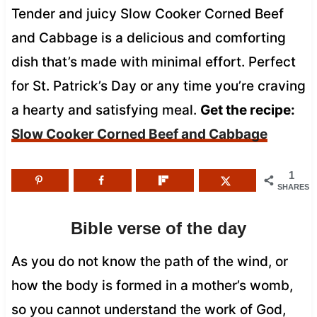
Tender and juicy Slow Cooker Corned Beef
and Cabbage is a delicious and comforting
dish that’s made with minimal effort. Perfect
for St. Patrick’s Day or any time you’re craving
a hearty and satisfying meal.
Get the recipe:
Slow Cooker Corned Beef and Cabbage
1
SHARES
Bible verse of the day
As you do not know the path of the wind, or
how the body is formed in a mother’s womb,
so you cannot understand the work of God,