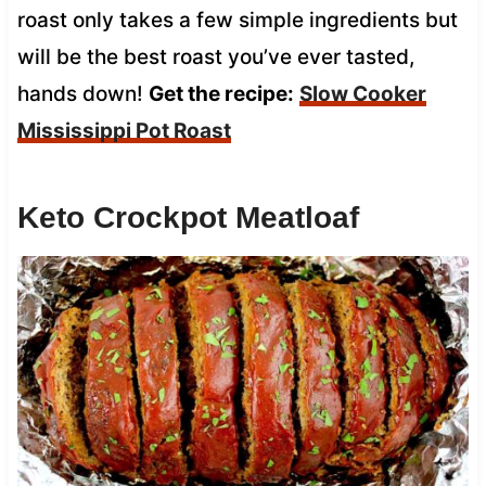
roast only takes a few simple ingredients but
will be the best roast you’ve ever tasted,
hands down!
Get the recipe:
Slow Cooker
Mississippi Pot Roast
Keto Crockpot Meatloaf