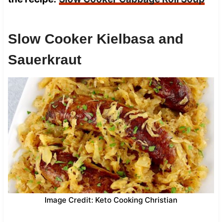
Slow Cooker Kielbasa and
Sauerkraut
Image Credit: Keto Cooking Christian