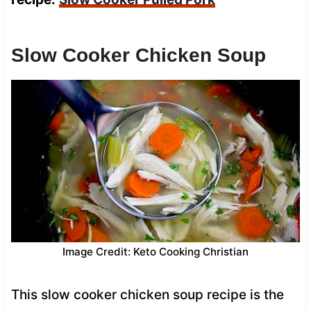
Slow Cooker Chicken Soup
Image Credit: Keto Cooking Christian
This slow cooker chicken soup recipe is the