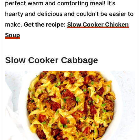
perfect warm and comforting meal! It’s
hearty and delicious and couldn’t be easier to
make.
Get the recipe:
Slow Cooker Chicken
Soup
Slow Cooker Cabbage