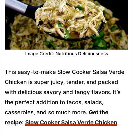
Image Credit: Nutritious Deliciousness
This easy-to-make Slow Cooker Salsa Verde
Chicken is super juicy, tender, and packed
with delicious savory and tangy flavors. It’s
the perfect addition to tacos, salads,
casseroles, and so much more.
Get the
recipe:
Slow Cooker Salsa Verde Chicken