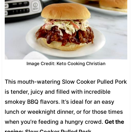
Image Credit: Keto Cooking Christian
This mouth-watering Slow Cooker Pulled Pork
is tender, juicy and filled with incredible
smokey BBQ flavors. It’s ideal for an easy
lunch or weeknight dinner, or for those times
when you’re feeding a hungry crowd.
Get the
recipe:
Slow Cooker Pulled Pork