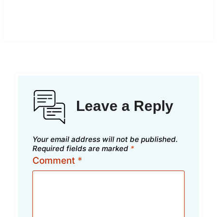
Leave a Reply
Your email address will not be published.
Required fields are marked
*
Comment
*