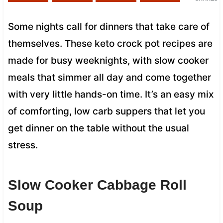
Some nights call for dinners that take care of
themselves. These keto crock pot recipes are
made for busy weeknights, with slow cooker
meals that simmer all day and come together
with very little hands-on time. It’s an easy mix
of comforting, low carb suppers that let you
get dinner on the table without the usual
stress.
Slow Cooker Cabbage Roll
Soup