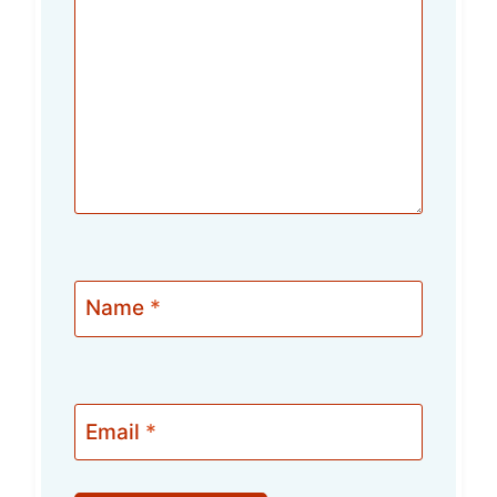
Name
*
Email
*