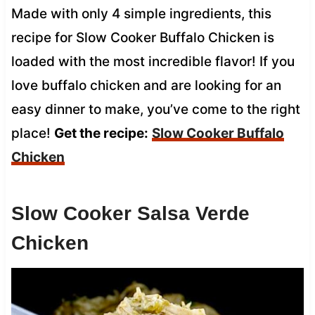
Made with only 4 simple ingredients, this
recipe for Slow Cooker Buffalo Chicken is
loaded with the most incredible flavor! If you
love buffalo chicken and are looking for an
easy dinner to make, you’ve come to the right
place!
Get the recipe:
Slow Cooker
Buffalo
Chicken
Slow Cooker Salsa Verde
Chicken