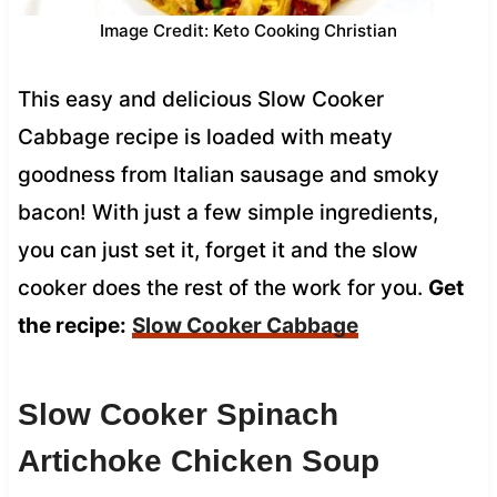
Image Credit: Keto Cooking Christian
This easy and delicious Slow Cooker
Cabbage recipe is loaded with meaty
goodness from Italian sausage and smoky
bacon! With just a few simple ingredients,
you can just set it, forget it and the slow
cooker does the rest of the work for you.
Get
the recipe:
Slow Cooker Cabbage
Slow Cooker Spinach
Artichoke Chicken Soup