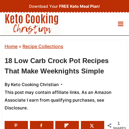
Skip
Download Your
FREE Keto Meal Plan
!
to
content
Home
»
Recipe Collections
18 Low Carb Crock Pot Recipes
That Make Weeknights Simple
By
Keto Cooking Christian
This post may contain affiliate links. As an Amazon
Associate I earn from qualifying purchases,
see
Disclosure
.
1
SHARES