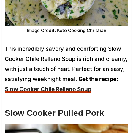
Image Credit: Keto Cooking Christian
This incredibly savory and comforting Slow
Cooker Chile Relleno Soup is rich and creamy,
with just a touch of heat. Perfect for an easy,
satisfying weeknight meal.
Get the recipe:
Slow Cooker Chile Relleno Soup
Slow Cooker Pulled Pork