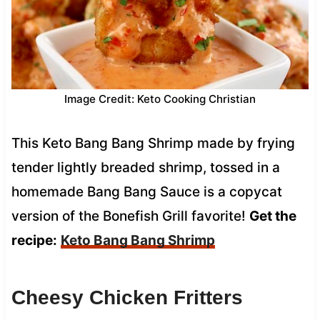
Image Credit: Keto Cooking Christian
This Keto Bang Bang Shrimp made by frying
tender lightly breaded shrimp, tossed in a
homemade Bang Bang Sauce is a copycat
version of the Bonefish Grill favorite!
Get the
recipe:
Keto Bang Bang Shrimp
Cheesy Chicken Fritters