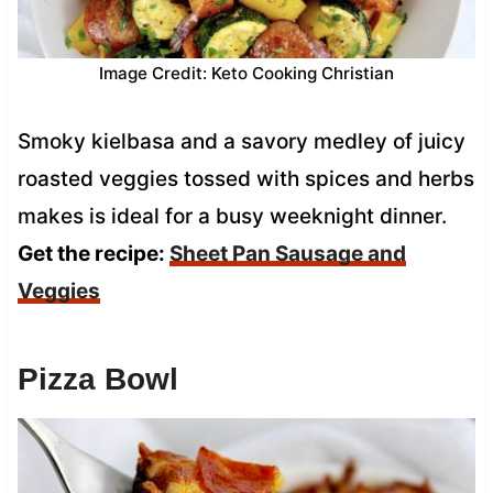
Image Credit: Keto Cooking Christian
Smoky kielbasa and a savory medley of juicy
roasted veggies tossed with spices and herbs
makes is ideal for a busy weeknight dinner.
Get the recipe:
Sheet Pan Sausage and
Veggies
Pizza Bowl