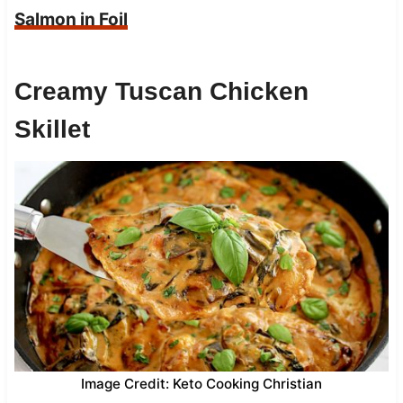
Salmon in Foil
Creamy Tuscan Chicken
Skillet
Image Credit: Keto Cooking Christian