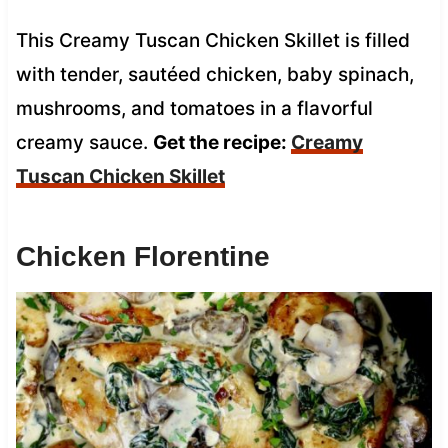
This Creamy Tuscan Chicken Skillet is filled
with tender, sautéed chicken, baby spinach,
mushrooms, and tomatoes in a flavorful
creamy sauce.
Get the recipe:
Creamy
Tuscan Chicken Skillet
Chicken Florentine