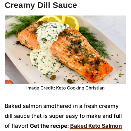
Creamy Dill Sauce
Image Credit: Keto Cooking Christian
Baked salmon smothered in a fresh creamy
dill sauce that is super easy to make and full
of flavor!
Get the recipe:
Baked Keto Salmon