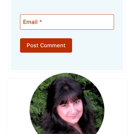
Email
*