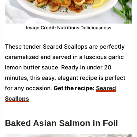
Image Credit: Nutritious Deliciousness
These tender Seared Scallops are perfectly
caramelized and served in a luscious garlic
lemon butter sauce. Ready in under 20
minutes, this easy, elegant recipe is perfect
for any occasion.
Get the recipe:
Seared
Scallops
Baked Asian Salmon in Foil