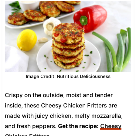
Image Credit: Nutritious Deliciousness
Crispy on the outside, moist and tender
inside, these Cheesy Chicken Fritters are
made with juicy chicken, melty mozzarella,
and fresh peppers.
Get the recipe:
Cheesy