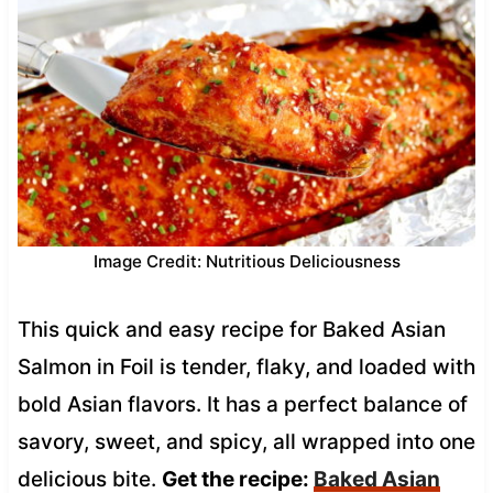
Image Credit: Nutritious Deliciousness
This quick and easy recipe for Baked Asian
Salmon in Foil is tender, flaky, and loaded with
bold Asian flavors. It has a perfect balance of
savory, sweet, and spicy, all wrapped into one
delicious bite.
Get the recipe:
Baked Asian