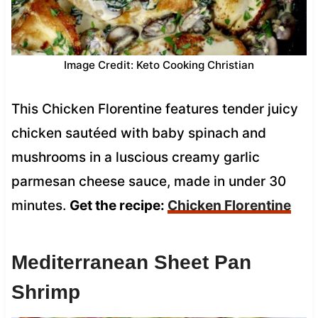
Image Credit: Keto Cooking Christian
This Chicken Florentine features tender juicy
chicken sautéed with baby spinach and
mushrooms in a luscious creamy garlic
parmesan cheese sauce, made in under 30
minutes.
Get the recipe:
Chicken Florentine
Mediterranean Sheet Pan
Shrimp