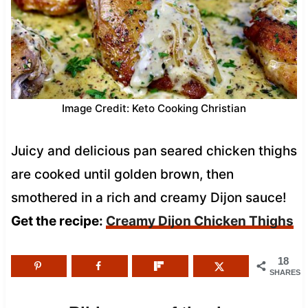
Image Credit: Keto Cooking Christian
Juicy and delicious pan seared chicken thighs
are cooked until golden brown, then
smothered in a rich and creamy Dijon sauce!
Get the recipe:
Creamy Dijon Chicken Thighs
18
SHARES