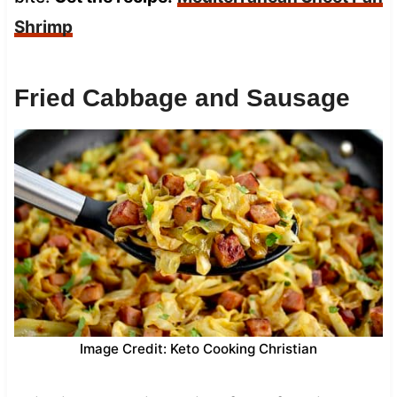
Shrimp
Fried Cabbage and Sausage
Image Credit: Keto Cooking Christian