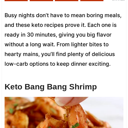
Busy nights don’t have to mean boring meals,
and these keto recipes prove it. Each one is
ready in 30 minutes, giving you big flavor
without a long wait. From lighter bites to
hearty mains, you’ll find plenty of delicious
low-carb options to keep dinner exciting.
Keto Bang Bang Shrimp