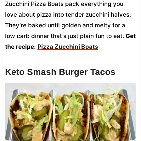
Zucchini Pizza Boats pack everything you
love about pizza into tender zucchini halves.
They’re baked until golden and melty for a
low carb dinner that’s just plain fun to eat.
Get
the recipe:
Pizza Zucchini Boats
Keto Smash Burger Tacos