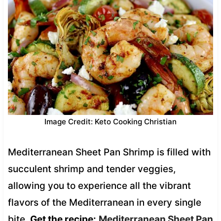
Image Credit: Keto Cooking Christian
Mediterranean Sheet Pan Shrimp is filled with
succulent shrimp and tender veggies,
allowing you to experience all the vibrant
flavors of the Mediterranean in every single
bite.
Get the recipe:
Mediterranean Sheet Pan