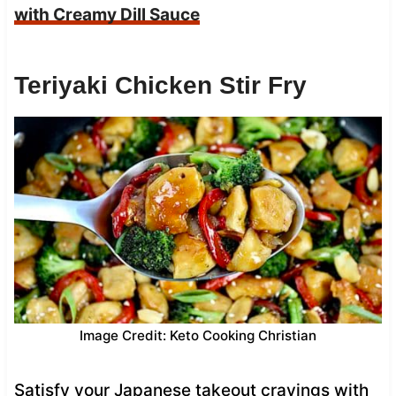
with Creamy Dill Sauce
Teriyaki Chicken Stir Fry
Image Credit: Keto Cooking Christian
Satisfy your Japanese takeout cravings with