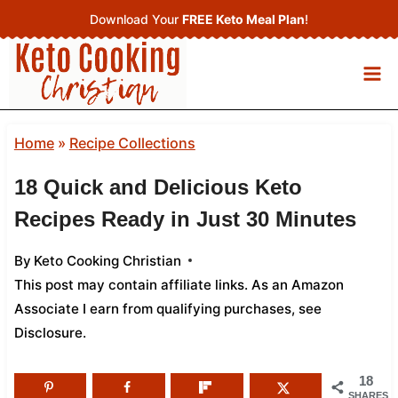
Skip
Download Your
FREE Keto Meal Plan
!
to
content
Home
»
Recipe Collections
18 Quick and Delicious Keto
Recipes Ready in Just 30 Minutes
By
Keto Cooking Christian
This post may contain affiliate links. As an Amazon
Associate I earn from qualifying purchases,
see
Disclosure
.
18
SHARES