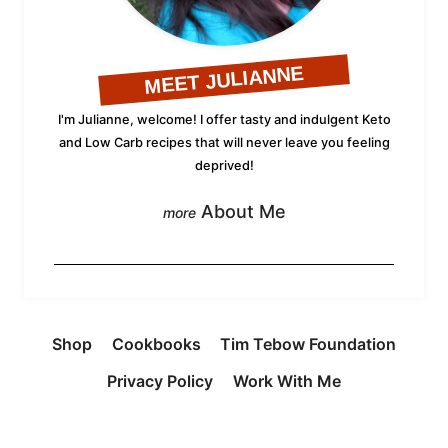
MEET JULIANNE
I'm Julianne, welcome! I offer tasty and indulgent Keto
and Low Carb recipes that will never leave you feeling
deprived!
About Me
Shop
Cookbooks
Tim Tebow Foundation
Privacy Policy
Work With Me