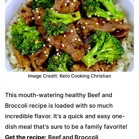
Image Credit: Keto Cooking Christian
This mouth-watering healthy Beef and
Broccoli recipe is loaded with so much
incredible flavor. It’s a quick and easy one-
dish meal that’s sure to be a family favorite!
Get the recipe:
Beef and Broccoli