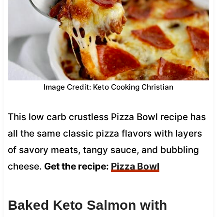
Image Credit: Keto Cooking Christian
This low carb crustless Pizza Bowl recipe has
all the same classic pizza flavors with layers
of savory meats, tangy sauce, and bubbling
cheese.
Get the recipe:
Pizza Bowl
Baked Keto Salmon with