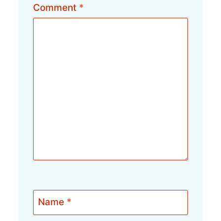
Comment
*
Name
*