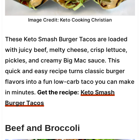
Image Credit: Keto Cooking Christian
These Keto Smash Burger Tacos are loaded
with juicy beef, melty cheese, crisp lettuce,
pickles, and creamy Big Mac sauce. This
quick and easy recipe turns classic burger
flavors into a fun low-carb taco you can make
in minutes.
Get the recipe:
Keto Smash
Burger Tacos
Beef and Broccoli