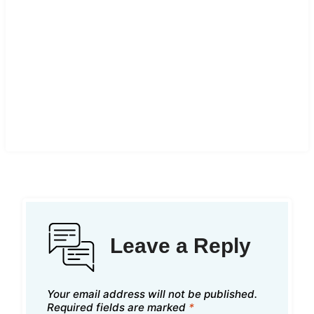
Leave a Reply
Your email address will not be published.
Required fields are marked
*