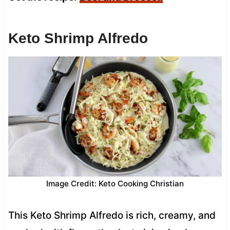
Keto Shrimp Alfredo
Image Credit: Keto Cooking Christian
This Keto Shrimp Alfredo is rich, creamy, and