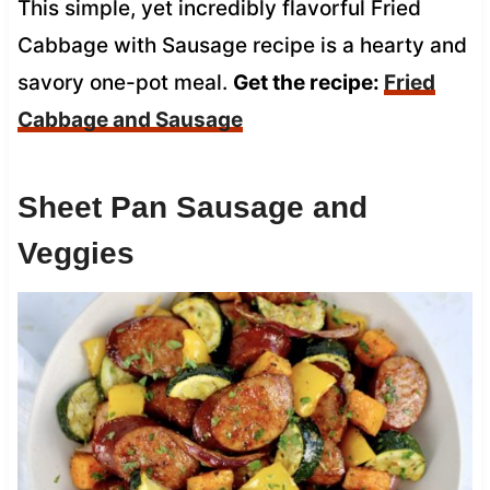
This simple, yet incredibly flavorful Fried
Cabbage with Sausage recipe is a hearty and
savory one-pot meal.
Get the recipe:
Fried
Cabbage and Sausage
Sheet Pan Sausage and
Veggies