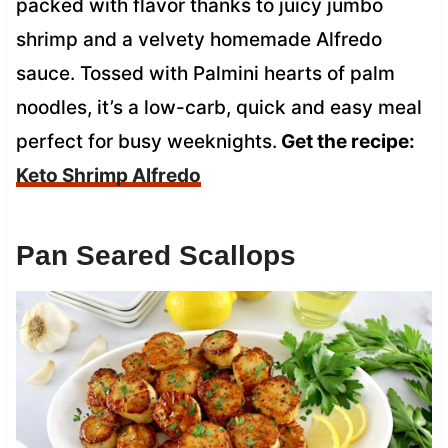
packed with flavor thanks to juicy jumbo
shrimp and a velvety homemade Alfredo
sauce. Tossed with Palmini hearts of palm
noodles, it’s a low-carb, quick and easy meal
perfect for busy weeknights.
Get the recipe:
Keto Shrimp Alfredo
Pan Seared Scallops