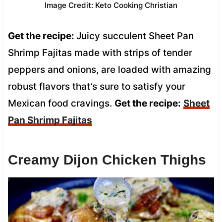
Image Credit: Keto Cooking Christian
Get the recipe:
Juicy succulent Sheet Pan
Shrimp Fajitas made with strips of tender
peppers and onions, are loaded with amazing
robust flavors that’s sure to satisfy your
Mexican food cravings.
Get the recipe:
Sheet
Pan Shrimp Fajitas
Creamy Dijon Chicken Thighs