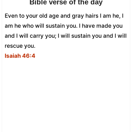
Bible verse of the day
Even to your old age and gray hairs I am he, I
am he who will sustain you. I have made you
and I will carry you; I will sustain you and I will
rescue you.
Isaiah 46:4