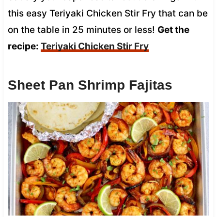
this easy Teriyaki Chicken Stir Fry that can be
on the table in 25 minutes or less!
Get the
recipe:
Teriyaki Chicken Stir Fry
Sheet Pan Shrimp Fajitas