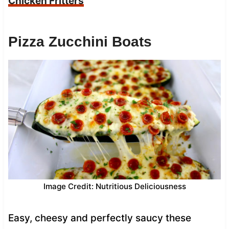
Chicken Fritters
Pizza Zucchini Boats
Image Credit: Nutritious Deliciousness
Easy, cheesy and perfectly saucy these