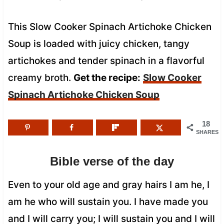
This Slow Cooker Spinach Artichoke Chicken
Soup is loaded with juicy chicken, tangy
artichokes and tender spinach in a flavorful
creamy broth.
Get the recipe:
Slow Cooker
Spinach Artichoke Chicken Soup
18
SHARES
Bible verse of the day
Even to your old age and gray hairs I am he, I
am he who will sustain you. I have made you
and I will carry you; I will sustain you and I will