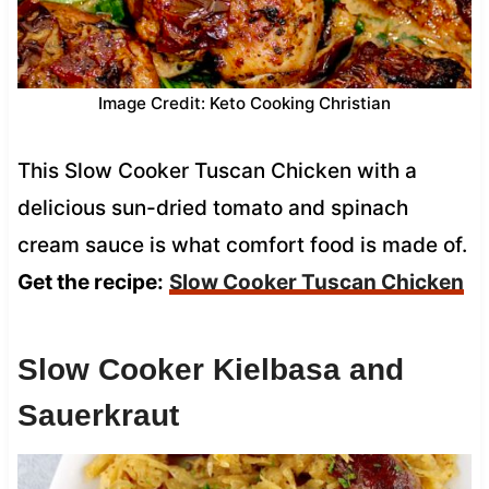
Image Credit: Keto Cooking Christian
This Slow Cooker Tuscan Chicken with a
delicious sun-dried tomato and spinach
cream sauce is what comfort food is made of.
Get the recipe:
Slow Cooker Tuscan Chicken
Slow Cooker Kielbasa and
Sauerkraut