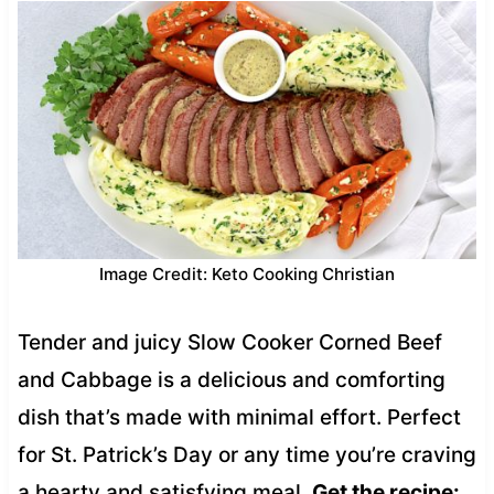
Image Credit: Keto Cooking Christian
Tender and juicy Slow Cooker Corned Beef
and Cabbage is a delicious and comforting
dish that’s made with minimal effort. Perfect
for St. Patrick’s Day or any time you’re craving
a hearty and satisfying meal.
Get the recipe: