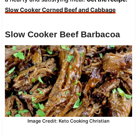
Slow Cooker Corned Beef and Cabbage
Slow Cooker Beef Barbacoa
Image Credit: Keto Cooking Christian