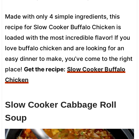
Made with only 4 simple ingredients, this
recipe for Slow Cooker Buffalo Chicken is
loaded with the most incredible flavor! If you
love buffalo chicken and are looking for an
easy dinner to make, you’ve come to the right
place!
Get the recipe:
Slow Cooker
Buffalo
Chicken
Slow Cooker Cabbage Roll
Soup