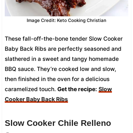
Image Credit: Keto Cooking Christian
These fall-off-the-bone tender Slow Cooker
Baby Back Ribs are perfectly seasoned and
slathered in a sweet and tangy homemade
BBQ sauce. They’re cooked low and slow,
then finished in the oven for a delicious
caramelized touch.
Get the recipe:
Slow
Cooker Baby Back Ribs
Slow Cooker Chile Relleno