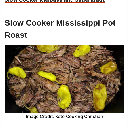
Slow Cooker Mississippi Pot
Roast
Image Credit: Keto Cooking Christian