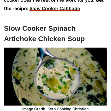
cooker does the rest of the work for you.
Get
the recipe:
Slow Cooker Cabbage
Slow Cooker Spinach
Artichoke Chicken Soup
Image Credit: Keto Cooking Christian