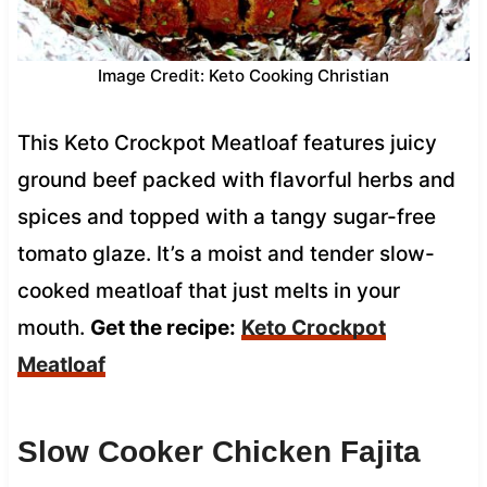
Image Credit: Keto Cooking Christian
This Keto Crockpot Meatloaf features juicy
ground beef packed with flavorful herbs and
spices and topped with a tangy sugar-free
tomato glaze. It’s a moist and tender slow-
cooked meatloaf that just melts in your
mouth.
Get the recipe:
Keto Crockpot
Meatloaf
Slow Cooker Chicken Fajita