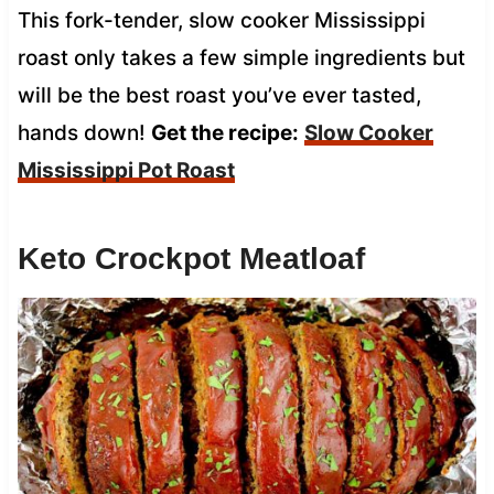
This fork-tender, slow cooker Mississippi
roast only takes a few simple ingredients but
will be the best roast you’ve ever tasted,
hands down!
Get the recipe:
Slow Cooker
Mississippi Pot Roast
Keto Crockpot Meatloaf