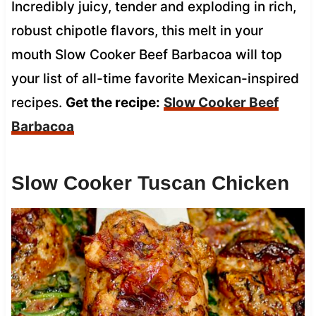
Incredibly juicy, tender and exploding in rich,
robust chipotle flavors, this melt in your
mouth Slow Cooker Beef Barbacoa will top
your list of all-time favorite Mexican-inspired
recipes.
Get the recipe:
Slow Cooker Beef
Barbacoa
Slow Cooker Tuscan Chicken