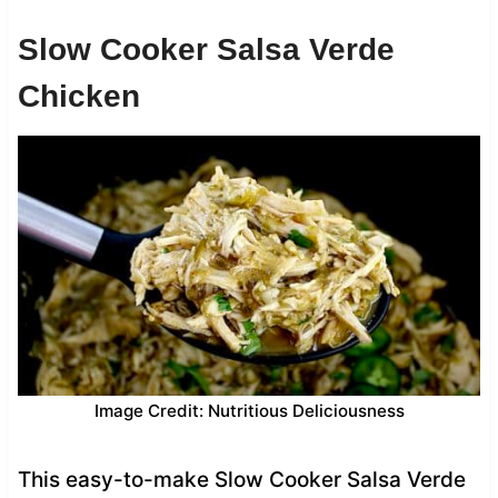
Slow Cooker Salsa Verde
Chicken
Image Credit: Nutritious Deliciousness
This easy-to-make Slow Cooker Salsa Verde