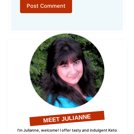
MEET JULIANNE
I'm Julianne, welcome! I offer tasty and indulgent Keto