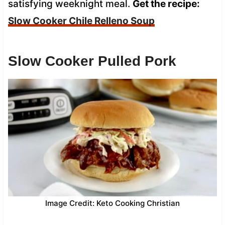
satisfying weeknight meal.
Get the recipe:
Slow Cooker Chile Relleno Soup
Slow Cooker Pulled Pork
Image Credit: Keto Cooking Christian