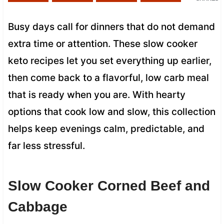
Busy days call for dinners that do not demand
extra time or attention. These slow cooker
keto recipes let you set everything up earlier,
then come back to a flavorful, low carb meal
that is ready when you are. With hearty
options that cook low and slow, this collection
helps keep evenings calm, predictable, and
far less stressful.
Slow Cooker Corned Beef and
Cabbage