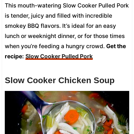
This mouth-watering Slow Cooker Pulled Pork
is tender, juicy and filled with incredible
smokey BBQ flavors. It’s ideal for an easy
lunch or weeknight dinner, or for those times
when you’re feeding a hungry crowd.
Get the
recipe:
Slow Cooker Pulled Pork
Slow Cooker Chicken Soup