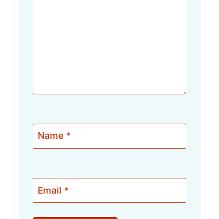
Name
*
Email
*