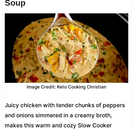
Soup
Image Credit: Keto Cooking Christian
Juicy chicken with tender chunks of peppers
and onions simmered in a creamy broth,
makes this warm and cozy Slow Cooker