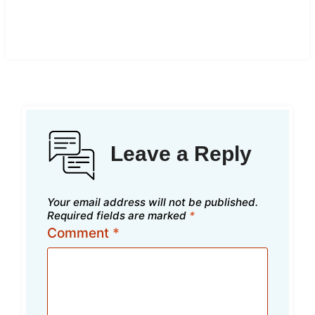
Leave a Reply
Your email address will not be published.
Required fields are marked
*
Comment
*