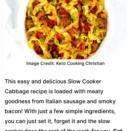
Image Credit: Keto Cooking Christian
This easy and delicious Slow Cooker
Cabbage recipe is loaded with meaty
goodness from Italian sausage and smoky
bacon! With just a few simple ingredients,
you can just set it, forget it and the slow