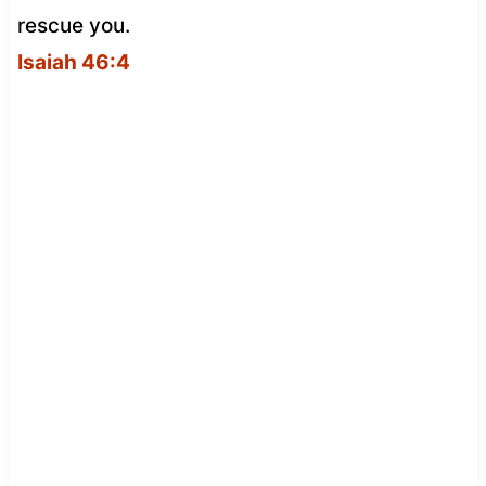
rescue you.
Isaiah 46:4