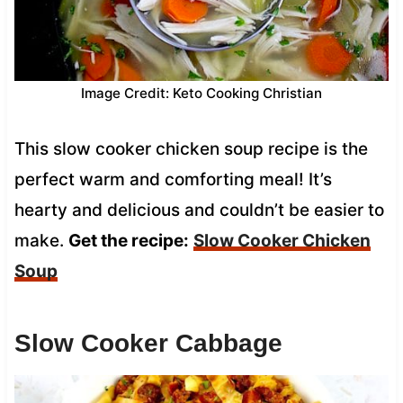
Image Credit: Keto Cooking Christian
This slow cooker chicken soup recipe is the
perfect warm and comforting meal! It’s
hearty and delicious and couldn’t be easier to
make.
Get the recipe:
Slow Cooker Chicken
Soup
Slow Cooker Cabbage