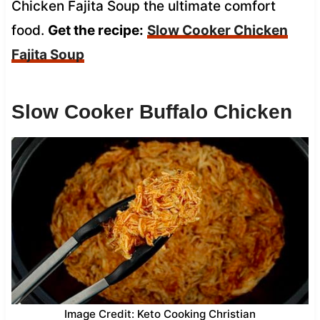
Chicken Fajita Soup the ultimate comfort
food.
Get the recipe:
Slow Cooker Chicken
Fajita Soup
Slow Cooker Buffalo Chicken
Image Credit: Keto Cooking Christian