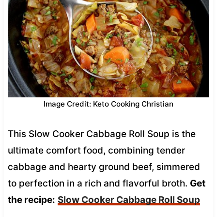
Image Credit: Keto Cooking Christian
This Slow Cooker Cabbage Roll Soup is the
ultimate comfort food, combining tender
cabbage and hearty ground beef, simmered
to perfection in a rich and flavorful broth.
Get
the recipe:
Slow Cooker Cabbage Roll Soup