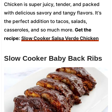
Chicken is super juicy, tender, and packed
with delicious savory and tangy flavors. It’s
the perfect addition to tacos, salads,
casseroles, and so much more.
Get the
recipe:
Slow Cooker Salsa Verde Chicken
Slow Cooker Baby Back Ribs