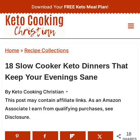
Skip
Download Your
FREE Keto Meal Plan
!
to
content
Home
»
Recipe Collections
18 Slow Cooker Keto Dinners That
Keep Your Evenings Sane
By
Keto Cooking Christian
This post may contain affiliate links. As an Amazon
Associate I earn from qualifying purchases,
see
Disclosure
.
18
SHARES