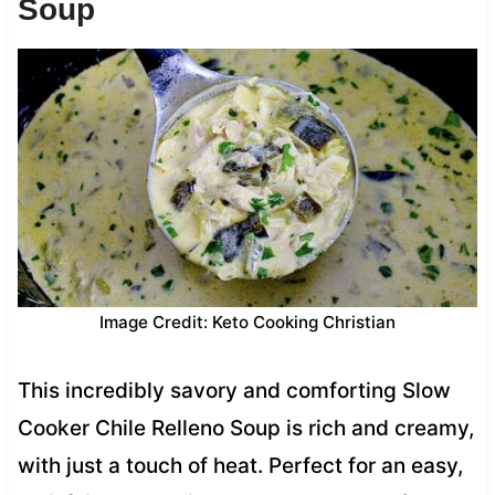
Soup
Image Credit: Keto Cooking Christian
This incredibly savory and comforting Slow
Cooker Chile Relleno Soup is rich and creamy,
with just a touch of heat. Perfect for an easy,