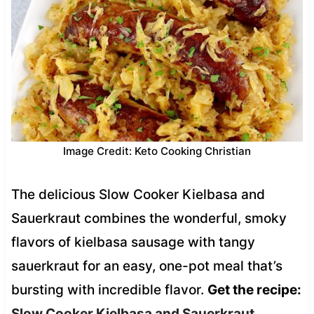
Image Credit: Keto Cooking Christian
The delicious Slow Cooker Kielbasa and
Sauerkraut combines the wonderful, smoky
flavors of kielbasa sausage with tangy
sauerkraut for an easy, one-pot meal that’s
bursting with incredible flavor.
Get the recipe:
Slow Cooker Kielbasa and Sauerkraut