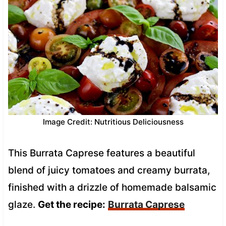
Image Credit: Nutritious Deliciousness
This Burrata Caprese features a beautiful
blend of juicy tomatoes and creamy burrata,
finished with a drizzle of homemade balsamic
glaze.
Get the recipe:
Burrata Caprese