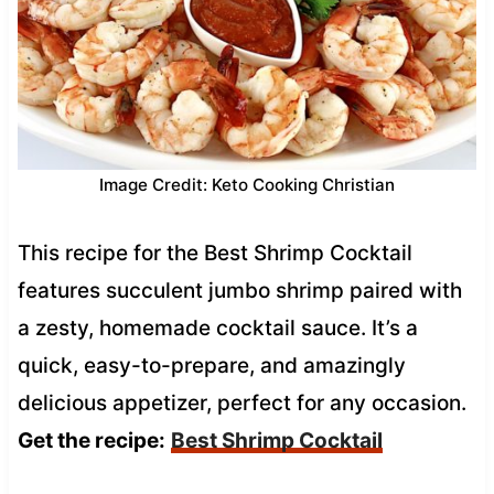
Image Credit: Keto Cooking Christian
This recipe for the Best Shrimp Cocktail
features succulent jumbo shrimp paired with
a zesty, homemade cocktail sauce. It’s a
quick, easy-to-prepare, and amazingly
delicious appetizer, perfect for any occasion.
Get the recipe:
Best Shrimp Cocktail