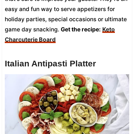
easy and fun way to serve appetizers for
holiday parties, special occasions or ultimate
game day snacking.
Get the recipe:
Keto
Charcuterie Board
Italian Antipasti Platter