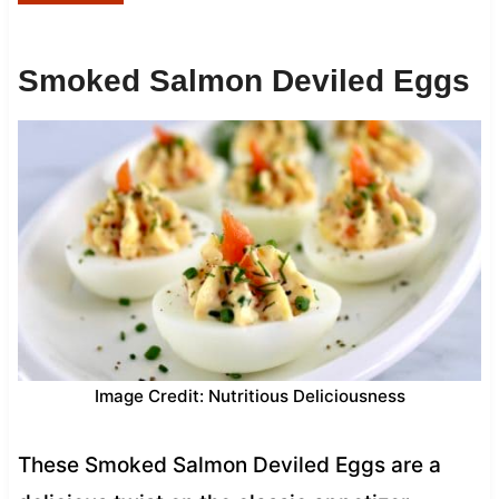
Smoked Salmon Deviled Eggs
Image Credit: Nutritious Deliciousness
These Smoked Salmon Deviled Eggs are a