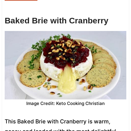
Baked Brie with Cranberry
Image Credit: Keto Cooking Christian
This Baked Brie with Cranberry is warm,