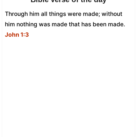
Through him all things were made; without
him nothing was made that has been made.
John 1:3