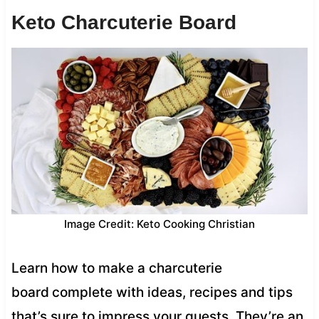
Keto Charcuterie Board
Image Credit: Keto Cooking Christian
Learn how to make a charcuterie
board
complete with ideas, recipes and tips
that’s sure to impress your guests. They’re an