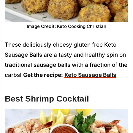
Image Credit: Keto Cooking Christian
These deliciously cheesy gluten free Keto
Sausage Balls are a tasty and healthy spin on
traditional sausage balls with a fraction of the
carbs!
Get the recipe:
Keto Sausage Balls
Best Shrimp Cocktail