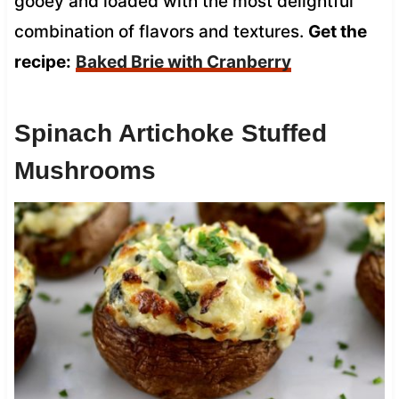
gooey and loaded with the most delightful
combination of flavors and textures.
Get the
recipe:
Baked Brie with Cranberry
Spinach Artichoke Stuffed
Mushrooms