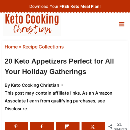
Skip
Download Your
FREE Keto Meal Plan
!
to
content
Home
»
Recipe Collections
20 Keto Appetizers Perfect for All
Your Holiday Gatherings
By
Keto Cooking Christian
This post may contain affiliate links. As an Amazon
Associate I earn from qualifying purchases,
see
Disclosure
.
21
SHARES