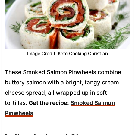
Image Credit: Keto Cooking Christian
These Smoked Salmon Pinwheels combine
buttery salmon with a bright, tangy cream
cheese spread, all wrapped up in soft
tortillas.
Get the recipe:
Smoked Salmon
Pinwheels