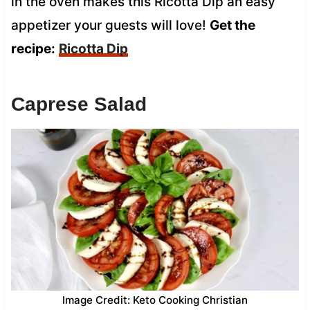
in the oven makes this Ricotta Dip an easy
appetizer your guests will love!
Get the
recipe:
Ricotta Dip
Caprese Salad
Image Credit: Keto Cooking Christian