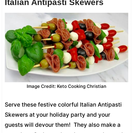
Italian Antipasti Skewers
Image Credit: Keto Cooking Christian
Serve these festive colorful Italian Antipasti
Skewers at your holiday party and your
guests will devour them! They also make a