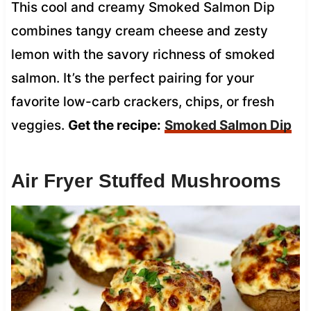
This cool and creamy Smoked Salmon Dip
combines tangy cream cheese and zesty
lemon with the savory richness of smoked
salmon. It’s the perfect pairing for your
favorite low-carb crackers, chips, or fresh
veggies.
Get the recipe:
Smoked Salmon Dip
Air Fryer Stuffed Mushrooms