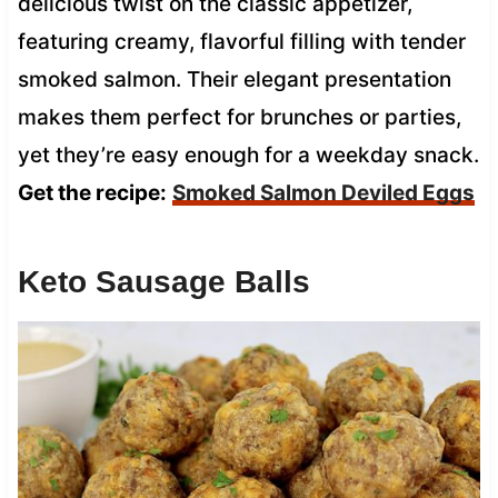
delicious twist on the classic appetizer,
featuring creamy, flavorful filling with tender
smoked salmon. Their elegant presentation
makes them perfect for brunches or parties,
yet they’re easy enough for a weekday snack.
Get the recipe:
Smoked Salmon Deviled Eggs
Keto Sausage Balls