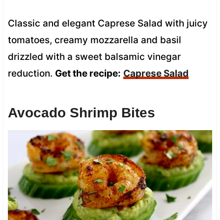
Classic and elegant Caprese Salad with juicy
tomatoes, creamy mozzarella and basil
drizzled with a sweet balsamic vinegar
reduction.
Get the recipe:
Caprese Salad
Avocado Shrimp Bites