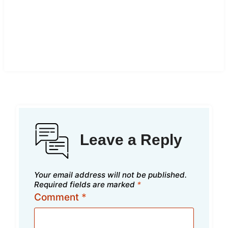
Leave a Reply
Your email address will not be published.
Required fields are marked
*
Comment
*