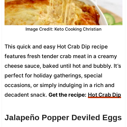
Image Credit: Keto Cooking Christian
This quick and easy Hot Crab Dip recipe
features fresh tender crab meat in a creamy
cheese sauce, baked until hot and bubbly. It’s
perfect for holiday gatherings, special
occasions, or simply indulging in a rich and
decadent snack.
Get the recipe:
Hot Crab Dip
Jalapeño Popper Deviled Eggs