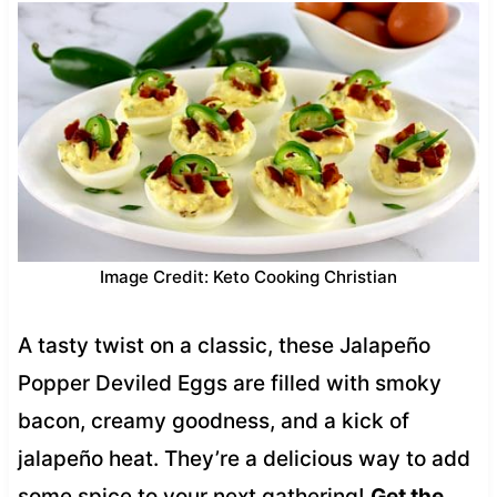
Image Credit: Keto Cooking Christian
A tasty twist on a classic, these Jalapeño
Popper Deviled Eggs are filled with smoky
bacon, creamy goodness, and a kick of
jalapeño heat. They’re a delicious way to add
some spice to your next gathering!
Get the