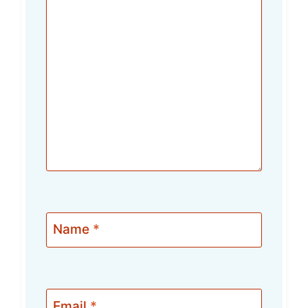
Name
*
Email
*