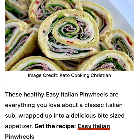
Image Credit: Keto Cooking Christian
These healthy Easy Italian Pinwheels are
everything you love about a classic Italian
sub, wrapped up into a delicious bite sized
appetizer.
Get the recipe:
Easy Italian
Pinwheels