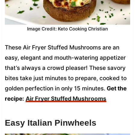
Image Credit: Keto Cooking Christian
These Air Fryer Stuffed Mushrooms are an
easy, elegant and mouth-watering appetizer
that’s always a crowd pleaser! These savory
bites take just minutes to prepare, cooked to
golden perfection in only 15 minutes.
Get the
recipe:
Air Fryer Stuffed Mushrooms
Easy Italian Pinwheels