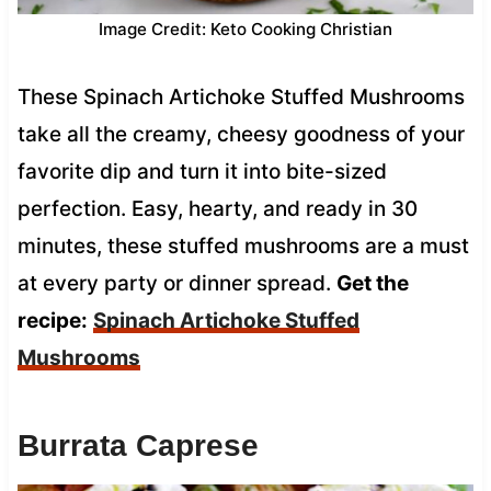
Image Credit: Keto Cooking Christian
These Spinach Artichoke Stuffed Mushrooms
take all the creamy, cheesy goodness of your
favorite dip and turn it into bite-sized
perfection. Easy, hearty, and ready in 30
minutes, these stuffed mushrooms are a must
at every party or dinner spread.
Get the
recipe:
Spinach Artichoke Stuffed
Mushrooms
Burrata Caprese