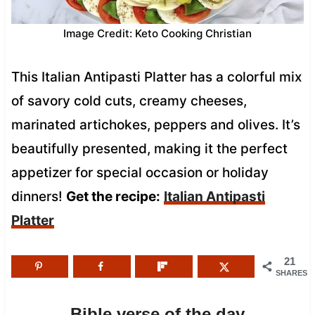
Image Credit: Keto Cooking Christian
This Italian Antipasti Platter has a colorful mix
of savory cold cuts, creamy cheeses,
marinated artichokes, peppers and olives. It’s
beautifully presented, making it the perfect
appetizer for special occasion or holiday
dinners!
Get the recipe:
Italian Antipasti
Platter
21
SHARES
Bible verse of the day