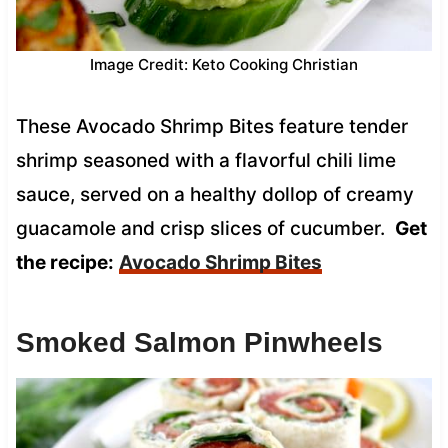
Image Credit: Keto Cooking Christian
These Avocado Shrimp Bites feature tender
shrimp seasoned with a flavorful chili lime
sauce, served on a healthy dollop of creamy
guacamole and crisp slices of cucumber.
Get
the recipe:
Avocado Shrimp Bites
Smoked Salmon Pinwheels