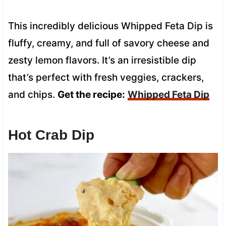
This incredibly delicious Whipped Feta Dip is
fluffy, creamy, and full of savory cheese and
zesty lemon flavors. It’s an irresistible dip
that’s perfect with fresh veggies, crackers,
and chips.
Get the recipe:
Whipped Feta Dip
Hot Crab Dip