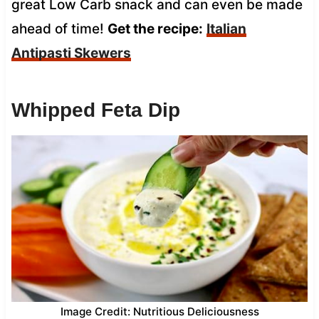
great Low Carb snack and can even be made
ahead of time!
Get the recipe:
Italian
Antipasti Skewers
Whipped Feta Dip
Image Credit: Nutritious Deliciousness