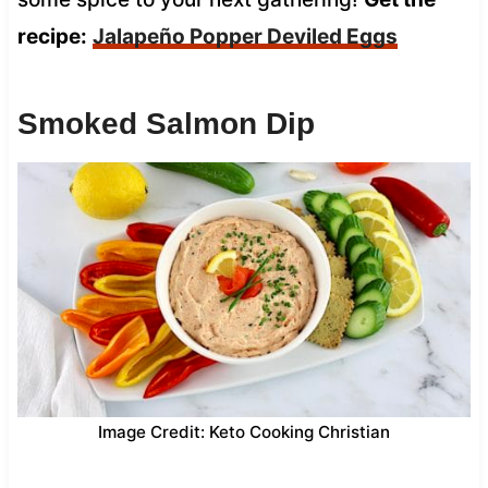
recipe:
Jalapeño Popper Deviled Eggs
Smoked Salmon Dip
Image Credit: Keto Cooking Christian