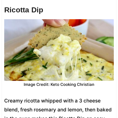
Ricotta Dip
Image Credit: Keto Cooking Christian
Creamy ricotta whipped with a 3 cheese
blend, fresh rosemary and lemon, then baked