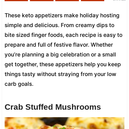
These keto appetizers make holiday hosting
simple and delicious. From creamy dips to
bite sized finger foods, each recipe is easy to
prepare and full of festive flavor. Whether
you’re planning a big celebration or a small
get together, these appetizers help you keep
things tasty without straying from your low
carb goals.
Crab Stuffed Mushrooms