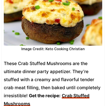
Image Credit: Keto Cooking Christian
These Crab Stuffed Mushrooms are the
ultimate dinner party appetizer. They’re
stuffed with a creamy and flavorful tender
crab meat filling, then baked until completely
irresistible!
Get the recipe:
Crab Stuffed
Mushrooms