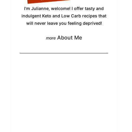
I'm Julianne, welcome! I offer tasty and
indulgent Keto and Low Carb recipes that
will never leave you feeling deprived!
About Me