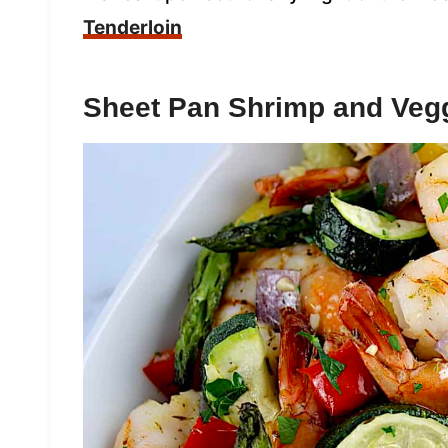
Tenderloin
Sheet Pan Shrimp and Veg