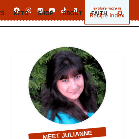
KS
KETO
SHOP
ABOUT
FAITH
Recipe Index
MEET JULIANNE