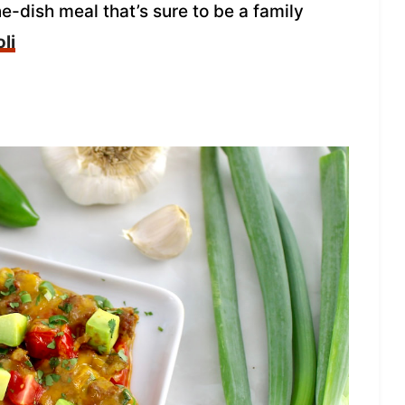
ne-dish meal that’s sure to be a family
li