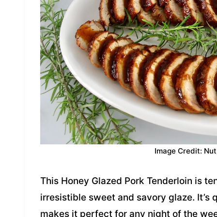
Image Credit: Nut
This Honey Glazed Pork Tenderloin is ten
irresistible sweet and savory glaze. It’s
makes it perfect for any night of the we