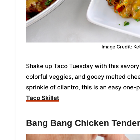
Image Credit: Ke
Shake up Taco Tuesday with this savory 
colorful veggies, and gooey melted che
sprinkle of cilantro, this is an easy one
Taco Skillet
Bang Bang Chicken Tende