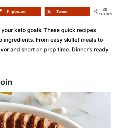
20
Flipboard
Tweet
SHARES
 your keto goals. These quick recipes
 ingredients. From easy skillet meals to
avor and short on prep time. Dinner’s ready
oin