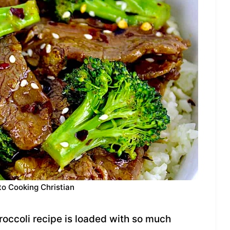
to Cooking Christian
occoli recipe is loaded with so much