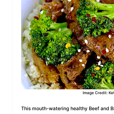
Image Credit: Ke
This mouth-watering healthy Beef and Br