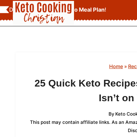
Skip
Download Your
FREE Keto Meal Plan
!
to
content
Home
»
Rec
25 Quick Keto Recipe
Isn’t on
By
Keto Cook
This post may contain affiliate links. As an Am
Dis