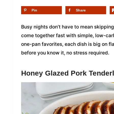
Pin
Share
Busy nights don’t have to mean skipping
come together fast with simple, low-carb
one-pan favorites, each dish is big on fl
before you know it, no stress required.
Honey Glazed Pork Tenderl