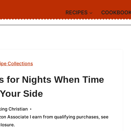
RECIPES
COOKBOO
ipe Collections
s for Nights When Time
 Your Side
ing Christian
azon Associate I earn from qualifying purchases,
see
closure
.