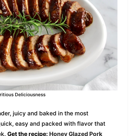
ritious Deliciousness
der, juicy and baked in the most
 quick, easy and packed with flavor that
ek.
Get the recipe:
Honey Glazed Pork