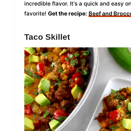
incredible flavor. It’s a quick and easy o
favorite!
Get the recipe:
Beef and Brocco
Taco Skillet