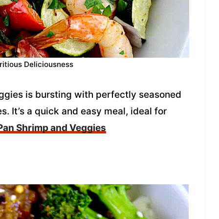
ritious Deliciousness
ggies is bursting with perfectly seasoned
s. It’s a quick and easy meal, ideal for
Pan Shrimp and Veggies