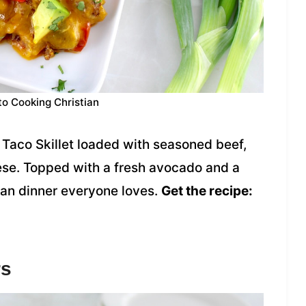
to Cooking Christian
Taco Skillet loaded with seasoned beef,
ese. Topped with a fresh avocado and a
-pan dinner everyone loves.
Get the recipe:
rs