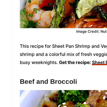
Image Credit: Nut
This recipe for Sheet Pan Shrimp and Ve
shrimp and a colorful mix of fresh veggie
busy weeknights.
Get the recipe:
Sheet 
Beef and Broccoli