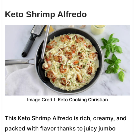
Keto Shrimp Alfredo
Image Credit: Keto Cooking Christian
This Keto Shrimp Alfredo is rich, creamy, and
packed with flavor thanks to juicy jumbo