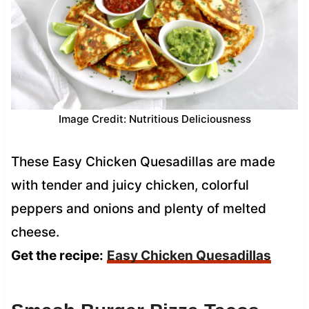
Image Credit: Nutritious Deliciousness
These Easy Chicken Quesadillas are made
with tender and juicy chicken, colorful
peppers and onions and plenty of melted
cheese.
Get the recipe:
Easy Chicken Quesadillas