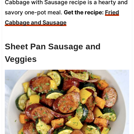
Cabbage with Sausage recipe is a hearty and
savory one-pot meal.
Get the recipe:
Fried
Cabbage and Sausage
Sheet Pan Sausage and
Veggies