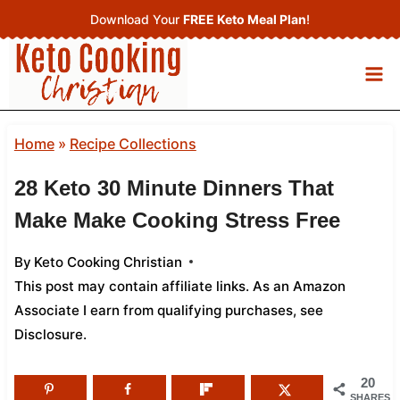
Skip
Download Your
FREE Keto Meal Plan
!
to
content
Home
»
Recipe Collections
28 Keto 30 Minute Dinners That
Make Make Cooking Stress Free
By
Keto Cooking Christian
This post may contain affiliate links. As an Amazon
Associate I earn from qualifying purchases,
see
Disclosure
.
20
SHARES