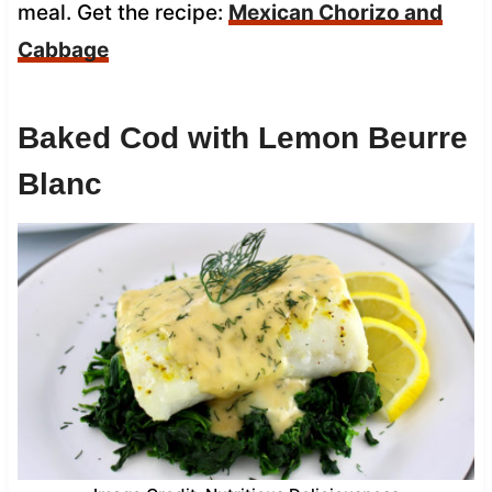
meal. Get the recipe:
Mexican Chorizo and
Cabbage
Baked Cod with Lemon Beurre
Blanc