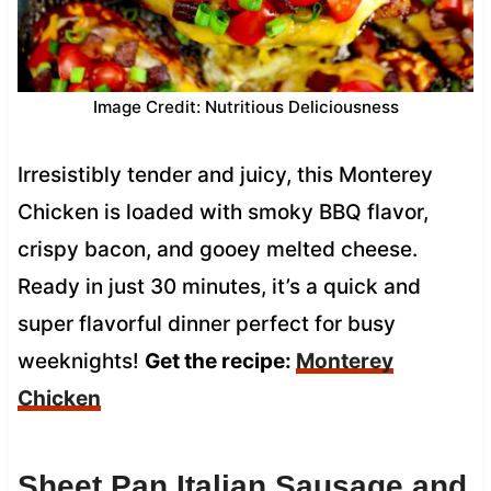
Image Credit: Nutritious Deliciousness
Irresistibly tender and juicy, this Monterey
Chicken is loaded with smoky BBQ flavor,
crispy bacon, and gooey melted cheese.
Ready in just 30 minutes, it’s a quick and
super flavorful dinner perfect for busy
weeknights!
Get the recipe:
Monterey
Chicken
Sheet Pan Italian Sausage and