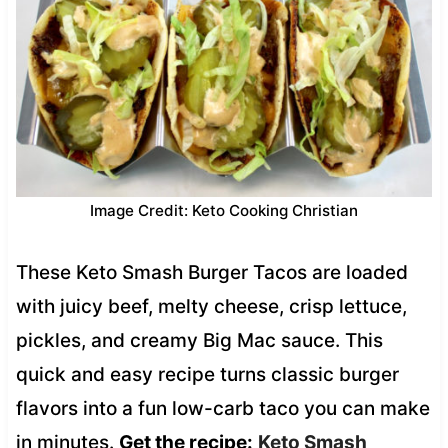
Image Credit: Keto Cooking Christian
These Keto Smash Burger Tacos are loaded
with juicy beef, melty cheese, crisp lettuce,
pickles, and creamy Big Mac sauce. This
quick and easy recipe turns classic burger
flavors into a fun low-carb taco you can make
in minutes.
Get the recipe:
Keto Smash