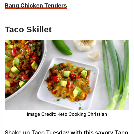
Bang Chicken Tenders
Taco Skillet
Image Credit: Keto Cooking Christian
Shake up Taco Tuesday with this savory Taco