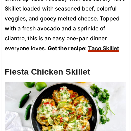
Skillet loaded with seasoned beef, colorful
veggies, and gooey melted cheese. Topped
with a fresh avocado and a sprinkle of
cilantro, this is an easy one-pan dinner
everyone loves.
Get the recipe:
Taco Skillet
Fiesta Chicken Skillet