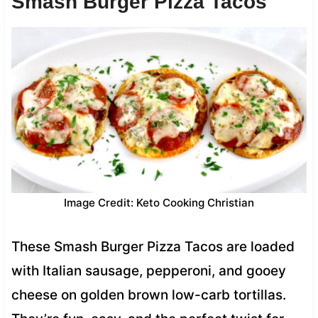
Smash Burger Pizza Tacos
Image Credit: Keto Cooking Christian
These Smash Burger Pizza Tacos are loaded
with Italian sausage, pepperoni, and gooey
cheese on golden brown low-carb tortillas.