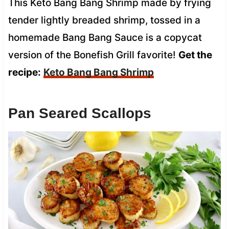
This Keto Bang Bang Shrimp made by frying
tender lightly breaded shrimp, tossed in a
homemade Bang Bang Sauce is a copycat
version of the Bonefish Grill favorite!
Get the
recipe:
Keto Bang Bang Shrimp
Pan Seared Scallops