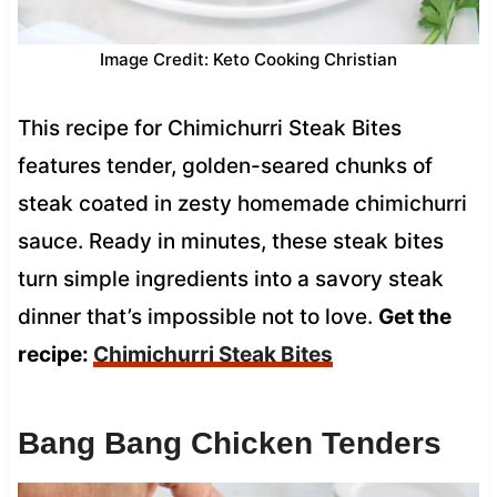
Image Credit: Keto Cooking Christian
This recipe for Chimichurri Steak Bites
features tender, golden-seared chunks of
steak coated in zesty homemade chimichurri
sauce. Ready in minutes, these steak bites
turn simple ingredients into a savory steak
dinner that’s impossible not to love.
Get the
recipe:
Chimichurri Steak Bites
Bang Bang Chicken Tenders