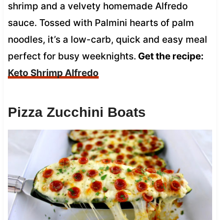
shrimp and a velvety homemade Alfredo
sauce. Tossed with Palmini hearts of palm
noodles, it’s a low-carb, quick and easy meal
perfect for busy weeknights.
Get the recipe:
Keto Shrimp Alfredo
Pizza Zucchini Boats