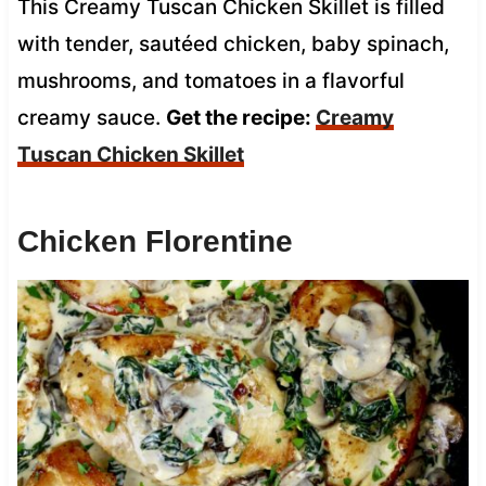
This Creamy Tuscan Chicken Skillet is filled
with tender, sautéed chicken, baby spinach,
mushrooms, and tomatoes in a flavorful
creamy sauce.
Get the recipe:
Creamy
Tuscan Chicken Skillet
Chicken Florentine