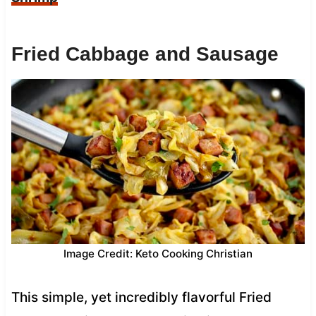
Fried Cabbage and Sausage
Image Credit: Keto Cooking Christian
This simple, yet incredibly flavorful Fried