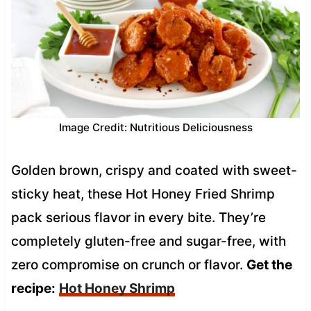
Image Credit: Nutritious Deliciousness
Golden brown, crispy and coated with sweet-
sticky heat, these Hot Honey Fried Shrimp
pack serious flavor in every bite. They’re
completely gluten-free and sugar-free, with
zero compromise on crunch or flavor.
Get the
recipe:
Hot Honey Shrimp