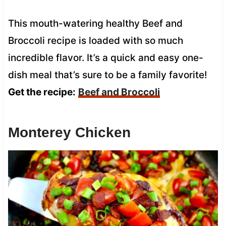
This mouth-watering healthy Beef and
Broccoli recipe is loaded with so much
incredible flavor. It’s a quick and easy one-
dish meal that’s sure to be a family favorite!
Get the recipe:
Beef and Broccoli
Monterey Chicken