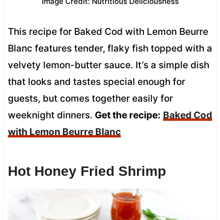
Image Credit: Nutritious Deliciousness
This recipe for Baked Cod with Lemon Beurre
Blanc features tender, flaky fish topped with a
velvety lemon-butter sauce. It’s a simple dish
that looks and tastes special enough for
guests, but comes together easily for
weeknight dinners.
Get the recipe:
Baked Cod
with Lemon Beurre Blanc
Hot Honey Fried Shrimp