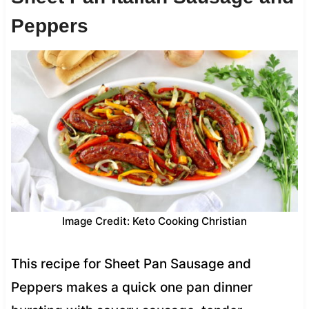
Peppers
Image Credit: Keto Cooking Christian
This recipe for Sheet Pan Sausage and
Peppers makes a quick one pan dinner