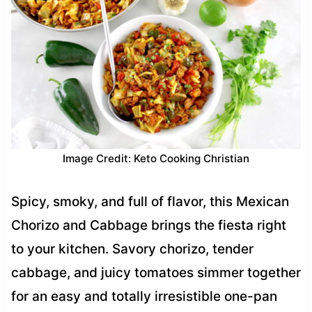
Image Credit: Keto Cooking Christian
Spicy, smoky, and full of flavor, this Mexican
Chorizo and Cabbage brings the fiesta right
to your kitchen. Savory chorizo, tender
cabbage, and juicy tomatoes simmer together
for an easy and totally irresistible one-pan