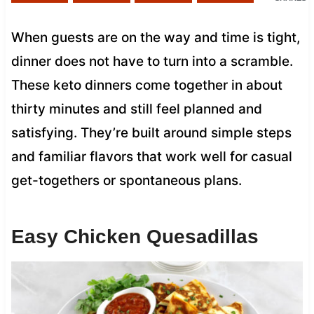
When guests are on the way and time is tight,
dinner does not have to turn into a scramble.
These keto dinners come together in about
thirty minutes and still feel planned and
satisfying. They’re built around simple steps
and familiar flavors that work well for casual
get-togethers or spontaneous plans.
Easy Chicken Quesadillas