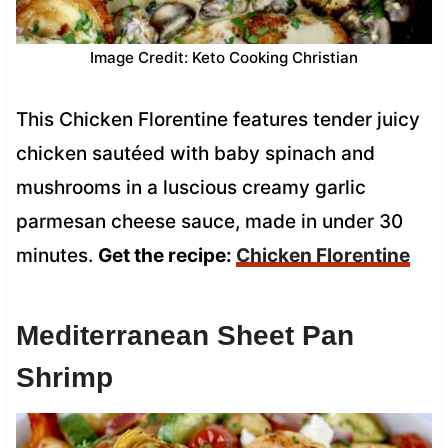
Image Credit: Keto Cooking Christian
This Chicken Florentine features tender juicy
chicken sautéed with baby spinach and
mushrooms in a luscious creamy garlic
parmesan cheese sauce, made in under 30
minutes.
Get the recipe:
Chicken Florentine
Mediterranean Sheet Pan
Shrimp