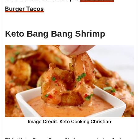
Burger Tacos
Keto Bang Bang Shrimp
Image Credit: Keto Cooking Christian