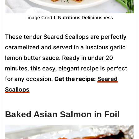
Image Credit: Nutritious Deliciousness
These tender Seared Scallops are perfectly
caramelized and served in a luscious garlic
lemon butter sauce. Ready in under 20
minutes, this easy, elegant recipe is perfect
for any occasion.
Get the recipe:
Seared
Scallops
Baked Asian Salmon in Foil