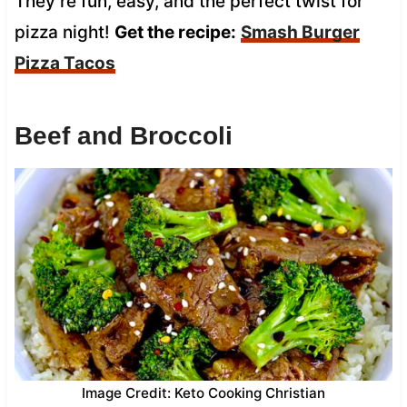
They’re fun, easy, and the perfect twist for
pizza night!
Get the recipe:
Smash Burger
Pizza Tacos
Beef and Broccoli
Image Credit: Keto Cooking Christian