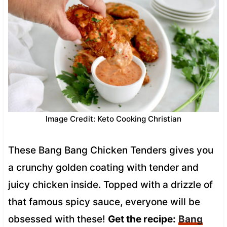
Image Credit: Keto Cooking Christian
These Bang Bang Chicken Tenders gives you
a crunchy golden coating with tender and
juicy chicken inside. Topped with a drizzle of
that famous spicy sauce, everyone will be
obsessed with these!
Get the recipe:
Bang