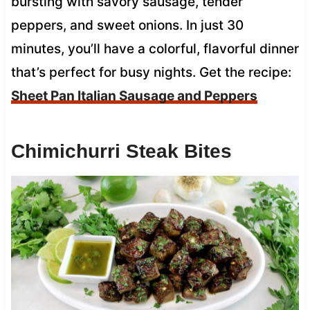
bursting with savory sausage, tender
peppers, and sweet onions. In just 30
minutes, you’ll have a colorful, flavorful dinner
that’s perfect for busy nights. Get the recipe:
Sheet Pan Italian Sausage and Peppers
Chimichurri Steak Bites