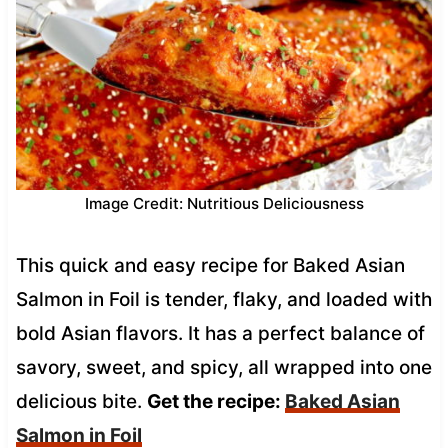
Image Credit: Nutritious Deliciousness
This quick and easy recipe for Baked Asian
Salmon in Foil is tender, flaky, and loaded with
bold Asian flavors. It has a perfect balance of
savory, sweet, and spicy, all wrapped into one
delicious bite.
Get the recipe:
Baked Asian
Salmon in Foil