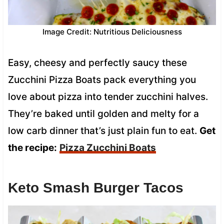
Image Credit: Nutritious Deliciousness
Easy, cheesy and perfectly saucy these
Zucchini Pizza Boats pack everything you
love about pizza into tender zucchini halves.
They’re baked until golden and melty for a
low carb dinner that’s just plain fun to eat.
Get
the recipe:
Pizza Zucchini Boats
Keto Smash Burger Tacos