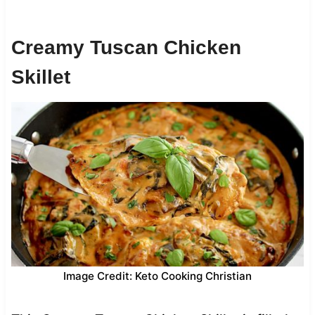
Creamy Tuscan Chicken
Skillet
Image Credit: Keto Cooking Christian