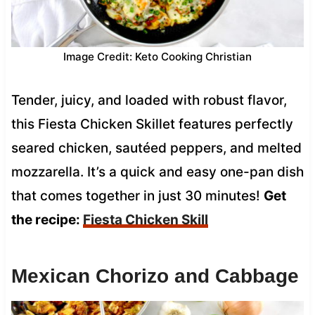
Image Credit: Keto Cooking Christian
Tender, juicy, and loaded with robust flavor,
this Fiesta Chicken Skillet features perfectly
seared chicken, sautéed peppers, and melted
mozzarella. It’s a quick and easy one-pan dish
that comes together in just 30 minutes!
Get
the recipe:
Fiesta Chicken Skill
Mexican Chorizo and Cabbage