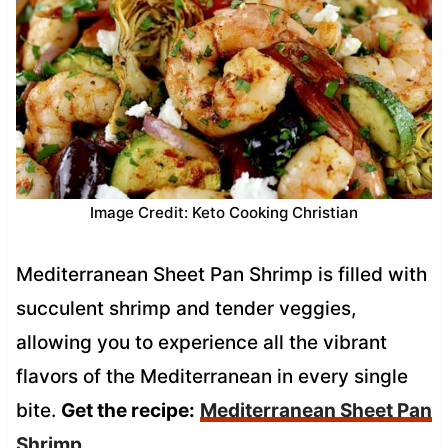
Image Credit: Keto Cooking Christian
Mediterranean Sheet Pan Shrimp is filled with
succulent shrimp and tender veggies,
allowing you to experience all the vibrant
flavors of the Mediterranean in every single
bite.
Get the recipe:
Mediterranean Sheet Pan
Shrimp