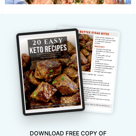
DOWNLOAD FREE COPY OF