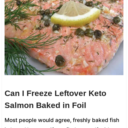
Can I Freeze Leftover Keto
Salmon Baked in Foil
Most people would agree, freshly baked fish