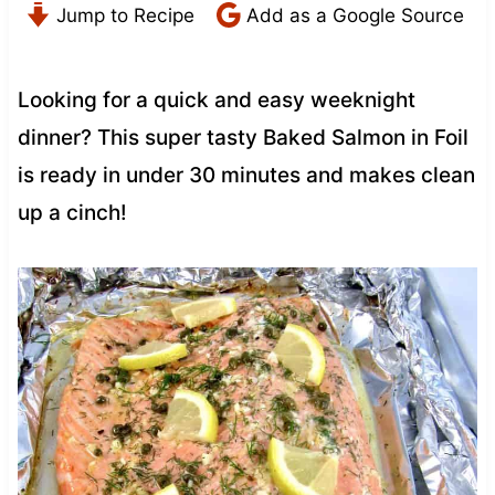
Jump to Recipe
Add as a Google Source
Looking for a quick and easy weeknight
dinner? This super tasty Baked Salmon in Foil
is ready in under 30 minutes and makes clean
up a cinch!