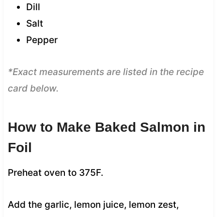
Dill
Salt
Pepper
*Exact measurements are listed in the recipe
card below.
How to Make Baked Salmon in
Foil
Preheat oven to 375F.
Add the garlic, lemon juice, lemon zest,