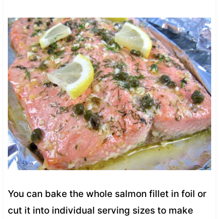
You can bake the whole salmon fillet in foil or
cut it into individual serving sizes to make