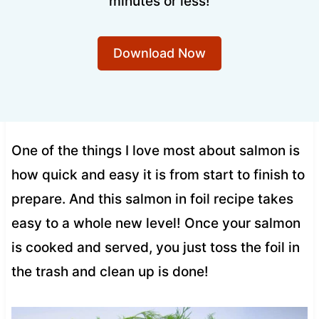
minutes or less!
Download Now
One of the things I love most about salmon is
how quick and easy it is from start to finish to
prepare. And this salmon in foil recipe takes
easy to a whole new level! Once your salmon
is cooked and served, you just toss the foil in
the trash and clean up is done!