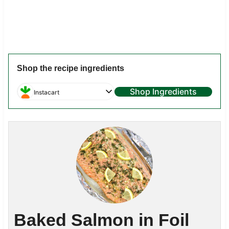
Shop the recipe ingredients
Shop Ingredients
Instacart
Baked Salmon in Foil