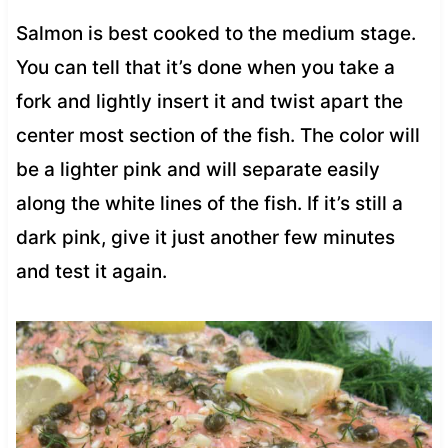
Salmon is best cooked to the medium stage.
You can tell that it’s done when you take a
fork and lightly insert it and twist apart the
center most section of the fish. The color will
be a lighter pink and will separate easily
along the white lines of the fish. If it’s still a
dark pink, give it just another few minutes
and test it again.