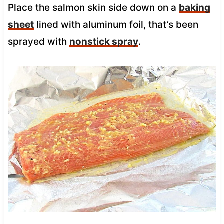
Place the salmon skin side down on a
baking
sheet
lined with aluminum foil, that’s been
sprayed with
nonstick spray
.