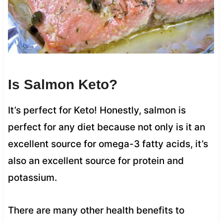
Is Salmon Keto?
It’s perfect for Keto! Honestly, salmon is
perfect for any diet because not only is it an
excellent source for omega-3 fatty acids, it’s
also an excellent source for protein and
potassium.
There are many other health benefits to