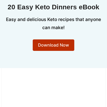
20 Easy Keto Dinners eBook
Easy and delicious Keto recipes that anyone
can make!
Download Now