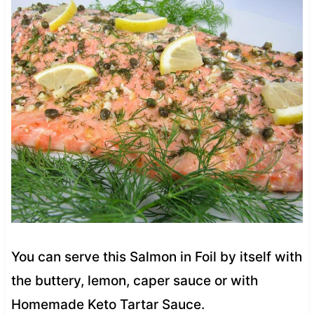
You can serve this Salmon in Foil by itself with
the buttery, lemon, caper sauce or with
Homemade Keto Tartar Sauce.