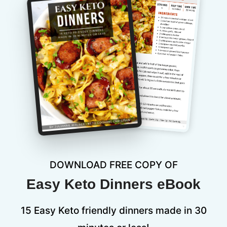
DOWNLOAD FREE COPY OF
Easy Keto Dinners eBook
15 Easy Keto friendly dinners made in 30