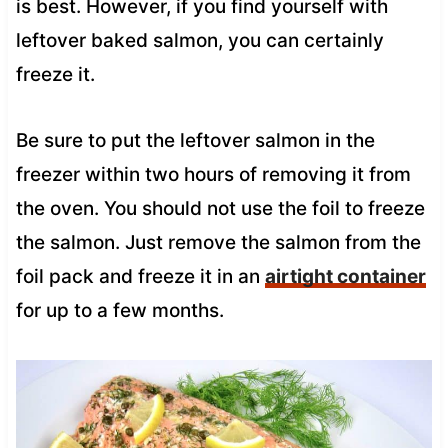
is best. However, if you find yourself with
leftover baked salmon, you can certainly
freeze it.
Be sure to put the leftover salmon in the
freezer within two hours of removing it from
the oven. You should not use the foil to freeze
the salmon. Just remove the salmon from the
foil pack and freeze it in an
airtight container
for up to a few months.