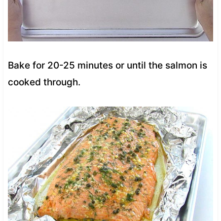
Bake for 20-25 minutes or until the salmon is
cooked through.