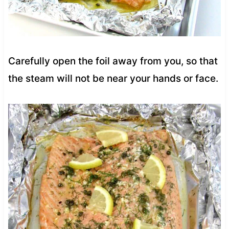
Carefully open the foil away from you, so that
the steam will not be near your hands or face.