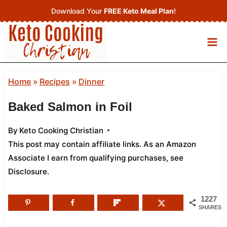
Skip
Download Your
FREE Keto Meal Plan
!
to
content
Home
»
Recipes
»
Dinner
Baked Salmon in Foil
By
Keto Cooking Christian
This post may contain affiliate links. As an Amazon
Associate I earn from qualifying purchases,
see
Disclosure
.
1227
SHARES