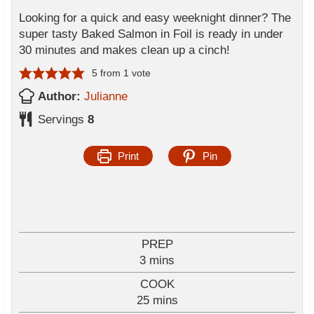
Looking for a quick and easy weeknight dinner? The
super tasty Baked Salmon in Foil is ready in under
30 minutes and makes clean up a cinch!
5
from 1 vote
Author:
Julianne
Servings
8
Print
Pin
PREP
m
3
mins
i
COOK
n
m
25
mins
u