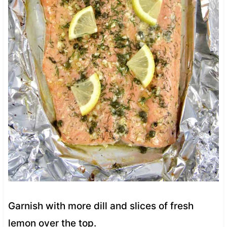
Garnish with more dill and slices of fresh
lemon over the top.