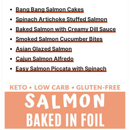
Bang Bang Salmon Cakes
Spinach Artichoke Stuffed Salmon
Baked Salmon with Creamy Dill Sauce
Smoked Salmon Cucumber Bites
Asian Glazed Salmon
Cajun Salmon Alfredo
Easy Salmon Piccata with Spinach