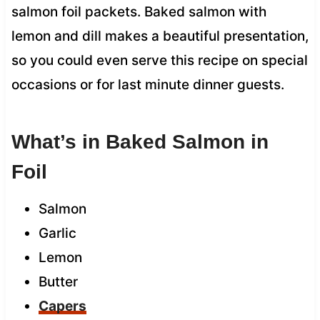
salmon foil packets. Baked salmon with
lemon and dill makes a beautiful presentation,
so you could even serve this recipe on special
occasions or for last minute dinner guests.
What’s in Baked Salmon in
Foil
Salmon
Garlic
Lemon
Butter
Capers