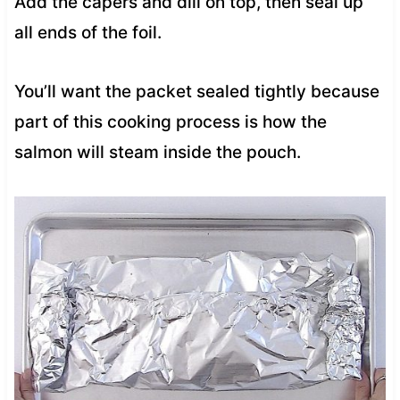
Add the capers and dill on top, then seal up
all ends of the foil.
You’ll want the packet sealed tightly because
part of this cooking process is how the
salmon will steam inside the pouch.