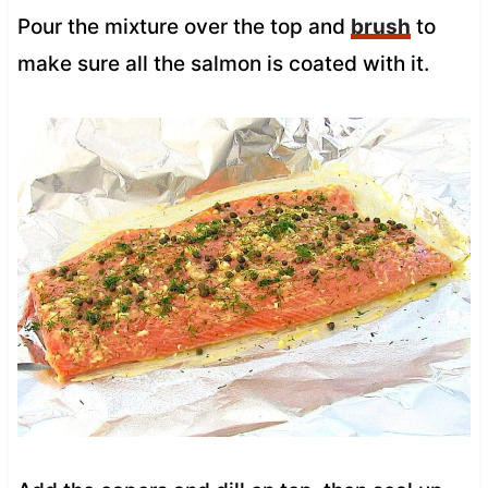
Pour the mixture over the top and
brush
to
make sure all the salmon is coated with it.