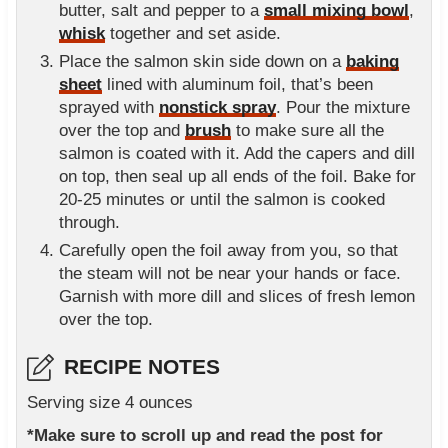
butter, salt and pepper to a
small mixing bowl
,
whisk
together and set aside.
Place the salmon skin side down on a
baking
sheet
lined with aluminum foil, that’s been
sprayed with
nonstick spray
. Pour the mixture
over the top and
brush
to make sure all the
salmon is coated with it. Add the capers and dill
on top, then seal up all ends of the foil. Bake for
20-25 minutes or until the salmon is cooked
through.
Carefully open the foil away from you, so that
the steam will not be near your hands or face.
Garnish with more dill and slices of fresh lemon
over the top.
RECIPE NOTES
Serving size 4 ounces
*Make sure to scroll up and read the post for