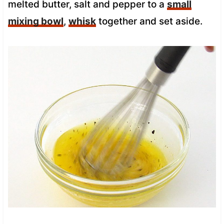
melted butter, salt and pepper to a
small
mixing bowl
,
whisk
together and set aside.