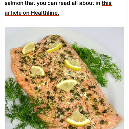
salmon that you can read all about in
this
article on Healthline.