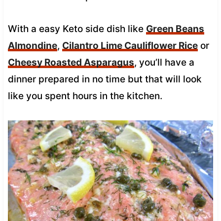
With a easy Keto side dish like
Green Beans
Almondine
,
Cilantro Lime Cauliflower Rice
or
Cheesy Roasted Asparagus
, you’ll have a
dinner prepared in no time but that will look
like you spent hours in the kitchen.