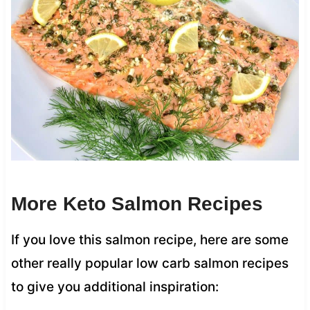
More Keto Salmon Recipes
If you love this salmon recipe, here are some
other really popular low carb salmon recipes
to give you additional inspiration: