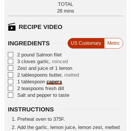
i
TOTAL
t
n
m
28
e
mins
u
i
s
t
n
RECIPE VIDEO
e
u
s
t
INGREDIENTS
US Customary
Metric
e
s
▢
2
pound
Salmon filet
▢
3
cloves
garlic
,
minced
▢
Zest and juice of 1 lemon
▢
2
tablespoons
butter
,
melted
▢
1
tablespoon
capers
▢
2
teaspoons
fresh dill
▢
Salt and pepper to taste
INSTRUCTIONS
Preheat oven to 375F.
Add the garlic, lemon juice, lemon zest, melted