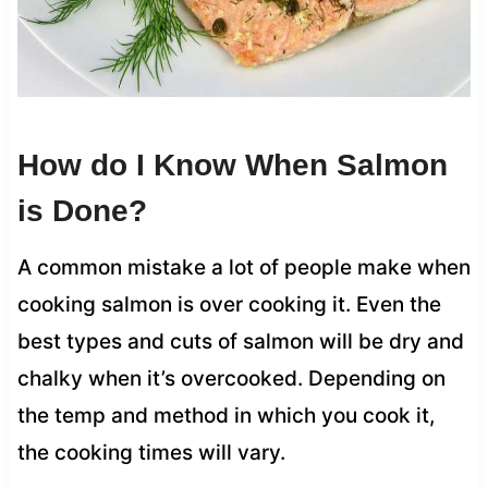
How do I Know When Salmon
is Done?
A common mistake a lot of people make when
cooking salmon is over cooking it. Even the
best types and cuts of salmon will be dry and
chalky when it’s overcooked. Depending on
the temp and method in which you cook it,
the cooking times will vary.