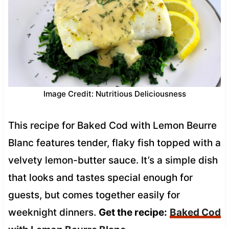
Image Credit: Nutritious Deliciousness
This recipe for Baked Cod with Lemon Beurre
Blanc features tender, flaky fish topped with a
velvety lemon-butter sauce. It’s a simple dish
that looks and tastes special enough for
guests, but comes together easily for
weeknight dinners.
Get the recipe:
Baked Cod