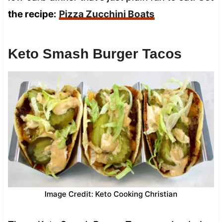
the recipe:
Pizza Zucchini Boats
Keto Smash Burger Tacos
Image Credit: Keto Cooking Christian