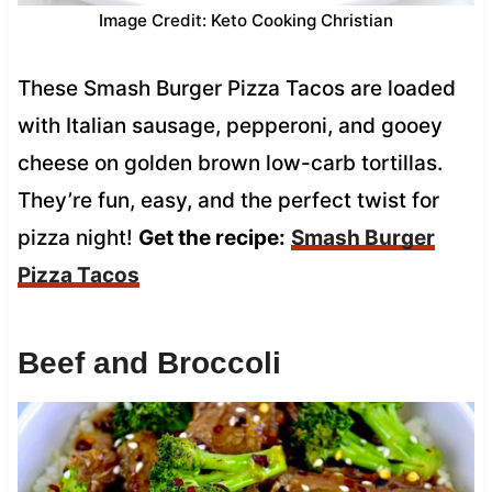
Image Credit: Keto Cooking Christian
These Smash Burger Pizza Tacos are loaded
with Italian sausage, pepperoni, and gooey
cheese on golden brown low-carb tortillas.
They’re fun, easy, and the perfect twist for
pizza night!
Get the recipe:
Smash Burger
Pizza Tacos
Beef and Broccoli