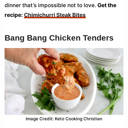
dinner that’s impossible not to love.
Get the
recipe:
Chimichurri Steak Bites
Bang Bang Chicken Tenders
Image Credit: Keto Cooking Christian