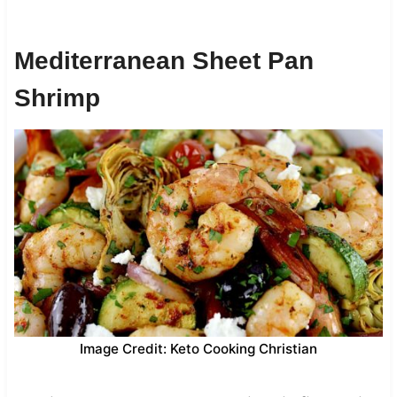
Mediterranean Sheet Pan
Shrimp
Image Credit: Keto Cooking Christian