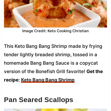
Image Credit: Keto Cooking Christian
This Keto Bang Bang Shrimp made by frying
tender lightly breaded shrimp, tossed in a
homemade Bang Bang Sauce is a copycat
version of the Bonefish Grill favorite!
Get the
recipe:
Keto Bang Bang Shrimp
Pan Seared Scallops