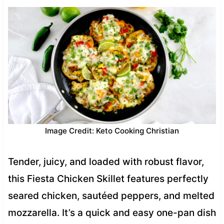
Image Credit: Keto Cooking Christian
Tender, juicy, and loaded with robust flavor,
this Fiesta Chicken Skillet features perfectly
seared chicken, sautéed peppers, and melted
mozzarella. It’s a quick and easy one-pan dish