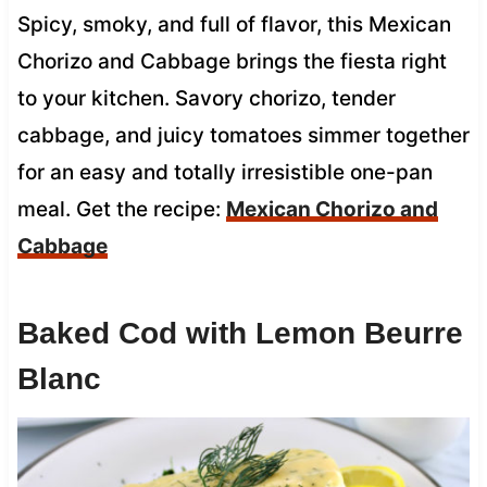
Spicy, smoky, and full of flavor, this Mexican
Chorizo and Cabbage brings the fiesta right
to your kitchen. Savory chorizo, tender
cabbage, and juicy tomatoes simmer together
for an easy and totally irresistible one-pan
meal. Get the recipe:
Mexican Chorizo and
Cabbage
Baked Cod with Lemon Beurre
Blanc