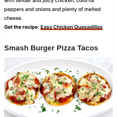
with tender and juicy chicken, colorful
peppers and onions and plenty of melted
cheese.
Get the recipe:
Easy Chicken Quesadillas
Smash Burger Pizza Tacos