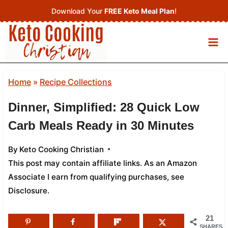
Skip
Download Your
FREE Keto Meal Plan
!
to
content
Home
»
Recipe Collections
Dinner, Simplified: 28 Quick Low
Carb Meals Ready in 30 Minutes
By
Keto Cooking Christian
This post may contain affiliate links. As an Amazon
Associate I earn from qualifying purchases,
see
Disclosure
.
21
SHARES