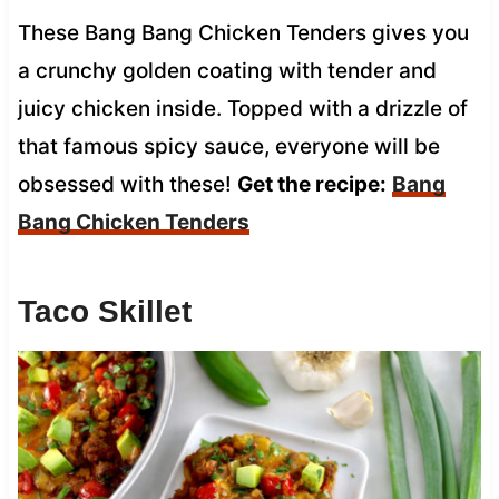
These Bang Bang Chicken Tenders gives you
a crunchy golden coating with tender and
juicy chicken inside. Topped with a drizzle of
that famous spicy sauce, everyone will be
obsessed with these!
Get the recipe:
Bang
Bang Chicken Tenders
Taco Skillet