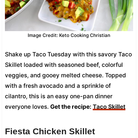
Image Credit: Keto Cooking Christian
Shake up Taco Tuesday with this savory Taco
Skillet loaded with seasoned beef, colorful
veggies, and gooey melted cheese. Topped
with a fresh avocado and a sprinkle of
cilantro, this is an easy one-pan dinner
everyone loves.
Get the recipe:
Taco Skillet
Fiesta Chicken Skillet