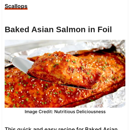
Scallops
Baked Asian Salmon in Foil
Image Credit: Nutritious Deliciousness
This quick and easy recipe for Baked Asian