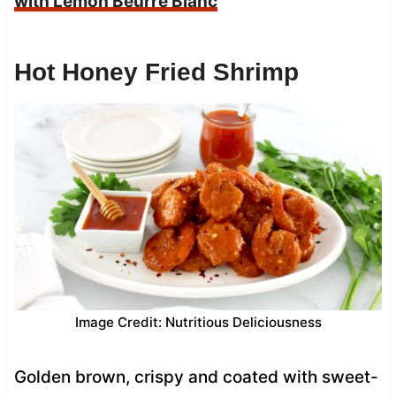
with Lemon Beurre Blanc
Hot Honey Fried Shrimp
Image Credit: Nutritious Deliciousness
Golden brown, crispy and coated with sweet-