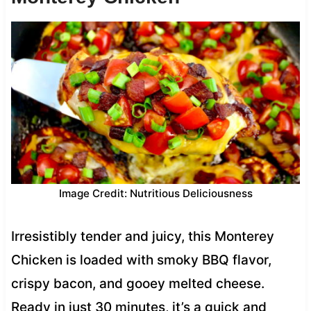
Image Credit: Nutritious Deliciousness
Irresistibly tender and juicy, this Monterey
Chicken is loaded with smoky BBQ flavor,
crispy bacon, and gooey melted cheese.
Ready in just 30 minutes, it’s a quick and