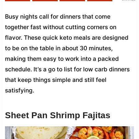
Busy nights call for dinners that come
together fast without cutting corners on
flavor. These quick keto meals are designed
to be on the table in about 30 minutes,
making them easy to work into a packed
schedule. It’s a go to list for low carb dinners
that keep things simple and still feel
satisfying.
Sheet Pan Shrimp Fajitas