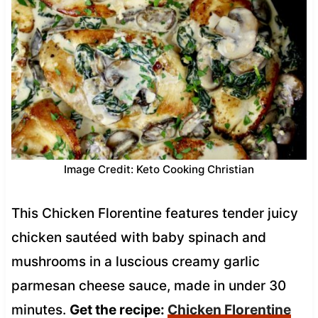
Image Credit: Keto Cooking Christian
This Chicken Florentine features tender juicy
chicken sautéed with baby spinach and
mushrooms in a luscious creamy garlic
parmesan cheese sauce, made in under 30
minutes.
Get the recipe:
Chicken Florentine