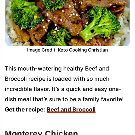
Image Credit: Keto Cooking Christian
This mouth-watering healthy Beef and
Broccoli recipe is loaded with so much
incredible flavor. It’s a quick and easy one-
dish meal that’s sure to be a family favorite!
Get the recipe:
Beef and Broccoli
Monterey Chicken