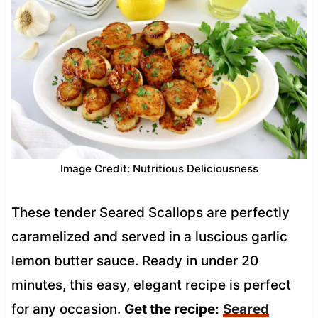
Image Credit: Nutritious Deliciousness
These tender Seared Scallops are perfectly
caramelized and served in a luscious garlic
lemon butter sauce. Ready in under 20
minutes, this easy, elegant recipe is perfect
for any occasion.
Get the recipe:
Seared