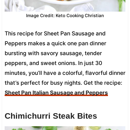
Image Credit: Keto Cooking Christian
This recipe for Sheet Pan Sausage and
Peppers makes a quick one pan dinner
bursting with savory sausage, tender
peppers, and sweet onions. In just 30
minutes, you’ll have a colorful, flavorful dinner
that’s perfect for busy nights. Get the recipe:
Sheet Pan Italian Sausage and Peppers
Chimichurri Steak Bites