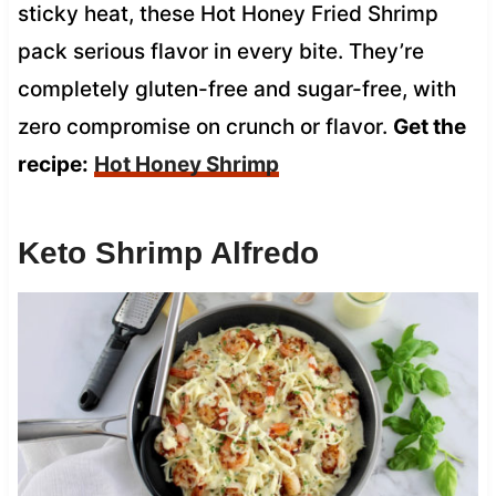
sticky heat, these Hot Honey Fried Shrimp
pack serious flavor in every bite. They’re
completely gluten-free and sugar-free, with
zero compromise on crunch or flavor.
Get the
recipe:
Hot Honey Shrimp
Keto Shrimp Alfredo