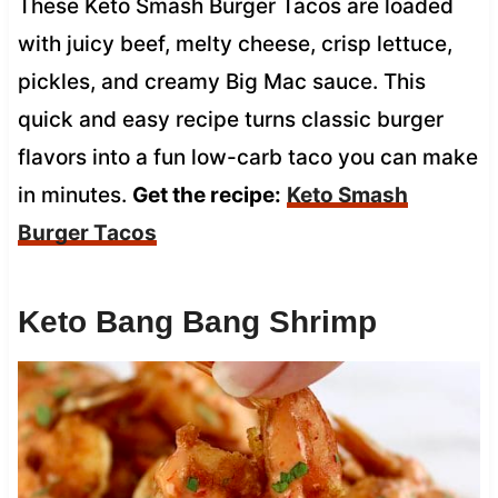
These Keto Smash Burger Tacos are loaded
with juicy beef, melty cheese, crisp lettuce,
pickles, and creamy Big Mac sauce. This
quick and easy recipe turns classic burger
flavors into a fun low-carb taco you can make
in minutes.
Get the recipe:
Keto Smash
Burger Tacos
Keto Bang Bang Shrimp