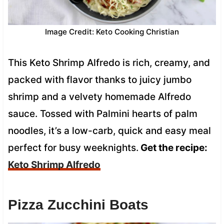
Image Credit: Keto Cooking Christian
This Keto Shrimp Alfredo is rich, creamy, and
packed with flavor thanks to juicy jumbo
shrimp and a velvety homemade Alfredo
sauce. Tossed with Palmini hearts of palm
noodles, it’s a low-carb, quick and easy meal
perfect for busy weeknights.
Get the recipe:
Keto Shrimp Alfredo
Pizza Zucchini Boats