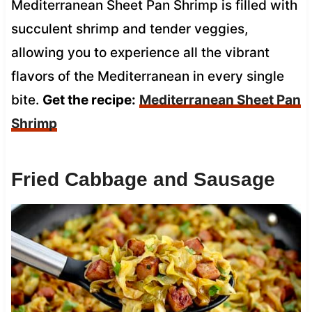
Mediterranean Sheet Pan Shrimp is filled with
succulent shrimp and tender veggies,
allowing you to experience all the vibrant
flavors of the Mediterranean in every single
bite.
Get the recipe:
Mediterranean Sheet Pan
Shrimp
Fried Cabbage and Sausage