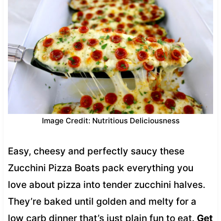
Image Credit: Nutritious Deliciousness
Easy, cheesy and perfectly saucy these
Zucchini Pizza Boats pack everything you
love about pizza into tender zucchini halves.
They’re baked until golden and melty for a
low carb dinner that’s just plain fun to eat.
Get