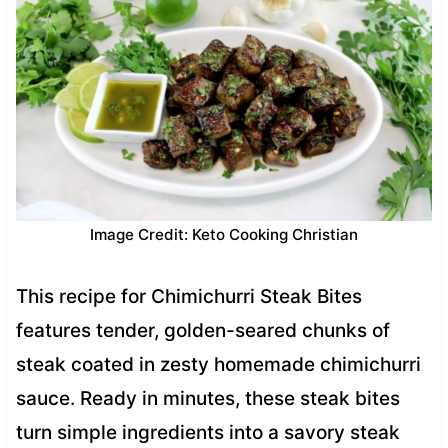
Image Credit: Keto Cooking Christian
This recipe for Chimichurri Steak Bites
features tender, golden-seared chunks of
steak coated in zesty homemade chimichurri
sauce. Ready in minutes, these steak bites
turn simple ingredients into a savory steak