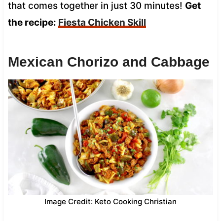
that comes together in just 30 minutes!
Get
the recipe:
Fiesta Chicken Skill
Mexican Chorizo and Cabbage
Image Credit: Keto Cooking Christian