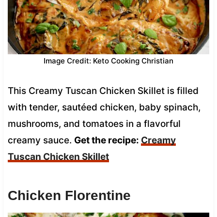
Image Credit: Keto Cooking Christian
This Creamy Tuscan Chicken Skillet is filled
with tender, sautéed chicken, baby spinach,
mushrooms, and tomatoes in a flavorful
creamy sauce.
Get the recipe:
Creamy
Tuscan Chicken Skillet
Chicken Florentine