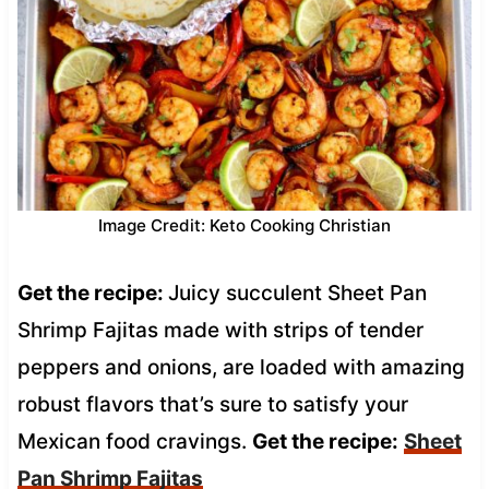
Image Credit: Keto Cooking Christian
Get the recipe:
Juicy succulent Sheet Pan
Shrimp Fajitas made with strips of tender
peppers and onions, are loaded with amazing
robust flavors that’s sure to satisfy your
Mexican food cravings.
Get the recipe:
Sheet
Pan Shrimp Fajitas