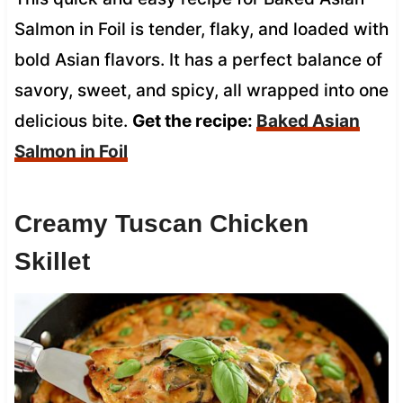
Salmon in Foil is tender, flaky, and loaded with
bold Asian flavors. It has a perfect balance of
savory, sweet, and spicy, all wrapped into one
delicious bite.
Get the recipe:
Baked Asian
Salmon in Foil
Creamy Tuscan Chicken
Skillet