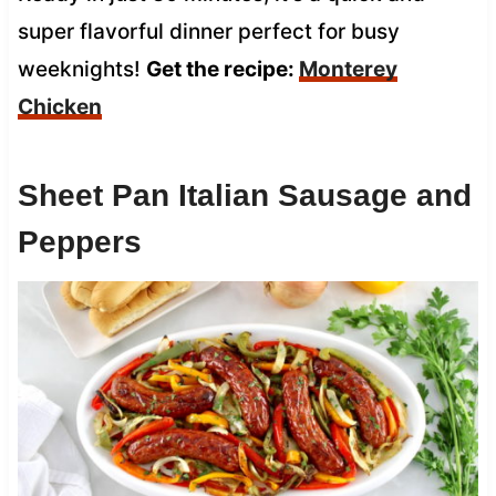
super flavorful dinner perfect for busy
weeknights!
Get the recipe:
Monterey
Chicken
Sheet Pan Italian Sausage and
Peppers