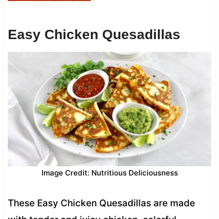
Easy Chicken Quesadillas
Image Credit: Nutritious Deliciousness
These Easy Chicken Quesadillas are made