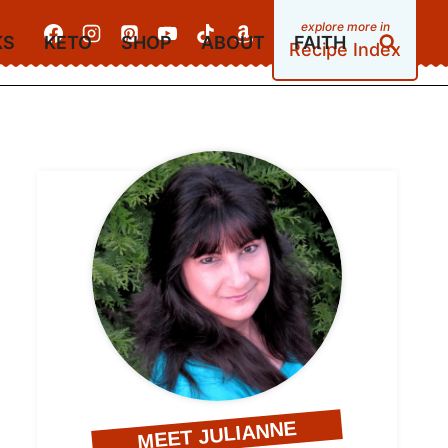
KS
KETO
SHOP
ABOUT
FAITH
Recipe Index
MEET JULIANNE