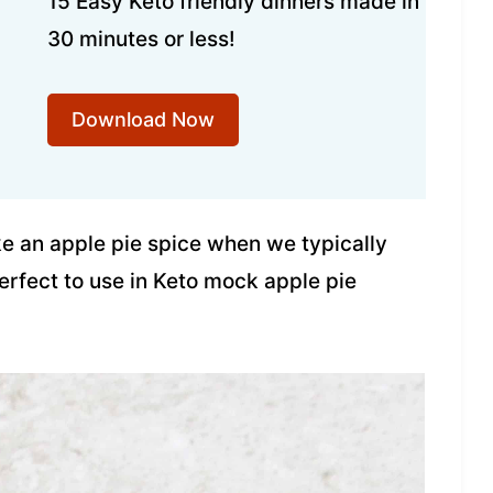
15 Easy Keto friendly dinners made in
30 minutes or less!
Download Now
e an apple pie spice when we typically
erfect to use in Keto mock apple pie