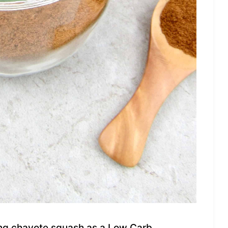
sing chayote squash as a Low Carb