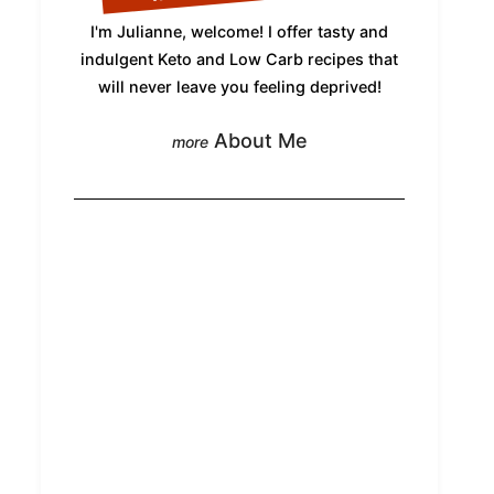
I'm Julianne, welcome! I offer tasty and
indulgent Keto and Low Carb recipes that
will never leave you feeling deprived!
About Me