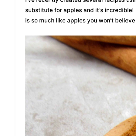
substitute for apples and it’s incredible!
is so much like apples you won’t believe 