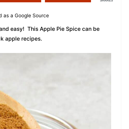
SHARES
 as a Google Source
and easy! This Apple Pie Spice can be
k apple recipes.