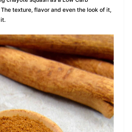
 The texture, flavor and even the look of it,
it.