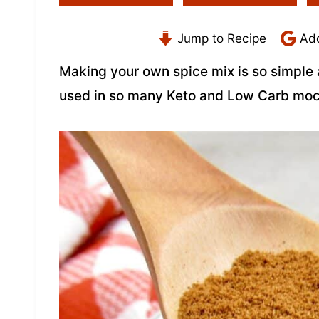
Jump to Recipe
Add
Making your own spice mix is so simple 
used in so many Keto and Low Carb moc