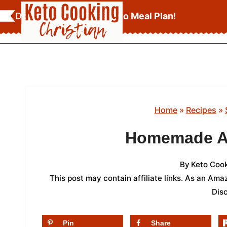
Skip
Download Your
FREE Keto Meal Plan
!
to
content
Home
»
Recipes
»
Homemade Ap
By
Keto Cook
This post may contain affiliate links. As an Am
Dis
Pin
Share