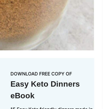
DOWNLOAD FREE COPY OF
Easy Keto Dinners
eBook