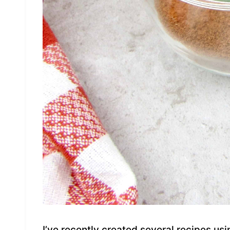
I’ve recently created several recipes u