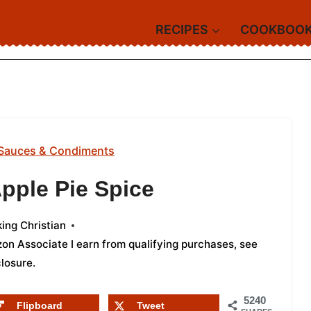
RECIPES
COOKBOO
Sauces & Condiments
ple Pie Spice
ing Christian
azon Associate I earn from qualifying purchases,
see
closure
.
5240
Flipboard
Tweet