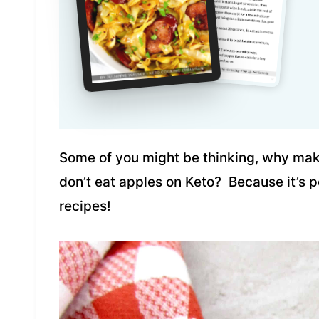
Some of you might be thinking, why mak
don’t eat apples on Keto? Because it’s p
recipes!