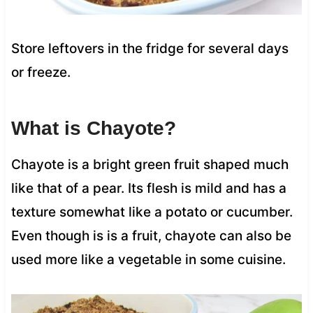
Store leftovers in the fridge for several days
or freeze.
What is Chayote?
Chayote is a bright green fruit shaped much
like that of a pear. Its flesh is mild and has a
texture somewhat like a potato or cucumber.
Even though is is a fruit, chayote can also be
used more like a vegetable in some cuisine.