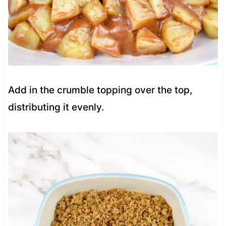
Add in the crumble topping over the top,
distributing it evenly.