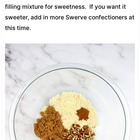
filling mixture for sweetness. If you want it
sweeter, add in more Swerve confectioners at
this time.