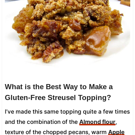
What is the Best Way to Make a
Gluten-Free Streusel Topping?
I’ve made this same topping quite a few times
and the combination of the
Almond flour
,
texture of the chopped pecans, warm
Apple