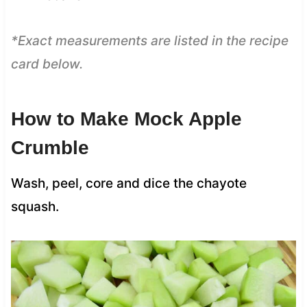
*Exact measurements are listed in the recipe
card below.
How to Make Mock Apple
Crumble
Wash, peel, core and dice the chayote
squash.