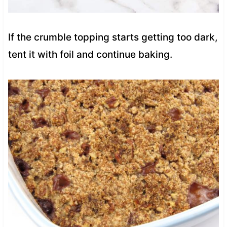
If the crumble topping starts getting too dark,
tent it with foil and continue baking.