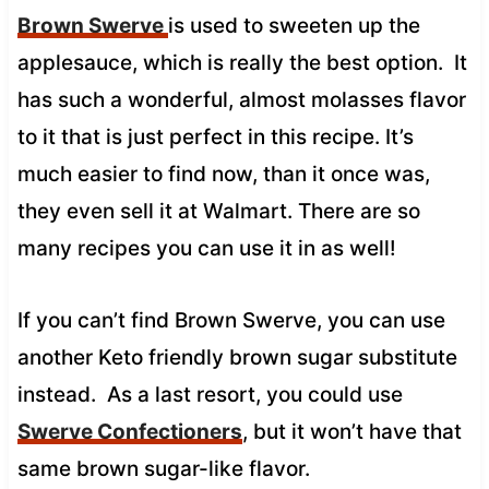
Brown Swerve
is used to sweeten up the
applesauce, which is really the best option. It
has such a wonderful, almost molasses flavor
to it that is just perfect in this recipe. It’s
much easier to find now, than it once was,
they even sell it at Walmart. There are so
many recipes you can use it in as well!
If you can’t find Brown Swerve, you can use
another Keto friendly brown sugar substitute
instead. As a last resort, you could use
Swerve Confectioners
, but it won’t have that
same brown sugar-like flavor.