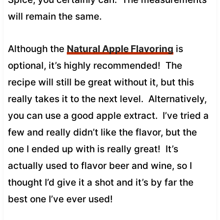
will remain the same.
Although the
Natural Apple Flavoring
is
optional, it’s highly recommended! The
recipe will still be great without it, but this
really takes it to the next level. Alternatively,
you can use a good apple extract. I’ve tried a
few and really didn’t like the flavor, but the
one I ended up with is really great! It’s
actually used to flavor beer and wine, so I
thought I’d give it a shot and it’s by far the
best one I’ve ever used!