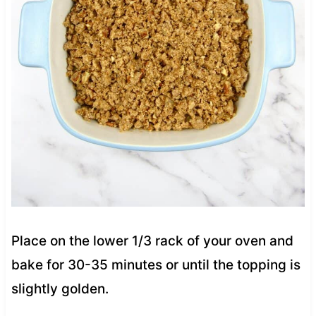
Place on the lower 1/3 rack of your oven and
bake for 30-35 minutes or until the topping is
slightly golden.