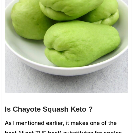
Is Chayote Squash Keto ?
As I mentioned earlier, it makes one of the