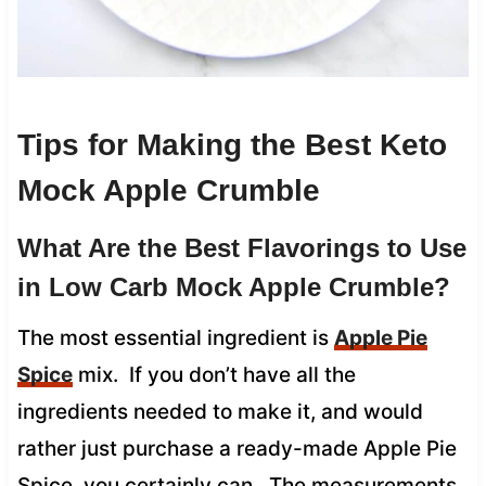
Tips for Making the Best Keto
Mock Apple Crumble
What Are the Best Flavorings to Use
in Low Carb Mock Apple Crumble?
The most essential ingredient is
Apple Pie
Spice
mix. If you don’t have all the
ingredients needed to make it, and would
rather just purchase a ready-made Apple Pie
Spice, you certainly can. The measurements