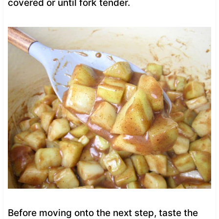
covered or until fork tender.
Before moving onto the next step, taste the