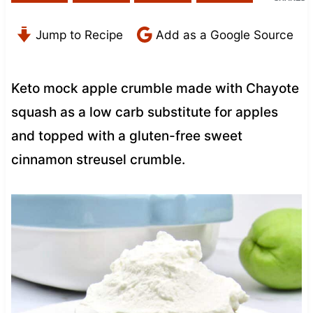
Jump to Recipe
Add as a Google Source
Keto mock apple crumble made with Chayote
squash as a low carb substitute for apples
and topped with a gluten-free sweet
cinnamon streusel crumble.