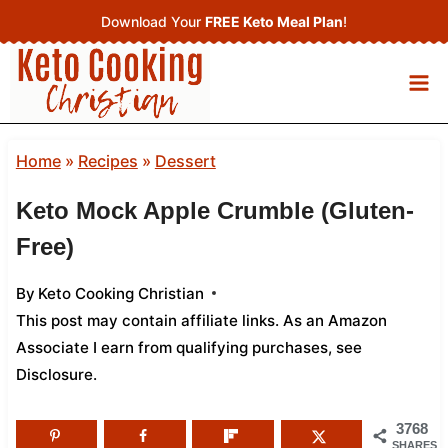
Skip
Download Your
FREE Keto Meal Plan
!
to
content
Home
»
Recipes
»
Dessert
Keto Mock Apple Crumble (Gluten-
Free)
By
Keto Cooking Christian
This post may contain affiliate links. As an Amazon
Associate I earn from qualifying purchases,
see
Disclosure
.
3768
SHARES