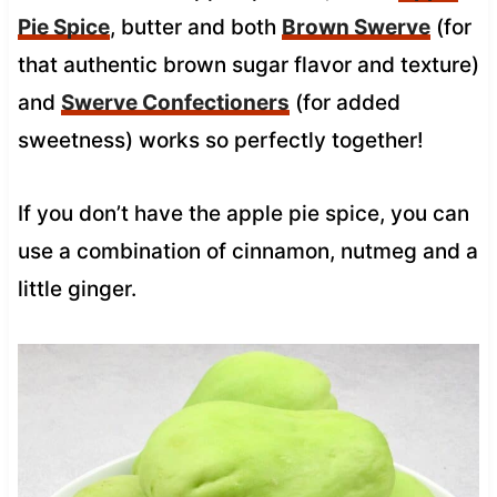
Pie Spice
, butter and both
Brown Swerve
(for
that authentic brown sugar flavor and texture)
and
Swerve Confectioners
(for added
sweetness) works so perfectly together!
If you don’t have the apple pie spice, you can
use a combination of cinnamon, nutmeg and a
little ginger.