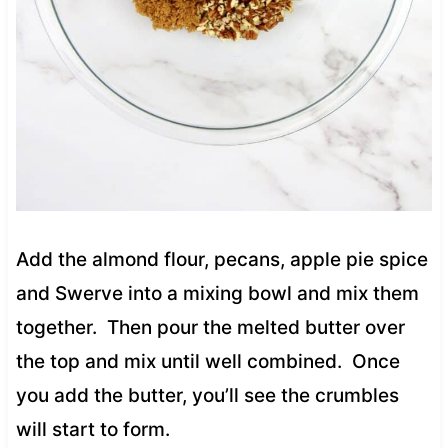
Add the almond flour, pecans, apple pie spice
and Swerve into a mixing bowl and mix them
together. Then pour the melted butter over
the top and mix until well combined. Once
you add the butter, you’ll see the crumbles
will start to form.