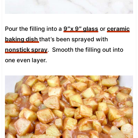
Pour the filling into a
9″x 9″ glass
or
ceramic
baking dish
that’s been sprayed with
nonstick spray
. Smooth the filling out into
one even layer.