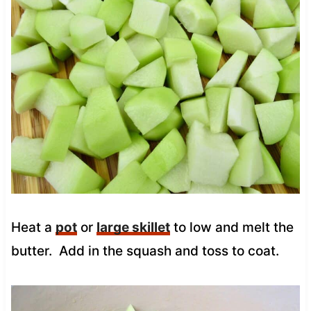
Heat a
pot
or
large skillet
to low and melt the
butter. Add in the squash and toss to coat.