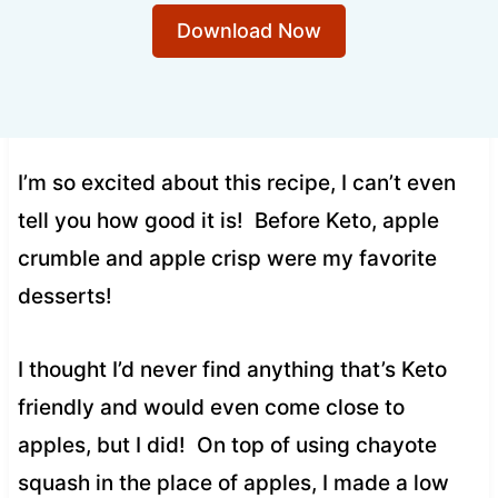
Download Now
I’m so excited about this recipe, I can’t even
tell you how good it is! Before Keto, apple
crumble and apple crisp were my favorite
desserts!
I thought I’d never find anything that’s Keto
friendly and would even come close to
apples, but I did! On top of using chayote
squash in the place of apples, I made a low