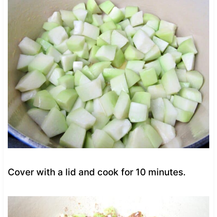
Cover with a lid and cook for 10 minutes.