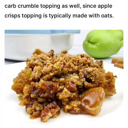
carb crumble topping as well, since apple
crisps topping is typically made with oats.