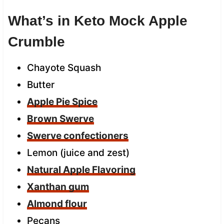
What’s in Keto Mock Apple
Crumble
Chayote Squash
Butter
Apple Pie Spice
Brown Swerve
Swerve confectioners
Lemon (juice and zest)
Natural Apple Flavoring
Xanthan gum
Almond flour
Pecans