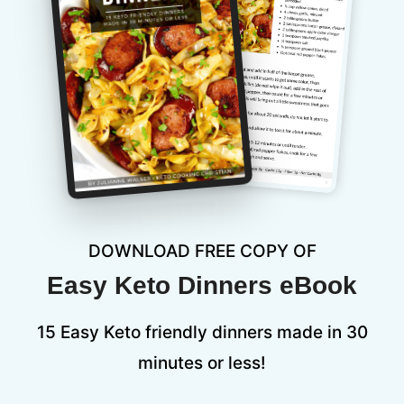
DOWNLOAD FREE COPY OF
Easy Keto Dinners eBook
15 Easy Keto friendly dinners made in 30
minutes or less!