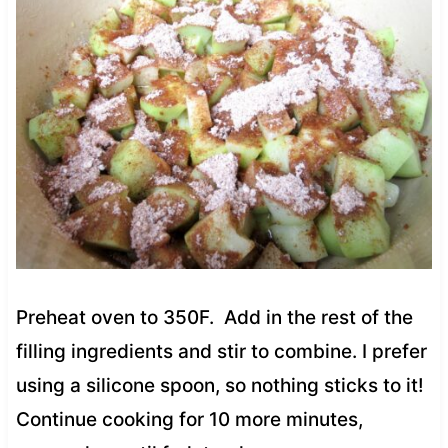
Preheat oven to 350F. Add in the rest of the
filling ingredients and stir to combine. I prefer
using a silicone spoon, so nothing sticks to it!
Continue cooking for 10 more minutes,