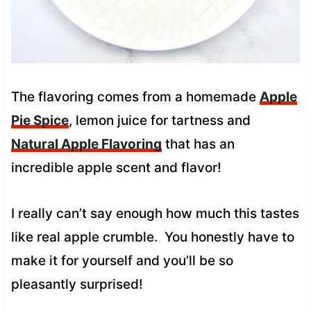
The flavoring comes from a homemade
Apple
Pie Spice
, lemon juice for tartness and
Natural Apple Flavoring
that has an
incredible apple scent and flavor!
I really can’t say enough how much this tastes
like real apple crumble. You honestly have to
make it for yourself and you’ll be so
pleasantly surprised!