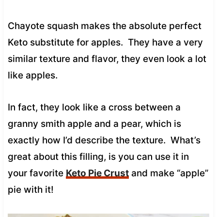
Chayote squash makes the absolute perfect
Keto substitute for apples. They have a very
similar texture and flavor, they even look a lot
like apples.
In fact, they look like a cross between a
granny smith apple and a pear, which is
exactly how I’d describe the texture. What’s
great about this filling, is you can use it in
your favorite
Keto Pie Crust
and make “apple”
pie with it!