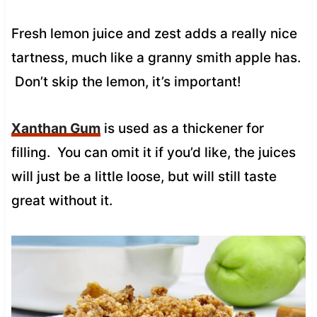
Fresh lemon juice and zest adds a really nice
tartness, much like a granny smith apple has.
Don’t skip the lemon, it’s important!
Xanthan Gum
is used as a thickener for
filling. You can omit it if you’d like, the juices
will just be a little loose, but will still taste
great without it.