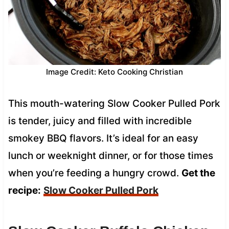
Image Credit: Keto Cooking Christian
This mouth-watering Slow Cooker Pulled Pork
is tender, juicy and filled with incredible
smokey BBQ flavors. It’s ideal for an easy
lunch or weeknight dinner, or for those times
when you’re feeding a hungry crowd.
Get the
recipe:
Slow Cooker Pulled Pork