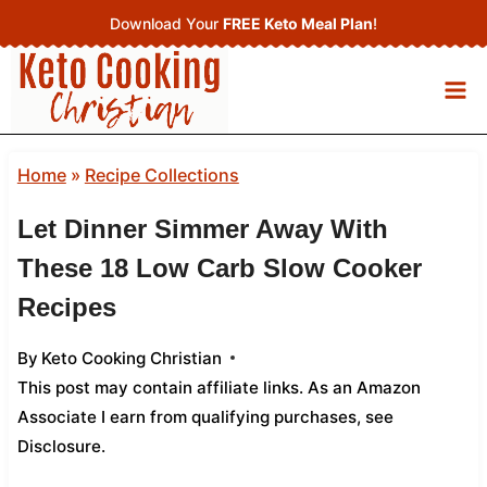
Skip
Download Your
FREE Keto Meal Plan
!
to
content
Home
»
Recipe Collections
Let Dinner Simmer Away With
These 18 Low Carb Slow Cooker
Recipes
By
Keto Cooking Christian
This post may contain affiliate links. As an Amazon
Associate I earn from qualifying purchases,
see
Disclosure
.