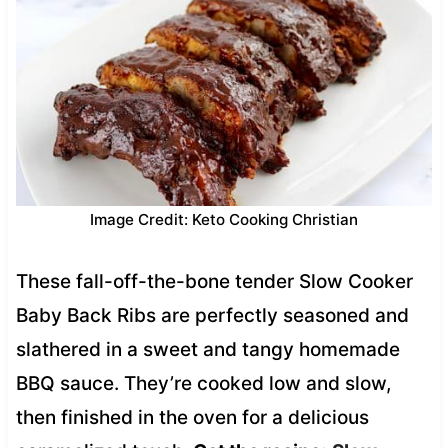
Image Credit: Keto Cooking Christian
These fall-off-the-bone tender Slow Cooker
Baby Back Ribs are perfectly seasoned and
slathered in a sweet and tangy homemade
BBQ sauce. They’re cooked low and slow,
then finished in the oven for a delicious