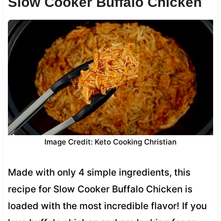
Slow Cooker Buffalo Chicken
Image Credit: Keto Cooking Christian
Made with only 4 simple ingredients, this
recipe for Slow Cooker Buffalo Chicken is
loaded with the most incredible flavor! If you