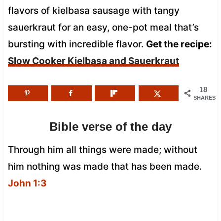
flavors of kielbasa sausage with tangy
sauerkraut for an easy, one-pot meal that’s
bursting with incredible flavor.
Get the recipe:
Slow Cooker Kielbasa and Sauerkraut
18
SHARES
Bible verse of the day
Through him all things were made; without
him nothing was made that has been made.
John 1:3