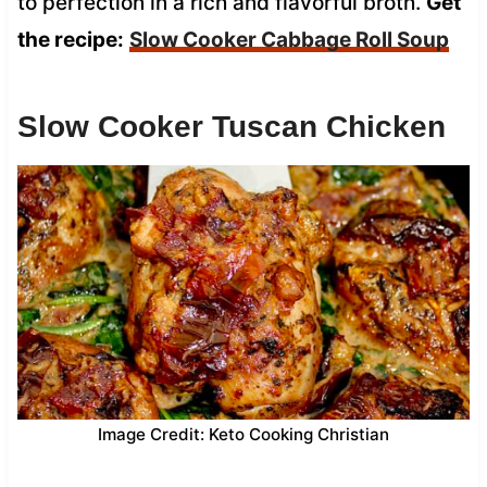
to perfection in a rich and flavorful broth.
Get
the recipe:
Slow Cooker Cabbage Roll Soup
Slow Cooker Tuscan Chicken
Image Credit: Keto Cooking Christian