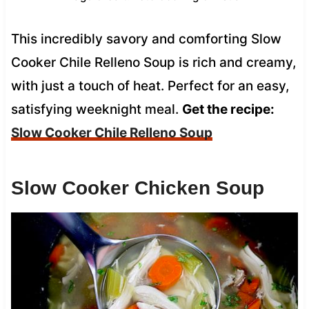
This incredibly savory and comforting Slow
Cooker Chile Relleno Soup is rich and creamy,
with just a touch of heat. Perfect for an easy,
satisfying weeknight meal.
Get the recipe:
Slow Cooker Chile Relleno Soup
Slow Cooker Chicken Soup