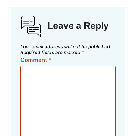
Leave a Reply
Your email address will not be published.
Required fields are marked
*
Comment
*