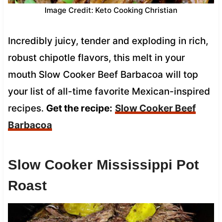
Image Credit: Keto Cooking Christian
Incredibly juicy, tender and exploding in rich,
robust chipotle flavors, this melt in your
mouth Slow Cooker Beef Barbacoa will top
your list of all-time favorite Mexican-inspired
recipes.
Get the recipe:
Slow Cooker Beef
Barbacoa
Slow Cooker Mississippi Pot
Roast