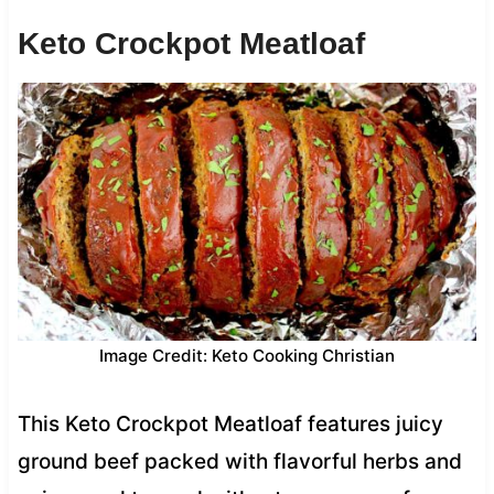
Keto Crockpot Meatloaf
Image Credit: Keto Cooking Christian
This Keto Crockpot Meatloaf features juicy
ground beef packed with flavorful herbs and