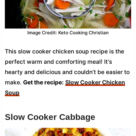
Image Credit: Keto Cooking Christian
This slow cooker chicken soup recipe is the
perfect warm and comforting meal! It’s
hearty and delicious and couldn’t be easier to
make.
Get the recipe:
Slow Cooker Chicken
Soup
Slow Cooker Cabbage