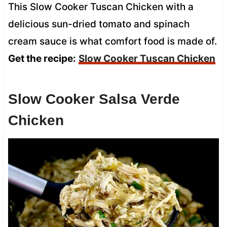
This Slow Cooker Tuscan Chicken with a
delicious sun-dried tomato and spinach
cream sauce is what comfort food is made of.
Get the recipe:
Slow Cooker Tuscan Chicken
Slow Cooker Salsa Verde
Chicken