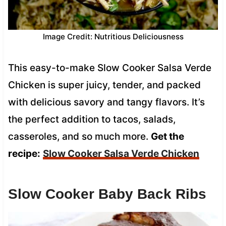
Image Credit: Nutritious Deliciousness
This easy-to-make Slow Cooker Salsa Verde
Chicken is super juicy, tender, and packed
with delicious savory and tangy flavors. It’s
the perfect addition to tacos, salads,
casseroles, and so much more.
Get the
recipe:
Slow Cooker Salsa Verde Chicken
Slow Cooker Baby Back Ribs