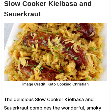
Slow Cooker Kielbasa and
Sauerkraut
Image Credit: Keto Cooking Christian
The delicious Slow Cooker Kielbasa and
Sauerkraut combines the wonderful, smoky