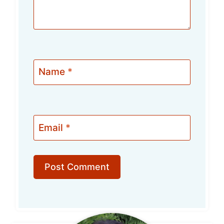
Name
*
Email
*