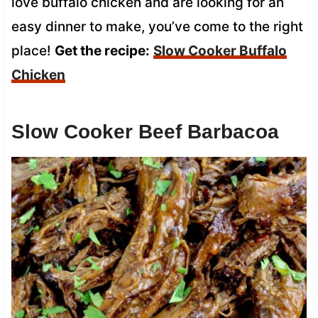
love buffalo chicken and are looking for an
easy dinner to make, you’ve come to the right
place!
Get the recipe:
Slow Cooker Buffalo
Chicken
Slow Cooker Beef Barbacoa