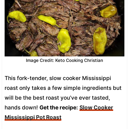
Image Credit: Keto Cooking Christian
This fork-tender, slow cooker Mississippi
roast only takes a few simple ingredients but
will be the best roast you’ve ever tasted,
hands down!
Get the recipe:
Slow Cooker
Mississippi Pot Roast