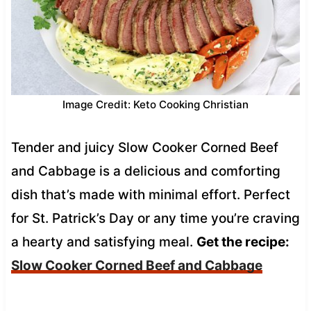
Image Credit: Keto Cooking Christian
Tender and juicy Slow Cooker Corned Beef
and Cabbage is a delicious and comforting
dish that’s made with minimal effort. Perfect
for St. Patrick’s Day or any time you’re craving
a hearty and satisfying meal.
Get the recipe:
Slow Cooker Corned Beef and Cabbage