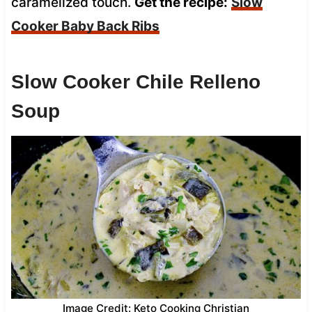
caramelized touch.
Get the recipe:
Slow
Cooker Baby Back Ribs
Slow Cooker Chile Relleno
Soup
Image Credit: Keto Cooking Christian