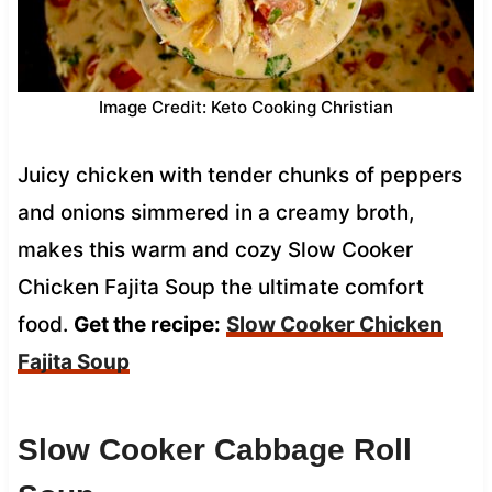
Image Credit: Keto Cooking Christian
Juicy chicken with tender chunks of peppers
and onions simmered in a creamy broth,
makes this warm and cozy Slow Cooker
Chicken Fajita Soup the ultimate comfort
food.
Get the recipe:
Slow Cooker Chicken
Fajita Soup
Slow Cooker Cabbage Roll