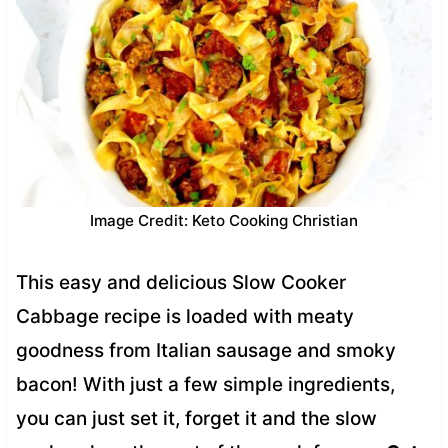
Image Credit: Keto Cooking Christian
This easy and delicious Slow Cooker
Cabbage recipe is loaded with meaty
goodness from Italian sausage and smoky
bacon! With just a few simple ingredients,
you can just set it, forget it and the slow