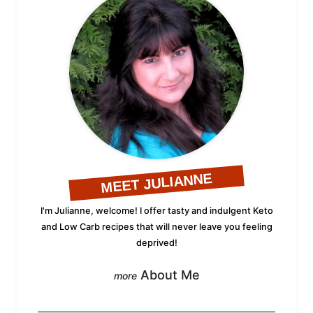
MEET JULIANNE
I'm Julianne, welcome! I offer tasty and indulgent Keto
and Low Carb recipes that will never leave you feeling
deprived!
About Me