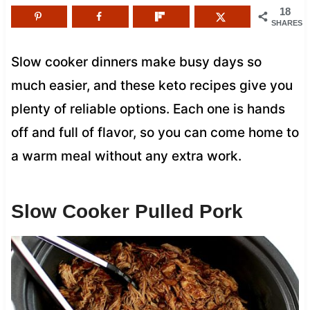
18
SHARES
Slow cooker dinners make busy days so
much easier, and these keto recipes give you
plenty of reliable options. Each one is hands
off and full of flavor, so you can come home to
a warm meal without any extra work.
Slow Cooker Pulled Pork