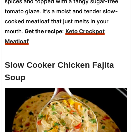
spices and topped with a tangy sugar-free
tomato glaze. It’s a moist and tender slow-
cooked meatloaf that just melts in your
mouth.
Get the recipe:
Keto Crockpot
Meatloaf
Slow Cooker Chicken Fajita
Soup