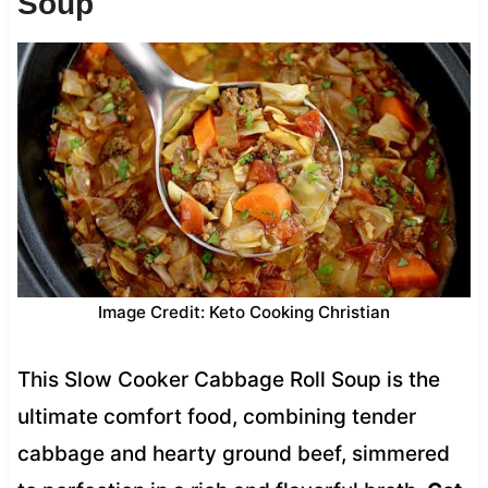
Soup
Image Credit: Keto Cooking Christian
This Slow Cooker Cabbage Roll Soup is the
ultimate comfort food, combining tender
cabbage and hearty ground beef, simmered