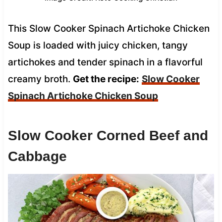
This Slow Cooker Spinach Artichoke Chicken
Soup is loaded with juicy chicken, tangy
artichokes and tender spinach in a flavorful
creamy broth.
Get the recipe:
Slow Cooker
Spinach Artichoke Chicken Soup
Slow Cooker Corned Beef and
Cabbage