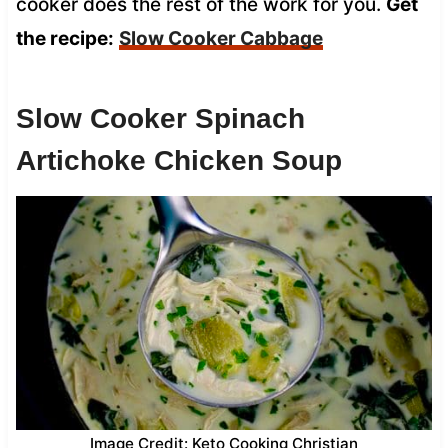
cooker does the rest of the work for you.
Get
the recipe:
Slow Cooker Cabbage
Slow Cooker Spinach
Artichoke Chicken Soup
Image Credit: Keto Cooking Christian