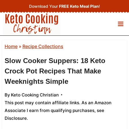
Skip
Download Your
FREE Keto Meal Plan
!
to
content
Home
»
Recipe Collections
Slow Cooker Suppers: 18 Keto
Crock Pot Recipes That Make
Weeknights Simple
By
Keto Cooking Christian
This post may contain affiliate links. As an Amazon
Associate I earn from qualifying purchases,
see
Disclosure
.