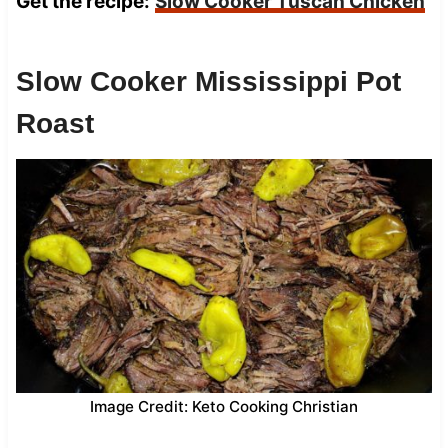
Get the recipe:
Slow Cooker Tuscan Chicken
Slow Cooker Mississippi Pot
Roast
Image Credit: Keto Cooking Christian