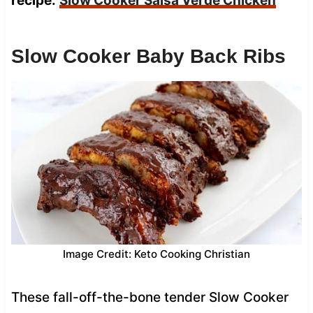
recipe:
Slow Cooker Salsa Verde Chicken
Slow Cooker Baby Back Ribs
Image Credit: Keto Cooking Christian
These fall-off-the-bone tender Slow Cooker