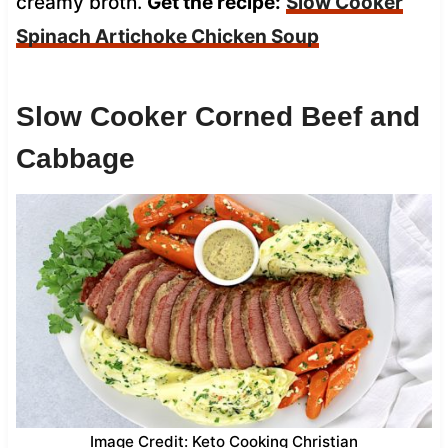
creamy broth.
Get the recipe:
Slow Cooker
Spinach Artichoke Chicken Soup
Slow Cooker Corned Beef and
Cabbage
Image Credit: Keto Cooking Christian