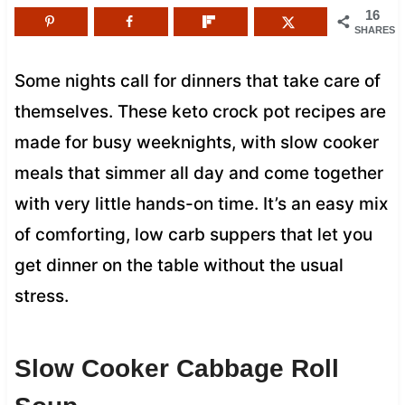
16
SHARES
Some nights call for dinners that take care of
themselves. These keto crock pot recipes are
made for busy weeknights, with slow cooker
meals that simmer all day and come together
with very little hands-on time. It’s an easy mix
of comforting, low carb suppers that let you
get dinner on the table without the usual
stress.
Slow Cooker Cabbage Roll