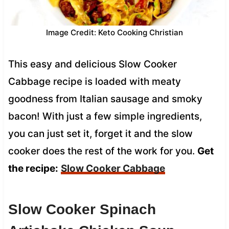
Image Credit: Keto Cooking Christian
This easy and delicious Slow Cooker
Cabbage recipe is loaded with meaty
goodness from Italian sausage and smoky
bacon! With just a few simple ingredients,
you can just set it, forget it and the slow
cooker does the rest of the work for you.
Get
the recipe:
Slow Cooker Cabbage
Slow Cooker Spinach