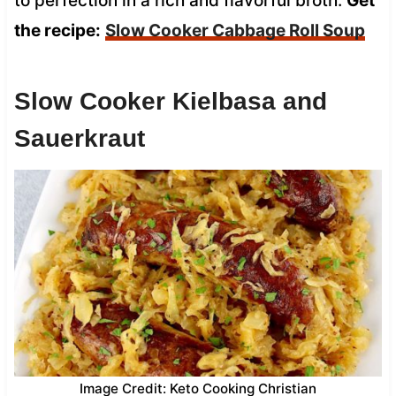
to perfection in a rich and flavorful broth.
Get
the recipe:
Slow Cooker Cabbage Roll Soup
Slow Cooker Kielbasa and
Sauerkraut
Image Credit: Keto Cooking Christian