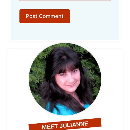
MEET JULIANNE