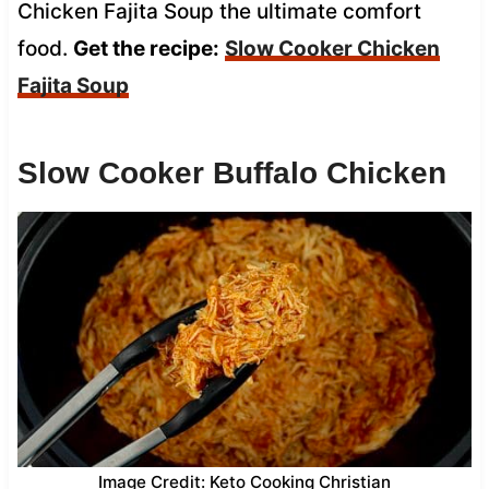
Chicken Fajita Soup the ultimate comfort
food.
Get the recipe:
Slow Cooker Chicken
Fajita Soup
Slow Cooker Buffalo Chicken
Image Credit: Keto Cooking Christian