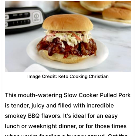
Image Credit: Keto Cooking Christian
This mouth-watering Slow Cooker Pulled Pork
is tender, juicy and filled with incredible
smokey BBQ flavors. It’s ideal for an easy
lunch or weeknight dinner, or for those times