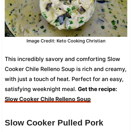
Image Credit: Keto Cooking Christian
This incredibly savory and comforting Slow
Cooker Chile Relleno Soup is rich and creamy,
with just a touch of heat. Perfect for an easy,
satisfying weeknight meal.
Get the recipe:
Slow Cooker Chile Relleno Soup
Slow Cooker Pulled Pork