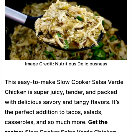
Image Credit: Nutritious Deliciousness
This easy-to-make Slow Cooker Salsa Verde
Chicken is super juicy, tender, and packed
with delicious savory and tangy flavors. It’s
the perfect addition to tacos, salads,
casseroles, and so much more.
Get the