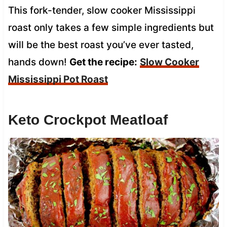
This fork-tender, slow cooker Mississippi
roast only takes a few simple ingredients but
will be the best roast you’ve ever tasted,
hands down!
Get the recipe:
Slow Cooker
Mississippi Pot Roast
Keto Crockpot Meatloaf