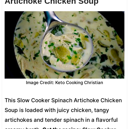
Artichoke Chicken Soup
Image Credit: Keto Cooking Christian
This Slow Cooker Spinach Artichoke Chicken
Soup is loaded with juicy chicken, tangy
artichokes and tender spinach in a flavorful