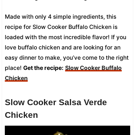
Made with only 4 simple ingredients, this
recipe for Slow Cooker Buffalo Chicken is
loaded with the most incredible flavor! If you
love buffalo chicken and are looking for an
easy dinner to make, you’ve come to the right
place!
Get the recipe:
Slow Cooker
Buffalo
Chicken
Slow Cooker Salsa Verde
Chicken