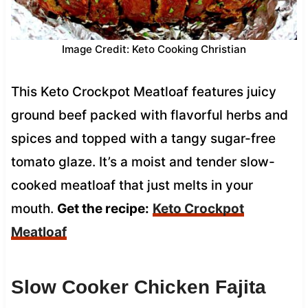
Image Credit: Keto Cooking Christian
This Keto Crockpot Meatloaf features juicy
ground beef packed with flavorful herbs and
spices and topped with a tangy sugar-free
tomato glaze. It’s a moist and tender slow-
cooked meatloaf that just melts in your
mouth.
Get the recipe:
Keto Crockpot
Meatloaf
Slow Cooker Chicken Fajita