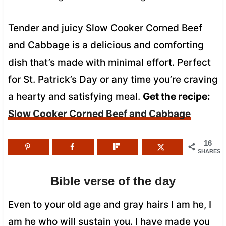
Tender and juicy Slow Cooker Corned Beef
and Cabbage is a delicious and comforting
dish that’s made with minimal effort. Perfect
for St. Patrick’s Day or any time you’re craving
a hearty and satisfying meal.
Get the recipe:
Slow Cooker Corned Beef and Cabbage
16
SHARES
Bible verse of the day
Even to your old age and gray hairs I am he, I
am he who will sustain you. I have made you