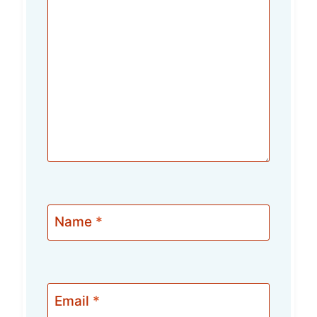
Name
*
Email
*