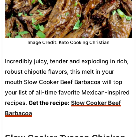
Image Credit: Keto Cooking Christian
Incredibly juicy, tender and exploding in rich,
robust chipotle flavors, this melt in your
mouth Slow Cooker Beef Barbacoa will top
your list of all-time favorite Mexican-inspired
recipes.
Get the recipe:
Slow Cooker Beef
Barbacoa