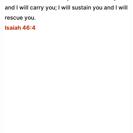
and I will carry you; I will sustain you and I will
rescue you.
Isaiah 46:4