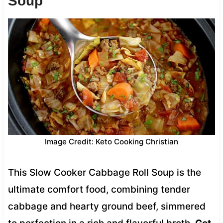
Soup
Image Credit: Keto Cooking Christian
This Slow Cooker Cabbage Roll Soup is the
ultimate comfort food, combining tender
cabbage and hearty ground beef, simmered