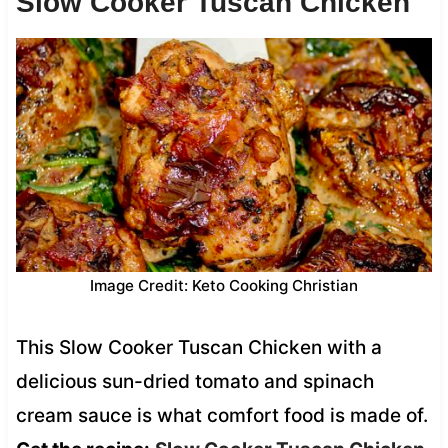
Slow Cooker Tuscan Chicken
Image Credit: Keto Cooking Christian
This Slow Cooker Tuscan Chicken with a
delicious sun-dried tomato and spinach
cream sauce is what comfort food is made of.