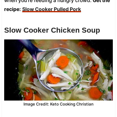
when you’re feeding a hungry crowd.
Get the
recipe:
Slow Cooker Pulled Pork
Slow Cooker Chicken Soup
Image Credit: Keto Cooking Christian