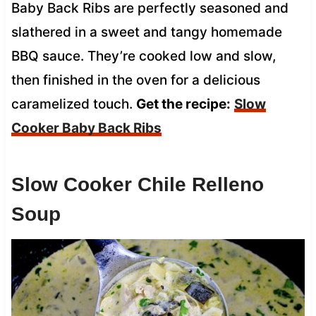
Baby Back Ribs are perfectly seasoned and
slathered in a sweet and tangy homemade
BBQ sauce. They’re cooked low and slow,
then finished in the oven for a delicious
caramelized touch.
Get the recipe:
Slow
Cooker Baby Back Ribs
Slow Cooker Chile Relleno
Soup