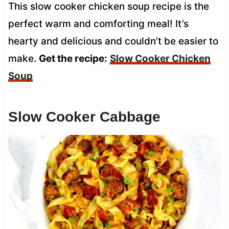
This slow cooker chicken soup recipe is the
perfect warm and comforting meal! It’s
hearty and delicious and couldn’t be easier to
make.
Get the recipe:
Slow Cooker Chicken
Soup
Slow Cooker Cabbage