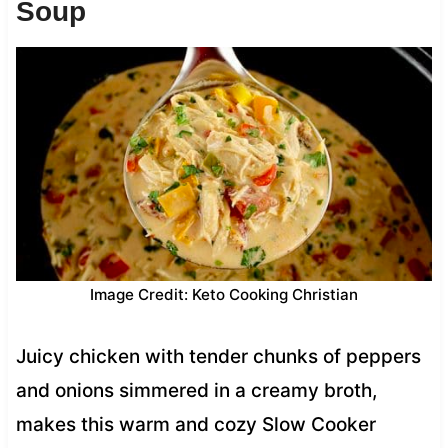
Soup
Image Credit: Keto Cooking Christian
Juicy chicken with tender chunks of peppers
and onions simmered in a creamy broth,
makes this warm and cozy Slow Cooker