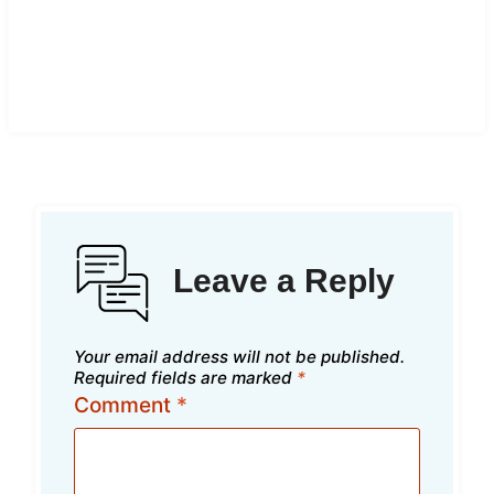
Leave a Reply
Your email address will not be published.
Required fields are marked
*
Comment
*