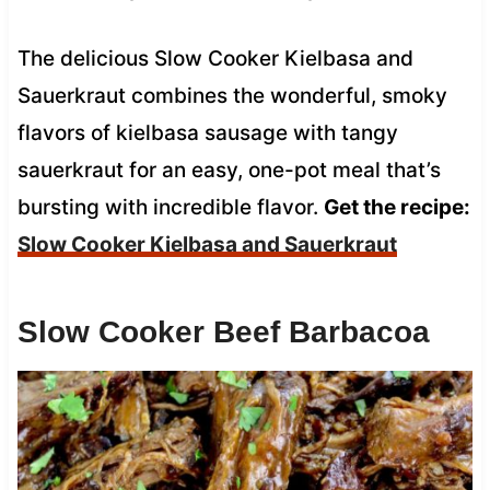
The delicious Slow Cooker Kielbasa and
Sauerkraut combines the wonderful, smoky
flavors of kielbasa sausage with tangy
sauerkraut for an easy, one-pot meal that’s
bursting with incredible flavor.
Get the recipe:
Slow Cooker Kielbasa and Sauerkraut
Slow Cooker Beef Barbacoa