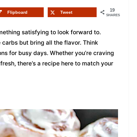
19
Flipboard
Tweet
SHARES
ething satisfying to look forward to.
carbs but bring all the flavor. Think
ons for busy days. Whether you’re craving
resh, there’s a recipe here to match your