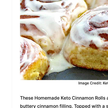
Image Credit: Ke
These Homemade Keto Cinnamon Rolls are 
buttery cinnamon filling. Topped with a 