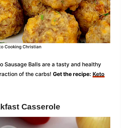
to Cooking Christian
o Sausage Balls are a tasty and healthy
fraction of the carbs!
Get the recipe:
Keto
kfast Casserole