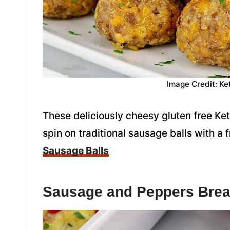
Image Credit: Ke
These deliciously cheesy gluten free Ket
spin on traditional sausage balls with a 
Sausage Balls
Sausage and Peppers Brea