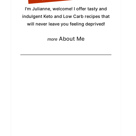
I'm Julianne, welcome! I offer tasty and
indulgent Keto and Low Carb recipes that
will never leave you feeling deprived!
About Me