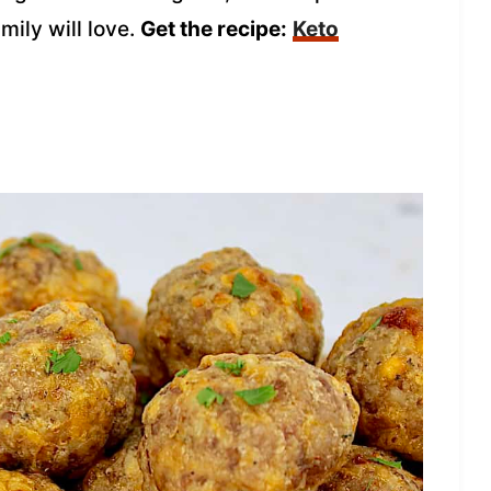
mily will love.
Get the recipe:
Keto