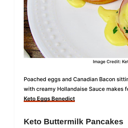
Image Credit: Ke
Poached eggs and Canadian Bacon sittin
with creamy Hollandaise Sauce makes fo
Keto Eggs Benedict
Keto Buttermilk Pancakes