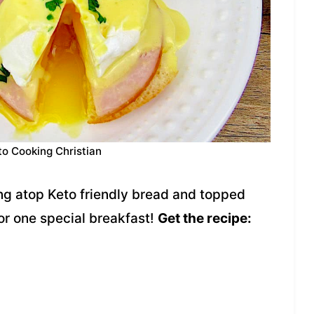
to Cooking Christian
g atop Keto friendly bread and topped
r one special breakfast!
Get the recipe: