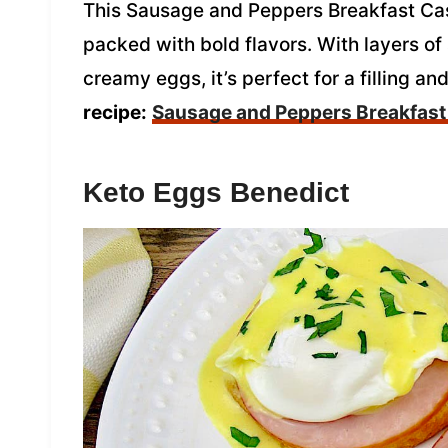
This Sausage and Peppers Breakfast Cass
packed with bold flavors. With layers o
creamy eggs, it’s perfect for a filling an
recipe:
Sausage and Peppers Breakfast
Keto Eggs Benedict