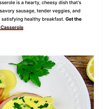
erole is a hearty, cheesy dish that’s
f savory sausage, tender veggies, and
d satisfying healthy breakfast.
Get the
 Casserole