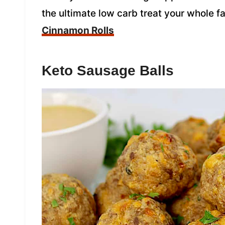
the ultimate low carb treat your whole fa
Cinnamon Rolls
Keto Sausage Balls