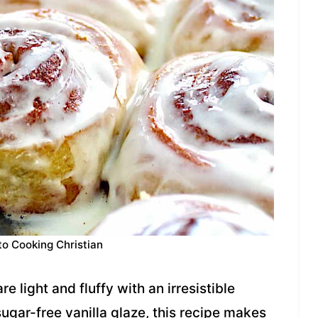
to Cooking Christian
light and fluffy with an irresistible
sugar-free vanilla glaze, this recipe makes