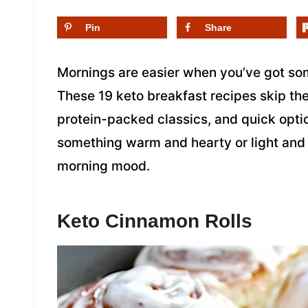
Pin
Share
Mornings are easier when you’ve got som
These 19 keto breakfast recipes skip the 
protein-packed classics, and quick opti
something warm and hearty or light and f
morning mood.
Keto Cinnamon Rolls