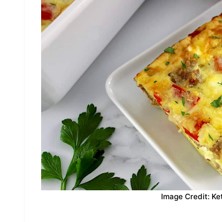
Image Credit: Ke