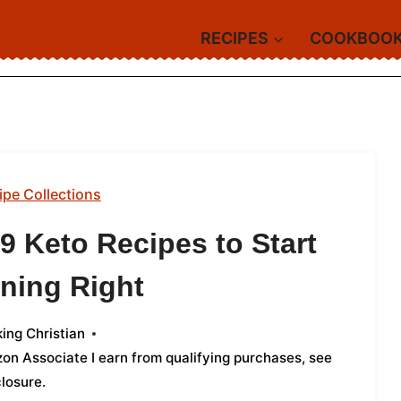
RECIPES
COOKBOO
ipe Collections
9 Keto Recipes to Start
ning Right
ing Christian
azon Associate I earn from qualifying purchases,
see
closure
.