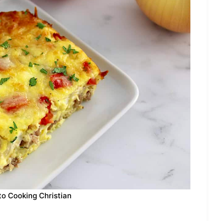
to Cooking Christian