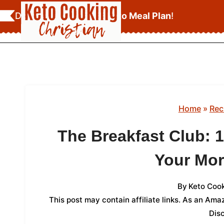
Skip
Download Your
FREE Keto Meal Plan
!
to
content
Home
»
Rec
The Breakfast Club: 1
Your Mor
By
Keto Cook
This post may contain affiliate links. As an Am
Dis