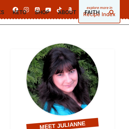
KS
KETO
SHOP
ABOUT
FAITH
Recipe Index
MEET JULIANNE